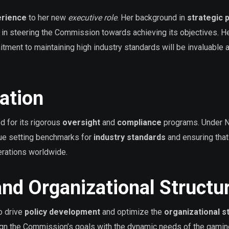
erience
to her new
executive role
. Her background in
strategic 
l in steering the Commission towards achieving its objectives. H
ment to maintaining high industry standards will be invaluable 
ation
 for its rigorous
oversight
and
compliance
programs. Under N
nue setting benchmarks for
industry standards
and ensuring that
erations worldwide.
nd Organizational Structu
to drive
policy development
and optimize the
organizational s
align the Commission’s goals with the dynamic needs of the gamin