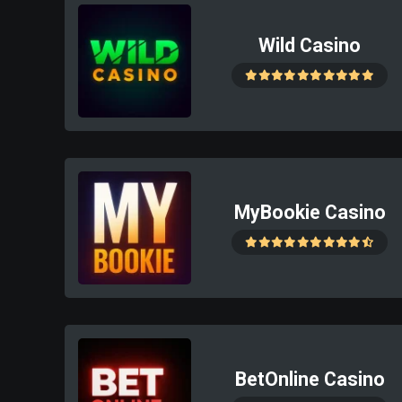
Wild Casino
MyBookie Casino
BetOnline Casino