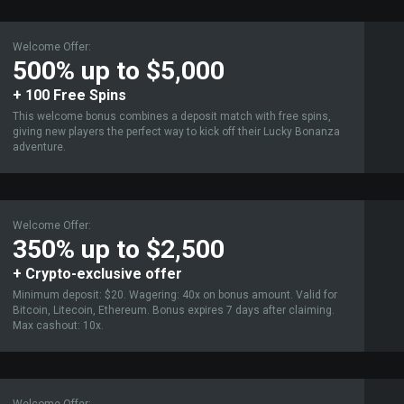
Welcome Offer:
500% up to $5,000
+ 100 Free Spins
This welcome bonus combines a deposit match with free spins,
giving new players the perfect way to kick off their Lucky Bonanza
adventure.
Welcome Offer:
350% up to $2,500
+ Crypto-exclusive offer
Minimum deposit: $20. Wagering: 40x on bonus amount. Valid for
Bitcoin, Litecoin, Ethereum. Bonus expires 7 days after claiming.
Max cashout: 10x.