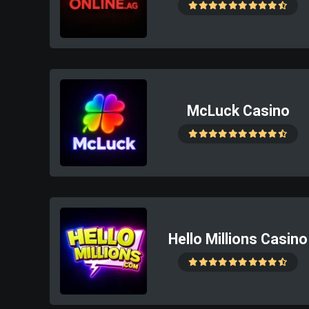
McLuck Casino
Hello Millions Casino