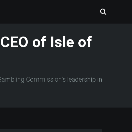
CEO of Isle of
 Gambling Commission’s leadership in