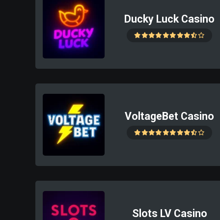
Ducky Luck Casino
VoltageBet Casino
Slots LV Casino