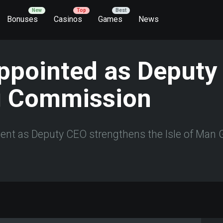
Bonuses
Casinos
Games
News
Appointed as Deputy 
g Commission
ment as Deputy CEO strengthens the Isle of Man