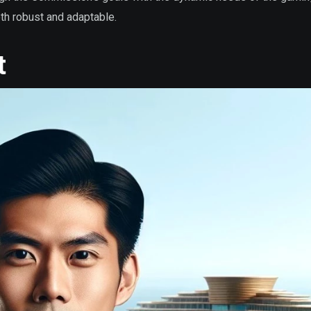
oth robust and adaptable.
t