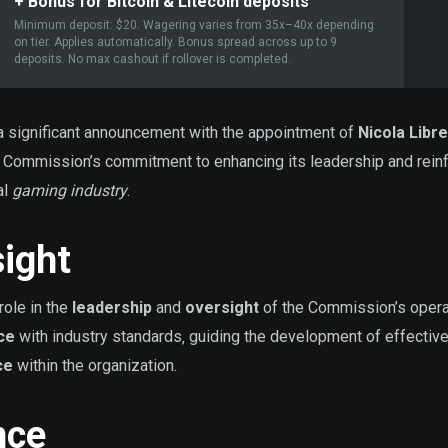
+ Bonus for Bitcoin & Litecoin deposits
Minimum deposit: $20. Wagering varies from 35x–40x depending
on tier. Applies automatically. Bonus spread across up to 9
deposits. No max cashout if rollover is completed.
 significant announcement with the appointment of
Nicola Libre
e Commission’s commitment to enhancing its leadership and rein
al
gaming industry
.
ight
role in the
leadership
and
oversight
of the Commission’s opera
ce
with industry standards‚ guiding the development of effectiv
ce
within the organization.
nce