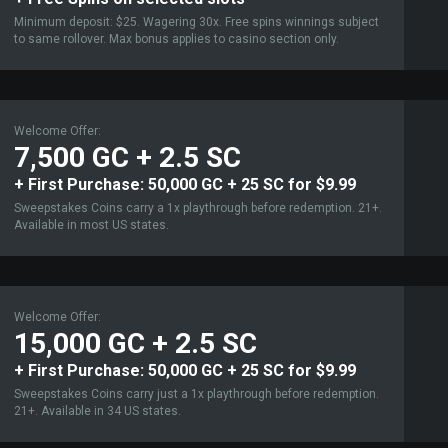
Minimum deposit: $25. Wagering 30x. Free spins winnings subject
to same rollover. Max bonus applies to casino section only.
Welcome Offer:
7,500 GC + 2.5 SC
+ First Purchase: 50,000 GC + 25 SC for $9.99
Sweepstakes Coins carry a 1x playthrough before redemption. 21+.
Available in most US states.
Welcome Offer:
15,000 GC + 2.5 SC
+ First Purchase: 50,000 GC + 25 SC for $9.99
Sweepstakes Coins carry just a 1x playthrough before redemption.
21+. Available in 34 US states.