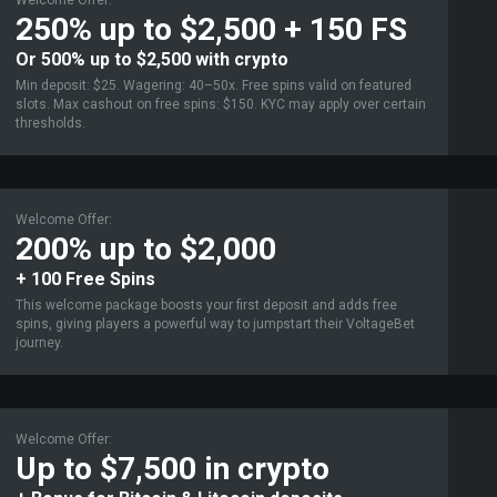
Welcome Offer:
250% up to $2,500 + 150 FS
Or 500% up to $2,500 with crypto
Min deposit: $25. Wagering: 40–50x. Free spins valid on featured
slots. Max cashout on free spins: $150. KYC may apply over certain
thresholds.
Welcome Offer:
200% up to $2,000
+ 100 Free Spins
This welcome package boosts your first deposit and adds free
spins, giving players a powerful way to jumpstart their VoltageBet
journey.
Welcome Offer:
Up to $7,500 in crypto