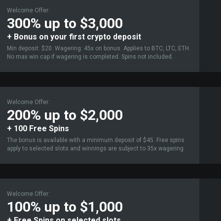
Welcome Offer:
300% up to $3,000
+ Bonus on your first crypto deposit
Min deposit: $20. Wagering: 45x on bonus. Applies to BTC, LTC, ETH.
No max win cap if wagering is completed. Spins not included.
Welcome Offer:
200% up to $2,000
+ 100 Free Spins
The bonus is available with a minimum deposit of $45. Free spins
apply to selected slots and winnings are subject to 35x wagering.
Welcome Offer:
100% up to $1,000
+ Free Spins on selected slots