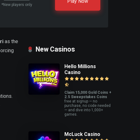
Play Now
*New players only
ri
as the
New Casinos
forcing
Hello Millions
Casino
Claim 15,000 Gold Coins +
tions.
2.5 Sweepstakes Coins
free at signup — no
e
purchase, no code needed
— and dive into 1,000+
games.
McLuck Casino