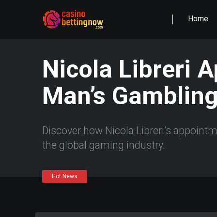
Home
Nicola Libreri 
Man’s Gamblin
Discover how Nicola Libreri’s appoint
the global gaming industry.
Hot News