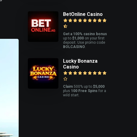
BetOnline Casino
Get a 100% casino bonus
up to
$1,000
on your first
deposit. Use promo code
BOLCASINO
.
Lucky Bonanza
Casino
Claim
500% up to
$5,000
plus
100 Free Spins
for a
wild start.