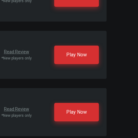
*New players only
Read Review
Play Now
*New players only
Read Review
Play Now
*New players only