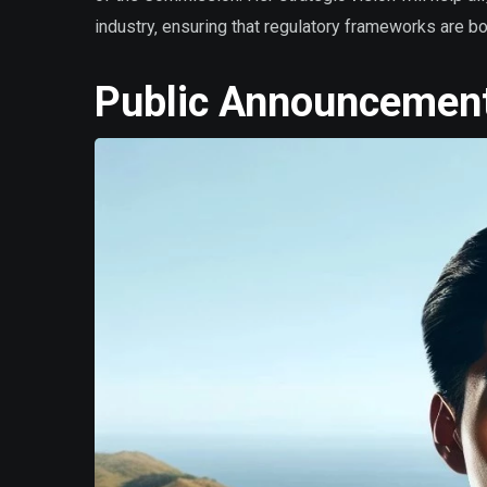
industry‚ ensuring that regulatory frameworks are b
Public Announcemen