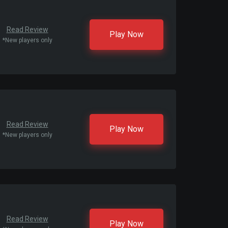
Read Review
Play Now
*New players only
Read Review
Play Now
*New players only
Read Review
Play Now