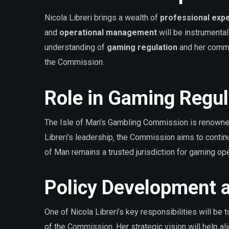
Nicola Libreri brings a wealth of
professional exp
and
operational management
will be instrumenta
understanding of
gaming regulation
and her commit
the Commission.
Role in Gaming Regul
The Isle of Man’s Gambling Commission is renowned
Libreri’s leadership‚ the Commission aims to conti
of Man remains a trusted jurisdiction for gaming op
Policy Development a
One of Nicola Libreri’s key responsibilities will be 
of the Commission. Her strategic vision will help 