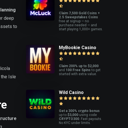
planning
Claim 7,500 Gold Coins +
2.5 Sweepstakes Coins
er deep
free at signup — no
purchase needed — and
assets to
start playing 1,000+ games.
MyBookie Casino
Claim 200% up to $2,000
icola
and
100 Free Spins
to get
started with extra value.
 the Isle
Wild Casino
re
Get a 300% crypto bonus
up to
$3,000
using code
tructure
CRYPTO300
. Fast payouts.
No KYC under limits.
g