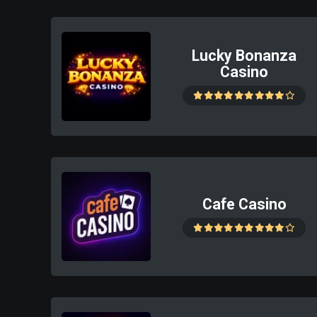
Lucky Bonanza
Casino
Cafe Casino