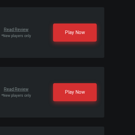
Read Review
Play Now
*New players only
Read Review
Play Now
*New players only