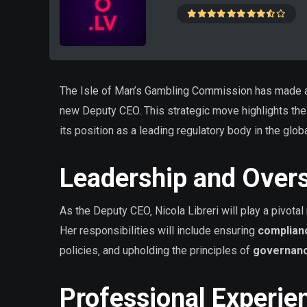
The Isle of Man’s Gambling Commission has made a
new Deputy CEO. This strategic move highlights th
its position as a leading regulatory body in the glob
Leadership and Overs
As the Deputy CEO‚ Nicola Libreri will play a pivotal 
Her responsibilities will include ensuring
complian
policies‚ and upholding the principles of
governan
Professional Experie