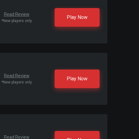
Read Review
Play Now
*New players only
Read Review
Play Now
*New players only
Read Review