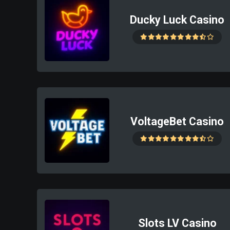
Ducky Luck Casino
VoltageBet Casino
Slots LV Casino