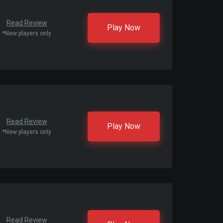
Read Review
Play Now
*New players only
Read Review
Play Now
*New players only
Read Review