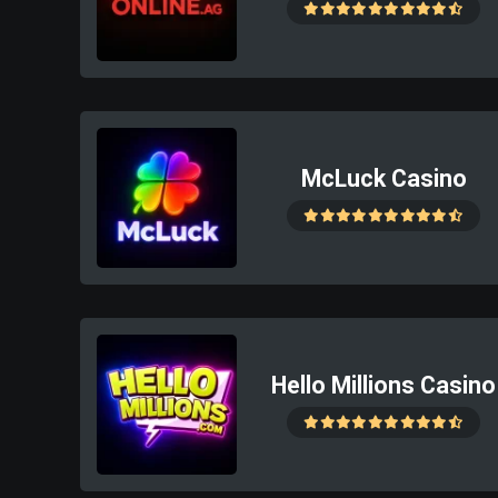
McLuck Casino
Hello Millions Casino