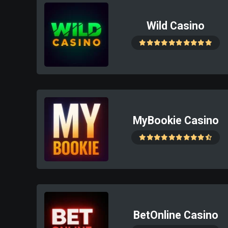
Wild Casino
MyBookie Casino
BetOnline Casino