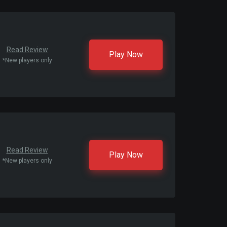
Read Review
Play Now
*New players only
Read Review
Play Now
*New players only