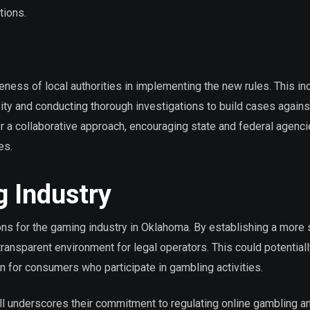
tions.
veness of local authorities in implementing the new rules. This in
ivity and conducting thorough investigations to build cases agains
or a collaborative approach, encouraging state and federal agenci
es.
 Industry
tions for the gaming industry in Oklahoma. By establishing a more 
transparent environment for legal operators. This could potentiall
n for consumers who participate in gambling activities.
ill underscores their commitment to regulating online gambling a