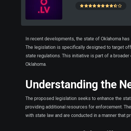
In recent developments, the state of Oklahoma has in
The legislation is specifically designed to target o
state regulations. This initiative is part of a broad
Oklahoma.
Understanding the Ne
The proposed legislation seeks to enhance the state
providing additional resources for enforcement. The 
with state law and are conducted in a manner that p