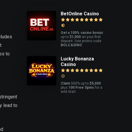
BetOnline Casino
Get a 100% casino bonus
cludes
up to
$1,000
on your first
deposit. Use promo code
t
BOLCASINO
.
es to
Lucky Bonanza
Casino
Claim
500% up to
$5,000
plus
100 Free Spins
for a
wild start.
stringent
y lead to
nd