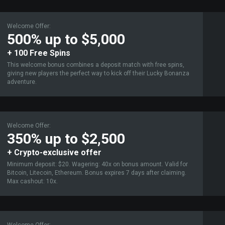
Welcome Offer:
500% up to $5,000
+ 100 Free Spins
This welcome bonus combines a deposit match with free spins,
giving new players the perfect way to kick off their Lucky Bonanza
adventure.
Welcome Offer:
350% up to $2,500
+ Crypto-exclusive offer
Minimum deposit: $20. Wagering: 40x on bonus amount. Valid for
Bitcoin, Litecoin, Ethereum. Bonus expires 7 days after claiming.
Max cashout: 10x.