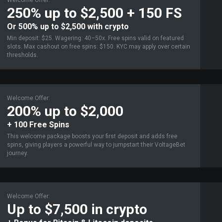
Welcome Offer:
250% up to $2,500 + 150 FS
Or 500% up to $2,500 with crypto
Min deposit: $25. Wagering: 40–50x. Free spins valid on featured
slots. Max cashout on free spins: $150. KYC may apply over certain
thresholds.
Welcome Offer:
200% up to $2,000
+ 100 Free Spins
This welcome package boosts your first deposit and adds free
spins, giving players a powerful way to jumpstart their VoltageBet
journey.
Welcome Offer:
Up to $7,500 in crypto