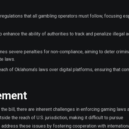
 regulations that all gambling operators must follow, focusing es
nhance the ability of authorities to track and penalize illegal ac
ines severe penalties for non-compliance, aiming to deter crimin
te laws.
l reach of Oklahoma’s laws over digital platforms, ensuring that c
cement
 bill, there are inherent challenges in enforcing gaming laws 
ide the reach of U.S. jurisdiction, making it difficult to pursue
 address these issues by fostering cooperation with internation