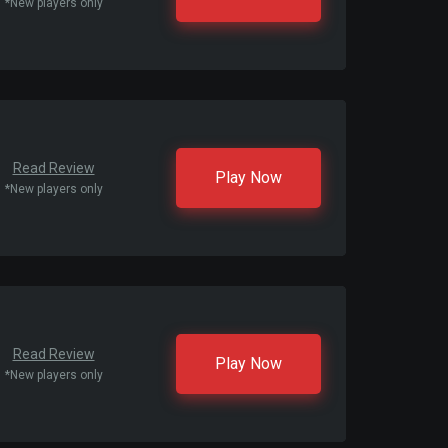
*New players only
Read Review
Play Now
*New players only
Read Review
Play Now
*New players only