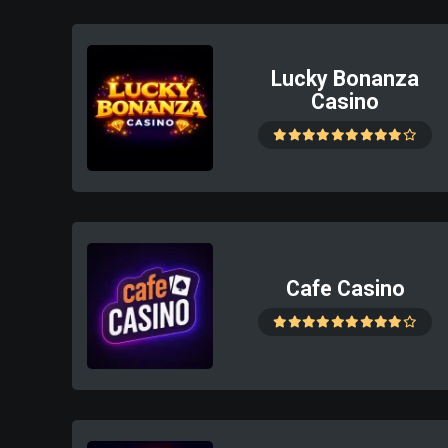
Lucky Bonanza
Casino
Cafe Casino