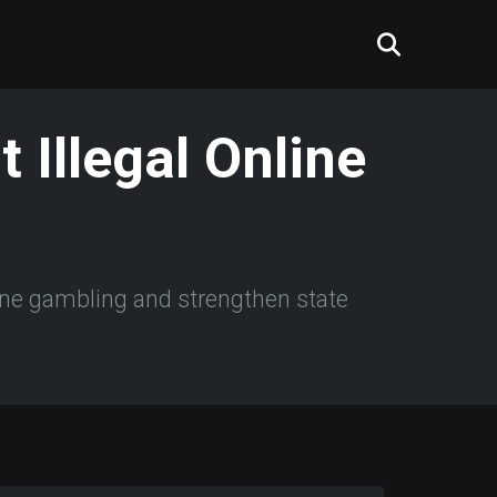
 Illegal Online
line gambling and strengthen state