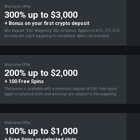
Welcome Offer:
300% up to $3,000
+ Bonus on your first crypto deposit
Min deposit: $20. Wagering: 45x on bonus. Applies to BTC, LTC, ETH.
No max win cap if wagering is completed. Spins not included.
Welcome Offer:
200% up to $2,000
+ 100 Free Spins
The bonus is available with a minimum deposit of $45. Free spins
apply to selected slots and winnings are subject to 35x wagering.
Welcome Offer:
100% up to $1,000
+ Free Spins on selected slots