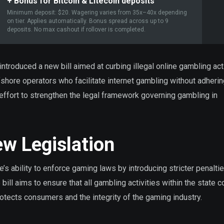
+ Bonus for Bitcoin & Litecoin deposits
Minimum deposit: $20. Wagering varies from 35x–40x depending
on tier. Applies automatically. Bonus spread across up to 9
deposits. No max cashout if rollover is completed.
troduced a new bill aimed at curbing illegal online gambling acti
ffshore operators who facilitate internet gambling without adherin
er effort to strengthen the legal framework governing gambling in
w Legislation
’s ability to enforce gaming laws by introducing stricter penalti
bill aims to ensure that all gambling activities within the state 
rotects consumers and the integrity of the gaming industry.