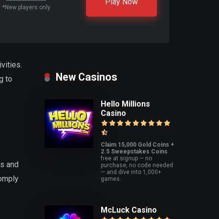
Play Now
*New players only
vities.
New Casinos
g to
Hello Millions
Casino
Claim 15,000 Gold Coins +
2.5 Sweepstakes Coins
free at signup — no
es and
purchase, no code needed
— and dive into 1,000+
comply
games.
McLuck Casino