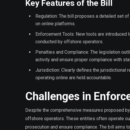
Key Features of the Bill
Regulation: The bill proposes a detailed set of
on online platforms.
Enforcement Tools: New tools are introduced to e
conducted by offshore operators.
Penalties and Compliance: The legislation outl
activity and ensure proper compliance with sta
Jurisdiction: Clearly defines the jurisdictiona
operating online are held accountable.
Challenges in Enfor
Despite the comprehensive measures proposed by the
offshore operators. These entities often operate outs
prosecution and ensure compliance. The bill aims to