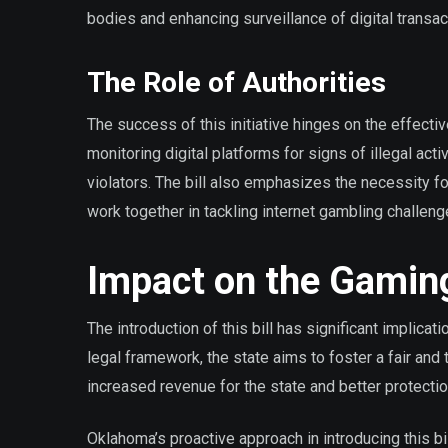
bodies and enhancing surveillance of digital transac
The Role of Authorities
The success of this initiative hinges on the effecti
monitoring digital platforms for signs of illegal act
violators. The bill also emphasizes the necessity f
work together in tackling internet gambling challeng
Impact on the Gaming
The introduction of this bill has significant implica
legal framework, the state aims to foster a fair and 
increased revenue for the state and better protectio
Oklahoma’s proactive approach in introducing this b