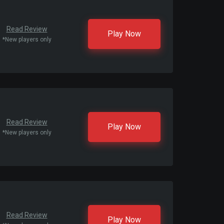
Read Review
Play Now
*New players only
Read Review
Play Now
*New players only
Read Review
Play Now