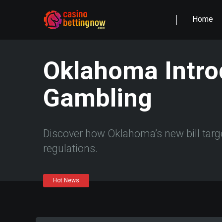
Home
Oklahoma Introd
Gambling
Discover how Oklahoma’s new bill targe
regulations.
Hot News