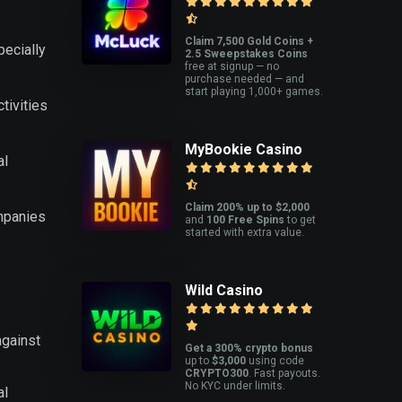
Claim 7,500 Gold Coins +
pecially
2.5 Sweepstakes Coins
free at signup — no
purchase needed — and
start playing 1,000+ games.
tivities
MyBookie Casino
al
Claim 200% up to $2,000
ompanies
and
100 Free Spins
to get
started with extra value.
Wild Casino
against
Get a 300% crypto bonus
up to
$3,000
using code
CRYPTO300
. Fast payouts.
No KYC under limits.
al