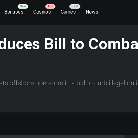
Bonuses
Casinos
Games
News
uces Bill to Combat
ts offshore operators in a bid to curb illegal on