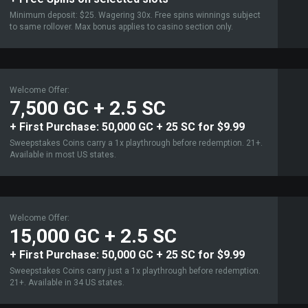
Minimum deposit: $25. Wagering 30x. Free spins winnings subject
to same rollover. Max bonus applies to casino section only.
Welcome Offer:
7,500 GC + 2.5 SC
+ First Purchase: 50,000 GC + 25 SC for $9.99
Sweepstakes Coins carry a 1x playthrough before redemption. 21+.
Available in most US states.
Welcome Offer:
15,000 GC + 2.5 SC
+ First Purchase: 50,000 GC + 25 SC for $9.99
Sweepstakes Coins carry just a 1x playthrough before redemption.
21+. Available in 34 US states.