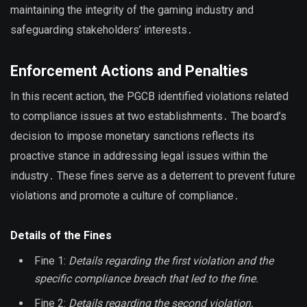
maintaining the integrity of the gaming industry and
safeguarding stakeholders’ interests․
Enforcement Actions and Penalties
In this recent action, the PGCB identified violations related
to compliance issues at two establishments․ The board’s
decision to impose monetary sanctions reflects its
proactive stance in addressing legal issues within the
industry․ These fines serve as a deterrent to prevent future
violations and promote a culture of compliance․
Details of the Fines
Fine 1:
Details regarding the first violation and the
specific compliance breach that led to the fine․
Fine 2:
Details regarding the second violation,