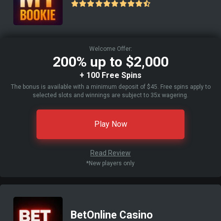
Welcome Offer:
200% up to $2,000
+ 100 Free Spins
The bonus is available with a minimum deposit of $45. Free spins apply to
selected slots and winnings are subject to 35x wagering.
Play Now
Read Review
*New players only
BetOnline Casino