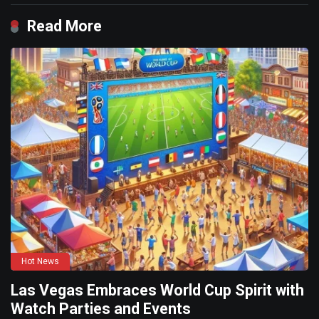
Read More
Hot News
Las Vegas Embraces World Cup Spirit with
Watch Parties and Events