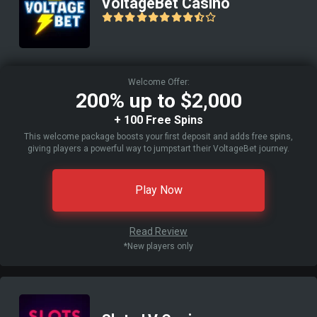
VoltageBet Casino
Welcome Offer:
200% up to $2,000
+ 100 Free Spins
This welcome package boosts your first deposit and adds free spins,
giving players a powerful way to jumpstart their VoltageBet journey.
Play Now
Read Review
*New players only