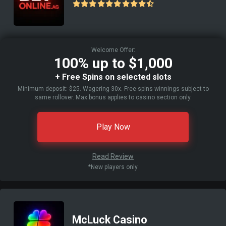
Welcome Offer:
100% up to $1,000
+ Free Spins on selected slots
Minimum deposit: $25. Wagering 30x. Free spins winnings subject to
same rollover. Max bonus applies to casino section only.
Play Now
Read Review
*New players only
McLuck Casino