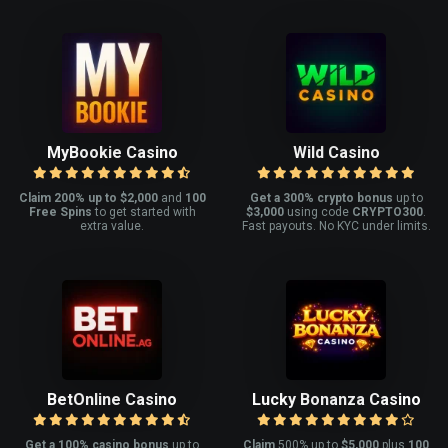
MyBookie Casino
Wild Casino
Claim 200% up to $2,000
and
100
Get a 300% crypto bonus
up to
Free Spins
to get started with
$3,000
using code
CRYPTO300
.
extra value.
Fast payouts. No KYC under limits.
BetOnline Casino
Lucky Bonanza Casino
Get a 100% casino bonus
up to
Claim
500% up to
$5,000
plus
100