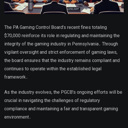
The PA Gaming Control Board’s recent fines totaling
$70,000 reinforce its role in regulating and maintaining the
integrity of the gaming industry in Pennsylvania․ Through
vigilant oversight and strict enforcement of gaming laws,
the board ensures that the industry remains compliant and
continues to operate within the established legal
framework․
As the industry evolves, the PGCB’s ongoing efforts will be
crucial in navigating the challenges of regulatory
compliance and maintaining a fair and transparent gaming
environment․