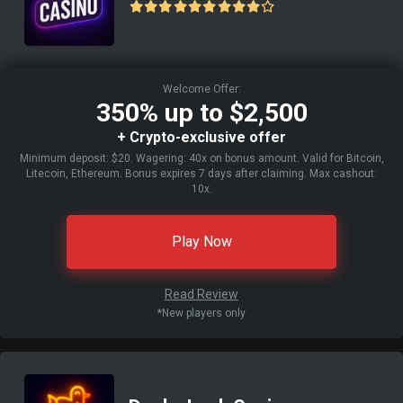
Welcome Offer:
350% up to $2,500
+ Crypto-exclusive offer
Minimum deposit: $20. Wagering: 40x on bonus amount. Valid for Bitcoin,
Litecoin, Ethereum. Bonus expires 7 days after claiming. Max cashout:
10x.
Play Now
Read Review
*New players only