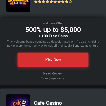
Welcome Offer:
500% up to $5,000
+ 100 Free Spins
This welcome bonus combines a deposit match with free spins, giving
new players the perfect way to kick off their Lucky Bonanza adventure.
Play Now
Read Review
*New players only
Cafe Casino