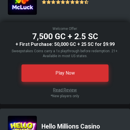
Welcome Offer:
7,500 GC + 2.5 SC
+ First Purchase: 50,000 GC + 25 SC for $9.99
Sweepstakes Coins carry a 1x playthrough before redemption. 21+.
Available in most US states.
Play Now
Read Review
*New players only
Hello Millions Casino