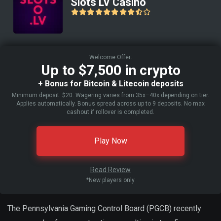
Slots LV Casino
Welcome Offer:
Up to $7,500 in crypto
+ Bonus for Bitcoin & Litecoin deposits
Minimum deposit: $20. Wagering varies from 35x–40x depending on tier.
Applies automatically. Bonus spread across up to 9 deposits. No max
cashout if rollover is completed.
Play Now
Read Review
*New players only
The Pennsylvania Gaming Control Board (PGCB) recently