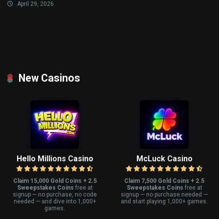
April 29, 2026
New Casinos
Hello Millions Casino
McLuck Casino
Claim 15,000 Gold Coins + 2.5
Claim 7,500 Gold Coins + 2.5
Sweepstakes Coins
free at
Sweepstakes Coins
free at
signup — no purchase, no code
signup — no purchase needed —
needed — and dive into 1,000+
and start playing 1,000+ games.
games.