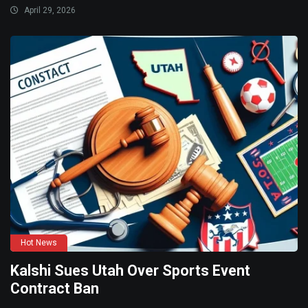
April 29, 2026
Hot News
Kalshi Sues Utah Over Sports Event
Contract Ban