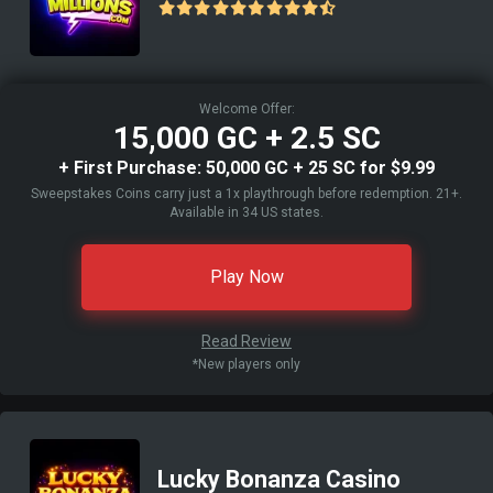
Welcome Offer:
15,000 GC + 2.5 SC
+ First Purchase: 50,000 GC + 25 SC for $9.99
Sweepstakes Coins carry just a 1x playthrough before redemption. 21+.
Available in 34 US states.
Play Now
Read Review
*New players only
Lucky Bonanza Casino