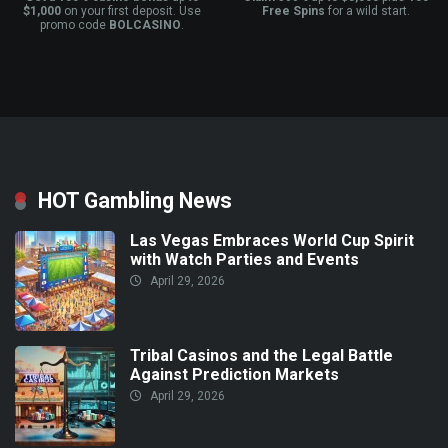
$1,000
on your first deposit. Use
Free Spins
for a wild start.
promo code
BOLCASINO
.
HOT Gambling News
Las Vegas Embraces World Cup Spirit
with Watch Parties and Events
April 29, 2026
Tribal Casinos and the Legal Battle
Against Prediction Markets
April 29, 2026