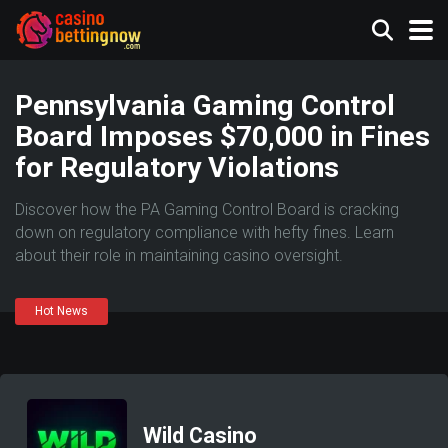
Pennsylvania Gaming Control
Board Imposes $70,000 in Fines
for Regulatory Violations
Discover how the PA Gaming Control Board is cracking
down on regulatory compliance with hefty fines. Learn
about their role in maintaining casino oversight.
Hot News
Wild Casino