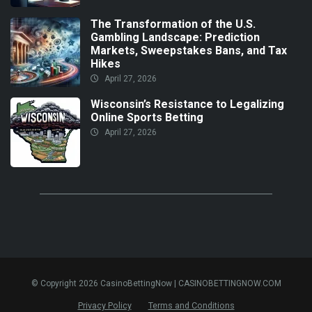
The Transformation of the U.S.
Gambling Landscape: Prediction
Markets, Sweepstakes Bans, and Tax
Hikes
April 27, 2026
Wisconsin’s Resistance to Legalizing
Online Sports Betting
April 27, 2026
© Copyright 2026 CasinoBettingNow | CASINOBETTINGNOW.COM
Privacy Policy
Terms and Conditions