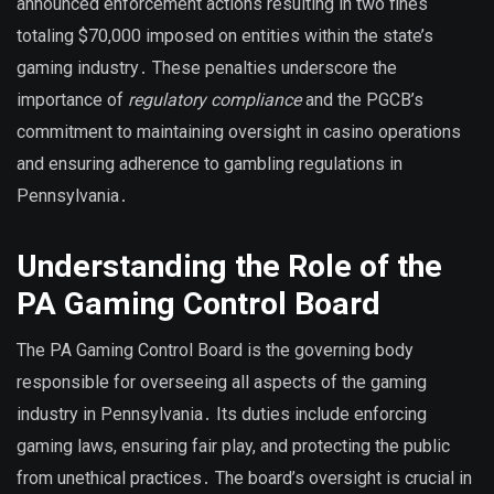
announced enforcement actions resulting in two fines
totaling $70,000 imposed on entities within the state’s
gaming industry․ These penalties underscore the
importance of
regulatory compliance
and the PGCB’s
commitment to maintaining oversight in casino operations
and ensuring adherence to gambling regulations in
Pennsylvania․
Understanding the Role of the
PA Gaming Control Board
The PA Gaming Control Board is the governing body
responsible for overseeing all aspects of the gaming
industry in Pennsylvania․ Its duties include enforcing
gaming laws, ensuring fair play, and protecting the public
from unethical practices․ The board’s oversight is crucial in