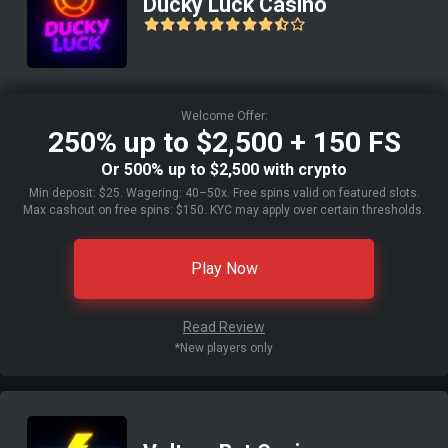
Ducky Luck Casino
Welcome Offer:
250% up to $2,500 + 150 FS
Or 500% up to $2,500 with crypto
Min deposit: $25. Wagering: 40–50x. Free spins valid on featured slots.
Max cashout on free spins: $150. KYC may apply over certain thresholds.
Play Now
Read Review
*New players only