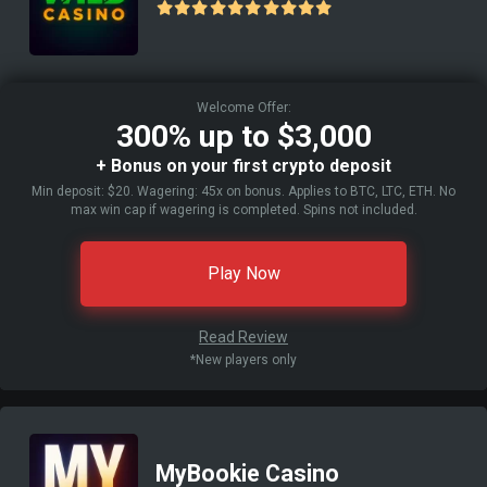
Welcome Offer:
300% up to $3,000
+ Bonus on your first crypto deposit
Min deposit: $20. Wagering: 45x on bonus. Applies to BTC, LTC, ETH. No
max win cap if wagering is completed. Spins not included.
Play Now
Read Review
*New players only
MyBookie Casino