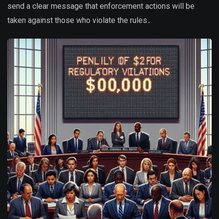
send a clear message that enforcement actions will be
taken against those who violate the rules․