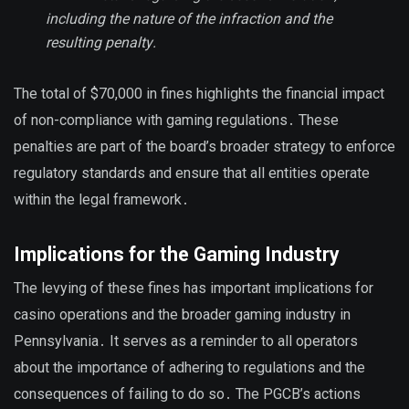
including the nature of the infraction and the
resulting penalty․
The total of $70,000 in fines highlights the financial impact
of non-compliance with gaming regulations․ These
penalties are part of the board’s broader strategy to enforce
regulatory standards and ensure that all entities operate
within the legal framework․
Implications for the Gaming Industry
The levying of these fines has important implications for
casino operations and the broader gaming industry in
Pennsylvania․ It serves as a reminder to all operators
about the importance of adhering to regulations and the
consequences of failing to do so․ The PGCB’s actions