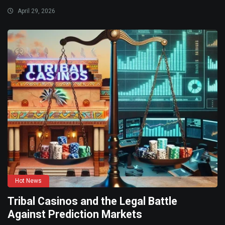
April 29, 2026
Hot News
Tribal Casinos and the Legal Battle
Against Prediction Markets