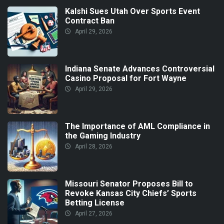
Kalshi Sues Utah Over Sports Event
Contract Ban
April 29, 2026
Indiana Senate Advances Controversial
Casino Proposal for Fort Wayne
April 29, 2026
The Importance of AML Compliance in
the Gaming Industry
April 28, 2026
Missouri Senator Proposes Bill to
Revoke Kansas City Chiefs’ Sports
Betting License
April 27, 2026