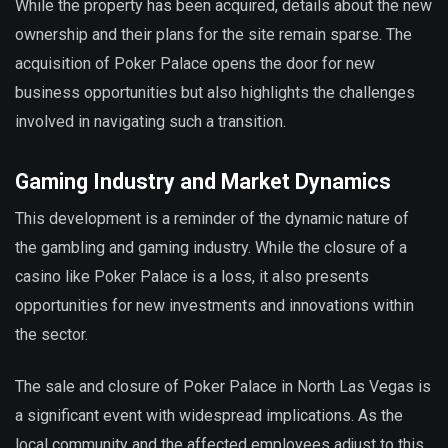
While the property has been acquired, details about the new
ownership and their plans for the site remain sparse. The
acquisition of Poker Palace opens the door for new
business opportunities but also highlights the challenges
involved in navigating such a transition.
Gaming Industry and Market Dynamics
This development is a reminder of the dynamic nature of
the gambling and gaming industry. While the closure of a
casino like Poker Palace is a loss, it also presents
opportunities for new investments and innovations within
the sector.
The sale and closure of Poker Palace in North Las Vegas is
a significant event with widespread implications. As the
local community and the affected employees adjust to this