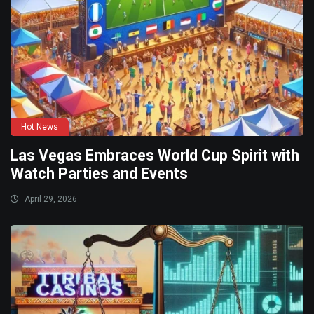
Hot News
Las Vegas Embraces World Cup Spirit with
Watch Parties and Events
April 29, 2026