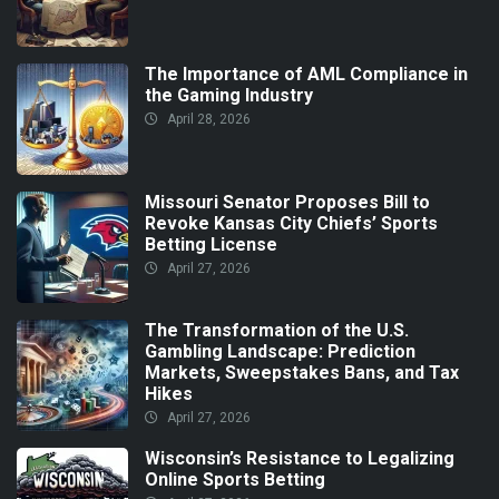
The Importance of AML Compliance in
the Gaming Industry
April 28, 2026
Missouri Senator Proposes Bill to
Revoke Kansas City Chiefs’ Sports
Betting License
April 27, 2026
The Transformation of the U.S.
Gambling Landscape: Prediction
Markets, Sweepstakes Bans, and Tax
Hikes
April 27, 2026
Wisconsin’s Resistance to Legalizing
Online Sports Betting