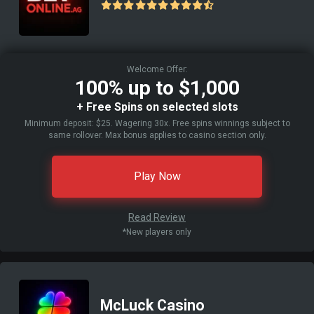
Welcome Offer:
100% up to $1,000
+ Free Spins on selected slots
Minimum deposit: $25. Wagering 30x. Free spins winnings subject to
same rollover. Max bonus applies to casino section only.
Play Now
Read Review
*New players only
McLuck Casino