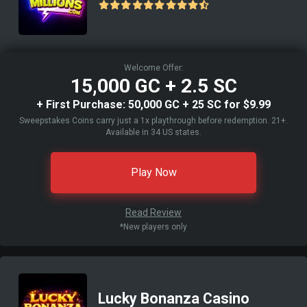
Welcome Offer:
15,000 GC + 2.5 SC
+ First Purchase: 50,000 GC + 25 SC for $9.99
Sweepstakes Coins carry just a 1x playthrough before redemption. 21+.
Available in 34 US states.
Play Now
Read Review
*New players only
Lucky Bonanza Casino