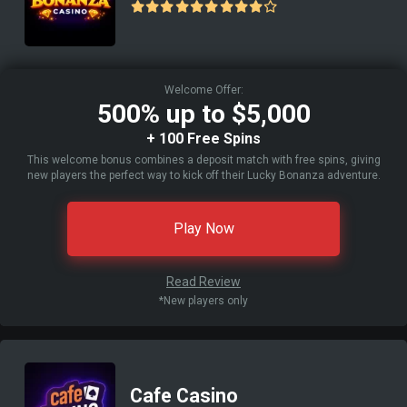
Welcome Offer:
500% up to $5,000
+ 100 Free Spins
This welcome bonus combines a deposit match with free spins, giving
new players the perfect way to kick off their Lucky Bonanza adventure.
Play Now
Read Review
*New players only
Cafe Casino