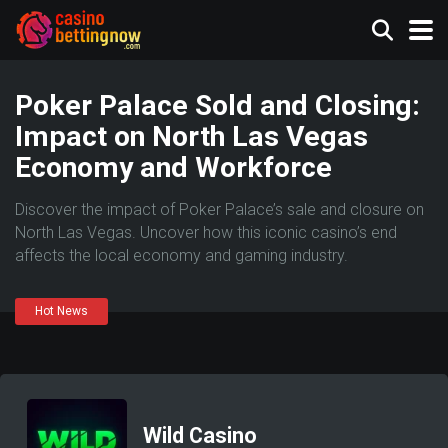
Poker Palace Sold and Closing:
Impact on North Las Vegas
Economy and Workforce
Discover the impact of Poker Palace’s sale and closure on
North Las Vegas. Uncover how this iconic casino’s end
affects the local economy and gaming industry.
Hot News
Wild Casino