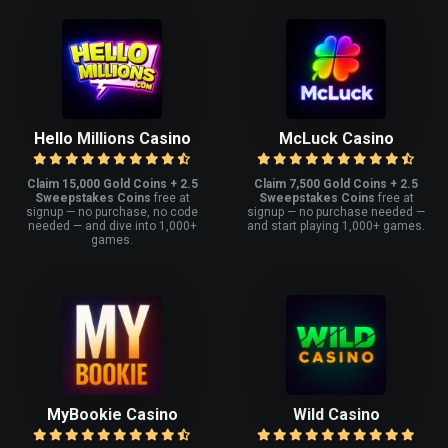
Hello Millions Casino
McLuck Casino
Claim 15,000 Gold Coins + 2.5
Claim 7,500 Gold Coins + 2.5
Sweepstakes Coins
free at
Sweepstakes Coins
free at
signup — no purchase, no code
signup — no purchase needed —
needed — and dive into 1,000+
and start playing 1,000+ games.
games.
MyBookie Casino
Wild Casino