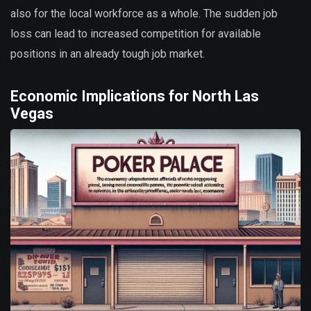
also for the local workforce as a whole. The sudden job
loss can lead to increased competition for available
positions in an already tough job market.
Economic Implications for North Las
Vegas