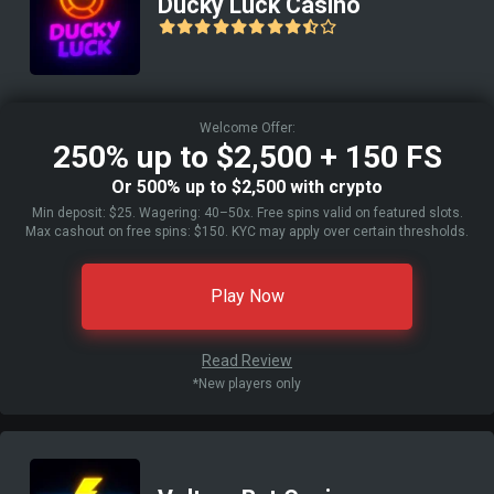
Ducky Luck Casino
Welcome Offer:
250% up to $2,500 + 150 FS
Or 500% up to $2,500 with crypto
Min deposit: $25. Wagering: 40–50x. Free spins valid on featured slots.
Max cashout on free spins: $150. KYC may apply over certain thresholds.
Play Now
Read Review
*New players only