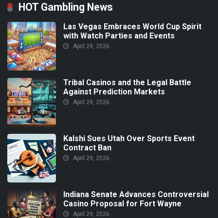
HOT Gambling News
Las Vegas Embraces World Cup Spirit
with Watch Parties and Events
April 29, 2026
Tribal Casinos and the Legal Battle
Against Prediction Markets
April 29, 2026
Kalshi Sues Utah Over Sports Event
Contract Ban
April 29, 2026
Indiana Senate Advances Controversial
Casino Proposal for Fort Wayne
April 29, 2026