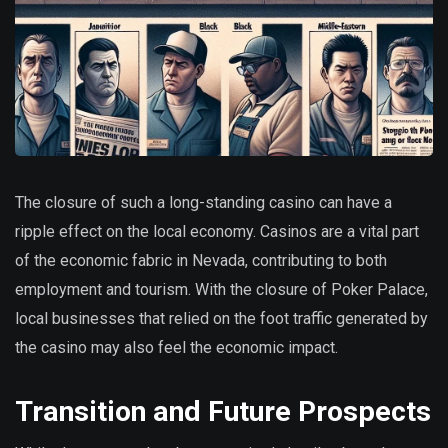
The closure of such a long-standing casino can have a
ripple effect on the local economy. Casinos are a vital part
of the economic fabric in Nevada, contributing to both
employment and tourism. With the closure of Poker Palace,
local businesses that relied on the foot traffic generated by
the casino may also feel the economic impact.
Transition and Future Prospects