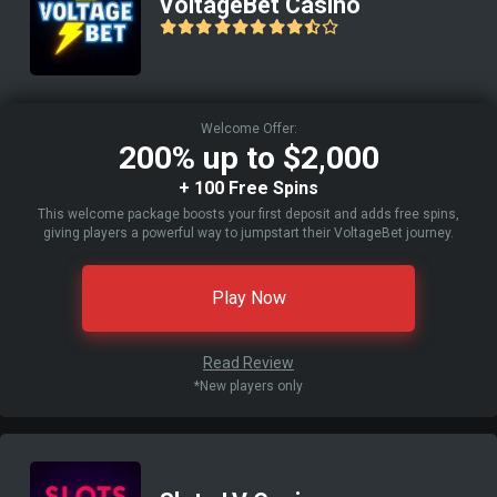
VoltageBet Casino
Welcome Offer:
200% up to $2,000
+ 100 Free Spins
This welcome package boosts your first deposit and adds free spins,
giving players a powerful way to jumpstart their VoltageBet journey.
Play Now
Read Review
*New players only