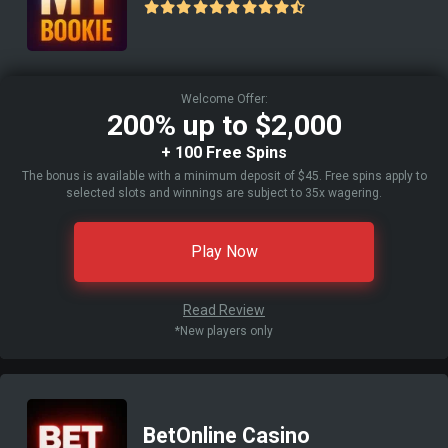
Welcome Offer:
200% up to $2,000
+ 100 Free Spins
The bonus is available with a minimum deposit of $45. Free spins apply to
selected slots and winnings are subject to 35x wagering.
Play Now
Read Review
*New players only
BetOnline Casino