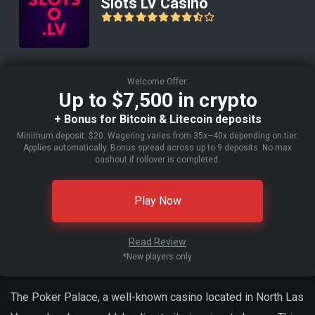
Slots LV Casino
Welcome Offer:
Up to $7,500 in crypto
+ Bonus for Bitcoin & Litecoin deposits
Minimum deposit: $20. Wagering varies from 35x–40x depending on tier.
Applies automatically. Bonus spread across up to 9 deposits. No max
cashout if rollover is completed.
Play Now
Read Review
*New players only
The Poker Palace, a well-known casino located in North Las