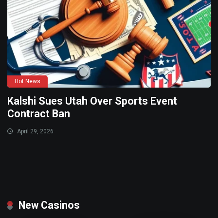
Hot News
Kalshi Sues Utah Over Sports Event
Contract Ban
April 29, 2026
New Casinos