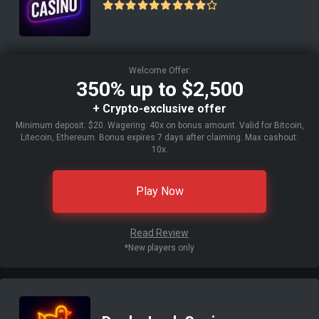
Welcome Offer:
350% up to $2,500
+ Crypto-exclusive offer
Minimum deposit: $20. Wagering: 40x on bonus amount. Valid for Bitcoin,
Litecoin, Ethereum. Bonus expires 7 days after claiming. Max cashout:
10x.
Play Now
Read Review
*New players only