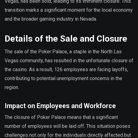
Vegas, has been sold, leading to its imminent closure. This
transition marks a significant moment for the local economy
and the broader gaming industry in Nevada.
Details of the Sale and Closure
The sale of the Poker Palace, a staple in the North Las
Vegas community, has resulted in the unfortunate closure of
the casino. As a result, 126 employees are facing layoffs,
contributing to potential unemployment concerns in the
region.
Impact on Employees and Workforce
The closure of Poker Palace means that a significant
number of employees will be laid off. This situation poses
challenges not only for the individuals directly affected but