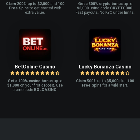
Claim 200% up to $2,000
and
100
Get a 300% crypto bonus
up to
Free Spins
to get started with
$3,000
using code
CRYPTO300
.
extra value.
Fast payouts. No KYC under limits.
BetOnline Casino
Lucky Bonanza Casino
Get a 100% casino bonus
up to
Claim
500% up to
$5,000
plus
100
$1,000
on your first deposit. Use
Free Spins
for a wild start.
promo code
BOLCASINO
.