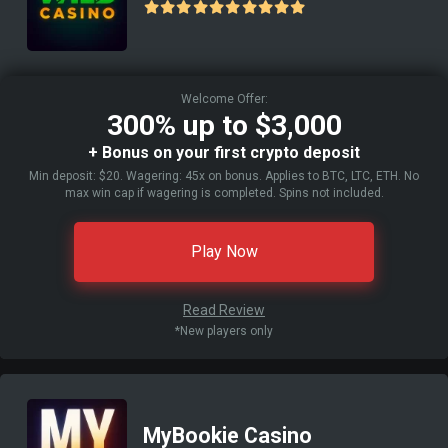
Welcome Offer:
300% up to $3,000
+ Bonus on your first crypto deposit
Min deposit: $20. Wagering: 45x on bonus. Applies to BTC, LTC, ETH. No
max win cap if wagering is completed. Spins not included.
Play Now
Read Review
*New players only
MyBookie Casino