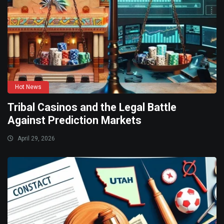
Hot News
Tribal Casinos and the Legal Battle
Against Prediction Markets
April 29, 2026