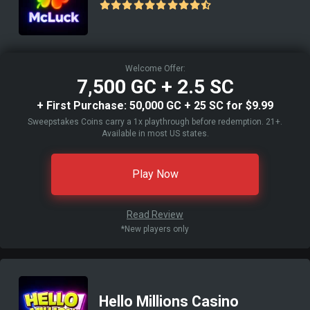
Welcome Offer:
7,500 GC + 2.5 SC
+ First Purchase: 50,000 GC + 25 SC for $9.99
Sweepstakes Coins carry a 1x playthrough before redemption. 21+.
Available in most US states.
Play Now
Read Review
*New players only
Hello Millions Casino