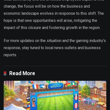
change, the focus will be on how the business and
economic landscape evolves in response to this shift. The
hope is that new opportunities will arise, mitigating the
impact of this closure and fostering growth in the region.
For more updates on the situation and the gaming industry’s
response, stay tuned to local news outlets and business
reports.
Read More