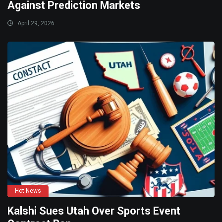
Against Prediction Markets
April 29, 2026
Hot News
Kalshi Sues Utah Over Sports Event