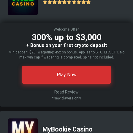
Welcome Offer:
300% up to $3,000
+ Bonus on your first crypto deposit
Min deposit: $20. Wagering: 45x on bonus. Applies to BTC, LTC, ETH. No
max win cap if wagering is completed. Spins not included.
Play Now
Read Review
*New players only
MyBookie Casino