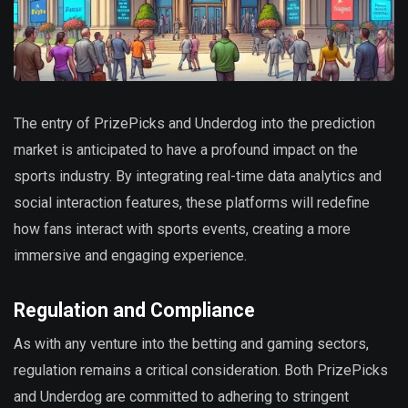
The entry of PrizePicks and Underdog into the prediction
market is anticipated to have a profound impact on the
sports industry. By integrating real-time data analytics and
social interaction features, these platforms will redefine
how fans interact with sports events, creating a more
immersive and engaging experience.
Regulation and Compliance
As with any venture into the betting and gaming sectors,
regulation remains a critical consideration. Both PrizePicks
and Underdog are committed to adhering to stringent