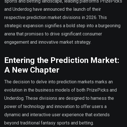
sports and betting landscape, leading platforms PrizePicks
and Underdog have announced the launch of their
respective prediction market divisions in 2026. This
strategic expansion signifies a bold step into a burgeoning
arena that promises to drive significant consumer
engagement and innovative market strategy.
Entering the Prediction Market:
A New Chapter
The decision to delve into prediction markets marks an
evolution in the business models of both PrizePicks and
Underdog. These divisions are designed to harness the
power of technology and innovation to offer users a
dynamic and interactive user experience that extends
beyond traditional fantasy sports and betting.