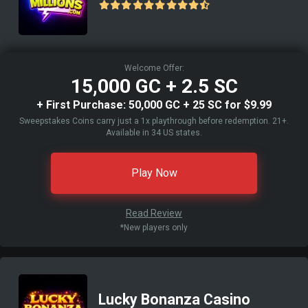
Welcome Offer:
15,000 GC + 2.5 SC
+ First Purchase: 50,000 GC + 25 SC for $9.99
Sweepstakes Coins carry just a 1x playthrough before redemption. 21+.
Available in 34 US states.
Play Now
Read Review
*New players only
Lucky Bonanza Casino