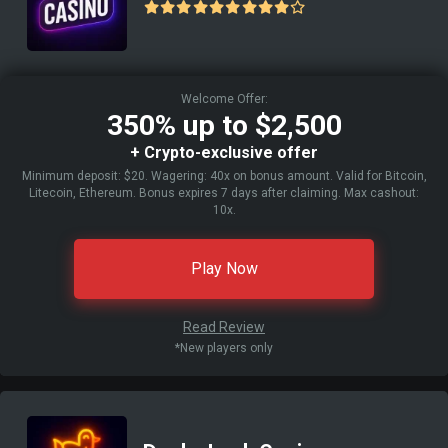
Welcome Offer:
350% up to $2,500
+ Crypto-exclusive offer
Minimum deposit: $20. Wagering: 40x on bonus amount. Valid for Bitcoin,
Litecoin, Ethereum. Bonus expires 7 days after claiming. Max cashout:
10x.
Play Now
Read Review
*New players only