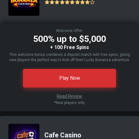
Welcome Offer:
500% up to $5,000
+ 100 Free Spins
This welcome bonus combines a deposit match with free spins, giving
new players the perfect way to kick off their Lucky Bonanza adventure.
Play Now
Read Review
*New players only
Cafe Casino