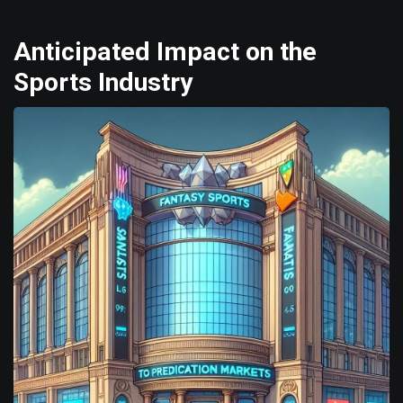
Anticipated Impact on the
Sports Industry