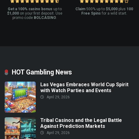
Get a 100% casino bonus
up to
Claim
500% up to
$5,000
plus
100
$1,000
on your first deposit. Use
Free Spins
for a wild start.
promo code
BOLCASINO
.
HOT Gambling News
Las Vegas Embraces World Cup Spirit
with Watch Parties and Events
April 29, 2026
Tribal Casinos and the Legal Battle
Against Prediction Markets
April 29, 2026