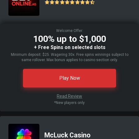
Welcome Offer:
100% up to $1,000
+ Free Spins on selected slots
Minimum deposit: $25. Wagering 30x. Free spins winnings subject to
same rollover. Max bonus applies to casino section only.
Play Now
Read Review
*New players only
McLuck Casino