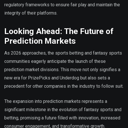
regulatory frameworks to ensure fair play and maintain the
integrity of their platforms.
Looking Ahead: The Future of
Prediction Markets
As 2026 approaches, the sports betting and fantasy sports
communities eagerly anticipate the launch of these
prediction market divisions. This move not only signifies a
new era for PrizePicks and Underdog but also sets a
precedent for other companies in the industry to follow suit.
The expansion into prediction markets represents a
significant milestone in the evolution of fantasy sports and
betting, promising a future filled with innovation, increased
consumer engagement, and transformative growth.