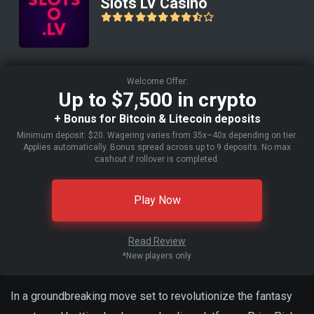
Slots LV Casino
Welcome Offer:
Up to $7,500 in crypto
+ Bonus for Bitcoin & Litecoin deposits
Minimum deposit: $20. Wagering varies from 35x–40x depending on tier.
Applies automatically. Bonus spread across up to 9 deposits. No max
cashout if rollover is completed.
Play Now
Read Review
*New players only
In a groundbreaking move set to revolutionize the fantasy