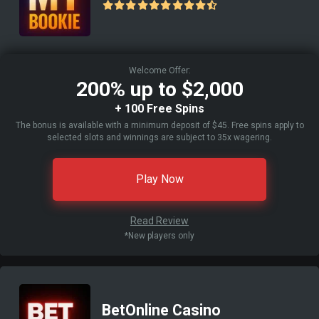
Welcome Offer:
200% up to $2,000
+ 100 Free Spins
The bonus is available with a minimum deposit of $45. Free spins apply to
selected slots and winnings are subject to 35x wagering.
Play Now
Read Review
*New players only
BetOnline Casino