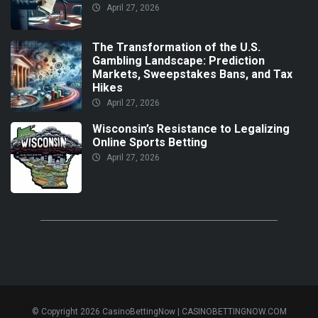
April 27, 2026
The Transformation of the U.S.
Gambling Landscape: Prediction
Markets, Sweepstakes Bans, and Tax
Hikes
April 27, 2026
Wisconsin’s Resistance to Legalizing
Online Sports Betting
April 27, 2026
© Copyright 2026 CasinoBettingNow | CASINOBETTINGNOW.COM