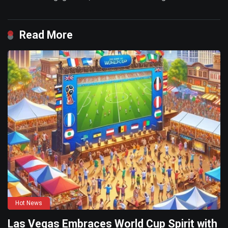
Read More
Hot News
Las Vegas Embraces World Cup Spirit with