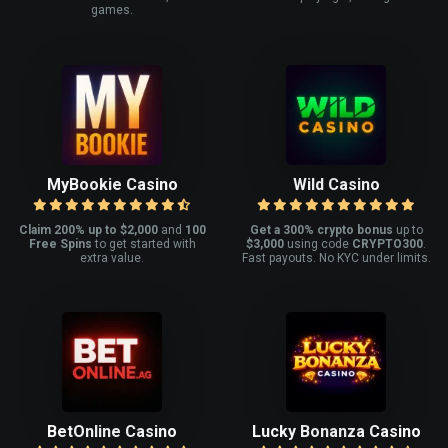
games.
MyBookie Casino
Wild Casino
Claim 200% up to $2,000
and
100
Get a 300% crypto bonus
up to
Free Spins
to get started with
$3,000
using code
CRYPTO300
.
extra value.
Fast payouts. No KYC under limits.
BetOnline Casino
Lucky Bonanza Casino