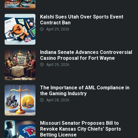
Kalshi Sues Utah Over Sports Event
Contract Ban
April 29, 2026
Indiana Senate Advances Controversial
Casino Proposal for Fort Wayne
April 29, 2026
The Importance of AML Compliance in
the Gaming Industry
April 28, 2026
Missouri Senator Proposes Bill to
Revoke Kansas City Chiefs’ Sports
Betting License