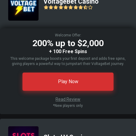
VoltageBet Casino
Welcome Offer:
200% up to $2,000
+ 100 Free Spins
This welcome package boosts your first deposit and adds free spins,
giving players a powerful way to jumpstart their VoltageBet journey.
Play Now
Read Review
*New players only