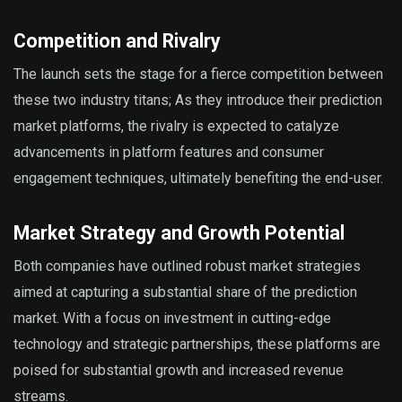
Competition and Rivalry
The launch sets the stage for a fierce competition between
these two industry titans; As they introduce their prediction
market platforms, the rivalry is expected to catalyze
advancements in platform features and consumer
engagement techniques, ultimately benefiting the end-user.
Market Strategy and Growth Potential
Both companies have outlined robust market strategies
aimed at capturing a substantial share of the prediction
market. With a focus on investment in cutting-edge
technology and strategic partnerships, these platforms are
poised for substantial growth and increased revenue
streams.