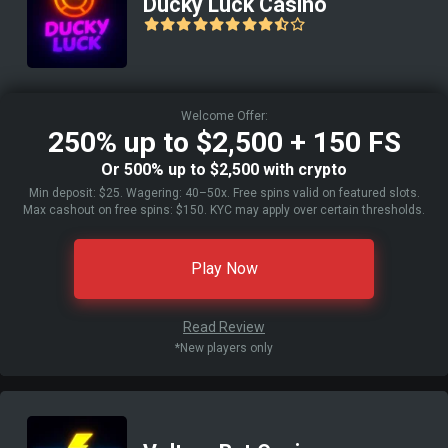
Ducky Luck Casino
Welcome Offer:
250% up to $2,500 + 150 FS
Or 500% up to $2,500 with crypto
Min deposit: $25. Wagering: 40–50x. Free spins valid on featured slots.
Max cashout on free spins: $150. KYC may apply over certain thresholds.
Play Now
Read Review
*New players only