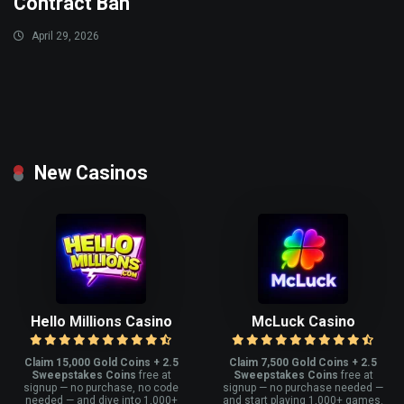
Contract Ban
April 29, 2026
New Casinos
Hello Millions Casino
McLuck Casino
Claim 15,000 Gold Coins + 2.5
Claim 7,500 Gold Coins + 2.5
Sweepstakes Coins
free at
Sweepstakes Coins
free at
signup — no purchase, no code
signup — no purchase needed —
needed — and dive into 1,000+
and start playing 1,000+ games.