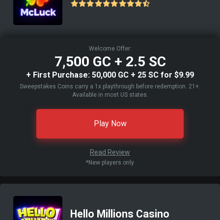
Welcome Offer:
7,500 GC + 2.5 SC
+ First Purchase: 50,000 GC + 25 SC for $9.99
Sweepstakes Coins carry a 1x playthrough before redemption. 21+.
Available in most US states.
Play Now
Read Review
*New players only
Hello Millions Casino