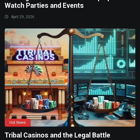
Watch Parties and Events
April 29, 2026
Hot News
Tribal Casinos and the Legal Battle