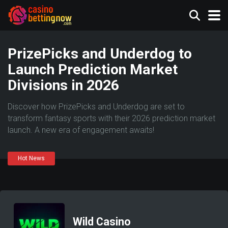
PrizePicks and Underdog to
Launch Prediction Market
Divisions in 2026
Discover how PrizePicks and Underdog are set to
transform fantasy sports with their 2026 prediction market
launch. A new era of engagement awaits!
Hot News
Wild Casino