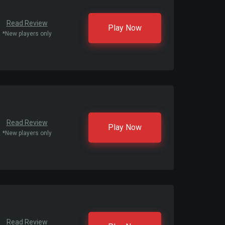
Read Review
Play Now
*New players only
Read Review
Play Now
*New players only
Read Review