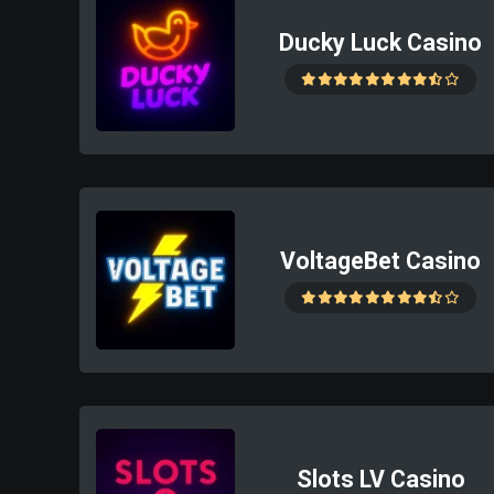
Ducky Luck Casino
VoltageBet Casino
Slots LV Casino