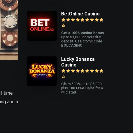
BetOnline Casino
Get a 100% casino bonus
up to
$1,000
on your first
deposit. Use promo code
BOLCASINO
.
Lucky Bonanza
Casino
Claim
500% up to
$5,000
plus
100 Free Spins
for a
wild start.
ll-time
ing and a