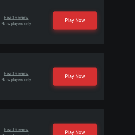
Read Review
Play Now
*New players only
Read Review
Play Now
*New players only
Read Review
Play Now