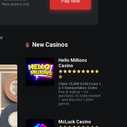
Play Now
*New players only
or
New Casinos
Hello Millions
Casino
Claim 15,000 Gold Coins +
2.5 Sweepstakes Coins
free at signup — no
purchase, no code needed
— and dive into 1,000+
games.
McLuck Casino