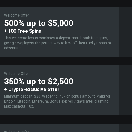
Welcome Offer:
500% up to $5,000
+ 100 Free Spins
This welcome bonus combines a deposit match with free spins,
giving new players the perfect way to kick off their Lucky Bonanza
adventure.
Welcome Offer:
350% up to $2,500
+ Crypto-exclusive offer
Minimum deposit: $20. Wagering: 40x on bonus amount. Valid for
Bitcoin, Litecoin, Ethereum. Bonus expires 7 days after claiming.
Max cashout: 10x.