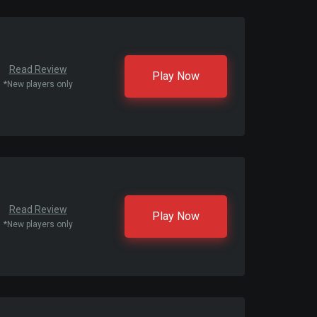
Read Review
Play Now
*New players only
Read Review
Play Now
*New players only