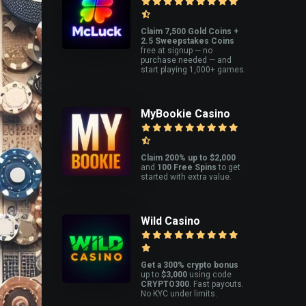
Claim 7,500 Gold Coins +
2.5 Sweepstakes Coins
free at signup — no
purchase needed — and
start playing 1,000+ games.
MyBookie Casino
Claim 200% up to $2,000
and
100 Free Spins
to get
started with extra value.
Wild Casino
Get a 300% crypto bonus
up to
$3,000
using code
CRYPTO300
. Fast payouts.
No KYC under limits.