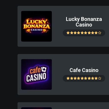
Lucky Bonanza
Casino
Cafe Casino