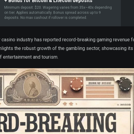
+ Bonus for Bitcoin & Litecoin deposits
Minimum deposit: $20. Wagering varies from 35x–40x depending
on tier. Applies automatically. Bonus spread across up to 9
deposits. No max cashout if rollover is completed.
ar casino industry has reported record-breaking gaming revenue f
ights the robust growth of the gambling sector‚ showcasing its
of entertainment and tourism.