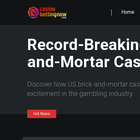
Home
Record-Breakin
and-Mortar Cas
Discover how US brick-and-mortar casi
excitement in the gambling industry.
Hot News