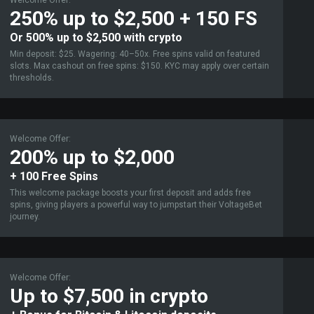
Welcome Offer:
250% up to $2,500 + 150 FS
Or 500% up to $2,500 with crypto
Min deposit: $25. Wagering: 40–50x. Free spins valid on featured
slots. Max cashout on free spins: $150. KYC may apply over certain
thresholds.
Welcome Offer:
200% up to $2,000
+ 100 Free Spins
This welcome package boosts your first deposit and adds free
spins, giving players a powerful way to jumpstart their VoltageBet
journey.
Welcome Offer:
Up to $7,500 in crypto