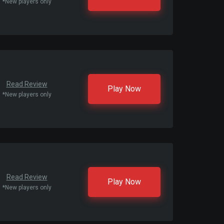
*New players only
Read Review
Play Now
*New players only
Read Review
Play Now
*New players only