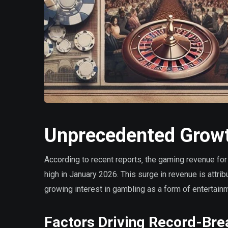
Unprecedented Grow
According to recent reports‚ the gaming revenue for
high in January 2026. This surge in revenue is attr
growing interest in gambling as a form of entertain
Factors Driving Record-Br