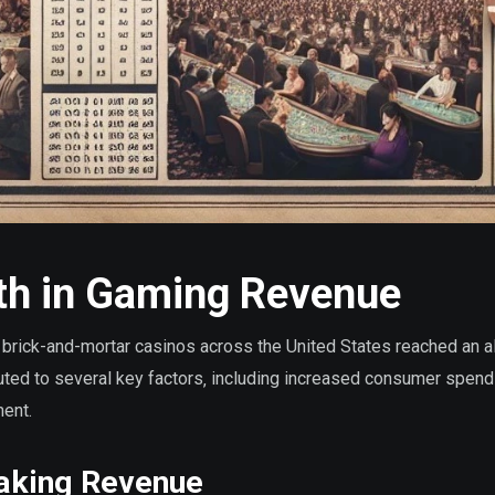
th in Gaming Revenue
 brick-and-mortar casinos across the United States reached an a
ibuted to several key factors‚ including increased consumer spend
ment.
eaking Revenue