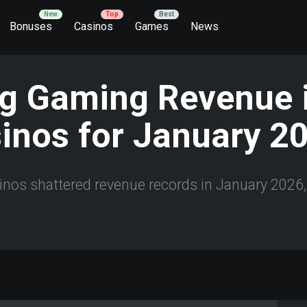
Bonuses
Casinos
Games
News
g Gaming Revenue i
inos for January 2
nos shattered revenue records in January 2026,