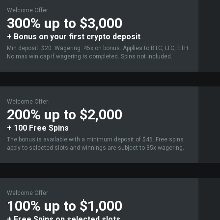
Welcome Offer:
300% up to $3,000
+ Bonus on your first crypto deposit
Min deposit: $20. Wagering: 45x on bonus. Applies to BTC, LTC, ETH.
No max win cap if wagering is completed. Spins not included.
Welcome Offer:
200% up to $2,000
+ 100 Free Spins
The bonus is available with a minimum deposit of $45. Free spins
apply to selected slots and winnings are subject to 35x wagering.
Welcome Offer:
100% up to $1,000
+ Free Spins on selected slots