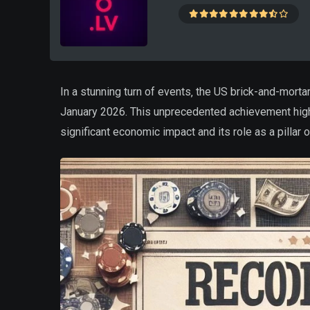
In a stunning turn of events‚ the US brick-and-mort
January 2026. This unprecedented achievement highl
significant economic impact and its role as a pillar 