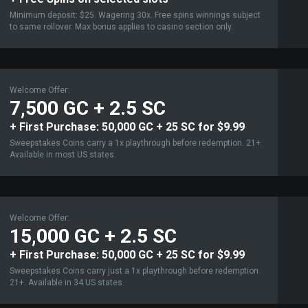
Minimum deposit: $25. Wagering 30x. Free spins winnings subject
to same rollover. Max bonus applies to casino section only.
Welcome Offer:
7,500 GC + 2.5 SC
+ First Purchase: 50,000 GC + 25 SC for $9.99
Sweepstakes Coins carry a 1x playthrough before redemption. 21+.
Available in most US states.
Welcome Offer:
15,000 GC + 2.5 SC
+ First Purchase: 50,000 GC + 25 SC for $9.99
Sweepstakes Coins carry just a 1x playthrough before redemption.
21+. Available in 34 US states.