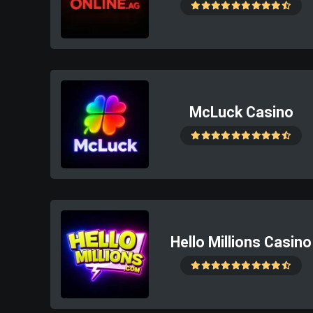
McLuck Casino
Hello Millions Casino