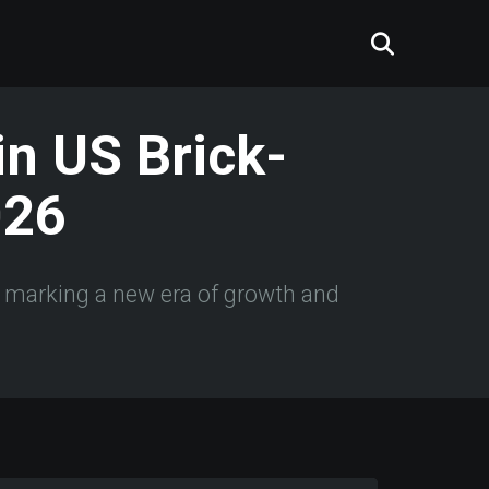
n US Brick-
026
 marking a new era of growth and