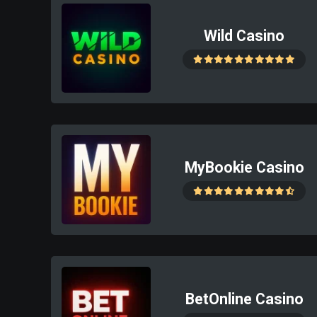
Wild Casino
MyBookie Casino
BetOnline Casino