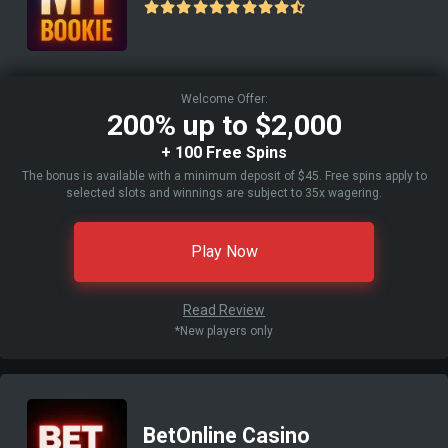
Welcome Offer:
200% up to $2,000
+ 100 Free Spins
The bonus is available with a minimum deposit of $45. Free spins apply to
selected slots and winnings are subject to 35x wagering.
Play Now
Read Review
*New players only
BetOnline Casino