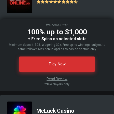
Welcome Offer:
100% up to $1,000
+ Free Spins on selected slots
Minimum deposit: $25. Wagering 30x. Free spins winnings subject to
same rollover. Max bonus applies to casino section only.
Play Now
Read Review
*New players only
McLuck Casino