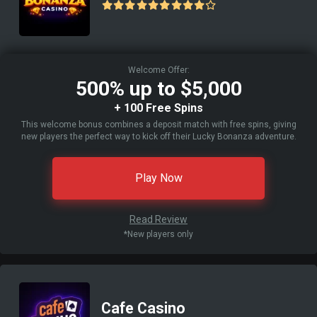
Welcome Offer:
500% up to $5,000
+ 100 Free Spins
This welcome bonus combines a deposit match with free spins, giving
new players the perfect way to kick off their Lucky Bonanza adventure.
Play Now
Read Review
*New players only
Cafe Casino