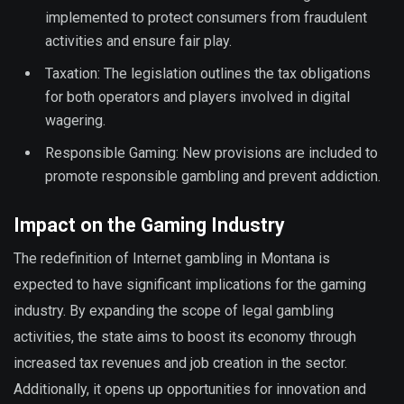
implemented to protect consumers from fraudulent
activities and ensure fair play.
Taxation: The legislation outlines the tax obligations
for both operators and players involved in digital
wagering.
Responsible Gaming: New provisions are included to
promote responsible gambling and prevent addiction.
Impact on the Gaming Industry
The redefinition of Internet gambling in Montana is
expected to have significant implications for the gaming
industry. By expanding the scope of legal gambling
activities, the state aims to boost its economy through
increased tax revenues and job creation in the sector.
Additionally, it opens up opportunities for innovation and