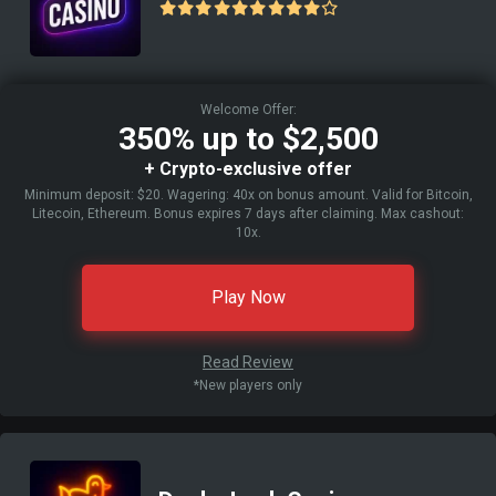
Welcome Offer:
350% up to $2,500
+ Crypto-exclusive offer
Minimum deposit: $20. Wagering: 40x on bonus amount. Valid for Bitcoin,
Litecoin, Ethereum. Bonus expires 7 days after claiming. Max cashout:
10x.
Play Now
Read Review
*New players only