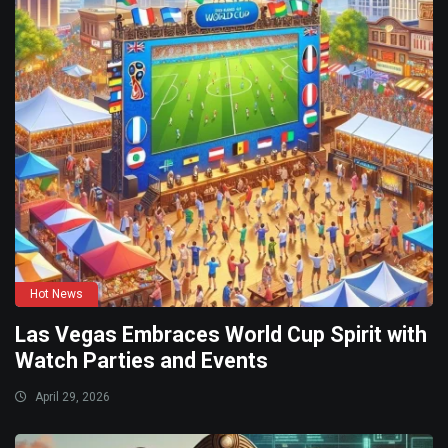
Hot News
Las Vegas Embraces World Cup Spirit with
Watch Parties and Events
April 29, 2026