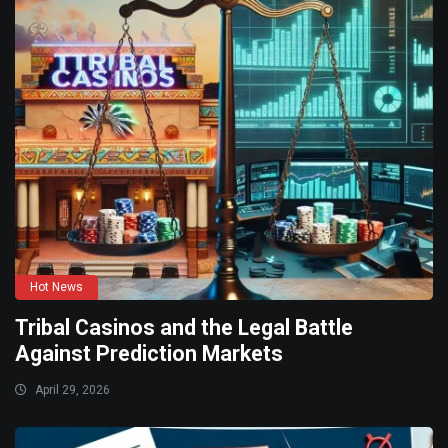
Hot News
Tribal Casinos and the Legal Battle
Against Prediction Markets
April 29, 2026