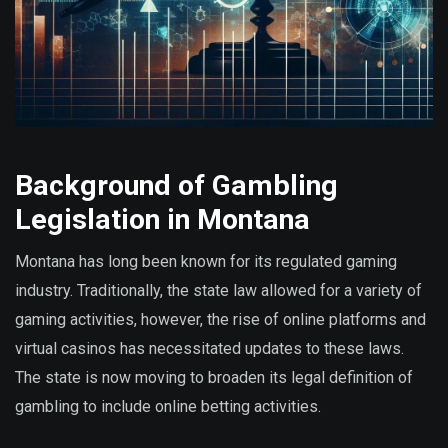
Background of Gambling
Legislation in Montana
Montana has long been known for its regulated gaming
industry. Traditionally, the state law allowed for a variety of
gaming activities, however, the rise of online platforms and
virtual casinos has necessitated updates to these laws.
The state is now moving to broaden its legal definition of
gambling to include online betting activities.