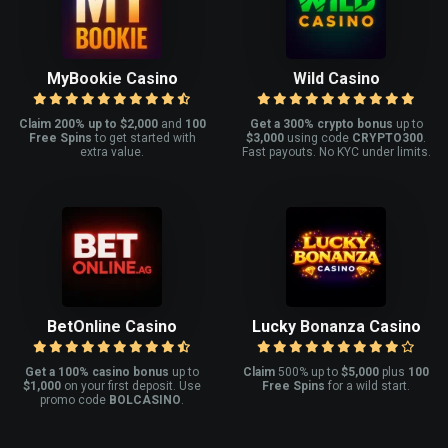
MyBookie Casino
Wild Casino
Claim 200% up to $2,000
and
100
Get a 300% crypto bonus
up to
Free Spins
to get started with
$3,000
using code
CRYPTO300
.
extra value.
Fast payouts. No KYC under limits.
BetOnline Casino
Lucky Bonanza Casino
Get a 100% casino bonus
up to
Claim
500% up to
$5,000
plus
100
$1,000
on your first deposit. Use
Free Spins
for a wild start.
promo code
BOLCASINO
.