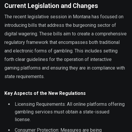
Current Legislation and Changes
The recent legislative session in Montana has focused on
introducing bills that address the burgeoning sector of
digital wagering. These bills aim to create a comprehensive
regulatory framework that encompasses both traditional
and electronic forms of gambling. This includes setting
forth clear guidelines for the operation of interactive
gaming platforms and ensuring they are in compliance with
state requirements.
Key Aspects of the New Regulations
Licensing Requirements: All online platforms offering
gambling services must obtain a state-issued
license.
Consumer Protection: Measures are being