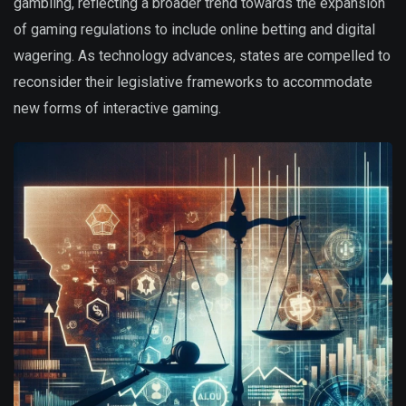
gambling, reflecting a broader trend towards the expansion
of gaming regulations to include online betting and digital
wagering. As technology advances, states are compelled to
reconsider their legislative frameworks to accommodate
new forms of interactive gaming.