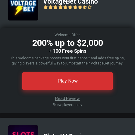
VoltageBet Casino
Welcome Offer:
200% up to $2,000
+ 100 Free Spins
This welcome package boosts your first deposit and adds free spins,
giving players a powerful way to jumpstart their VoltageBet journey.
Play Now
Read Review
*New players only