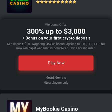
Welcome Offer:
300% up to $3,000
+ Bonus on your first crypto deposit
Min deposit: $20. Wagering: 45x on bonus. Applies to BTC, LTC, ETH. No
max win cap if wagering is completed. Spins not included.
Play Now
Read Review
*New players only
MyBookie Casino