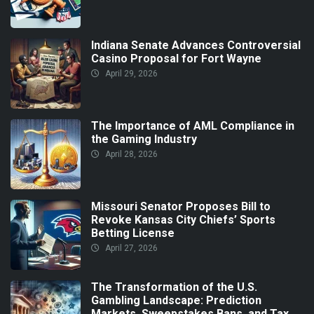
Indiana Senate Advances Controversial
Casino Proposal for Fort Wayne
April 29, 2026
The Importance of AML Compliance in
the Gaming Industry
April 28, 2026
Missouri Senator Proposes Bill to
Revoke Kansas City Chiefs’ Sports
Betting License
April 27, 2026
The Transformation of the U.S.
Gambling Landscape: Prediction
Markets, Sweepstakes Bans, and Tax