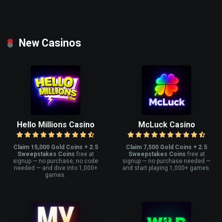
New Casinos
Hello Millions Casino
McLuck Casino
Claim 15,000 Gold Coins + 2.5
Claim 7,500 Gold Coins + 2.5
Sweepstakes Coins
free at
Sweepstakes Coins
free at
signup — no purchase, no code
signup — no purchase needed —
needed — and dive into 1,000+
and start playing 1,000+ games.
games.