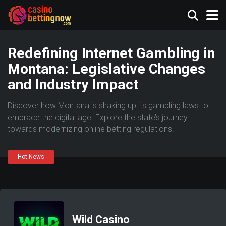
Redefining Internet Gambling in
Montana: Legislative Changes
and Industry Impact
Discover how Montana is shaking up its gambling laws to
embrace the digital age. Explore the state’s journey
towards modernizing online betting regulations.
Hot News
Wild Casino