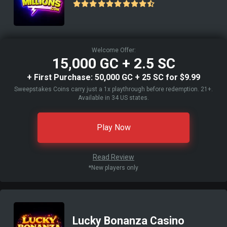
Welcome Offer:
15,000 GC + 2.5 SC
+ First Purchase: 50,000 GC + 25 SC for $9.99
Sweepstakes Coins carry just a 1x playthrough before redemption. 21+.
Available in 34 US states.
Play Now
Read Review
*New players only
Lucky Bonanza Casino