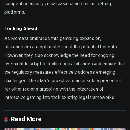
competition among virtual casinos and online betting
platforms.
Looking Ahead
As Montana embraces this gambling expansion,
stakeholders are optimistic about the potential benefits.
However, they also acknowledge the need for ongoing
oversight to adapt to technological changes and ensure that
the regulatory measures effectively address emerging
challenges. The state’s proactive stance sets a precedent
for other regions grappling with the integration of
interactive gaming into their existing legal frameworks.
Read More