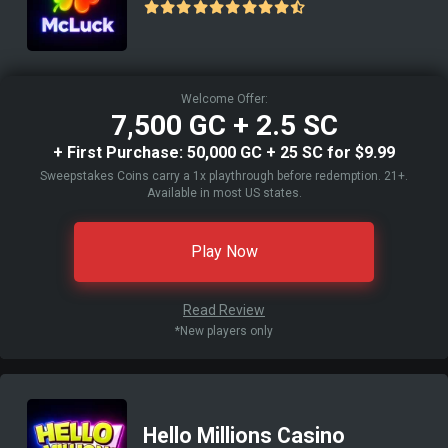
Welcome Offer:
7,500 GC + 2.5 SC
+ First Purchase: 50,000 GC + 25 SC for $9.99
Sweepstakes Coins carry a 1x playthrough before redemption. 21+.
Available in most US states.
Play Now
Read Review
*New players only
Hello Millions Casino