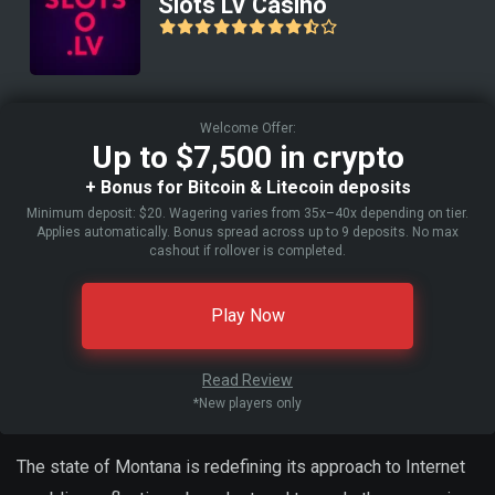
Slots LV Casino
Welcome Offer:
Up to $7,500 in crypto
+ Bonus for Bitcoin & Litecoin deposits
Minimum deposit: $20. Wagering varies from 35x–40x depending on tier.
Applies automatically. Bonus spread across up to 9 deposits. No max
cashout if rollover is completed.
Play Now
Read Review
*New players only
The state of Montana is redefining its approach to Internet