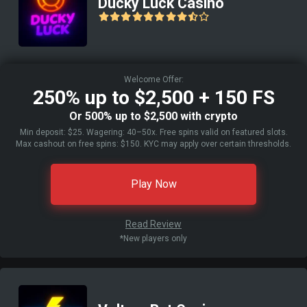
Ducky Luck Casino
Welcome Offer:
250% up to $2,500 + 150 FS
Or 500% up to $2,500 with crypto
Min deposit: $25. Wagering: 40–50x. Free spins valid on featured slots.
Max cashout on free spins: $150. KYC may apply over certain thresholds.
Play Now
Read Review
*New players only