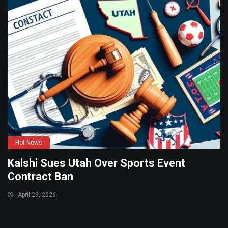
Hot News
Kalshi Sues Utah Over Sports Event
Contract Ban
April 29, 2026