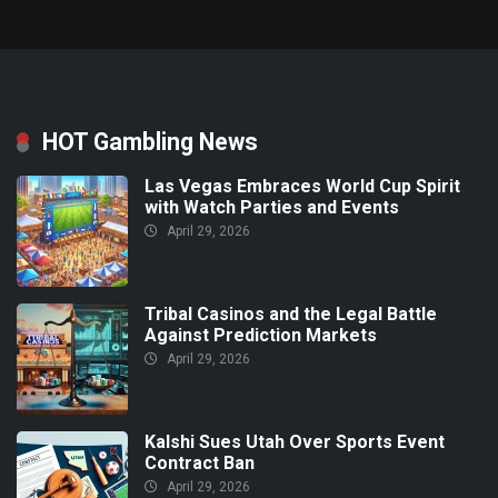
HOT Gambling News
Las Vegas Embraces World Cup Spirit
with Watch Parties and Events
April 29, 2026
Tribal Casinos and the Legal Battle
Against Prediction Markets
April 29, 2026
Kalshi Sues Utah Over Sports Event
Contract Ban
April 29, 2026