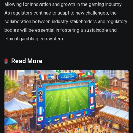
allowing for innovation and growth in the gaming industry.
As regulators continue to adapt to new challenges‚ the
collaboration between industry stakeholders and regulatory
bodies will be essential in fostering a sustainable and
ethical gambling ecosystem.
Read More