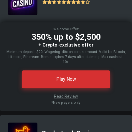
Welcome Offer:
350% up to $2,500
+ Crypto-exclusive offer
Minimum deposit: $20. Wagering: 40x on bonus amount. Valid for Bitcoin,
Litecoin, Ethereum. Bonus expires 7 days after claiming. Max cashout:
10x.
Play Now
Read Review
*New players only