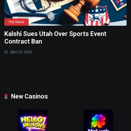
Hot News
Kalshi Sues Utah Over Sports Event
Contract Ban
April 29, 2026
New Casinos