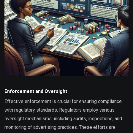
Enforcement and Oversight
Effective enforcement is crucial for ensuring compliance
with regulatory standards. Regulators employ various
oversight mechanisms‚ including audits‚ inspections‚ and
monitoring of advertising practices. These efforts are