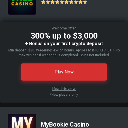
Welcome Offer:
300% up to $3,000
+ Bonus on your first crypto deposit
Min deposit: $20. Wagering: 45x on bonus. Applies to BTC, LTC, ETH. No
max win cap if wagering is completed. Spins not included.
Play Now
Read Review
*New players only
MyBookie Casino