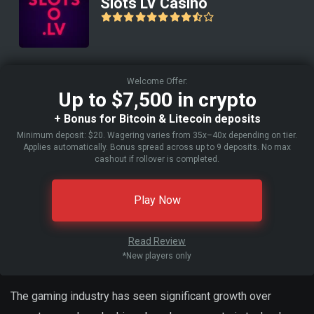
Slots LV Casino
Welcome Offer:
Up to $7,500 in crypto
+ Bonus for Bitcoin & Litecoin deposits
Minimum deposit: $20. Wagering varies from 35x–40x depending on tier.
Applies automatically. Bonus spread across up to 9 deposits. No max
cashout if rollover is completed.
Play Now
Read Review
*New players only
The gaming industry has seen significant growth over