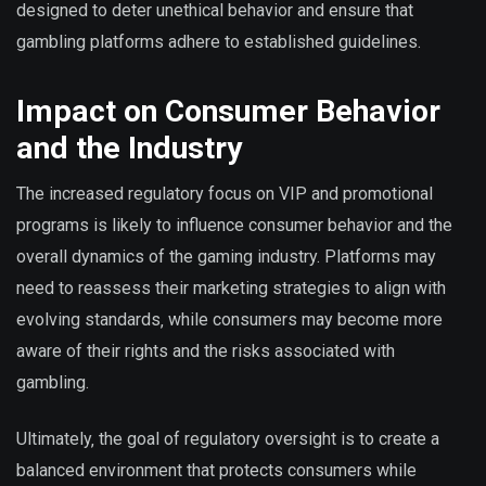
designed to deter unethical behavior and ensure that
gambling platforms adhere to established guidelines.
Impact on Consumer Behavior
and the Industry
The increased regulatory focus on VIP and promotional
programs is likely to influence consumer behavior and the
overall dynamics of the gaming industry. Platforms may
need to reassess their marketing strategies to align with
evolving standards‚ while consumers may become more
aware of their rights and the risks associated with
gambling.
Ultimately‚ the goal of regulatory oversight is to create a
balanced environment that protects consumers while