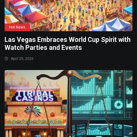
Hot News
Las Vegas Embraces World Cup Spirit with
Watch Parties and Events
April 29, 2026