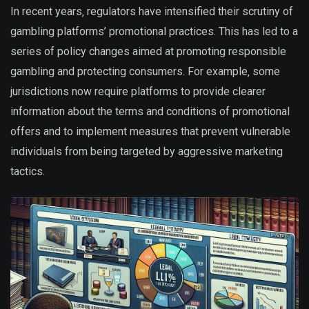
In recent years‚ regulators have intensified their scrutiny of
gambling platforms’ promotional practices. This has led to a
series of policy changes aimed at promoting responsible
gambling and protecting consumers. For example‚ some
jurisdictions now require platforms to provide clearer
information about the terms and conditions of promotional
offers and to implement measures that prevent vulnerable
individuals from being targeted by aggressive marketing
tactics.