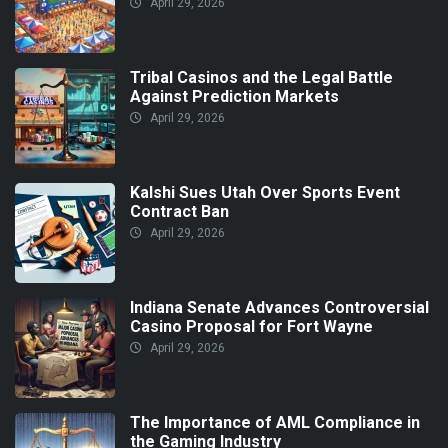
April 29, 2026
Tribal Casinos and the Legal Battle
Against Prediction Markets
April 29, 2026
Kalshi Sues Utah Over Sports Event
Contract Ban
April 29, 2026
Indiana Senate Advances Controversial
Casino Proposal for Fort Wayne
April 29, 2026
The Importance of AML Compliance in
the Gaming Industry