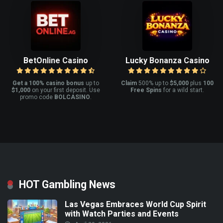
BetOnline Casino
Lucky Bonanza Casino
Get a 100% casino bonus
up to
Claim
500% up to
$5,000
plus
100
$1,000
on your first deposit. Use
Free Spins
for a wild start.
promo code
BOLCASINO
.
HOT Gambling News
Las Vegas Embraces World Cup Spirit
with Watch Parties and Events