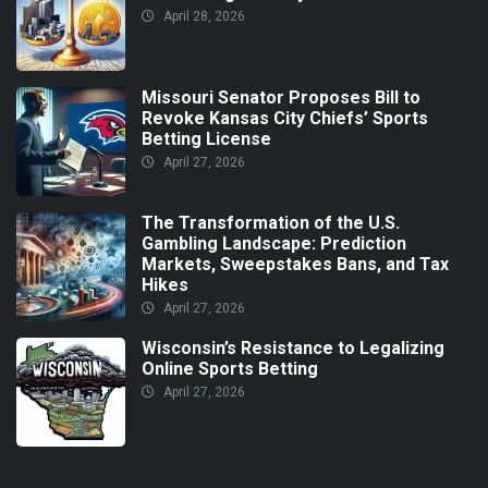
April 28, 2026
Missouri Senator Proposes Bill to
Revoke Kansas City Chiefs’ Sports
Betting License
April 27, 2026
The Transformation of the U.S.
Gambling Landscape: Prediction
Markets, Sweepstakes Bans, and Tax
Hikes
April 27, 2026
Wisconsin’s Resistance to Legalizing
Online Sports Betting
April 27, 2026