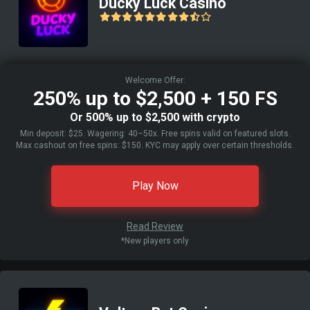
Ducky Luck Casino
Welcome Offer:
250% up to $2,500 + 150 FS
Or 500% up to $2,500 with crypto
Min deposit: $25. Wagering: 40–50x. Free spins valid on featured slots.
Max cashout on free spins: $150. KYC may apply over certain thresholds.
Play Now
Read Review
*New players only