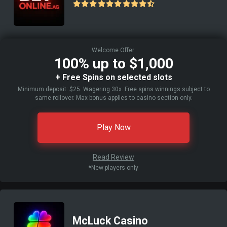
Welcome Offer:
100% up to $1,000
+ Free Spins on selected slots
Minimum deposit: $25. Wagering 30x. Free spins winnings subject to
same rollover. Max bonus applies to casino section only.
Play Now
Read Review
*New players only
McLuck Casino