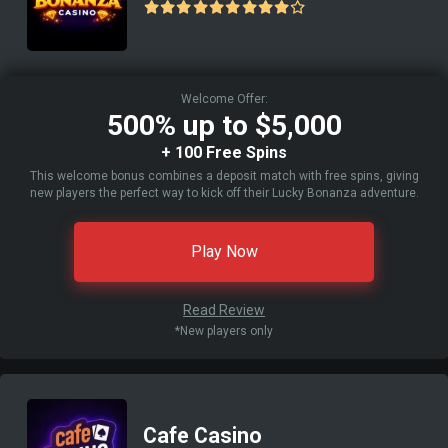
Welcome Offer:
500% up to $5,000
+ 100 Free Spins
This welcome bonus combines a deposit match with free spins, giving
new players the perfect way to kick off their Lucky Bonanza adventure.
Play Now
Read Review
*New players only
Cafe Casino