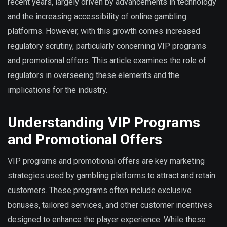
recent years‚ largely driven by advancements in technology
and the increasing accessibility of online gambling
platforms. However‚ with this growth comes increased
regulatory scrutiny‚ particularly concerning VIP programs
and promotional offers. This article examines the role of
regulators in overseeing these elements and the
implications for the industry.
Understanding VIP Programs
and Promotional Offers
VIP programs and promotional offers are key marketing
strategies used by gambling platforms to attract and retain
customers. These programs often include exclusive
bonuses‚ tailored services‚ and other customer incentives
designed to enhance the player experience. While these