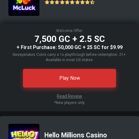
Welcome Offer:
7,500 GC + 2.5 SC
+ First Purchase: 50,000 GC + 25 SC for $9.99
Sweepstakes Coins carry a 1x playthrough before redemption. 21+.
Available in most US states.
Play Now
Read Review
*New players only
Hello Millions Casino