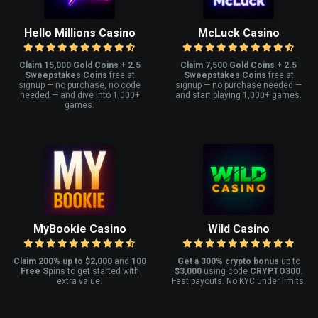
Hello Millions Casino
McLuck Casino
Claim 15,000 Gold Coins + 2.5
Claim 7,500 Gold Coins + 2.5
Sweepstakes Coins
free at
Sweepstakes Coins
free at
signup — no purchase, no code
signup — no purchase needed —
needed — and dive into 1,000+
and start playing 1,000+ games.
games.
MyBookie Casino
Wild Casino
Claim 200% up to $2,000
and
100
Get a 300% crypto bonus
up to
Free Spins
to get started with
$3,000
using code
CRYPTO300
.
extra value.
Fast payouts. No KYC under limits.