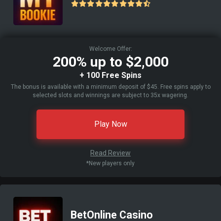
Welcome Offer:
200% up to $2,000
+ 100 Free Spins
The bonus is available with a minimum deposit of $45. Free spins apply to
selected slots and winnings are subject to 35x wagering.
Play Now
Read Review
*New players only
BetOnline Casino