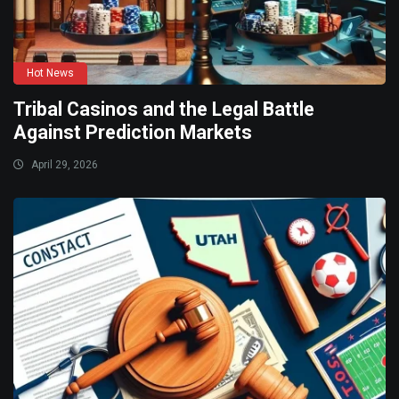
Hot News
Tribal Casinos and the Legal Battle
Against Prediction Markets
April 29, 2026