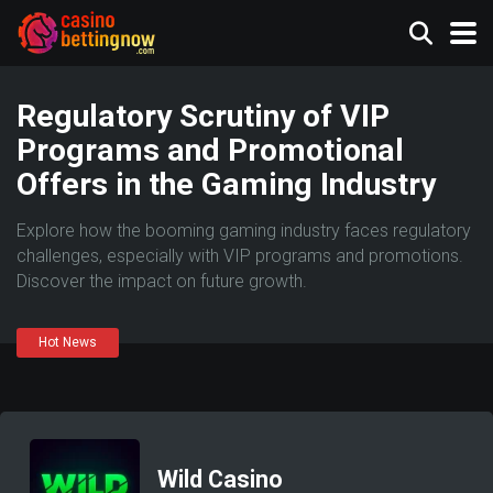
Regulatory Scrutiny of VIP
Programs and Promotional
Offers in the Gaming Industry
Explore how the booming gaming industry faces regulatory
challenges, especially with VIP programs and promotions.
Discover the impact on future growth.
Hot News
Wild Casino