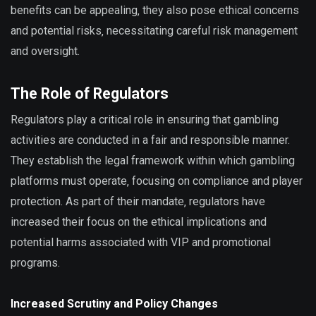
benefits can be appealing‚ they also pose ethical concerns
and potential risks‚ necessitating careful risk management
and oversight.
The Role of Regulators
Regulators play a critical role in ensuring that gambling
activities are conducted in a fair and responsible manner.
They establish the legal framework within which gambling
platforms must operate‚ focusing on compliance and player
protection. As part of their mandate‚ regulators have
increased their focus on the ethical implications and
potential harms associated with VIP and promotional
programs.
Increased Scrutiny and Policy Changes