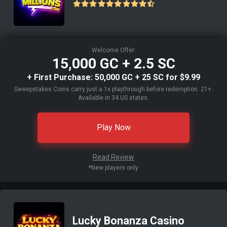
Welcome Offer:
15,000 GC + 2.5 SC
+ First Purchase: 50,000 GC + 25 SC for $9.99
Sweepstakes Coins carry just a 1x playthrough before redemption. 21+.
Available in 34 US states.
Play Now
Read Review
*New players only
Lucky Bonanza Casino