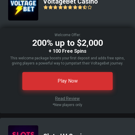
VoltageBet Casino
Welcome Offer:
200% up to $2,000
+ 100 Free Spins
This welcome package boosts your first deposit and adds free spins,
giving players a powerful way to jumpstart their VoltageBet journey.
Play Now
Read Review
*New players only