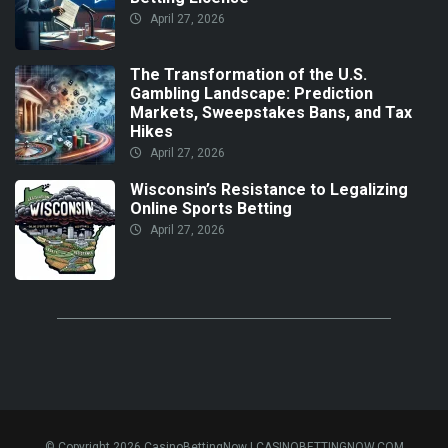
April 27, 2026
The Transformation of the U.S.
Gambling Landscape: Prediction
Markets, Sweepstakes Bans, and Tax
Hikes
April 27, 2026
Wisconsin’s Resistance to Legalizing
Online Sports Betting
April 27, 2026
© Copyright 2026 CasinoBettingNow | CASINOBETTINGNOW.COM