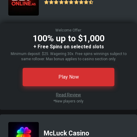
Welcome Offer:
100% up to $1,000
+ Free Spins on selected slots
Minimum deposit: $25. Wagering 30x. Free spins winnings subject to
same rollover. Max bonus applies to casino section only.
Play Now
Read Review
*New players only
McLuck Casino