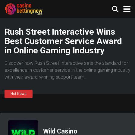
Rush Street Interactive Wins
Best Customer Service Award
in Online Gaming Industry
Discover how Rush Street Interactive sets the standard for
excellence in customer service in the online gaming industry
with their award-winning support team.
Hot News
Wild Casino