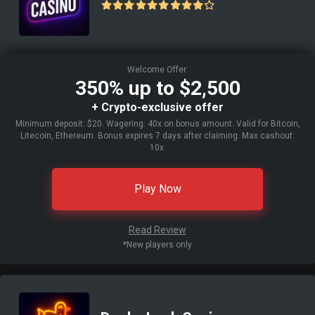
Welcome Offer:
350% up to $2,500
+ Crypto-exclusive offer
Minimum deposit: $20. Wagering: 40x on bonus amount. Valid for Bitcoin,
Litecoin, Ethereum. Bonus expires 7 days after claiming. Max cashout:
10x.
Play Now
Read Review
*New players only