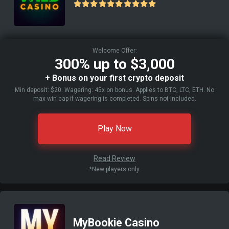
Welcome Offer:
300% up to $3,000
+ Bonus on your first crypto deposit
Min deposit: $20. Wagering: 45x on bonus. Applies to BTC, LTC, ETH. No
max win cap if wagering is completed. Spins not included.
Play Now
Read Review
*New players only
MyBookie Casino