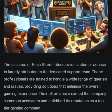
The success of Rush Street Interactive’s customer service
is largely attributed to its dedicated support team. These
professionals are trained to handle a wide range of queries
and issues, providing solutions that enhance the overall
gaming experience. Their efforts have earned the company
numerous accolades and solidified its reputation as a top-
tier gaming company.