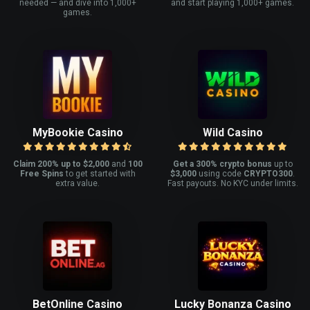
needed — and dive into 1,000+
and start playing 1,000+ games.
games.
MyBookie Casino
Wild Casino
Claim 200% up to $2,000
and
100
Get a 300% crypto bonus
up to
Free Spins
to get started with
$3,000
using code
CRYPTO300
.
extra value.
Fast payouts. No KYC under limits.
BetOnline Casino
Lucky Bonanza Casino