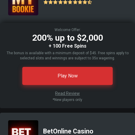
Welcome Offer:
200% up to $2,000
+ 100 Free Spins
The bonus is available with a minimum deposit of $45. Free spins apply to
selected slots and winnings are subject to 35x wagering.
Play Now
Read Review
*New players only
BetOnline Casino