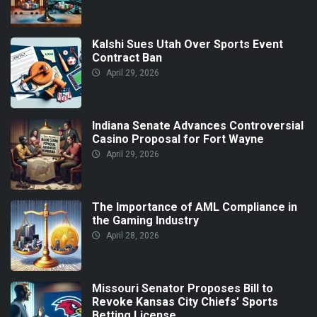
Kalshi Sues Utah Over Sports Event
Contract Ban
April 29, 2026
Indiana Senate Advances Controversial
Casino Proposal for Fort Wayne
April 29, 2026
The Importance of AML Compliance in
the Gaming Industry
April 28, 2026
Missouri Senator Proposes Bill to
Revoke Kansas City Chiefs’ Sports
Betting License