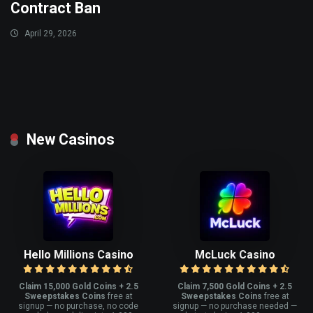
Contract Ban
April 29, 2026
New Casinos
Hello Millions Casino
McLuck Casino
Claim 15,000 Gold Coins + 2.5
Claim 7,500 Gold Coins + 2.5
Sweepstakes Coins
free at
Sweepstakes Coins
free at
signup — no purchase, no code
signup — no purchase needed —