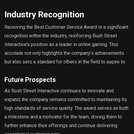
Industry Recognition
Receiving the Best Customer Service Award is a significant
recognition within the industry, reinforcing Rush Street
Interactive’s position as a leader in online gaming. This
accolade not only highlights the company’s achievements
but also sets a standard for others in the field to aspire to.
Future Prospects
As Rush Street Interactive continues to innovate and
expand, the company remains committed to maintaining its
high standards of service quality. The award serves as both
a milestone and a motivator for the team, driving them to
further enhance their offerings and continue delivering