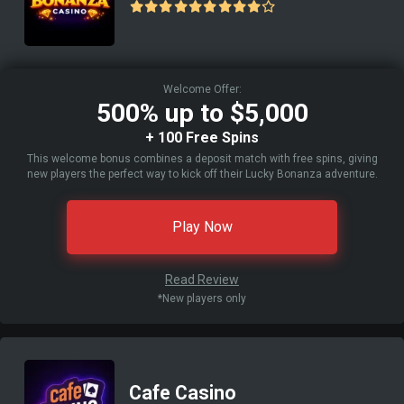
Welcome Offer:
500% up to $5,000
+ 100 Free Spins
This welcome bonus combines a deposit match with free spins, giving
new players the perfect way to kick off their Lucky Bonanza adventure.
Play Now
Read Review
*New players only
Cafe Casino