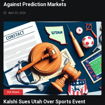
Against Prediction Markets
April 29, 2026
Hot News
Kalshi Sues Utah Over Sports Event