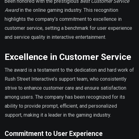
been honored with the prestigious
Best Customer Service
Award
in the online gaming industry. This recognition
highlights the company’s commitment to excellence in
customer service, setting a benchmark for user experience
and service quality in interactive entertainment.
Excellence in Customer Service
The award is a testament to the dedication and hard work of
Rush Street Interactive’s support team, who consistently
strive to enhance customer care and ensure satisfaction
among users. The company has been recognized for its
ability to provide prompt, efficient, and personalized
support, making it a leader in the gaming industry.
Commitment to User Experience