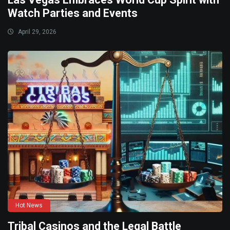
Watch Parties and Events
April 29, 2026
Hot News
Tribal Casinos and the Legal Battle