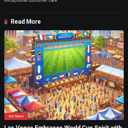
exceptional customer care.
Read More
Hot News
Las Vegas Embraces World Cup Spirit with