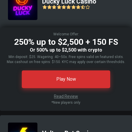
Ducky Luck Casino
Welcome Offer:
250% up to $2,500 + 150 FS
Or 500% up to $2,500 with crypto
Min deposit: $25. Wagering: 40–50x. Free spins valid on featured slots.
Max cashout on free spins: $150. KYC may apply over certain thresholds.
Play Now
Read Review
*New players only