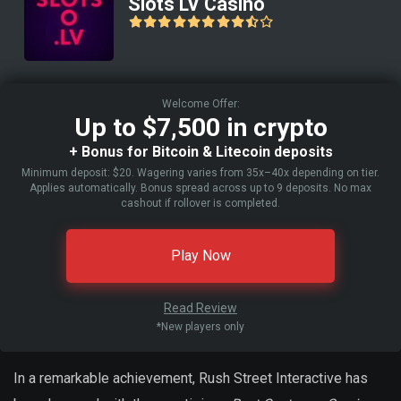
Slots LV Casino
Welcome Offer:
Up to $7,500 in crypto
+ Bonus for Bitcoin & Litecoin deposits
Minimum deposit: $20. Wagering varies from 35x–40x depending on tier.
Applies automatically. Bonus spread across up to 9 deposits. No max
cashout if rollover is completed.
Play Now
Read Review
*New players only
In a remarkable achievement, Rush Street Interactive has