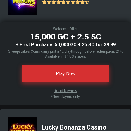
Welcome Offer:
15,000 GC + 2.5 SC
+ First Purchase: 50,000 GC + 25 SC for $9.99
Sweepstakes Coins carry just a 1x playthrough before redemption. 21+.
Available in 34 US states.
Play Now
Read Review
*New players only
Lucky Bonanza Casino