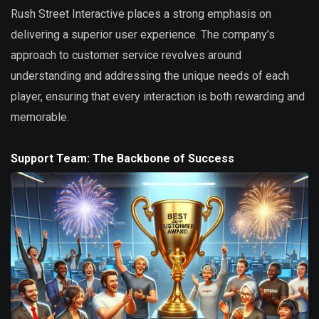
Rush Street Interactive places a strong emphasis on
delivering a superior user experience. The company’s
approach to customer service revolves around
understanding and addressing the unique needs of each
player, ensuring that every interaction is both rewarding and
memorable.
Support Team: The Backbone of Success