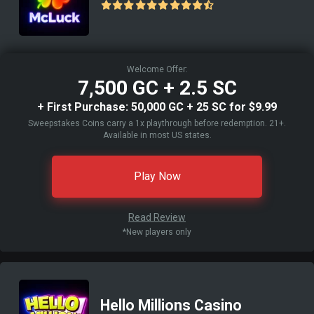
Welcome Offer:
7,500 GC + 2.5 SC
+ First Purchase: 50,000 GC + 25 SC for $9.99
Sweepstakes Coins carry a 1x playthrough before redemption. 21+.
Available in most US states.
Play Now
Read Review
*New players only
Hello Millions Casino