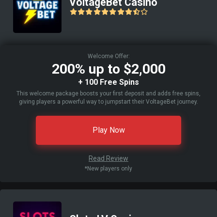
VoltageBet Casino
Welcome Offer:
200% up to $2,000
+ 100 Free Spins
This welcome package boosts your first deposit and adds free spins,
giving players a powerful way to jumpstart their VoltageBet journey.
Play Now
Read Review
*New players only