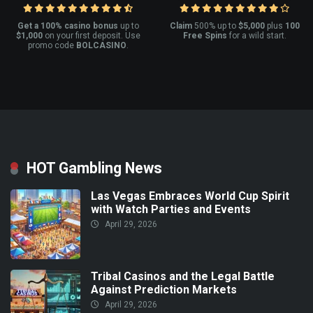
Get a 100% casino bonus
up to
Claim
500% up to
$5,000
plus
100
$1,000
on your first deposit. Use
Free Spins
for a wild start.
promo code
BOLCASINO
.
HOT Gambling News
Las Vegas Embraces World Cup Spirit
with Watch Parties and Events
April 29, 2026
Tribal Casinos and the Legal Battle
Against Prediction Markets
April 29, 2026