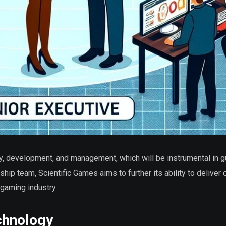
gy‚ development‚ and management‚ which will be instrumental in g
ship team‚ Scientific Games aims to further its ability to deliver 
gaming industry.
chnology