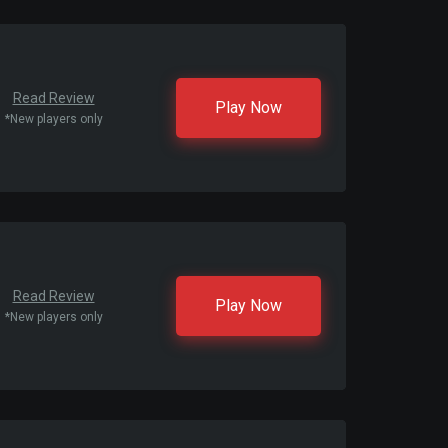
Read Review
Play Now
*New players only
Read Review
Play Now
*New players only