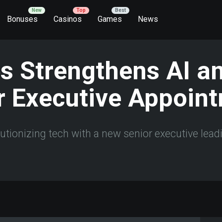
Bonuses
Casinos
Games
News
s Strengthens AI an
r Executive Appoin
tionizing tech with a new senior executive leadin