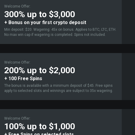
Welcome Offer:
300% up to $3,000
+ Bonus on your first crypto deposit
Min deposit: $20. Wagering: 45x on bonus. Applies to BTC, LTC, ETH.
No max win cap if wagering is completed. Spins not included.
Welcome Offer:
200% up to $2,000
+ 100 Free Spins
The bonus is available with a minimum deposit of $45. Free spins
apply to selected slots and winnings are subject to 35x wagering.
Welcome Offer:
100% up to $1,000
+ Free Spins on selected slots