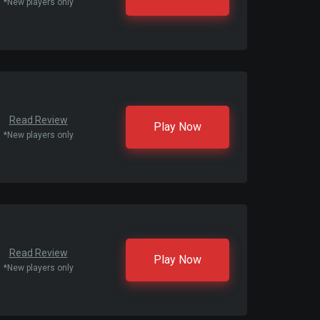
*New players only
Read Review
Play Now
*New players only
Read Review
Play Now
*New players only