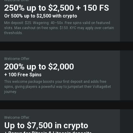
Welcome Offer:
250% up to $2,500 + 150 FS
Or 500% up to $2,500 with crypto
Min deposit: $25. Wagering: 40–50x. Free spins valid on featured
slots. Max cashout on free spins: $150. KYC may apply over certain
thresholds.
Welcome Offer:
200% up to $2,000
+ 100 Free Spins
This welcome package boosts your first deposit and adds free
spins, giving players a powerful way to jumpstart their VoltageBet
journey.
Welcome Offer:
Up to $7,500 in crypto