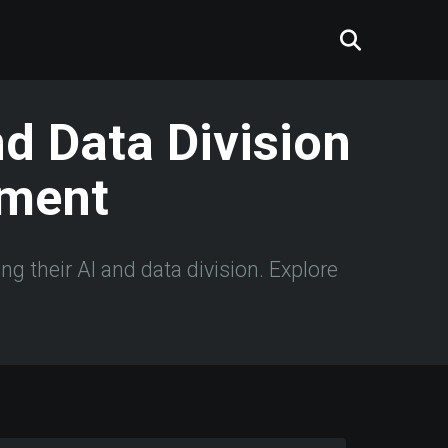
d Data Division
tment
g their AI and data division. Explore