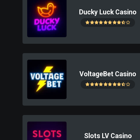
Ducky Luck Casino
VoltageBet Casino
Slots LV Casino