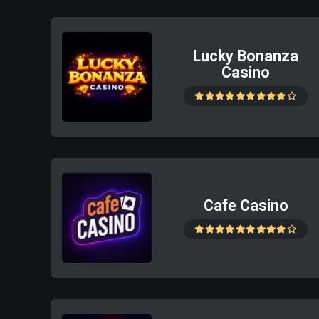
Lucky Bonanza
Casino
Cafe Casino