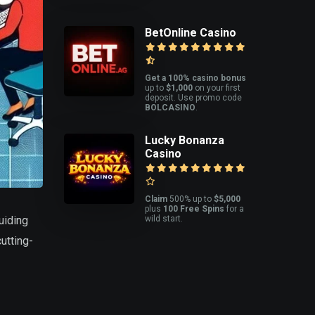
BetOnline Casino
Get a 100% casino bonus
up to
$1,000
on your first
deposit. Use promo code
BOLCASINO
.
Lucky Bonanza
Casino
Claim
500% up to
$5,000
plus
100 Free Spins
for a
wild start.
uiding
cutting-