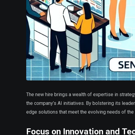
The new hire brings a wealth of expertise in strate
the company’s AI initiatives. By bolstering its leader
edge solutions that meet the evolving needs of the 
Focus on Innovation and Te