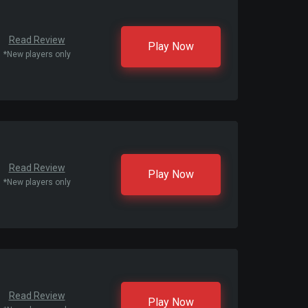
Read Review
Play Now
*New players only
Read Review
Play Now
*New players only
Read Review
Play Now