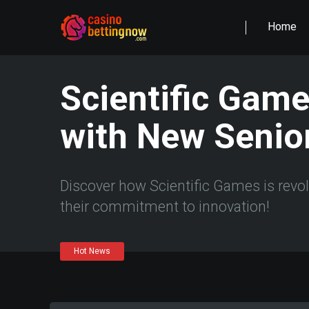
Home
Scientific Game
with New Senio
Discover how Scientific Games is revolu
their commitment to innovation!
Hot News