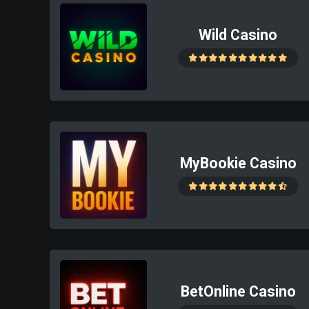
Wild Casino
MyBookie Casino
BetOnline Casino