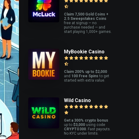
Claim 7,500 Gold Coins +
2.5 Sweepstakes Coins
free at signup — no
purchase needed — and
start playing 1,000+ games.
MyBookie Casino
Claim 200% up to $2,000
and
100 Free Spins
to get
started with extra value.
Wild Casino
Get a 300% crypto bonus
up to
$3,000
using code
CRYPTO300
. Fast payouts.
No KYC under limits.