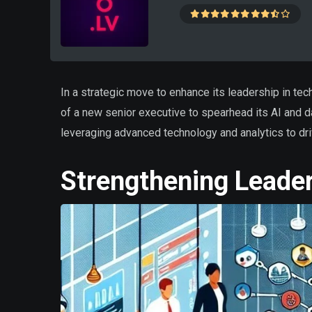
In a strategic move to enhance its leadership in t
of a new senior executive to spearhead its AI and 
leveraging advanced technology and analytics to dri
Strengthening Leader