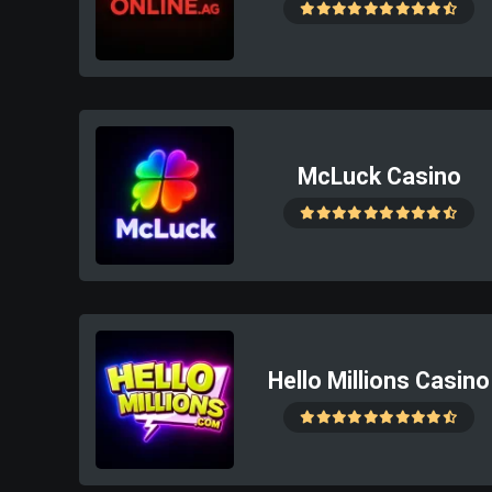
McLuck Casino
Hello Millions Casino