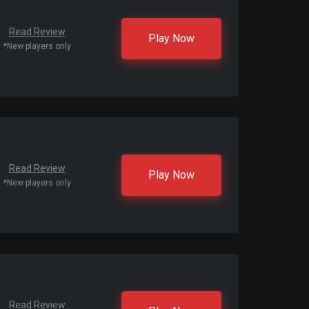
Read Review
Play Now
*New players only
Read Review
Play Now
*New players only
Read Review