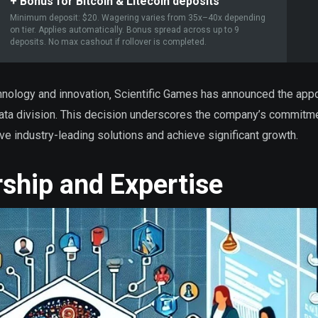
+ Bonus for Bitcoin & Litecoin deposits
Minimum deposit: $20. Wagering varies from 35x–40x depending
on tier. Applies automatically. Bonus spread across up to 9
deposits. No max cashout if rollover is completed.
echnology and innovation‚ Scientific Games has announced the app
data division. This decision underscores the company’s commitm
ve industry-leading solutions and achieve significant growth.
ship and Expertise