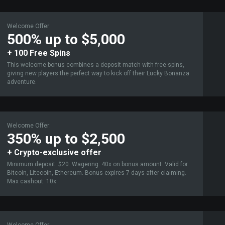
Welcome Offer:
500% up to $5,000
+ 100 Free Spins
This welcome bonus combines a deposit match with free spins,
giving new players the perfect way to kick off their Lucky Bonanza
adventure.
Welcome Offer:
350% up to $2,500
+ Crypto-exclusive offer
Minimum deposit: $20. Wagering: 40x on bonus amount. Valid for
Bitcoin, Litecoin, Ethereum. Bonus expires 7 days after claiming.
Max cashout: 10x.