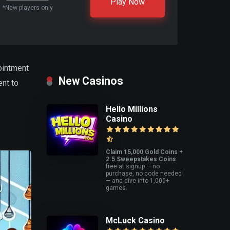
Play Now
*New players only
ointment
New Casinos
ent to
Hello Millions
Casino
Claim 15,000 Gold Coins +
2.5 Sweepstakes Coins
free at signup — no
purchase, no code needed
— and dive into 1,000+
games.
McLuck Casino