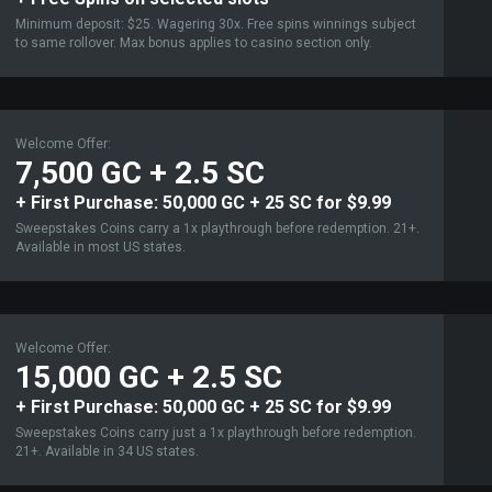
Minimum deposit: $25. Wagering 30x. Free spins winnings subject
to same rollover. Max bonus applies to casino section only.
Welcome Offer:
7,500 GC + 2.5 SC
+ First Purchase: 50,000 GC + 25 SC for $9.99
Sweepstakes Coins carry a 1x playthrough before redemption. 21+.
Available in most US states.
Welcome Offer:
15,000 GC + 2.5 SC
+ First Purchase: 50,000 GC + 25 SC for $9.99
Sweepstakes Coins carry just a 1x playthrough before redemption.
21+. Available in 34 US states.