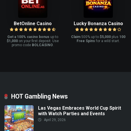
BetOnline Casino
Lucky Bonanza Casino
Get a 100% casino bonus
up to
Claim
500% up to
$5,000
plus
100
$1,000
on your first deposit. Use
Free Spins
for a wild start.
promo code
BOLCASINO
.
HOT Gambling News
Las Vegas Embraces World Cup Spirit
with Watch Parties and Events
April 29, 2026