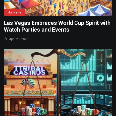
Hot News
Las Vegas Embraces World Cup Spirit with
Watch Parties and Events
April 29, 2026