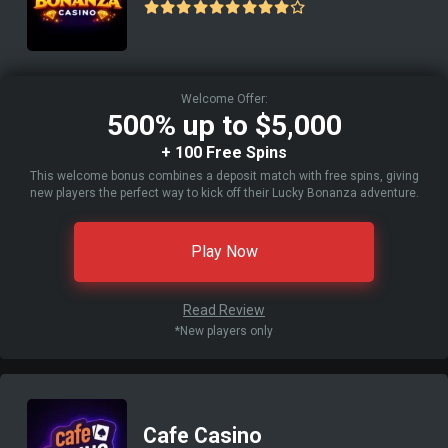
Welcome Offer:
500% up to $5,000
+ 100 Free Spins
This welcome bonus combines a deposit match with free spins, giving
new players the perfect way to kick off their Lucky Bonanza adventure.
Play Now
Read Review
*New players only
Cafe Casino