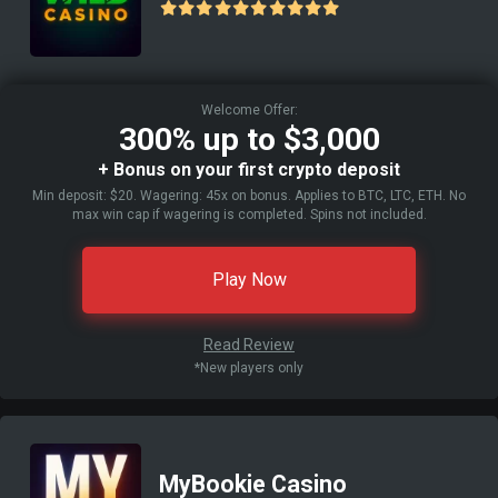
Welcome Offer:
300% up to $3,000
+ Bonus on your first crypto deposit
Min deposit: $20. Wagering: 45x on bonus. Applies to BTC, LTC, ETH. No
max win cap if wagering is completed. Spins not included.
Play Now
Read Review
*New players only
MyBookie Casino