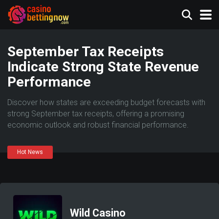
September Tax Receipts
Indicate Strong State Revenue
Performance
Discover how states are exceeding budget forecasts with
strong September tax receipts, offering a promising
economic outlook and robust financial performance.
Hot News
Wild Casino