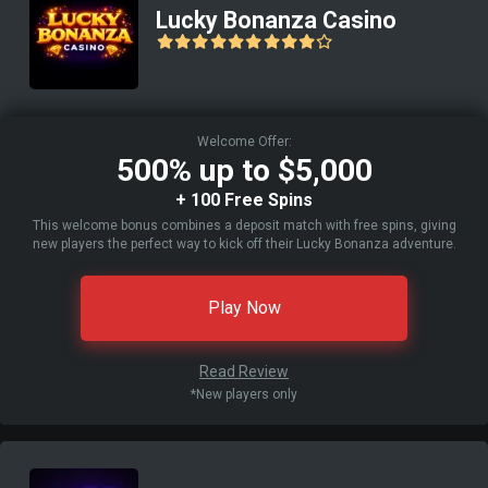
Lucky Bonanza Casino
Welcome Offer:
500% up to $5,000
+ 100 Free Spins
This welcome bonus combines a deposit match with free spins, giving
new players the perfect way to kick off their Lucky Bonanza adventure.
Play Now
Read Review
*New players only