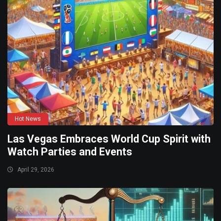
Hot News
Las Vegas Embraces World Cup Spirit with
Watch Parties and Events
April 29, 2026