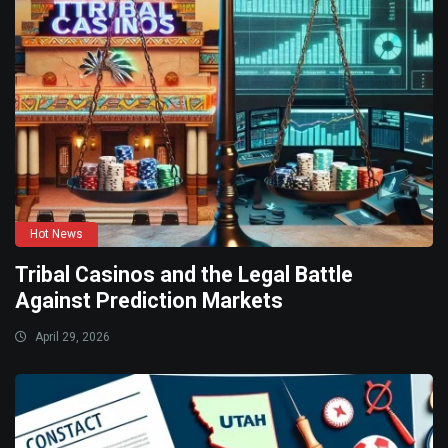
Hot News
Tribal Casinos and the Legal Battle
Against Prediction Markets
April 29, 2026