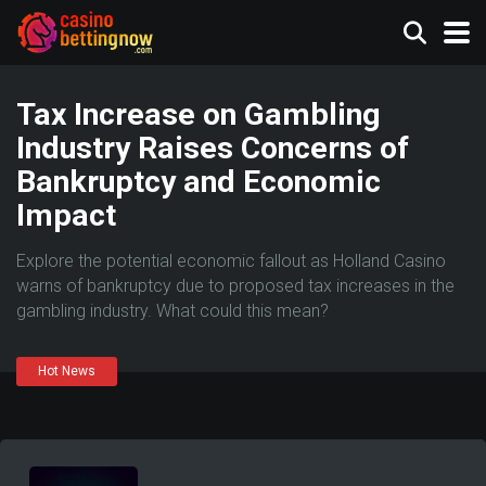
Tax Increase on Gambling
Industry Raises Concerns of
Bankruptcy and Economic
Impact
Explore the potential economic fallout as Holland Casino
warns of bankruptcy due to proposed tax increases in the
gambling industry. What could this mean?
Hot News