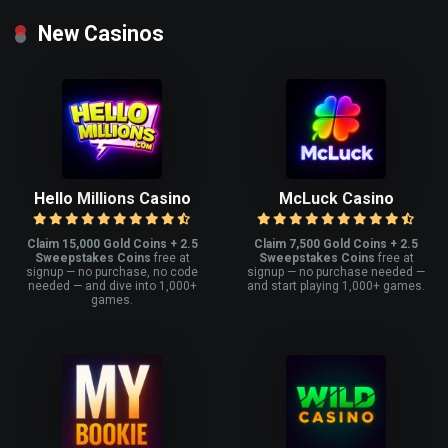
New Casinos
Hello Millions Casino
McLuck Casino
Claim 15,000 Gold Coins + 2.5
Claim 7,500 Gold Coins + 2.5
Sweepstakes Coins
free at
Sweepstakes Coins
free at
signup — no purchase, no code
signup — no purchase needed —
needed — and dive into 1,000+
and start playing 1,000+ games.
games.