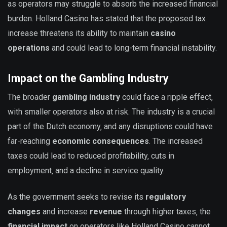
as operators may struggle to absorb the increased financial
burden. Holland Casino has stated that the proposed tax
increase threatens its ability to maintain
casino
operations
and could lead to long-term financial instability.
Impact on the Gambling Industry
The broader
gambling industry
could face a ripple effect‚
with smaller operators also at risk. The industry is a crucial
part of the Dutch economy‚ and any disruptions could have
far-reaching
economic consequences
. The increased
taxes could lead to reduced profitability‚ cuts in
employment‚ and a decline in service quality.
As the government seeks to revise its
regulatory
changes
and increase
revenue
through higher taxes‚ the
financial impact
on operators like Holland Casino cannot