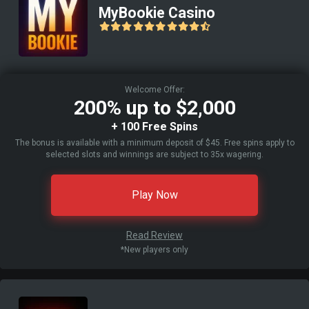
MyBookie Casino
Welcome Offer:
200% up to $2,000
+ 100 Free Spins
The bonus is available with a minimum deposit of $45. Free spins apply to
selected slots and winnings are subject to 35x wagering.
Play Now
Read Review
*New players only