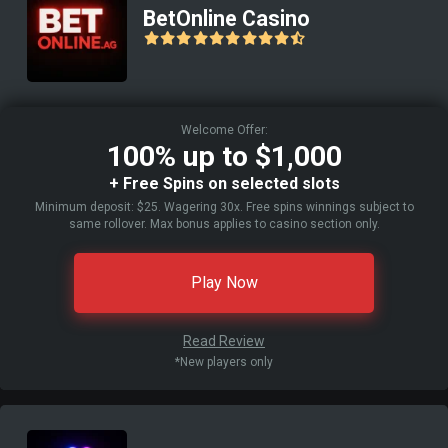
BetOnline Casino
Welcome Offer:
100% up to $1,000
+ Free Spins on selected slots
Minimum deposit: $25. Wagering 30x. Free spins winnings subject to
same rollover. Max bonus applies to casino section only.
Play Now
Read Review
*New players only