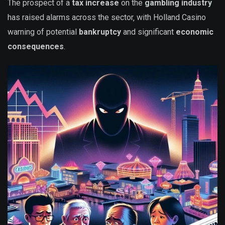
The prospect of a
tax increase
on the
gambling industry
has raised alarms across the sector‚ with Holland Casino
warning of potential
bankruptcy
and significant
economic
consequences
.