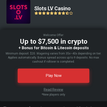
Slots LV Casino
Welcome Offer:
Up to $7,500 in crypto
+ Bonus for Bitcoin & Litecoin deposits
Minimum deposit: $20. Wagering varies from 35x–40x depending on tier.
Applies automatically. Bonus spread across up to 9 deposits. No max
cashout if rollover is completed.
Play Now
Read Review
*New players only