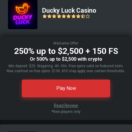
Ducky Luck Casino
Welcome Offer:
250% up to $2,500 + 150 FS
Or 500% up to $2,500 with crypto
Min deposit: $25. Wagering: 40–50x. Free spins valid on featured slots.
Max cashout on free spins: $150. KYC may apply over certain thresholds.
Play Now
Read Review
*New players only