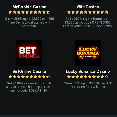
MyBookie Casino
Wild Casino
Claim 200% up to $2,000
and
100
Get a 300% crypto bonus
up to
Free Spins
to get started with
$3,000
using code
CRYPTO300
.
extra value.
Fast payouts. No KYC under limits.
BetOnline Casino
Lucky Bonanza Casino
Get a 100% casino bonus
up to
Claim
500% up to
$5,000
plus
100
$1,000
on your first deposit. Use
Free Spins
for a wild start.
promo code
BOLCASINO
.