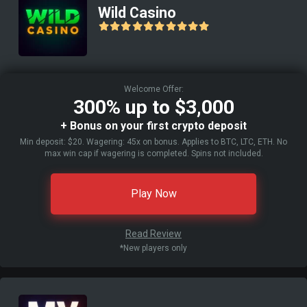
Wild Casino
Welcome Offer:
300% up to $3,000
+ Bonus on your first crypto deposit
Min deposit: $20. Wagering: 45x on bonus. Applies to BTC, LTC, ETH. No
max win cap if wagering is completed. Spins not included.
Play Now
Read Review
*New players only