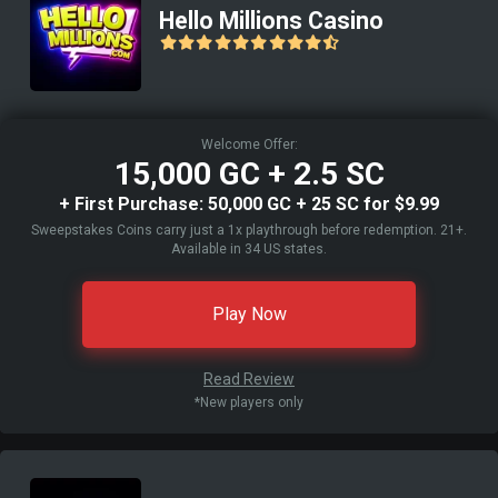
Hello Millions Casino
Welcome Offer:
15,000 GC + 2.5 SC
+ First Purchase: 50,000 GC + 25 SC for $9.99
Sweepstakes Coins carry just a 1x playthrough before redemption. 21+.
Available in 34 US states.
Play Now
Read Review
*New players only