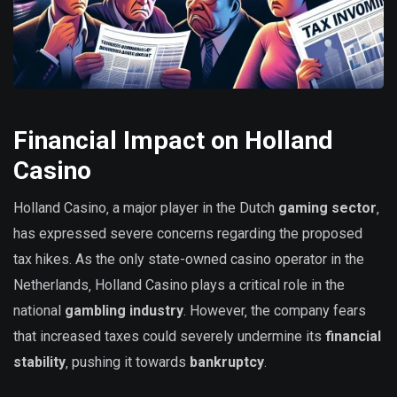
Financial Impact on Holland
Casino
Holland Casino‚ a major player in the Dutch
gaming sector
‚
has expressed severe concerns regarding the proposed
tax hikes. As the only state-owned casino operator in the
Netherlands‚ Holland Casino plays a critical role in the
national
gambling industry
. However‚ the company fears
that increased taxes could severely undermine its
financial
stability
‚ pushing it towards
bankruptcy
.