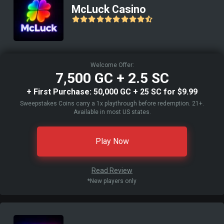
McLuck Casino
Welcome Offer:
7,500 GC + 2.5 SC
+ First Purchase: 50,000 GC + 25 SC for $9.99
Sweepstakes Coins carry a 1x playthrough before redemption. 21+.
Available in most US states.
Play Now
Read Review
*New players only