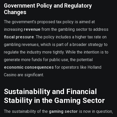
Government Policy and Regulatory
Changes
The government’s proposed tax policy is aimed at
increasing
revenue
from the gambling sector to address
fiscal pressure
. The policy includes a higher tax rate on
gambling revenues‚ which is part of a broader strategy to
regulate the industry more tightly. While the intention is to
generate more funds for public use‚ the potential
economic consequences
for operators like Holland
Casino are significant.
Sustainability and Financial
Stability in the Gaming Sector
The sustainability of the
gaming sector
is now in question‚