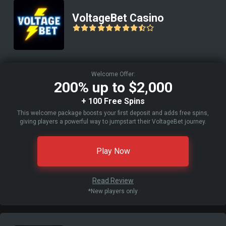
VoltageBet Casino
Welcome Offer:
200% up to $2,000
+ 100 Free Spins
This welcome package boosts your first deposit and adds free spins,
giving players a powerful way to jumpstart their VoltageBet journey.
Play Now
Read Review
*New players only