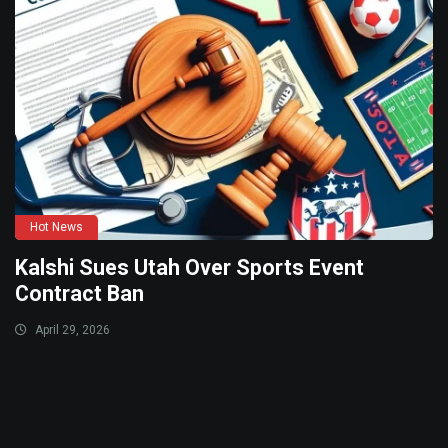
Hot News
Kalshi Sues Utah Over Sports Event
Contract Ban
April 29, 2026