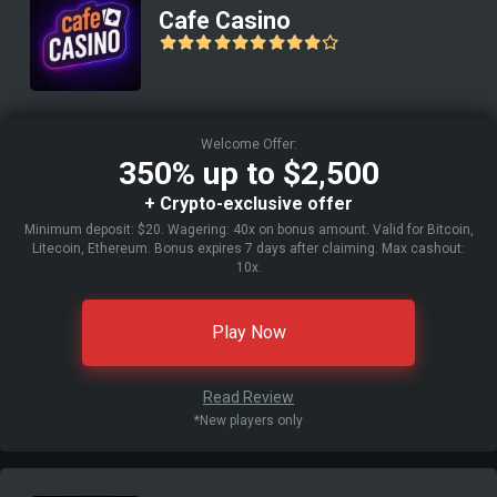
Cafe Casino
Welcome Offer:
350% up to $2,500
+ Crypto-exclusive offer
Minimum deposit: $20. Wagering: 40x on bonus amount. Valid for Bitcoin,
Litecoin, Ethereum. Bonus expires 7 days after claiming. Max cashout:
10x.
Play Now
Read Review
*New players only