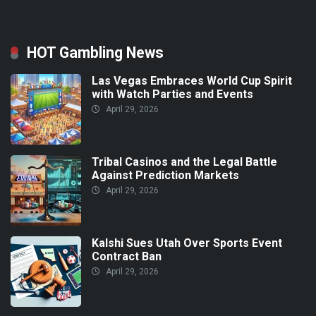
HOT Gambling News
Las Vegas Embraces World Cup Spirit
with Watch Parties and Events
April 29, 2026
Tribal Casinos and the Legal Battle
Against Prediction Markets
April 29, 2026
Kalshi Sues Utah Over Sports Event
Contract Ban
April 29, 2026