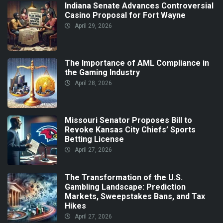
Indiana Senate Advances Controversial
Casino Proposal for Fort Wayne
April 29, 2026
The Importance of AML Compliance in
the Gaming Industry
April 28, 2026
Missouri Senator Proposes Bill to
Revoke Kansas City Chiefs’ Sports
Betting License
April 27, 2026
The Transformation of the U.S.
Gambling Landscape: Prediction
Markets, Sweepstakes Bans, and Tax
Hikes
April 27, 2026