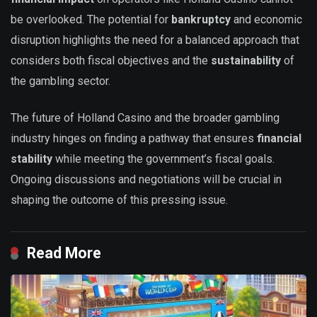
be overlooked. The potential for
bankruptcy
and economic
disruption highlights the need for a balanced approach that
considers both fiscal objectives and the
sustainability
of
the gambling sector.
The future of Holland Casino and the broader gambling
industry hinges on finding a pathway that ensures
financial
stability
while meeting the government’s fiscal goals.
Ongoing discussions and negotiations will be crucial in
shaping the outcome of this pressing issue.
Read More