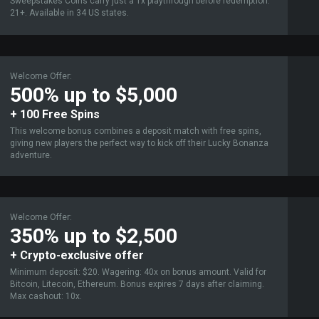
Sweepstakes Coins carry just a 1x playthrough before redemption.
21+. Available in 34 US states.
Welcome Offer:
500% up to $5,000
+ 100 Free Spins
This welcome bonus combines a deposit match with free spins,
giving new players the perfect way to kick off their Lucky Bonanza
adventure.
Welcome Offer:
350% up to $2,500
+ Crypto-exclusive offer
Minimum deposit: $20. Wagering: 40x on bonus amount. Valid for
Bitcoin, Litecoin, Ethereum. Bonus expires 7 days after claiming.
Max cashout: 10x.