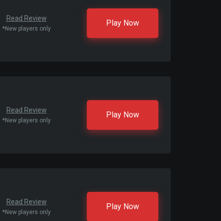
Read Review
Play Now
*New players only
Read Review
Play Now
*New players only
Read Review
Play Now
*New players only