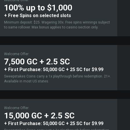
100% up to $1,000
+ Free Spins on selected slots
Minimum deposit: $25. Wagering 30x. Free spins winnings subject
to same rollover. Max bonus applies to casino section only.
Welcome Offer:
7,500 GC + 2.5 SC
+ First Purchase: 50,000 GC + 25 SC for $9.99
Sweepstakes Coins carry a 1x playthrough before redemption. 21+.
Available in most US states.
Welcome Offer:
15,000 GC + 2.5 SC
+ First Purchase: 50,000 GC + 25 SC for $9.99