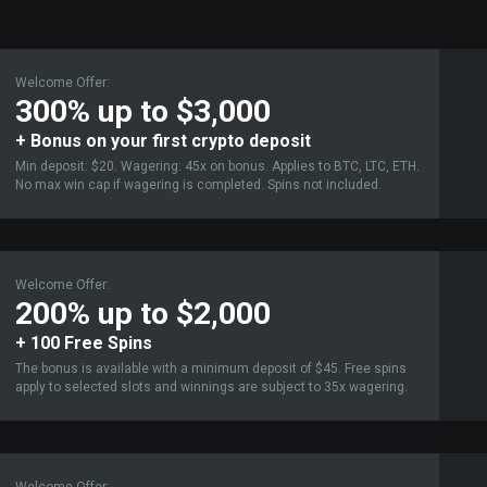
Welcome Offer:
300% up to $3,000
+ Bonus on your first crypto deposit
Min deposit: $20. Wagering: 45x on bonus. Applies to BTC, LTC, ETH.
No max win cap if wagering is completed. Spins not included.
Welcome Offer:
200% up to $2,000
+ 100 Free Spins
The bonus is available with a minimum deposit of $45. Free spins
apply to selected slots and winnings are subject to 35x wagering.
Welcome Offer: