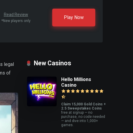
Read Review
Play Now
*New players only
New Casinos
s legal
ims of
Hello Millions
Casino
Claim 15,000 Gold Coins +
2.5 Sweepstakes Coins
free at signup — no
purchase, no code needed
— and dive into 1,000+
games.