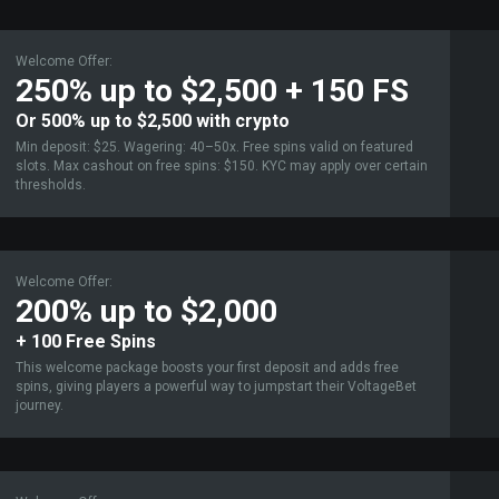
Welcome Offer:
250% up to $2,500 + 150 FS
Or 500% up to $2,500 with crypto
Min deposit: $25. Wagering: 40–50x. Free spins valid on featured
slots. Max cashout on free spins: $150. KYC may apply over certain
thresholds.
Welcome Offer:
200% up to $2,000
+ 100 Free Spins
This welcome package boosts your first deposit and adds free
spins, giving players a powerful way to jumpstart their VoltageBet
journey.