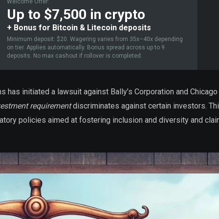
Welcome Offer:
Up to $7,500 in crypto
+ Bonus for Bitcoin & Litecoin deposits
Minimum deposit: $20. Wagering varies from 35x–40x depending
on tier. Applies automatically. Bonus spread across up to 9
deposits. No max cashout if rollover is completed.
ns has initiated a lawsuit against Bally’s Corporation and Chicago
vestment requirement
discriminates against certain investors. Thi
tory policies aimed at fostering inclusion and diversity and cla