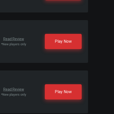
Read Review
Play Now
*New players only
Read Review
Play Now
*New players only