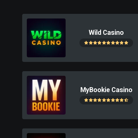
Wild Casino
MyBookie Casino