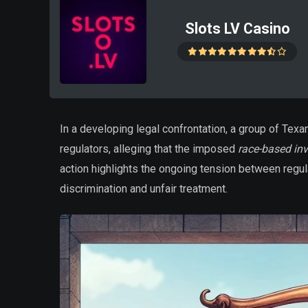
Slots LV Casino
In a developing legal confrontation, a group of Texa
regulators, alleging that the imposed
race-based in
action highlights the ongoing tension between regula
discrimination and unfair treatment.