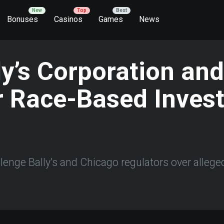
Bonuses
Casinos
Games
News
y’s Corporation an
r Race-Based Inves
llenge Bally’s and Chicago regulators over alleg