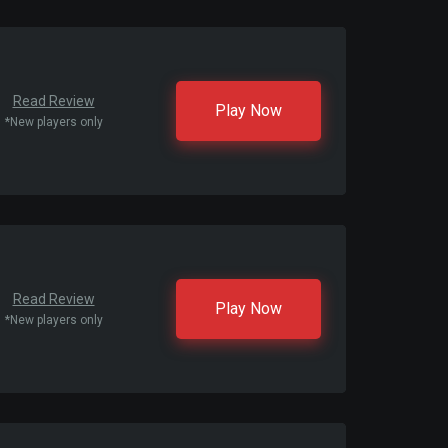
Read Review
Play Now
*New players only
Read Review
Play Now
*New players only