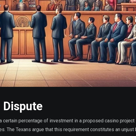
l Dispute
 a certain percentage of investment in a proposed casino project 
 The Texans argue that this requirement constitutes an unjust b