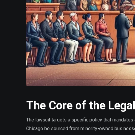
The Core of the Lega
The lawsuit targets a specific policy that mandates
Chicago be sourced from minority-owned businesses.