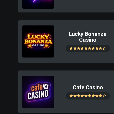
Lucky Bonanza
Casino
Cafe Casino