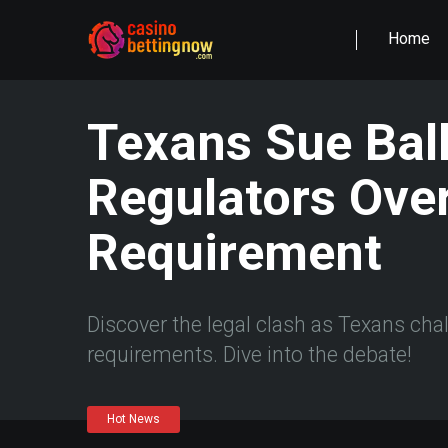
Home
Texans Sue Ball
Regulators Ove
Requirement
Discover the legal clash as Texans cha
requirements. Dive into the debate!
Hot News