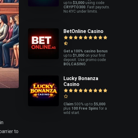
up to
$3,000
using code
CRYPTO300
. Fast payouts.
No KYC under limits.
BetOnline Casino
Get a 100% casino bonus
up to
$1,000
on your first
deposit. Use promo code
BOLCASINO
.
Lucky Bonanza
Casino
Claim
500% up to
$5,000
plus
100 Free Spins
for a
wild start.
in
arrier to