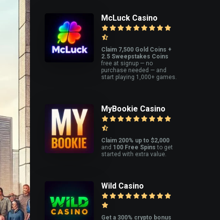
McLuck Casino
Claim 7,500 Gold Coins +
2.5 Sweepstakes Coins
free at signup — no
purchase needed — and
start playing 1,000+ games.
MyBookie Casino
Claim 200% up to $2,000
and
100 Free Spins
to get
started with extra value.
Wild Casino
Get a 300% crypto bonus