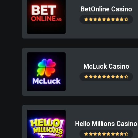
BetOnline Casino
McLuck Casino
Hello Millions Casino