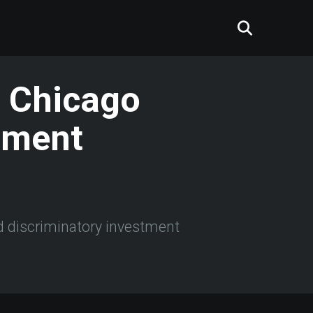
d Chicago
tment
ed discriminatory investment