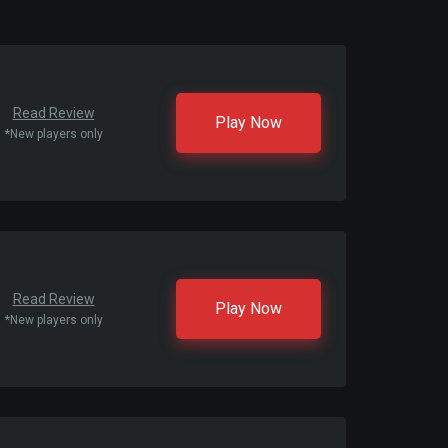
Read Review
Play Now
*New players only
Read Review
Play Now
*New players only