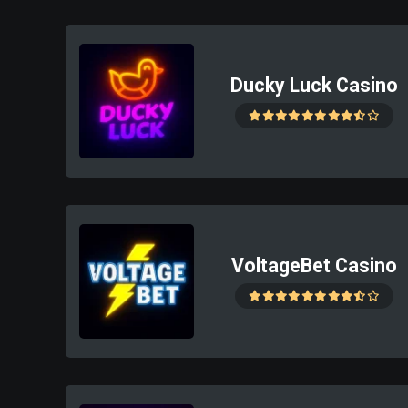
Ducky Luck Casino
VoltageBet Casino