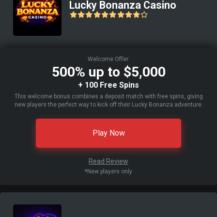
Lucky Bonanza Casino
Welcome Offer:
500% up to $5,000
+ 100 Free Spins
This welcome bonus combines a deposit match with free spins, giving
new players the perfect way to kick off their Lucky Bonanza adventure.
Play Now
Read Review
*New players only