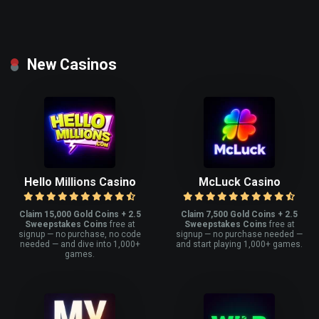
New Casinos
Hello Millions Casino
McLuck Casino
Claim 15,000 Gold Coins + 2.5
Claim 7,500 Gold Coins + 2.5
Sweepstakes Coins
free at
Sweepstakes Coins
free at
signup — no purchase, no code
signup — no purchase needed —
needed — and dive into 1,000+
and start playing 1,000+ games.
games.