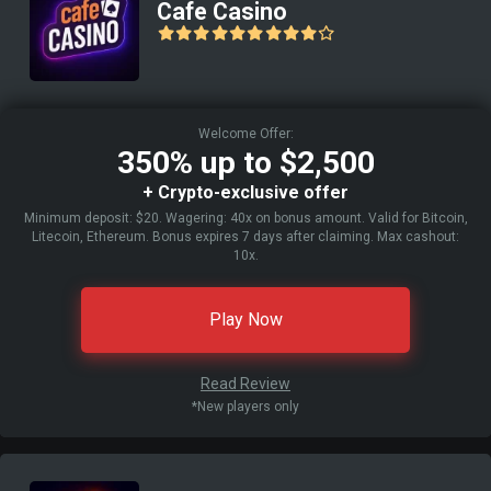
Cafe Casino
Welcome Offer:
350% up to $2,500
+ Crypto-exclusive offer
Minimum deposit: $20. Wagering: 40x on bonus amount. Valid for Bitcoin,
Litecoin, Ethereum. Bonus expires 7 days after claiming. Max cashout:
10x.
Play Now
Read Review
*New players only