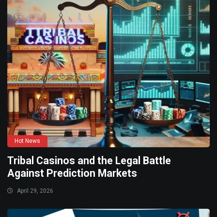
Hot News
Tribal Casinos and the Legal Battle
Against Prediction Markets
April 29, 2026