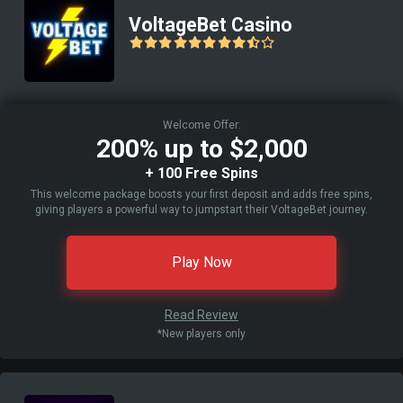
VoltageBet Casino
Welcome Offer:
200% up to $2,000
+ 100 Free Spins
This welcome package boosts your first deposit and adds free spins,
giving players a powerful way to jumpstart their VoltageBet journey.
Play Now
Read Review
*New players only