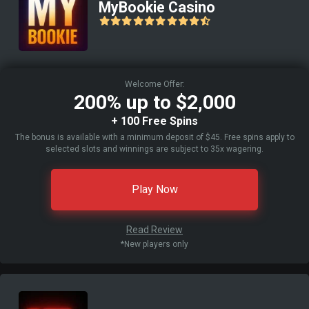
MyBookie Casino
Welcome Offer:
200% up to $2,000
+ 100 Free Spins
The bonus is available with a minimum deposit of $45. Free spins apply to
selected slots and winnings are subject to 35x wagering.
Play Now
Read Review
*New players only