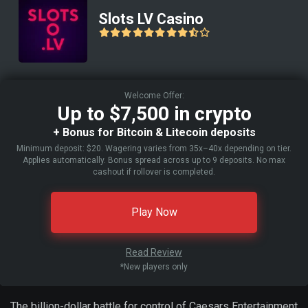
Slots LV Casino
Welcome Offer:
Up to $7,500 in crypto
+ Bonus for Bitcoin & Litecoin deposits
Minimum deposit: $20. Wagering varies from 35x–40x depending on tier.
Applies automatically. Bonus spread across up to 9 deposits. No max
cashout if rollover is completed.
Play Now
Read Review
*New players only
The billion-dollar battle for control of Caesars Entertainment