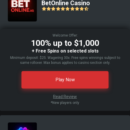
BetOnline Casino
Welcome Offer:
100% up to $1,000
+ Free Spins on selected slots
Minimum deposit: $25. Wagering 30x. Free spins winnings subject to
same rollover. Max bonus applies to casino section only.
Play Now
Read Review
*New players only