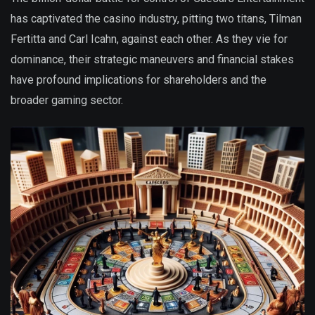
has captivated the casino industry, pitting two titans, Tilman
Fertitta and Carl Icahn, against each other. As they vie for
dominance, their strategic maneuvers and financial stakes
have profound implications for shareholders and the
broader gaming sector.