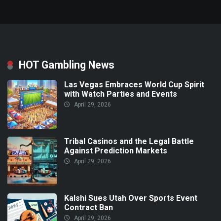
HOT Gambling News
Las Vegas Embraces World Cup Spirit
with Watch Parties and Events
April 29, 2026
Tribal Casinos and the Legal Battle
Against Prediction Markets
April 29, 2026
Kalshi Sues Utah Over Sports Event
Contract Ban
April 29, 2026