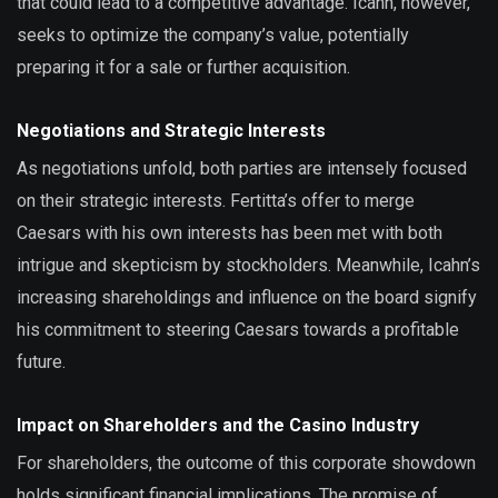
that could lead to a competitive advantage. Icahn, however,
seeks to optimize the company’s value, potentially
preparing it for a sale or further acquisition.
Negotiations and Strategic Interests
As negotiations unfold, both parties are intensely focused
on their strategic interests. Fertitta’s offer to merge
Caesars with his own interests has been met with both
intrigue and skepticism by stockholders. Meanwhile, Icahn’s
increasing shareholdings and influence on the board signify
his commitment to steering Caesars towards a profitable
future.
Impact on Shareholders and the Casino Industry
For shareholders, the outcome of this corporate showdown
holds significant financial implications. The promise of