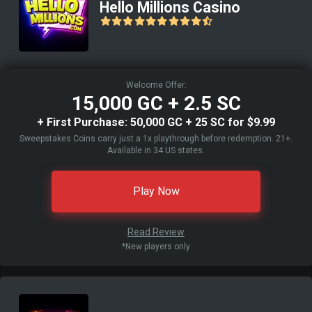
Hello Millions Casino
Welcome Offer:
15,000 GC + 2.5 SC
+ First Purchase: 50,000 GC + 25 SC for $9.99
Sweepstakes Coins carry just a 1x playthrough before redemption. 21+.
Available in 34 US states.
Play Now
Read Review
*New players only