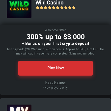
Wild Casino
Welcome Offer:
300% up to $3,000
+ Bonus on your first crypto deposit
Min deposit: $20. Wagering: 45x on bonus. Applies to BTC, LTC, ETH. No
max win cap if wagering is completed. Spins not included.
Play Now
Read Review
*New players only