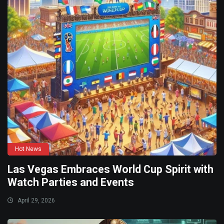
Hot News
Las Vegas Embraces World Cup Spirit with
Watch Parties and Events
April 29, 2026