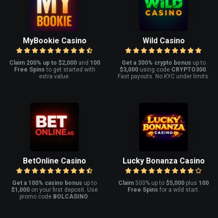
MyBookie Casino
Wild Casino
Claim 200% up to $2,000
and
100
Get a 300% crypto bonus
up to
Free Spins
to get started with
$3,000
using code
CRYPTO300
.
extra value.
Fast payouts. No KYC under limits.
BetOnline Casino
Lucky Bonanza Casino
Get a 100% casino bonus
up to
Claim
500% up to
$5,000
plus
100
$1,000
on your first deposit. Use
Free Spins
for a wild start.
promo code
BOLCASINO
.