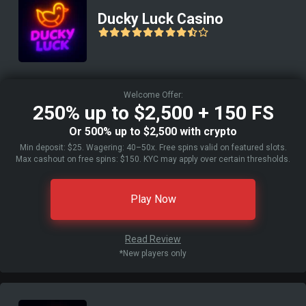
Ducky Luck Casino
Welcome Offer:
250% up to $2,500 + 150 FS
Or 500% up to $2,500 with crypto
Min deposit: $25. Wagering: 40–50x. Free spins valid on featured slots.
Max cashout on free spins: $150. KYC may apply over certain thresholds.
Play Now
Read Review
*New players only