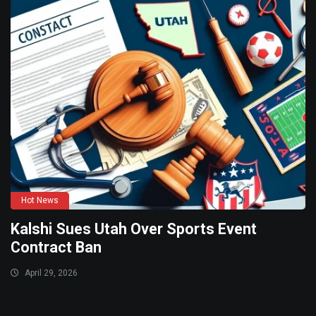
Hot News
Kalshi Sues Utah Over Sports Event
Contract Ban
April 29, 2026