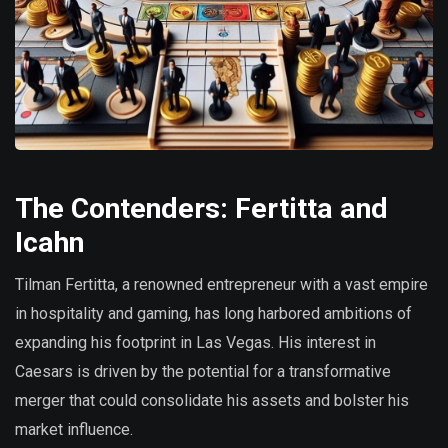
The Contenders: Fertitta and
Icahn
Tilman Fertitta, a renowned entrepreneur with a vast empire
in hospitality and gaming, has long harbored ambitions of
expanding his footprint in Las Vegas. His interest in
Caesars is driven by the potential for a transformative
merger that could consolidate his assets and bolster his
market influence.