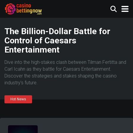
The Billion-Dollar Battle for
Control of Caesars
Entertainment
Dive into the high-stakes clash between Tilman Fertitta and
Carl Icahn as they battle for Caesars Entertainment.
Discover the strategies and stakes shaping the casino
industry’s future.
Hot News