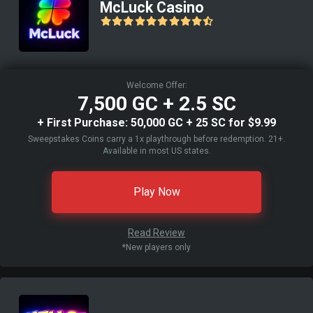
McLuck Casino
Welcome Offer:
7,500 GC + 2.5 SC
+ First Purchase: 50,000 GC + 25 SC for $9.99
Sweepstakes Coins carry a 1x playthrough before redemption. 21+.
Available in most US states.
Play Now
Read Review
*New players only