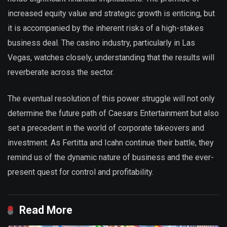
increased equity value and strategic growth is enticing, but
it is accompanied by the inherent risks of a high-stakes
business deal. The casino industry, particularly in Las
Vegas, watches closely, understanding that the results will
reverberate across the sector.
The eventual resolution of this power struggle will not only
determine the future path of Caesars Entertainment but also
set a precedent in the world of corporate takeovers and
investment. As Fertitta and Icahn continue their battle, they
remind us of the dynamic nature of business and the ever-
present quest for control and profitability.
Read More