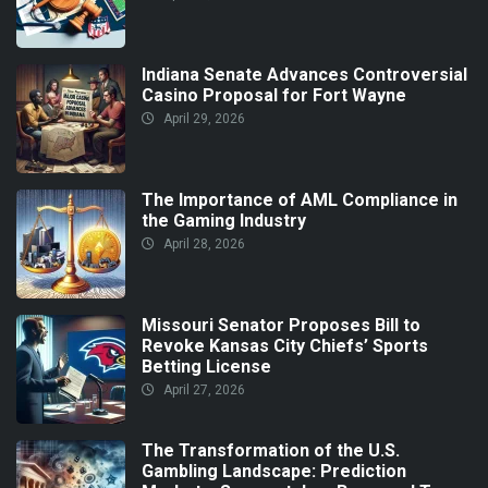
Indiana Senate Advances Controversial
Casino Proposal for Fort Wayne
April 29, 2026
The Importance of AML Compliance in
the Gaming Industry
April 28, 2026
Missouri Senator Proposes Bill to
Revoke Kansas City Chiefs’ Sports
Betting License
April 27, 2026
The Transformation of the U.S.
Gambling Landscape: Prediction