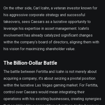
On the other side, Carl Icahn, a veteran investor known for
his aggressive corporate strategy and successful
takeovers, sees Caesars as a lucrative opportunity to
leverage his expertise in asset management. Icahn’s
involvement has already catalyzed significant changes
within the company’s board of directors, aligning them with
his vision for maximizing shareholder value.
The Billion-Dollar Battle
The battle between Fertitta and Icahn is not merely about
acquiring a company; it’s about seizing a pivotal position
within the lucrative Las Vegas gaming market. For Fertitta,
control over Caesars would mean integrating their
operations with his existing businesses, creating synergies