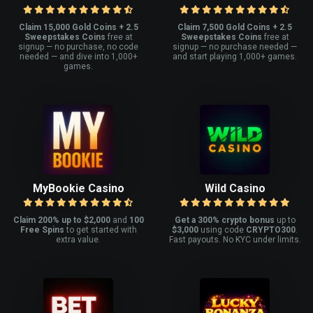
Claim 15,000 Gold Coins + 2.5
Claim 7,500 Gold Coins + 2.5
Sweepstakes Coins
free at
Sweepstakes Coins
free at
signup — no purchase, no code
signup — no purchase needed —
needed — and dive into 1,000+
and start playing 1,000+ games.
games.
MyBookie Casino
Wild Casino
Claim 200% up to $2,000
and
100
Get a 300% crypto bonus
up to
Free Spins
to get started with
$3,000
using code
CRYPTO300
.
extra value.
Fast payouts. No KYC under limits.