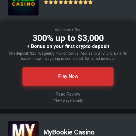
Welcome Offer:
300% up to $3,000
+ Bonus on your first crypto deposit
Min deposit: $20. Wagering: 45x on bonus. Applies to BTC, LTC, ETH. No
max win cap if wagering is completed. Spins not included.
Play Now
Read Review
*New players only
MyBookie Casino