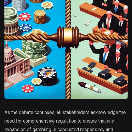
As the debate continues, all stakeholders acknowledge the
need for comprehensive regulation to ensure that any
expansion of gambling is conducted responsibly and