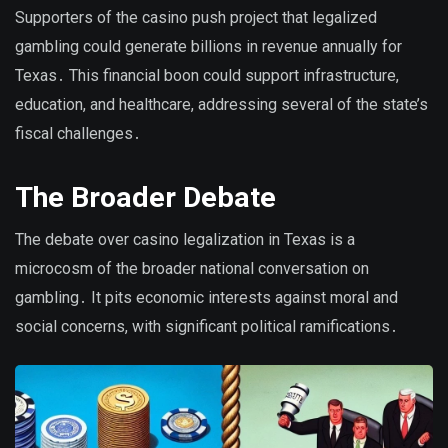
Supporters of the casino push project that legalized
gambling could generate billions in revenue annually for
Texas․ This financial boon could support infrastructure,
education, and healthcare, addressing several of the state’s
fiscal challenges․
The Broader Debate
The debate over casino legalization in Texas is a
microcosm of the broader national conversation on
gambling․ It pits economic interests against moral and
social concerns, with significant political ramifications․