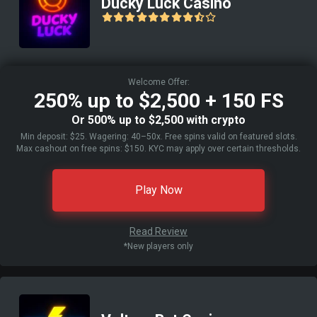
Ducky Luck Casino
Welcome Offer:
250% up to $2,500 + 150 FS
Or 500% up to $2,500 with crypto
Min deposit: $25. Wagering: 40–50x. Free spins valid on featured slots.
Max cashout on free spins: $150. KYC may apply over certain thresholds.
Play Now
Read Review
*New players only