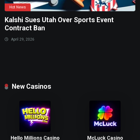
Hot News
Kalshi Sues Utah Over Sports Event
Contract Ban
April 29, 2026
New Casinos
Hello Millions Casino
McLuck Casino