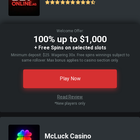
Welcome Offer:
100% up to $1,000
+ Free Spins on selected slots
Minimum deposit: $25. Wagering 30x. Free spins winnings subject to
same rollover. Max bonus applies to casino section only.
Play Now
Read Review
*New players only
McLuck Casino