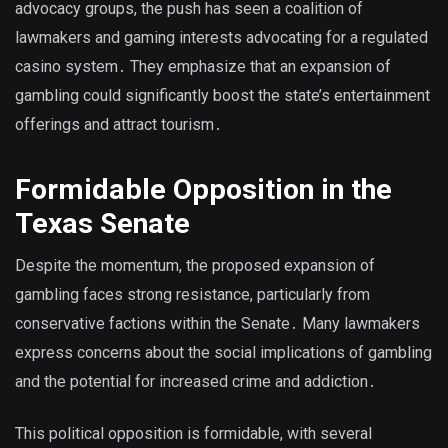
advocacy groups, the push has seen a coalition of
lawmakers and gaming interests advocating for a regulated
casino system․ They emphasize that an expansion of
gambling could significantly boost the state’s entertainment
offerings and attract tourism․
Formidable Opposition in the
Texas Senate
Despite the momentum, the proposed expansion of
gambling faces strong resistance, particularly from
conservative factions within the Senate․ Many lawmakers
express concerns about the social implications of gambling
and the potential for increased crime and addiction․
This political opposition is formidable, with several