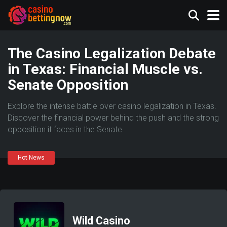
The Casino Legalization Debate
in Texas: Financial Muscle vs.
Senate Opposition
Explore the intense battle over casino legalization in Texas.
Discover the financial power behind the push and the strong
opposition it faces in the Senate.
Hot News
Wild Casino