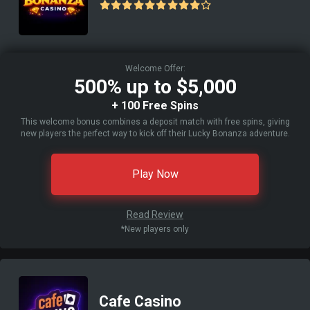
Welcome Offer:
500% up to $5,000
+ 100 Free Spins
This welcome bonus combines a deposit match with free spins, giving
new players the perfect way to kick off their Lucky Bonanza adventure.
Play Now
Read Review
*New players only
Cafe Casino