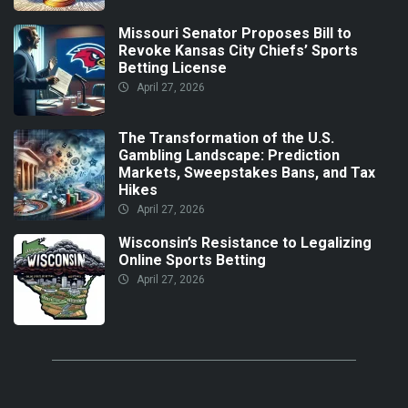
Missouri Senator Proposes Bill to
Revoke Kansas City Chiefs’ Sports
Betting License
April 27, 2026
The Transformation of the U.S.
Gambling Landscape: Prediction
Markets, Sweepstakes Bans, and Tax
Hikes
April 27, 2026
Wisconsin’s Resistance to Legalizing
Online Sports Betting
April 27, 2026