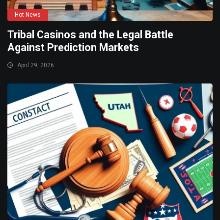
Hot News
Tribal Casinos and the Legal Battle
Against Prediction Markets
April 29, 2026