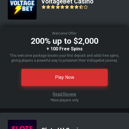
VoltageBet Casino
Welcome Offer:
200% up to $2,000
+ 100 Free Spins
This welcome package boosts your first deposit and adds free spins,
giving players a powerful way to jumpstart their VoltageBet journey.
Play Now
Read Review
*New players only