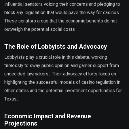
influential senators voicing their concerns and pledging to
block any legislation that would pave the way for casinos․
These senators argue that the economic benefits do not
outweigh the potential social costs․
The Role of Lobbyists and Advocacy
Lobbyists play a crucial role in this debate, working
tirelessly to sway public opinion and garner support from
undecided lawmakers․ Their advocacy efforts focus on
highlighting the successful models of casino regulation in
other states and the potential investment opportunities for
Texas․
Economic Impact and Revenue
Projections