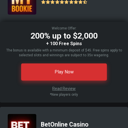
Welcome Offer:
200% up to $2,000
+ 100 Free Spins
The bonus is available with a minimum deposit of $45. Free spins apply to
selected slots and winnings are subject to 35x wagering.
Play Now
Read Review
*New players only
BetOnline Casino