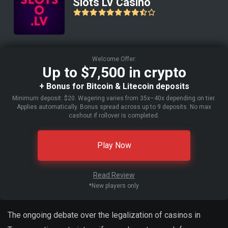
Slots LV Casino
Welcome Offer:
Up to $7,500 in crypto
+ Bonus for Bitcoin & Litecoin deposits
Minimum deposit: $20. Wagering varies from 35x–40x depending on tier.
Applies automatically. Bonus spread across up to 9 deposits. No max
cashout if rollover is completed.
Play Now
Read Review
*New players only
The ongoing debate over the legalization of casinos in