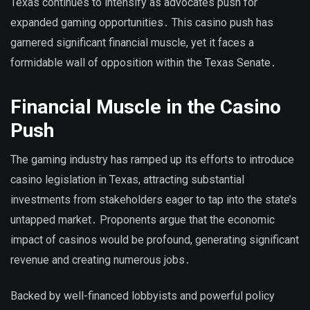
Texas continues to intensify as advocates push for
expanded gaming opportunities․ This casino push has
garnered significant financial muscle, yet it faces a
formidable wall of opposition within the Texas Senate․
Financial Muscle in the Casino
Push
The gaming industry has ramped up its efforts to introduce
casino legislation in Texas, attracting substantial
investments from stakeholders eager to tap into the state’s
untapped market․ Proponents argue that the economic
impact of casinos would be profound, generating significant
revenue and creating numerous jobs․
Backed by well-financed lobbyists and powerful policy