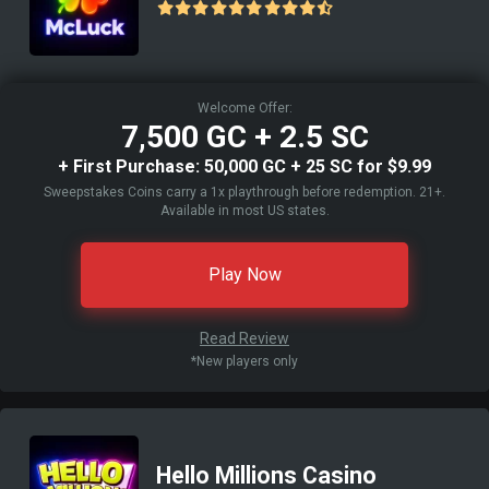
Welcome Offer:
7,500 GC + 2.5 SC
+ First Purchase: 50,000 GC + 25 SC for $9.99
Sweepstakes Coins carry a 1x playthrough before redemption. 21+.
Available in most US states.
Play Now
Read Review
*New players only
Hello Millions Casino