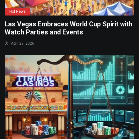
Hot News
Las Vegas Embraces World Cup Spirit with
Watch Parties and Events
April 29, 2026