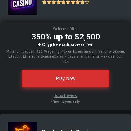
Welcome Offer:
350% up to $2,500
+ Crypto-exclusive offer
Minimum deposit: $20. Wagering: 40x on bonus amount. Valid for Bitcoin,
Litecoin, Ethereum. Bonus expires 7 days after claiming. Max cashout:
10x.
Play Now
Read Review
*New players only