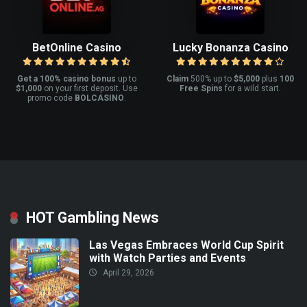
BetOnline Casino
Lucky Bonanza Casino
Get a 100% casino bonus
up to
Claim
500% up to
$5,000
plus
100
$1,000
on your first deposit. Use
Free Spins
for a wild start.
promo code
BOLCASINO
.
HOT Gambling News
Las Vegas Embraces World Cup Spirit
with Watch Parties and Events
April 29, 2026