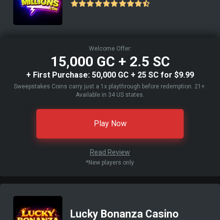
Welcome Offer:
15,000 GC + 2.5 SC
+ First Purchase: 50,000 GC + 25 SC for $9.99
Sweepstakes Coins carry just a 1x playthrough before redemption. 21+.
Available in 34 US states.
Play Now
Read Review
*New players only
Lucky Bonanza Casino