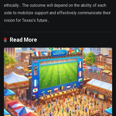
ethically․ The outcome will depend on the ability of each
side to mobilize support and effectively communicate their
vision for Texas’s future․
Read More