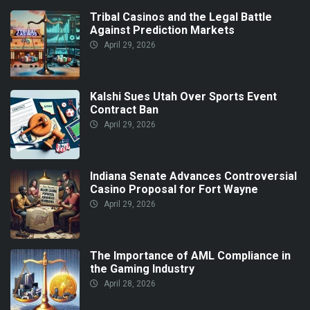
Tribal Casinos and the Legal Battle
Against Prediction Markets
April 29, 2026
Kalshi Sues Utah Over Sports Event
Contract Ban
April 29, 2026
Indiana Senate Advances Controversial
Casino Proposal for Fort Wayne
April 29, 2026
The Importance of AML Compliance in
the Gaming Industry
April 28, 2026