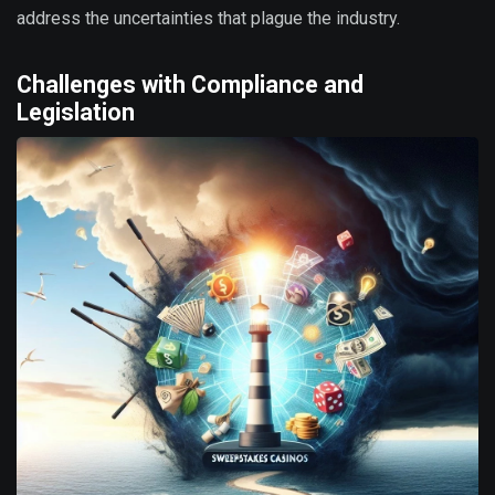
address the uncertainties that plague the industry.
Challenges with Compliance and
Legislation