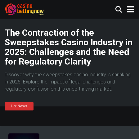
The Contraction of the
Sweepstakes Casino Industry in
2025: Challenges and the Need
for Regulatory Clarity
Discover why the sweepstakes casino industry is shrinking
in 2025. Explore the impact of legal challenges and
regulatory confusion on this once-thriving market.
Hot News