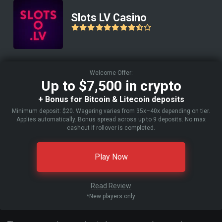
Slots LV Casino
Welcome Offer:
Up to $7,500 in crypto
+ Bonus for Bitcoin & Litecoin deposits
Minimum deposit: $20. Wagering varies from 35x–40x depending on tier.
Applies automatically. Bonus spread across up to 9 deposits. No max
cashout if rollover is completed.
Play Now
Read Review
*New players only