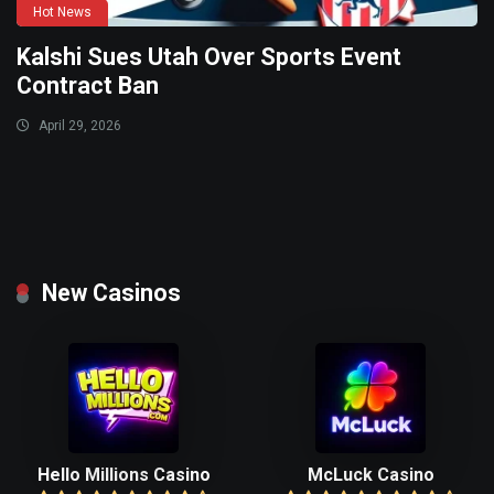
Hot News
Kalshi Sues Utah Over Sports Event
Contract Ban
April 29, 2026
New Casinos
Hello Millions Casino
McLuck Casino