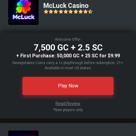
McLuck Casino
Welcome Offer:
7,500 GC + 2.5 SC
+ First Purchase: 50,000 GC + 25 SC for $9.99
Sweepstakes Coins carry a 1x playthrough before redemption. 21+.
Available in most US states.
Play Now
Read Review
*New players only