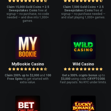
Claim 15,000 Gold Coins + 2.5
Claim 7,500 Gold Coins + 2.5
Sweepstakes Coins
free at
Sweepstakes Coins
free at
signup — no purchase, no code
signup — no purchase needed —
needed — and dive into 1,000+
and start playing 1,000+ games.
games.
MyBookie Casino
Wild Casino
Claim 200% up to $2,000
and
100
Get a 300% crypto bonus
up to
Free Spins
to get started with
$3,000
using code
CRYPTO300
.
extra value.
Fast payouts. No KYC under limits.