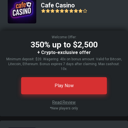
Cafe Casino
Welcome Offer:
350% up to $2,500
+ Crypto-exclusive offer
Minimum deposit: $20. Wagering: 40x on bonus amount. Valid for Bitcoin,
Litecoin, Ethereum. Bonus expires 7 days after claiming. Max cashout:
10x.
Play Now
Read Review
*New players only