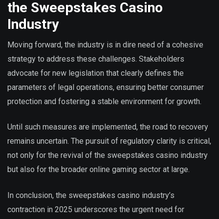
the Sweepstakes Casino
Industry
Moving forward, the industry is in dire need of a cohesive
strategy to address these challenges. Stakeholders
advocate for new legislation that clearly defines the
parameters of legal operations, ensuring better consumer
protection and fostering a stable environment for growth.
Until such measures are implemented, the road to recovery
remains uncertain. The pursuit of regulatory clarity is critical,
not only for the revival of the sweepstakes casino industry
but also for the broader online gaming sector at large.
In conclusion, the sweepstakes casino industry’s
contraction in 2025 underscores the urgent need for