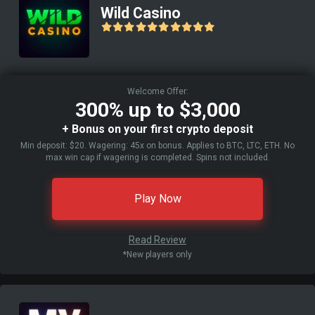
Wild Casino
Welcome Offer:
300% up to $3,000
+ Bonus on your first crypto deposit
Min deposit: $20. Wagering: 45x on bonus. Applies to BTC, LTC, ETH. No
max win cap if wagering is completed. Spins not included.
Play Now
Read Review
*New players only