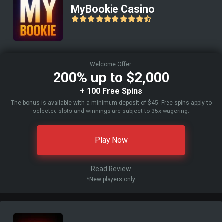
MyBookie Casino
Welcome Offer:
200% up to $2,000
+ 100 Free Spins
The bonus is available with a minimum deposit of $45. Free spins apply to
selected slots and winnings are subject to 35x wagering.
Play Now
Read Review
*New players only