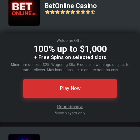
BetOnline Casino
Welcome Offer:
100% up to $1,000
+ Free Spins on selected slots
Minimum deposit: $25. Wagering 30x. Free spins winnings subject to
same rollover. Max bonus applies to casino section only.
Play Now
Read Review
*New players only