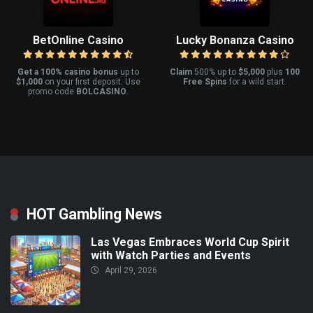
BetOnline Casino
Lucky Bonanza Casino
Get a 100% casino bonus
up to
Claim
500% up to
$5,000
plus
100
$1,000
on your first deposit. Use
Free Spins
for a wild start.
promo code
BOLCASINO
.
HOT Gambling News
Las Vegas Embraces World Cup Spirit
with Watch Parties and Events
April 29, 2026