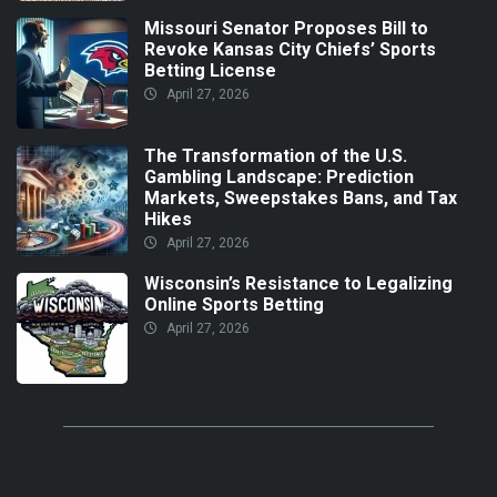
Missouri Senator Proposes Bill to
Revoke Kansas City Chiefs’ Sports
Betting License
April 27, 2026
The Transformation of the U.S.
Gambling Landscape: Prediction
Markets, Sweepstakes Bans, and Tax
Hikes
April 27, 2026
Wisconsin’s Resistance to Legalizing
Online Sports Betting
April 27, 2026