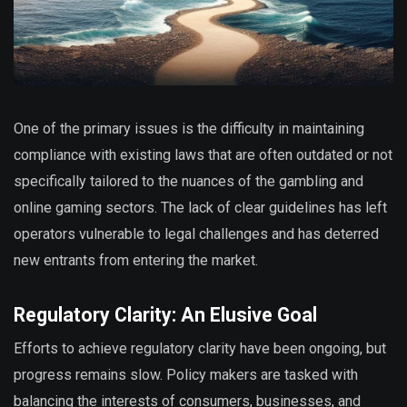
One of the primary issues is the difficulty in maintaining
compliance with existing laws that are often outdated or not
specifically tailored to the nuances of the gambling and
online gaming sectors. The lack of clear guidelines has left
operators vulnerable to legal challenges and has deterred
new entrants from entering the market.
Regulatory Clarity: An Elusive Goal
Efforts to achieve regulatory clarity have been ongoing, but
progress remains slow. Policy makers are tasked with
balancing the interests of consumers, businesses, and