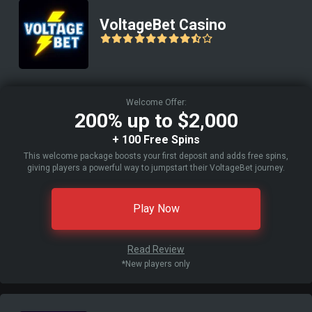
VoltageBet Casino
Welcome Offer:
200% up to $2,000
+ 100 Free Spins
This welcome package boosts your first deposit and adds free spins,
giving players a powerful way to jumpstart their VoltageBet journey.
Play Now
Read Review
*New players only