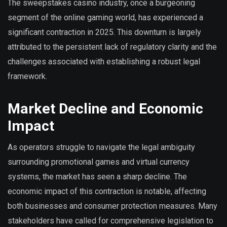
The sweepstakes casino industry, once a burgeoning
segment of the online gaming world, has experienced a
significant contraction in 2025. This downturn is largely
attributed to the persistent lack of regulatory clarity and the
challenges associated with establishing a robust legal
framework.
Market Decline and Economic
Impact
As operators struggle to navigate the legal ambiguity
surrounding promotional games and virtual currency
systems, the market has seen a sharp decline. The
economic impact of this contraction is notable, affecting
both businesses and consumer protection measures. Many
stakeholders have called for comprehensive legislation to