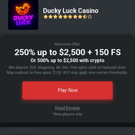
Ducky Luck Casino
Welcome Offer:
250% up to $2,500 + 150 FS
Or 500% up to $2,500 with crypto
Min deposit: $25. Wagering: 40–50x. Free spins valid on featured slots.
Max cashout on free spins: $150. KYC may apply over certain thresholds.
Play Now
Read Review
*New players only