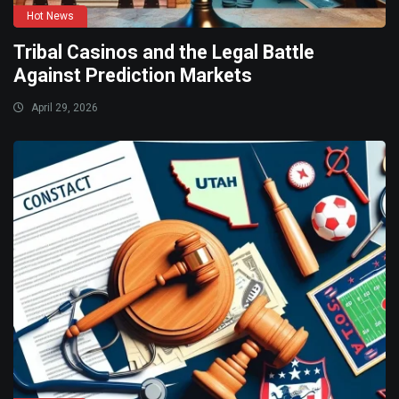
Hot News
Tribal Casinos and the Legal Battle
Against Prediction Markets
April 29, 2026