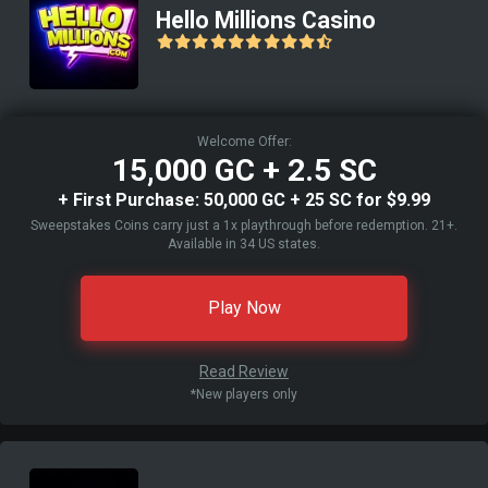
Hello Millions Casino
Welcome Offer:
15,000 GC + 2.5 SC
+ First Purchase: 50,000 GC + 25 SC for $9.99
Sweepstakes Coins carry just a 1x playthrough before redemption. 21+.
Available in 34 US states.
Play Now
Read Review
*New players only