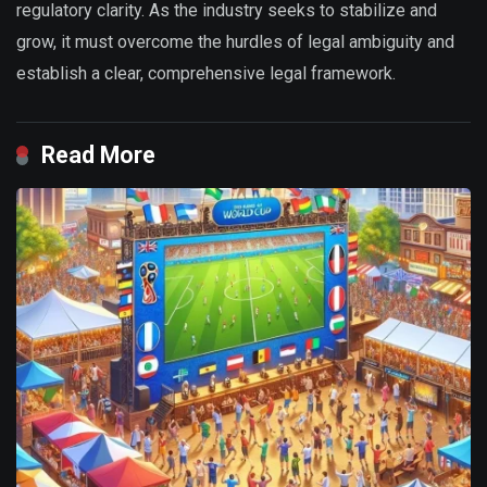
regulatory clarity. As the industry seeks to stabilize and
grow, it must overcome the hurdles of legal ambiguity and
establish a clear, comprehensive legal framework.
Read More