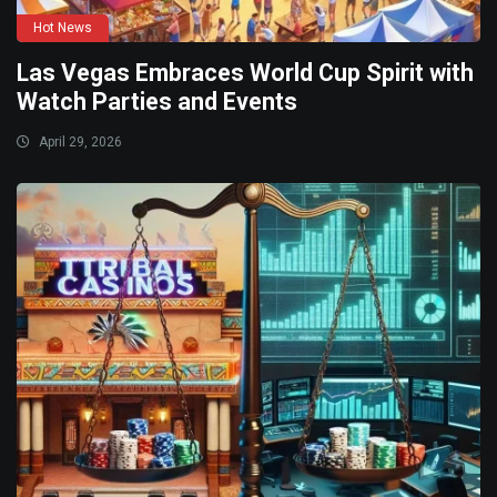
Hot News
Las Vegas Embraces World Cup Spirit with
Watch Parties and Events
April 29, 2026