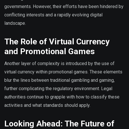
governments. However, their efforts have been hindered by
conflicting interests and a rapidly evolving digital
landscape.
The Role of Virtual Currency
and Promotional Games
Another layer of complexity is introduced by the use of
virtual currency within promotional games. These elements
blur the lines between traditional gambling and gaming,
further complicating the regulatory environment. Legal
authorities continue to grapple with how to classify these
activities and what standards should apply.
Looking Ahead: The Future of