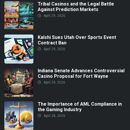
Tribal Casinos and the Legal Battle
Against Prediction Markets
April 29, 2026
Kalshi Sues Utah Over Sports Event
Contract Ban
April 29, 2026
Indiana Senate Advances Controversial
Casino Proposal for Fort Wayne
April 29, 2026
The Importance of AML Compliance in
the Gaming Industry
April 28, 2026