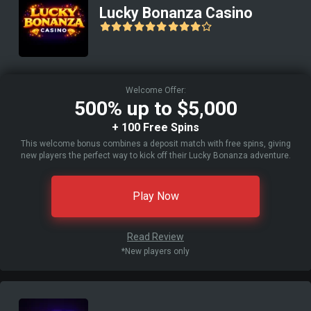
Lucky Bonanza Casino
Welcome Offer:
500% up to $5,000
+ 100 Free Spins
This welcome bonus combines a deposit match with free spins, giving
new players the perfect way to kick off their Lucky Bonanza adventure.
Play Now
Read Review
*New players only