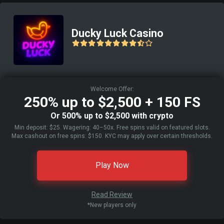
Ducky Luck Casino
Welcome Offer:
250% up to $2,500 + 150 FS
Or 500% up to $2,500 with crypto
Min deposit: $25. Wagering: 40–50x. Free spins valid on featured slots.
Max cashout on free spins: $150. KYC may apply over certain thresholds.
Play Now
Read Review
*New players only