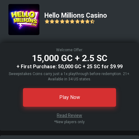
Hello Millions Casino
Welcome Offer:
15,000 GC + 2.5 SC
+ First Purchase: 50,000 GC + 25 SC for $9.99
Sweepstakes Coins carry just a 1x playthrough before redemption. 21+.
Available in 34 US states.
Play Now
Read Review
*New players only