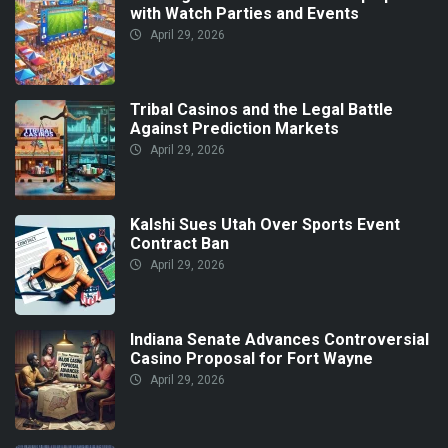
with Watch Parties and Events
April 29, 2026
Tribal Casinos and the Legal Battle
Against Prediction Markets
April 29, 2026
Kalshi Sues Utah Over Sports Event
Contract Ban
April 29, 2026
Indiana Senate Advances Controversial
Casino Proposal for Fort Wayne
April 29, 2026