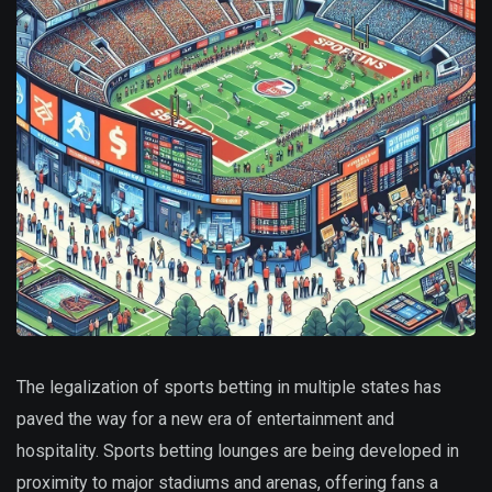
The legalization of sports betting in multiple states has
paved the way for a new era of entertainment and
hospitality. Sports betting lounges are being developed in
proximity to major stadiums and arenas, offering fans a