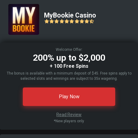
MyBookie Casino
Welcome Offer:
200% up to $2,000
+ 100 Free Spins
The bonus is available with a minimum deposit of $45. Free spins apply to
selected slots and winnings are subject to 35x wagering.
Play Now
Read Review
*New players only