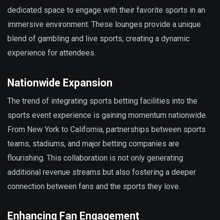
dedicated space to engage with their favorite sports in an
immersive environment. These lounges provide a unique
blend of gambling and live sports, creating a dynamic
experience for attendees.
Nationwide Expansion
The trend of integrating sports betting facilities into the
sports event experience is gaining momentum nationwide.
From New York to California, partnerships between sports
teams, stadiums, and major betting companies are
flourishing. This collaboration is not only generating
additional revenue streams but also fostering a deeper
connection between fans and the sports they love.
Enhancing Fan Engagement