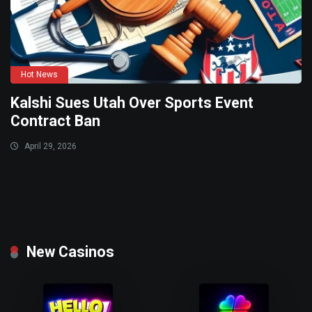
Hot News
Kalshi Sues Utah Over Sports Event
Contract Ban
April 29, 2026
New Casinos