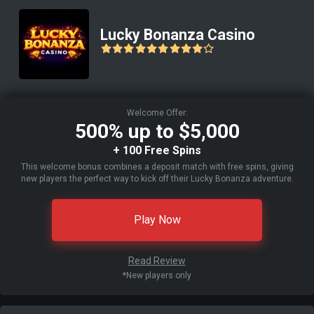
Lucky Bonanza Casino
Welcome Offer:
500% up to $5,000
+ 100 Free Spins
This welcome bonus combines a deposit match with free spins, giving
new players the perfect way to kick off their Lucky Bonanza adventure.
Play Now
Read Review
*New players only