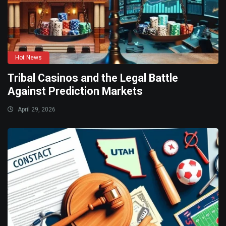
Hot News
Tribal Casinos and the Legal Battle
Against Prediction Markets
April 29, 2026