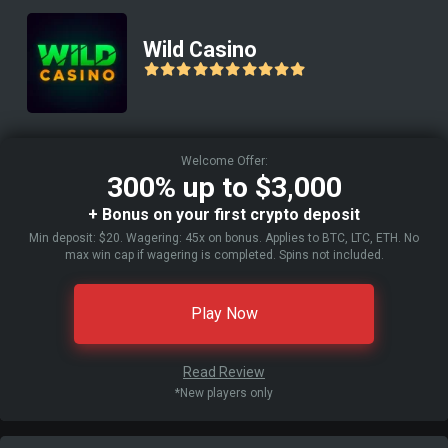
Wild Casino
Welcome Offer:
300% up to $3,000
+ Bonus on your first crypto deposit
Min deposit: $20. Wagering: 45x on bonus. Applies to BTC, LTC, ETH. No
max win cap if wagering is completed. Spins not included.
Play Now
Read Review
*New players only