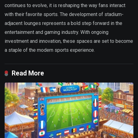
continues to evolve, it is reshaping the way fans interact
with their favorite sports. The development of stadium-
adjacent lounges represents a bold step forward in the
entertainment and gaming industry. With ongoing
investment and innovation, these spaces are set to become
a staple of the modern sports experience.
Read More