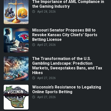
The Importance of AML Compliance in
the Gaming Industry
April 28, 2026
Missouri Senator Proposes Bill to
Revoke Kansas City Chiefs’ Sports
Betting License
April 27, 2026
The Transformation of the U.S.
Gambling Landscape: Prediction
Markets, Sweepstakes Bans, and Tax
Hikes
April 27, 2026
Wisconsin’s Resistance to Legalizing
Online Sports Betting
April 27, 2026