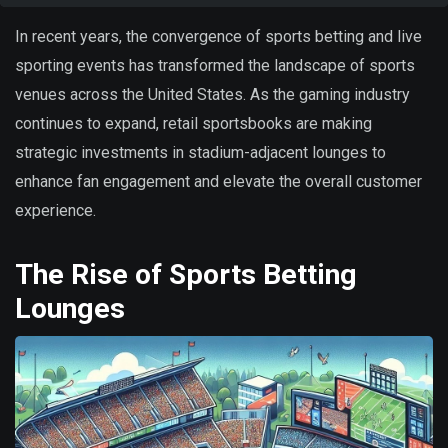
In recent years, the convergence of sports betting and live
sporting events has transformed the landscape of sports
venues across the United States. As the gaming industry
continues to expand, retail sportsbooks are making
strategic investments in stadium-adjacent lounges to
enhance fan engagement and elevate the overall customer
experience.
The Rise of Sports Betting
Lounges