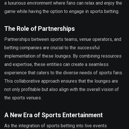
a luxurious environment where fans can relax and enjoy the
game while having the option to engage in sports betting.
The Role of Partnerships
Partnerships between sports teams, venue operators, and
betting companies are crucial to the successful
implementation of these lounges. By combining resources
and expertise, these entities can create a seamless
experience that caters to the diverse needs of sports fans.
This collaborative approach ensures that the lounges are
not only profitable but also align with the overall vision of
the sports venues.
A New Era of Sports Entertainment
As the integration of sports betting into live events