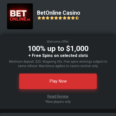
BetOnline Casino
Welcome Offer:
100% up to $1,000
+ Free Spins on selected slots
Minimum deposit: $25. Wagering 30x. Free spins winnings subject to
same rollover. Max bonus applies to casino section only.
Play Now
Read Review
*New players only