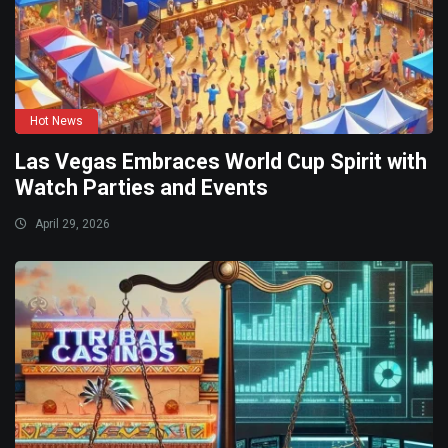
Hot News
Las Vegas Embraces World Cup Spirit with
Watch Parties and Events
April 29, 2026