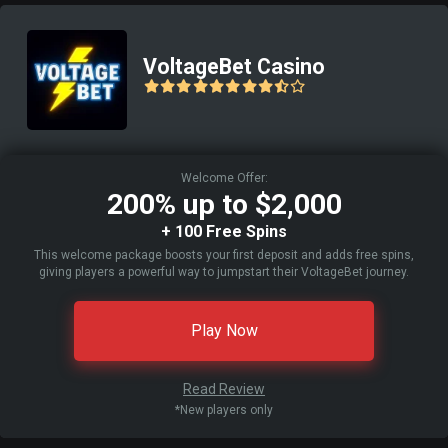
VoltageBet Casino
Welcome Offer:
200% up to $2,000
+ 100 Free Spins
This welcome package boosts your first deposit and adds free spins,
giving players a powerful way to jumpstart their VoltageBet journey.
Play Now
Read Review
*New players only