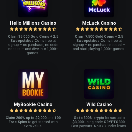
Hello Millions Casino
McLuck Casino
Claim 15,000 Gold Coins + 2.5
Claim 7,500 Gold Coins + 2.5
Sweepstakes Coins
free at
Sweepstakes Coins
free at
signup — no purchase, no code
signup — no purchase needed —
needed — and dive into 1,000+
and start playing 1,000+ games.
games.
MyBookie Casino
Wild Casino
Claim 200% up to $2,000
and
100
Get a 300% crypto bonus
up to
Free Spins
to get started with
$3,000
using code
CRYPTO300
.
extra value.
Fast payouts. No KYC under limits.