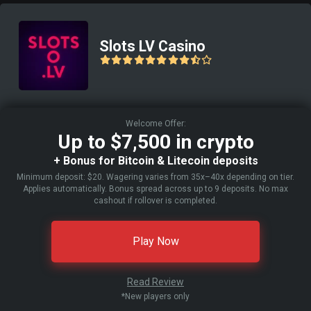
Slots LV Casino
Welcome Offer:
Up to $7,500 in crypto
+ Bonus for Bitcoin & Litecoin deposits
Minimum deposit: $20. Wagering varies from 35x–40x depending on tier.
Applies automatically. Bonus spread across up to 9 deposits. No max
cashout if rollover is completed.
Play Now
Read Review
*New players only