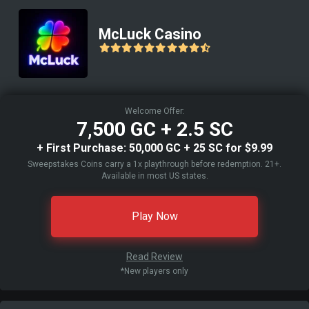
McLuck Casino
Welcome Offer:
7,500 GC + 2.5 SC
+ First Purchase: 50,000 GC + 25 SC for $9.99
Sweepstakes Coins carry a 1x playthrough before redemption. 21+.
Available in most US states.
Play Now
Read Review
*New players only