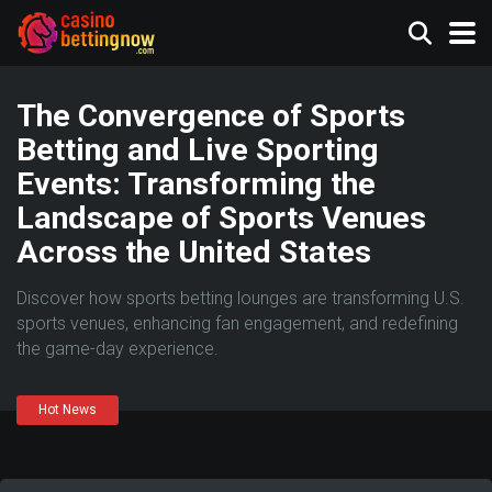
The Convergence of Sports
Betting and Live Sporting
Events: Transforming the
Landscape of Sports Venues
Across the United States
Discover how sports betting lounges are transforming U.S.
sports venues, enhancing fan engagement, and redefining
the game-day experience.
Hot News