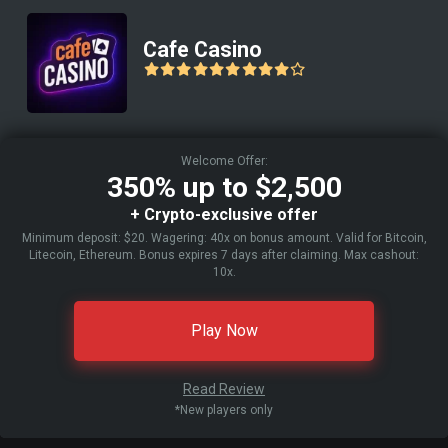
Cafe Casino
Welcome Offer:
350% up to $2,500
+ Crypto-exclusive offer
Minimum deposit: $20. Wagering: 40x on bonus amount. Valid for Bitcoin,
Litecoin, Ethereum. Bonus expires 7 days after claiming. Max cashout:
10x.
Play Now
Read Review
*New players only