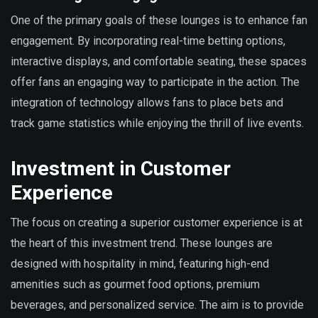
One of the primary goals of these lounges is to enhance fan
engagement. By incorporating real-time betting options,
interactive displays, and comfortable seating, these spaces
offer fans an engaging way to participate in the action. The
integration of technology allows fans to place bets and
track game statistics while enjoying the thrill of live events.
Investment in Customer
Experience
The focus on creating a superior customer experience is at
the heart of this investment trend. These lounges are
designed with hospitality in mind, featuring high-end
amenities such as gourmet food options, premium
beverages, and personalized service. The aim is to provide