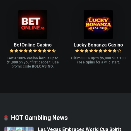
BetOnline Casino
Lucky Bonanza Casino
Get a 100% casino bonus
up to
Claim
500% up to
$5,000
plus
100
$1,000
on your first deposit. Use
Free Spins
for a wild start.
promo code
BOLCASINO
.
HOT Gambling News
Las Vegas Embraces World Cup Spirit