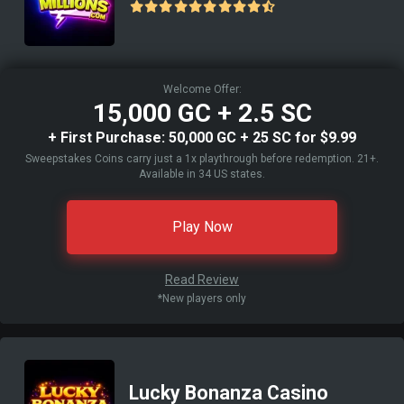
Welcome Offer:
15,000 GC + 2.5 SC
+ First Purchase: 50,000 GC + 25 SC for $9.99
Sweepstakes Coins carry just a 1x playthrough before redemption. 21+.
Available in 34 US states.
Play Now
Read Review
*New players only
Lucky Bonanza Casino