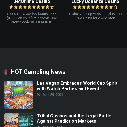
BetOnline Casino
Lucky Bonanza Casino
Get a 100% casino bonus
up to
Claim
500% up to
$5,000
plus
100
$1,000
on your first deposit. Use
Free Spins
for a wild start.
promo code
BOLCASINO
.
HOT Gambling News
Las Vegas Embraces World Cup Spirit
with Watch Parties and Events
April 29, 2026
Tribal Casinos and the Legal Battle
Against Prediction Markets