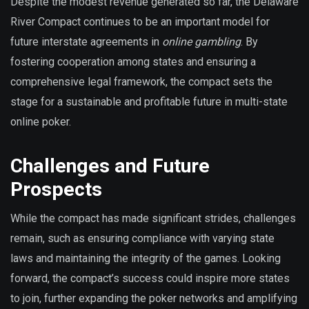
Despite the modest revenue generated so far, the Delaware
River Compact continues to be an important model for
future interstate agreements in
online gambling
. By
fostering cooperation among states and ensuring a
comprehensive legal framework, the compact sets the
stage for a sustainable and profitable future in multi-state
online poker.
Challenges and Future
Prospects
While the compact has made significant strides, challenges
remain, such as ensuring compliance with varying state
laws and maintaining the integrity of the games. Looking
forward, the compact’s success could inspire more states
to join, further expanding the poker networks and amplifying