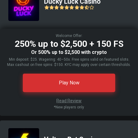
Ducky Luck Casino
Welcome Offer:
250% up to $2,500 + 150 FS
Or 500% up to $2,500 with crypto
Min deposit: $25. Wagering: 40–50x. Free spins valid on featured slots.
Max cashout on free spins: $150. KYC may apply over certain thresholds.
Play Now
Read Review
*New players only