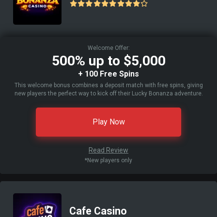
Welcome Offer:
500% up to $5,000
+ 100 Free Spins
This welcome bonus combines a deposit match with free spins, giving
new players the perfect way to kick off their Lucky Bonanza adventure.
Play Now
Read Review
*New players only
Cafe Casino