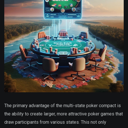
The primary advantage of the multi-state poker compact is
the ability to create larger, more attractive poker games that
draw participants from various states. This not only