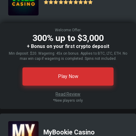
Welcome Offer:
300% up to $3,000
+ Bonus on your first crypto deposit
Min deposit: $20. Wagering: 45x on bonus. Applies to BTC, LTC, ETH. No
max win cap if wagering is completed. Spins not included.
Play Now
Read Review
*New players only
MyBookie Casino