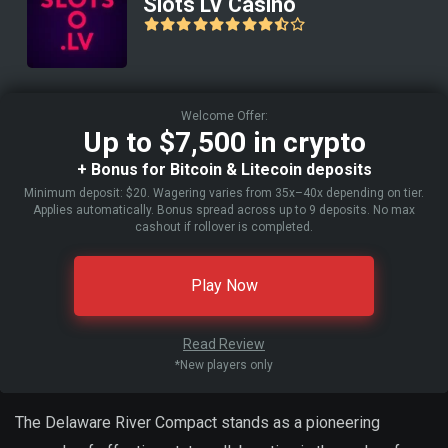
Slots LV Casino
Welcome Offer:
Up to $7,500 in crypto
+ Bonus for Bitcoin & Litecoin deposits
Minimum deposit: $20. Wagering varies from 35x–40x depending on tier.
Applies automatically. Bonus spread across up to 9 deposits. No max
cashout if rollover is completed.
Play Now
Read Review
*New players only
The Delaware River Compact stands as a pioneering