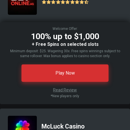
Welcome Offer:
100% up to $1,000
+ Free Spins on selected slots
Minimum deposit: $25. Wagering 30x. Free spins winnings subject to
same rollover. Max bonus applies to casino section only.
Play Now
Read Review
*New players only
McLuck Casino