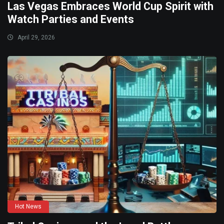
Las Vegas Embraces World Cup Spirit with
Watch Parties and Events
April 29, 2026
Hot News