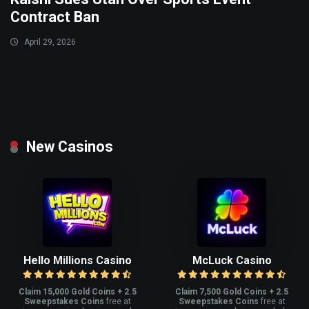
Contract Ban
April 29, 2026
New Casinos
Hello Millions Casino
McLuck Casino
Claim 15,000 Gold Coins + 2.5
Claim 7,500 Gold Coins + 2.5
Sweepstakes Coins
free at
Sweepstakes Coins
free at