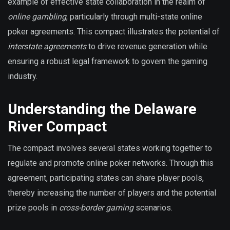
example of effective state collaboration in the realm of
online gambling
, particularly through multi-state online
poker agreements. This compact illustrates the potential of
interstate agreements
to drive revenue generation while
ensuring a robust legal framework to govern the gaming
industry.
Understanding the Delaware
River Compact
The compact involves several states working together to
regulate and promote online poker networks. Through this
agreement, participating states can share player pools,
thereby increasing the number of players and the potential
prize pools in
cross-border gaming
scenarios.