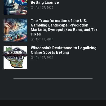
Betting License
April 27, 2026
The Transformation of the U.S.
Gambling Landscape: Prediction
Markets, Sweepstakes Bans, and Tax
Hikes
April 27, 2026
Wisconsin’s Resistance to Legalizing
Online Sports Betting
April 27, 2026