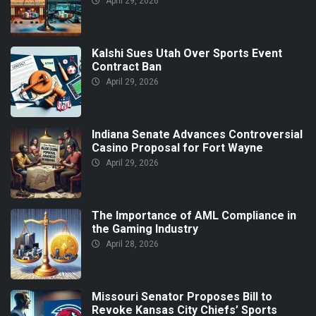
April 29, 2026
Kalshi Sues Utah Over Sports Event
Contract Ban
April 29, 2026
Indiana Senate Advances Controversial
Casino Proposal for Fort Wayne
April 29, 2026
The Importance of AML Compliance in
the Gaming Industry
April 28, 2026
Missouri Senator Proposes Bill to
Revoke Kansas City Chiefs’ Sports