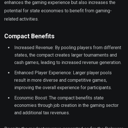
enhances the gaming experience but also increases the
potential for state economies to benefit from gaming-
related activities.
Compact Benefits
Increased Revenue: By pooling players from different
states, the compact creates larger tournaments and
cash games, leading to increased revenue generation.
Enhanced Player Experience: Larger player pools
result in more diverse and competitive games,
improving the overall experience for participants.
Economic Boost: The compact benefits state
economies through job creation in the gaming sector
and additional tax revenues.