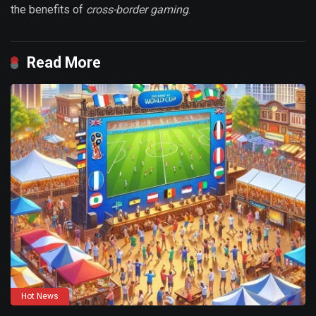
the benefits of
cross-border gaming
.
Read More
Hot News