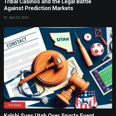
Tribal Casinos and the Legal Battle
Against Prediction Markets
April 29, 2026
Hot News
Kalshi Sues Utah Over Sports Event