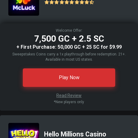
Welcome Offer:
7,500 GC + 2.5 SC
+ First Purchase: 50,000 GC + 25 SC for $9.99
Sweepstakes Coins carry a 1x playthrough before redemption. 21+.
Available in most US states.
Play Now
Read Review
*New players only
Hello Millions Casino