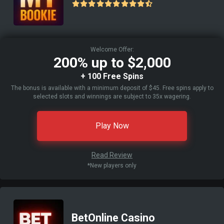
Welcome Offer:
200% up to $2,000
+ 100 Free Spins
The bonus is available with a minimum deposit of $45. Free spins apply to
selected slots and winnings are subject to 35x wagering.
Play Now
Read Review
*New players only
BetOnline Casino