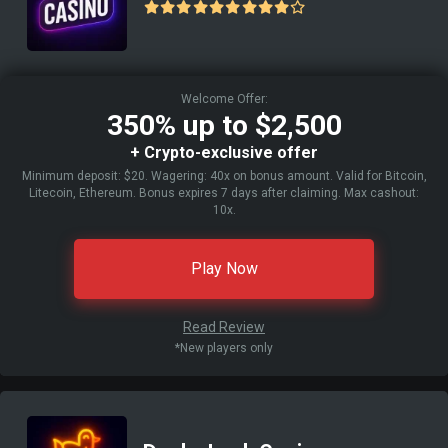
Welcome Offer:
350% up to $2,500
+ Crypto-exclusive offer
Minimum deposit: $20. Wagering: 40x on bonus amount. Valid for Bitcoin,
Litecoin, Ethereum. Bonus expires 7 days after claiming. Max cashout:
10x.
Play Now
Read Review
*New players only