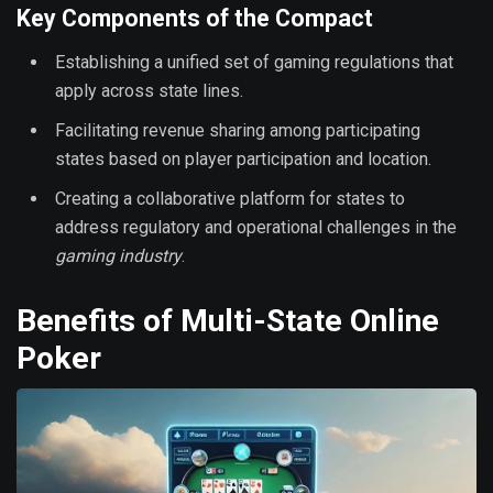
Key Components of the Compact
Establishing a unified set of gaming regulations that
apply across state lines.
Facilitating revenue sharing among participating
states based on player participation and location.
Creating a collaborative platform for states to
address regulatory and operational challenges in the
gaming industry
.
Benefits of Multi-State Online
Poker