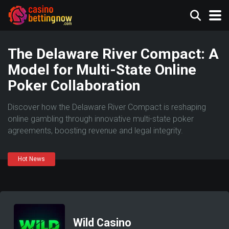
The Delaware River Compact: A
Model for Multi-State Online
Poker Collaboration
Discover how the Delaware River Compact is reshaping
online gambling through innovative multi-state poker
agreements, boosting revenue and legal integrity.
Hot News
Wild Casino