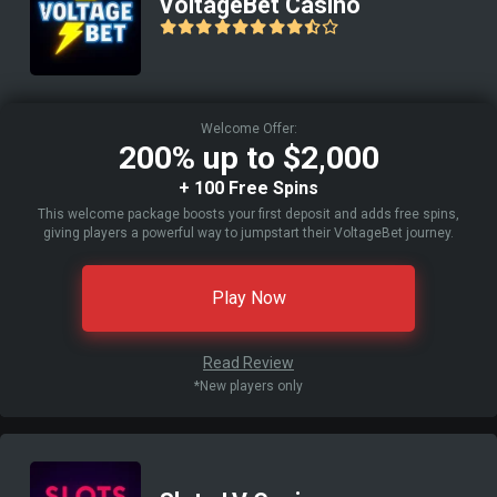
VoltageBet Casino
Welcome Offer:
200% up to $2,000
+ 100 Free Spins
This welcome package boosts your first deposit and adds free spins,
giving players a powerful way to jumpstart their VoltageBet journey.
Play Now
Read Review
*New players only