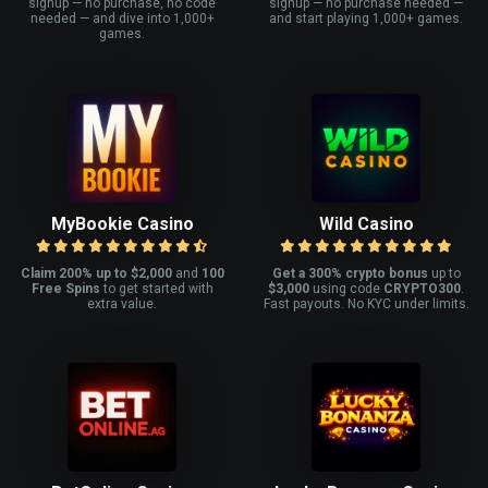
signup — no purchase, no code
signup — no purchase needed —
needed — and dive into 1,000+
and start playing 1,000+ games.
games.
MyBookie Casino
Wild Casino
Claim 200% up to $2,000
and
100
Get a 300% crypto bonus
up to
Free Spins
to get started with
$3,000
using code
CRYPTO300
.
extra value.
Fast payouts. No KYC under limits.