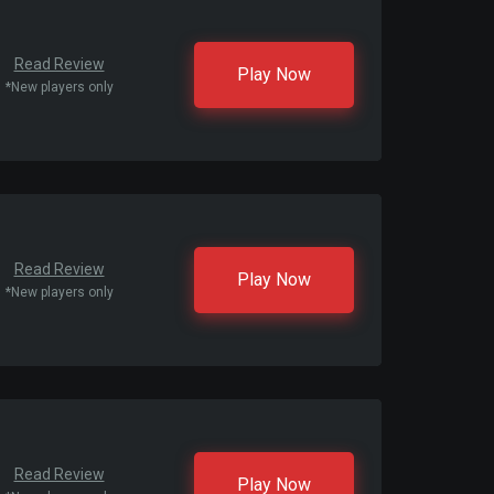
Read Review
Play Now
*New players only
Read Review
Play Now
*New players only
Read Review
Play Now