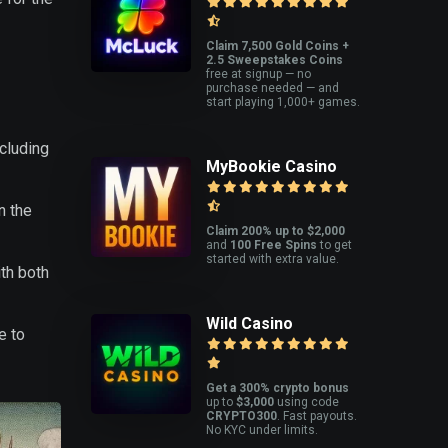
Claim 7,500 Gold Coins +
2.5 Sweepstakes Coins
free at signup — no
purchase needed — and
start playing 1,000+ games.
cluding
MyBookie Casino
n the
Claim 200% up to $2,000
and
100 Free Spins
to get
started with extra value.
th both
Wild Casino
e to
Get a 300% crypto bonus
up to
$3,000
using code
CRYPTO300
. Fast payouts.
No KYC under limits.