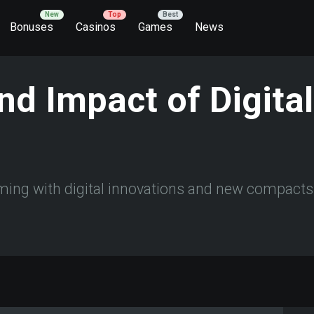
Bonuses
Casinos
Games
News
nd Impact of Digita
ming with digital innovations and new compacts,