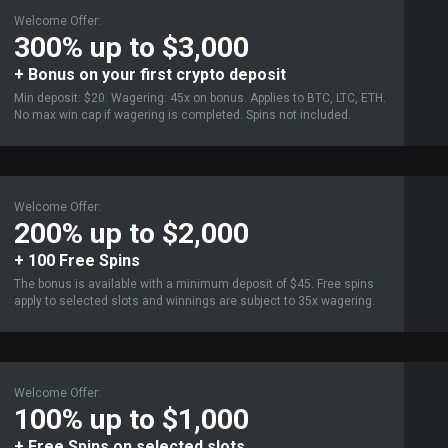
Welcome Offer:
300% up to $3,000
+ Bonus on your first crypto deposit
Min deposit: $20. Wagering: 45x on bonus. Applies to BTC, LTC, ETH.
No max win cap if wagering is completed. Spins not included.
Welcome Offer:
200% up to $2,000
+ 100 Free Spins
The bonus is available with a minimum deposit of $45. Free spins
apply to selected slots and winnings are subject to 35x wagering.
Welcome Offer:
100% up to $1,000
+ Free Spins on selected slots