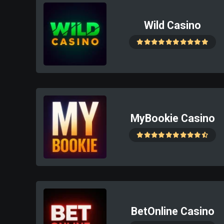
Wild Casino
MyBookie Casino
BetOnline Casino