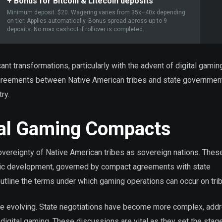
+ Bonus for Bitcoin & Litecoin deposits
Minimum deposit: $20. Wagering varies from 35x–40x depending
on tier. Applies automatically. Bonus spread across up to 9
deposits. No max cashout if rollover is completed.
ant transformations, particularly with the advent of digital gamin
 agreements between Native American tribes and state governmen
ry.
ibal Gaming Compacts
sovereignty of Native American tribes as sovereign nations. Thes
ic development, governed by compact agreements with state
tline the terms under which gaming operations can occur on trib
are evolving. State negotiations have become more complex, add
 digital gaming. These discussions are vital as they set the stage