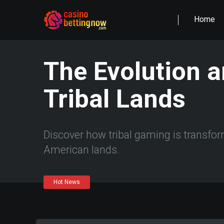
Home
The Evolution a
Tribal Lands
Discover how tribal gaming is transfor
American lands.
Hot News