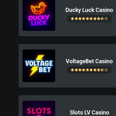
Ducky Luck Casino
VoltageBet Casino
Slots LV Casino