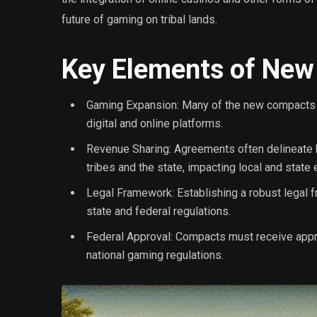
future of gaming on tribal lands.
Key Elements of Ne
Gaming Expansion: Many of the new compacts i
digital and online platforms.
Revenue Sharing: Agreements often delineate
tribes and the state, impacting local and state
Legal Framework: Establishing a robust legal f
state and federal regulations.
Federal Approval: Compacts must receive appr
national gaming regulations.