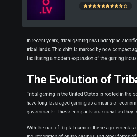
In recent years, tribal gaming has undergone signific
tribal lands. This shift is marked by new compact
facilitating a modern expansion of the gaming indust
The Evolution of Tr
Tribal gaming in the United States is rooted in the 
have long leveraged gaming as a means of econom
governments. These compacts are crucial, as they ou
With the rise of digital gaming, these agreements 
the integration of online casinos and other forms of