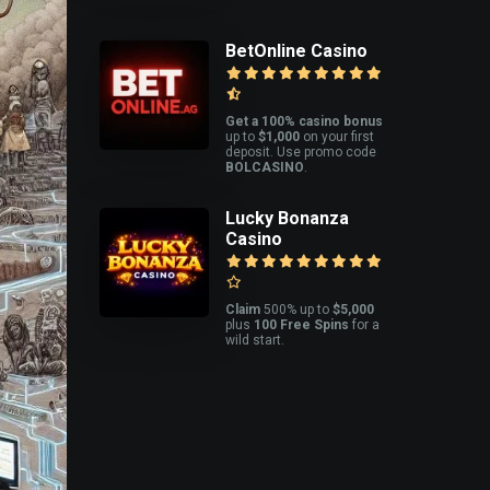
BetOnline Casino
Get a 100% casino bonus
up to
$1,000
on your first
deposit. Use promo code
BOLCASINO
.
Lucky Bonanza
Casino
Claim
500% up to
$5,000
plus
100 Free Spins
for a
wild start.