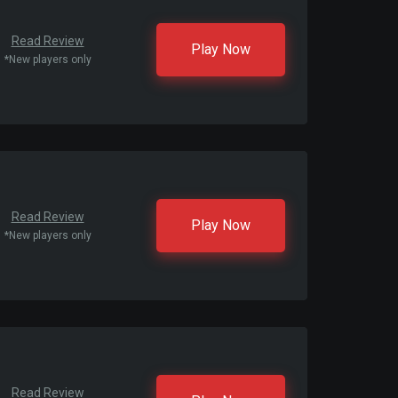
Read Review
Play Now
*New players only
Read Review
Play Now
*New players only
Read Review