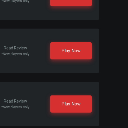
*New players only
Read Review
Play Now
*New players only
Read Review
Play Now
*New players only