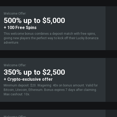
Welcome Offer:
500% up to $5,000
+ 100 Free Spins
This welcome bonus combines a deposit match with free spins,
giving new players the perfect way to kick off their Lucky Bonanza
adventure.
Welcome Offer:
350% up to $2,500
+ Crypto-exclusive offer
Minimum deposit: $20. Wagering: 40x on bonus amount. Valid for
Bitcoin, Litecoin, Ethereum. Bonus expires 7 days after claiming.
Max cashout: 10x.