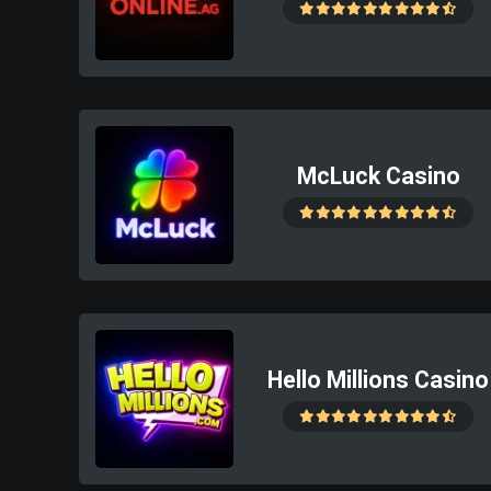
McLuck Casino
Hello Millions Casino