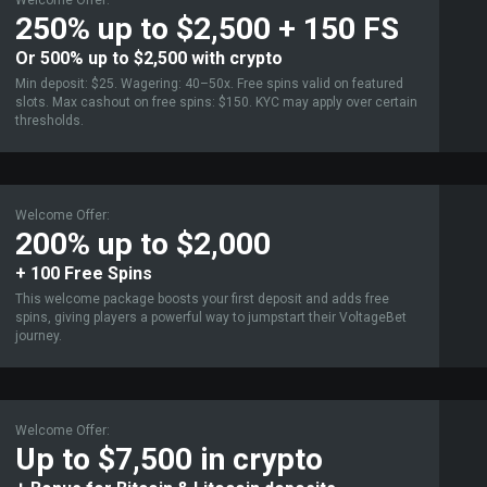
Welcome Offer:
250% up to $2,500 + 150 FS
Or 500% up to $2,500 with crypto
Min deposit: $25. Wagering: 40–50x. Free spins valid on featured
slots. Max cashout on free spins: $150. KYC may apply over certain
thresholds.
Welcome Offer:
200% up to $2,000
+ 100 Free Spins
This welcome package boosts your first deposit and adds free
spins, giving players a powerful way to jumpstart their VoltageBet
journey.
Welcome Offer:
Up to $7,500 in crypto