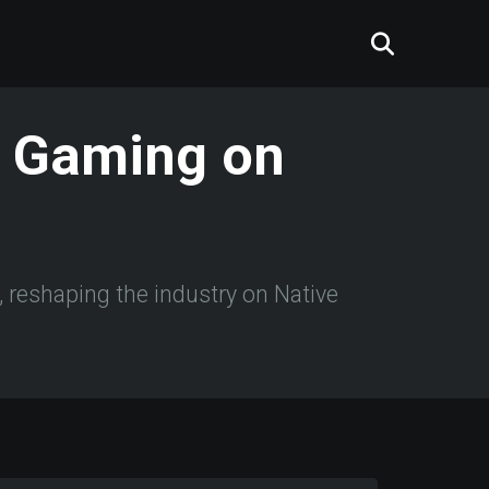
l Gaming on
 reshaping the industry on Native