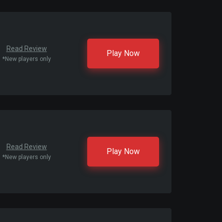
Read Review
Play Now
*New players only
Read Review
Play Now
*New players only