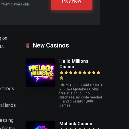
Play Now
*New players only
g on
New Casinos
ts,
Hello Millions
Casino
Claim 15,000 Gold Coins +
e tribes
2.5 Sweepstakes Coins
free at signup — no
purchase, no code needed
— and dive into 1,000+
al lands.
games.
ressing
McLuck Casino
 for the