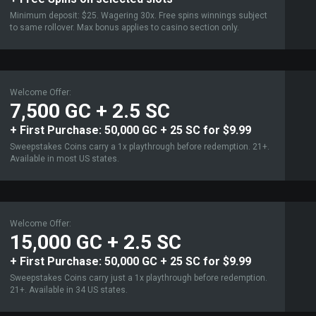
Minimum deposit: $25. Wagering 30x. Free spins winnings subject
to same rollover. Max bonus applies to casino section only.
Welcome Offer:
7,500 GC + 2.5 SC
+ First Purchase: 50,000 GC + 25 SC for $9.99
Sweepstakes Coins carry a 1x playthrough before redemption. 21+.
Available in most US states.
Welcome Offer:
15,000 GC + 2.5 SC
+ First Purchase: 50,000 GC + 25 SC for $9.99
Sweepstakes Coins carry just a 1x playthrough before redemption.
21+. Available in 34 US states.