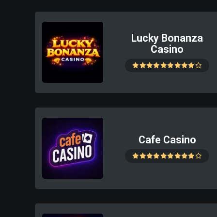
Lucky Bonanza
Casino
Cafe Casino