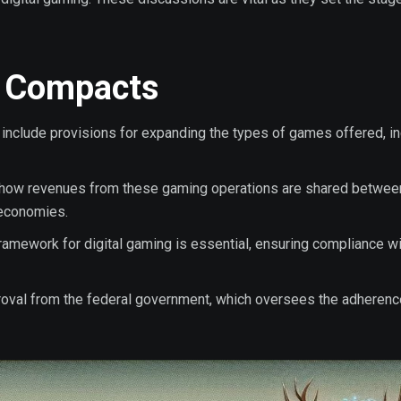
w Compacts
nclude provisions for expanding the types of games offered, in
 how revenues from these gaming operations are shared betwee
 economies.
ramework for digital gaming is essential, ensuring compliance wi
oval from the federal government, which oversees the adherenc