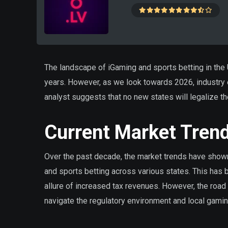
The landscape of iGaming and sports betting in the
years. However, as we look towards 2026, industry 
analyst suggests that no new states will legalize t
Current Market Tren
Over the past decade, the market trends have shown 
and sports betting across various states. This has 
allure of increased tax revenues. However, the road t
navigate the regulatory environment and local gamin