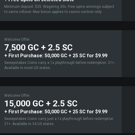
Minimum deposit: $25. Wagering 30x. Free spins winnings subject
to same rollover. Max bonus applies to casino section only.
Welcome Offer:
7,500 GC + 2.5 SC
+ First Purchase: 50,000 GC + 25 SC for $9.99
Sweepstakes Coins carry a 1x playthrough before redemption. 21+.
Available in most US states.
Welcome Offer:
15,000 GC + 2.5 SC
+ First Purchase: 50,000 GC + 25 SC for $9.99
Sweepstakes Coins carry just a 1x playthrough before redemption.
21+. Available in 34 US states.