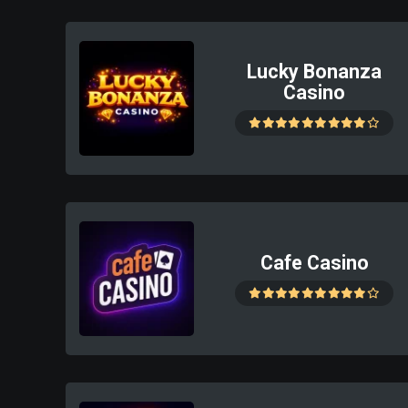
Lucky Bonanza
Casino
Cafe Casino