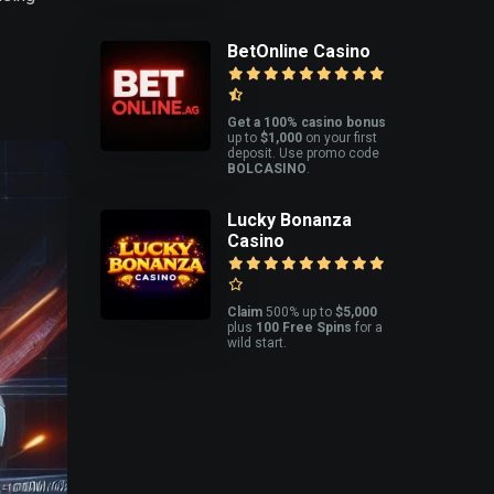
BetOnline Casino
Get a 100% casino bonus
up to
$1,000
on your first
deposit. Use promo code
BOLCASINO
.
Lucky Bonanza
Casino
Claim
500% up to
$5,000
plus
100 Free Spins
for a
wild start.