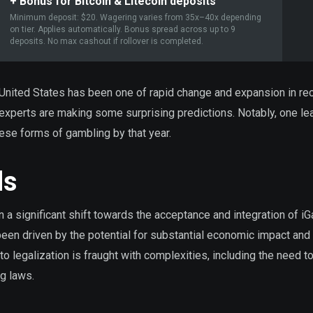
+ Bonus for Bitcoin & Litecoin deposits
Minimum deposit: $20. Wagering varies from 35x–40x depending
on tier. Applies automatically. Bonus spread across up to 9
deposits. No max cashout if rollover is completed.
 United States has been one of rapid change and expansion in re
experts are making some surprising predictions. Notably, one le
hese forms of gambling by that year.
ds
a significant shift towards the acceptance and integration of i
been driven by the potential for substantial economic impact and
o legalization is fraught with complexities, including the need t
g laws.