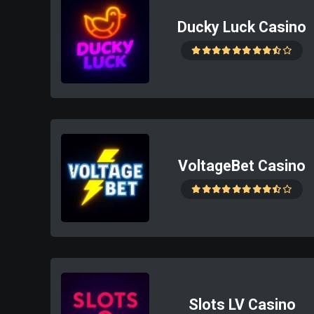
Ducky Luck Casino
VoltageBet Casino
Slots LV Casino