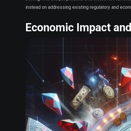
instead on addressing existing regulatory and econ
Economic Impact and 