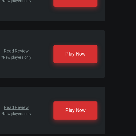
*New players only
Read Review
Play Now
*New players only
Read Review
Play Now
*New players only