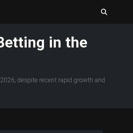
etting in the
6
 2026, despite recent rapid growth and