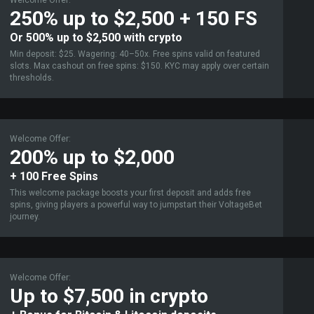
Welcome Offer:
250% up to $2,500 + 150 FS
Or 500% up to $2,500 with crypto
Min deposit: $25. Wagering: 40–50x. Free spins valid on featured
slots. Max cashout on free spins: $150. KYC may apply over certain
thresholds.
Welcome Offer:
200% up to $2,000
+ 100 Free Spins
This welcome package boosts your first deposit and adds free
spins, giving players a powerful way to jumpstart their VoltageBet
journey.
Welcome Offer:
Up to $7,500 in crypto