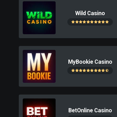
Wild Casino
MyBookie Casino
BetOnline Casino