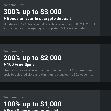
Welcome Offer:
300% up to $3,000
+ Bonus on your first crypto deposit
Min deposit: $20. Wagering: 45x on bonus. Applies to BTC, LTC, ETH.
No max win cap if wagering is completed. Spins not included.
Welcome Offer:
200% up to $2,000
+ 100 Free Spins
The bonus is available with a minimum deposit of $45. Free spins
apply to selected slots and winnings are subject to 35x wagering.
Welcome Offer:
100% up to $1,000
+ Free Spins on selected slots