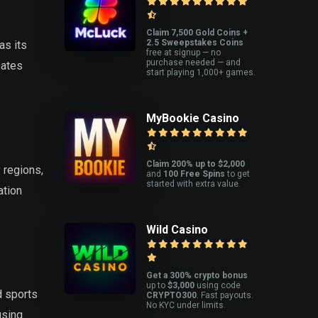
Claim 7,500 Gold Coins +
2.5 Sweepstakes Coins
as its
free at signup — no
purchase needed — and
eates
start playing 1,000+ games.
MyBookie Casino
Claim 200% up to $2,000
 regions,
and
100 Free Spins
to get
started with extra value.
ation
Wild Casino
Get a 300% crypto bonus
up to
$3,000
using code
d sports
CRYPTO300
. Fast payouts.
No KYC under limits.
using