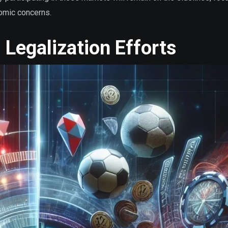
omic concerns.
Legalization Efforts