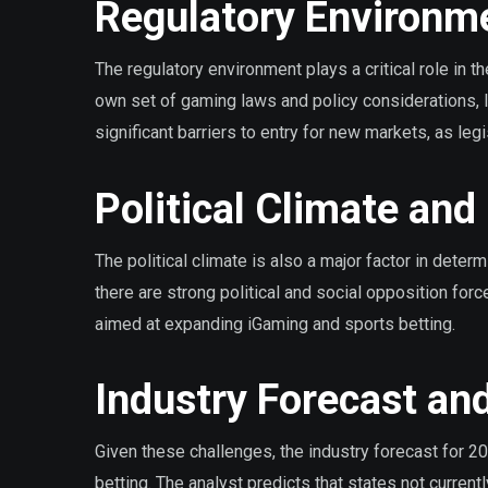
Regulatory Environme
The regulatory environment plays a critical role in t
own set of gaming laws and policy considerations, l
significant barriers to entry for new markets, as le
Political Climate and
The political climate is also a major factor in deter
there are strong political and social opposition forc
aimed at expanding iGaming and sports betting.
Industry Forecast an
Given these challenges, the industry forecast for 2
betting. The analyst predicts that states not current