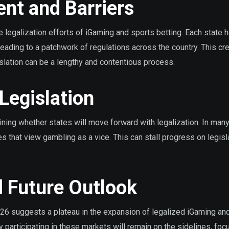
nt and Barriers
he legalization efforts of iGaming and sports betting. Each state h
eading to a patchwork of regulations across the country. This cr
gislation can be a lengthy and contentious process.
 Legislation
mining whether states will move forward with legalization. In many
es that view gambling as a vice. This can stall progress on legisl
d Future Outlook
026 suggests a plateau in the expansion of legalized iGaming an
ly participating in these markets will remain on the sidelines, foc