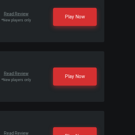
Read Review
Play Now
*New players only
Read Review
Play Now
*New players only
Read Review