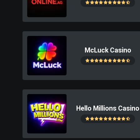
McLuck Casino
Hello Millions Casino