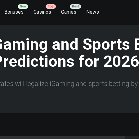
Bonuses
Casinos
Games
News
Gaming and Sports B
Predictions for 202
ates will legalize iGaming and sports betting by