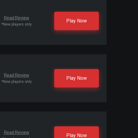
Read Review
Play Now
*New players only
Read Review
Play Now
*New players only
Read Review
Play Now