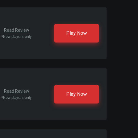
Read Review
Play Now
*New players only
Read Review
Play Now
*New players only