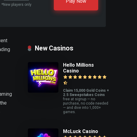
Play Now
*New players only
cent
New Casinos
ading
Hello Millions
Casino
Claim 15,000 Gold Coins +
Gaming
2.5 Sweepstakes Coins
free at signup — no
 the
purchase, no code needed
— and dive into 1,000+
o
games.
McLuck Casino