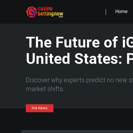
Home
The Future of i
United States: 
Discover why experts predict no new st
market shifts.
Hot News