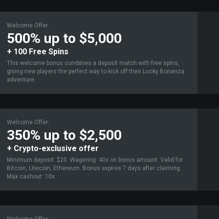
Welcome Offer:
500% up to $5,000
+ 100 Free Spins
This welcome bonus combines a deposit match with free spins,
giving new players the perfect way to kick off their Lucky Bonanza
adventure.
Welcome Offer:
350% up to $2,500
+ Crypto-exclusive offer
Minimum deposit: $20. Wagering: 40x on bonus amount. Valid for
Bitcoin, Litecoin, Ethereum. Bonus expires 7 days after claiming.
Max cashout: 10x.