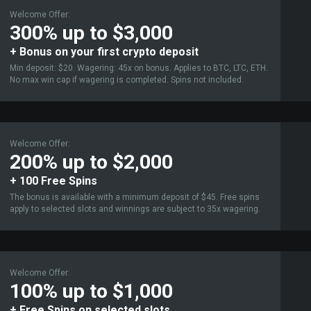
Welcome Offer:
300% up to $3,000
+ Bonus on your first crypto deposit
Min deposit: $20. Wagering: 45x on bonus. Applies to BTC, LTC, ETH.
No max win cap if wagering is completed. Spins not included.
Welcome Offer:
200% up to $2,000
+ 100 Free Spins
The bonus is available with a minimum deposit of $45. Free spins
apply to selected slots and winnings are subject to 35x wagering.
Welcome Offer:
100% up to $1,000
+ Free Spins on selected slots