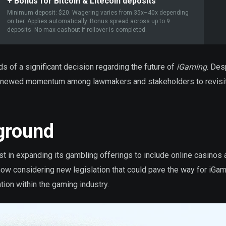
+ Bonus for Bitcoin & Litecoin deposits
Minimum deposit: $20. Wagering varies from 35x–40x depending
on tier. Applies automatically. Bonus spread across up to 9
deposits. No max cashout if rollover is completed.
s of a significant decision regarding the future of
iGaming
. Des
s renewed momentum among lawmakers and stakeholders to revisit
ground
st in expanding its gambling offerings to include online casinos 
ow considering new legislation that could pave the way for iGam
ation within the gaming industry.