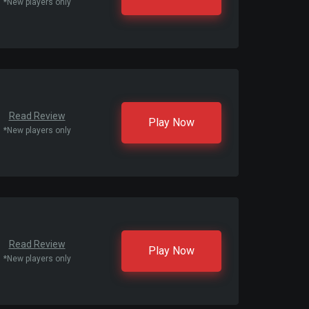
*New players only
Read Review
Play Now
*New players only
Read Review
Play Now
*New players only