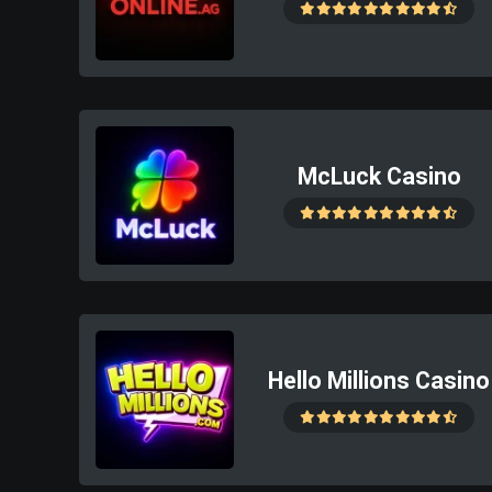
McLuck Casino
Hello Millions Casino