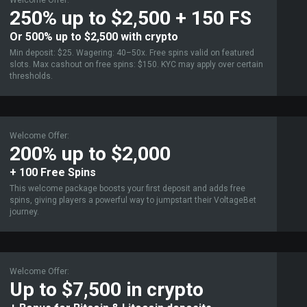
Welcome Offer:
250% up to $2,500 + 150 FS
Or 500% up to $2,500 with crypto
Min deposit: $25. Wagering: 40–50x. Free spins valid on featured
slots. Max cashout on free spins: $150. KYC may apply over certain
thresholds.
Welcome Offer:
200% up to $2,000
+ 100 Free Spins
This welcome package boosts your first deposit and adds free
spins, giving players a powerful way to jumpstart their VoltageBet
journey.
Welcome Offer:
Up to $7,500 in crypto