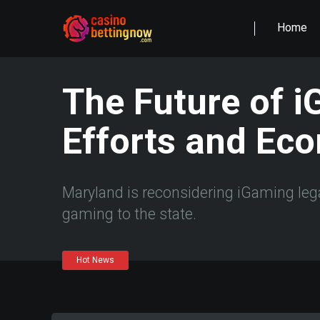
Home
The Future of i
Efforts and Eco
Maryland is reconsidering iGaming lega
gaming to the state.
Hot News