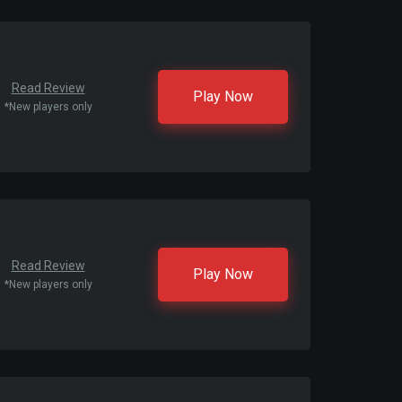
Read Review
Play Now
*New players only
Read Review
Play Now
*New players only