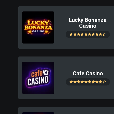
Lucky Bonanza
Casino
Cafe Casino