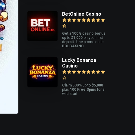
BetOnline Casino
Get a 100% casino bonus
up to
$1,000
on your first
deposit. Use promo code
BOLCASINO
.
Lucky Bonanza
Casino
Claim
500% up to
$5,000
plus
100 Free Spins
for a
wild start.