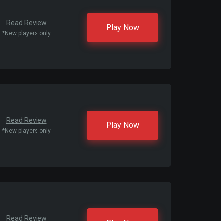
Read Review
Play Now
*New players only
Read Review
Play Now
*New players only
Read Review