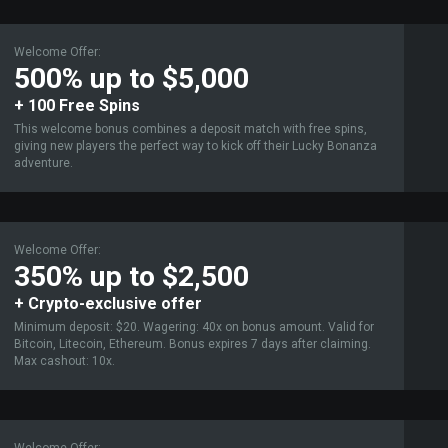
Welcome Offer:
500% up to $5,000
+ 100 Free Spins
This welcome bonus combines a deposit match with free spins,
giving new players the perfect way to kick off their Lucky Bonanza
adventure.
Welcome Offer:
350% up to $2,500
+ Crypto-exclusive offer
Minimum deposit: $20. Wagering: 40x on bonus amount. Valid for
Bitcoin, Litecoin, Ethereum. Bonus expires 7 days after claiming.
Max cashout: 10x.