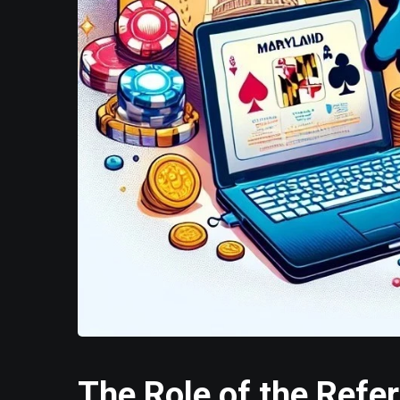
The Role of the Ref