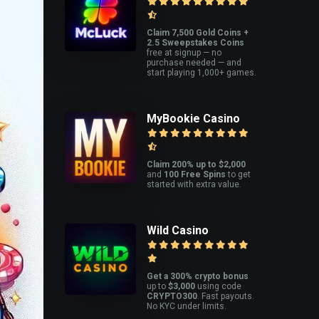
Claim 7,500 Gold Coins +
2.5 Sweepstakes Coins
free at signup — no
purchase needed — and
start playing 1,000+ games.
MyBookie Casino
Claim 200% up to $2,000
and
100 Free Spins
to get
started with extra value.
Wild Casino
Get a 300% crypto bonus
up to
$3,000
using code
CRYPTO300
. Fast payouts.
No KYC under limits.