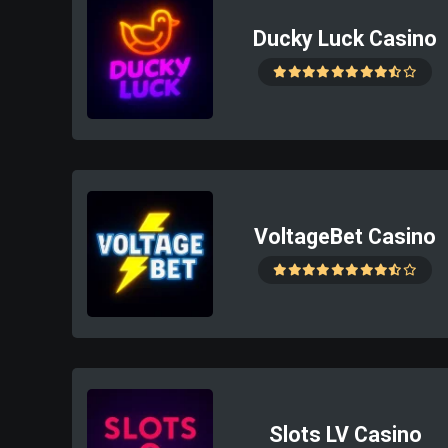
Ducky Luck Casino
VoltageBet Casino
Slots LV Casino