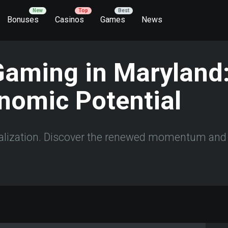
Bonuses
Casinos
Games
News
Gaming in Maryland:
nomic Potential
lization. Discover the renewed momentum and leg