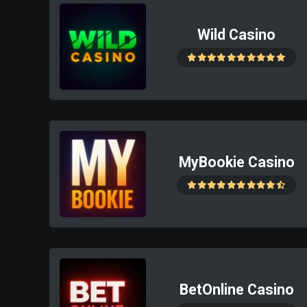
Wild Casino
MyBookie Casino
BetOnline Casino