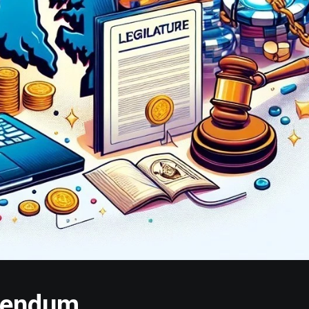
erendum