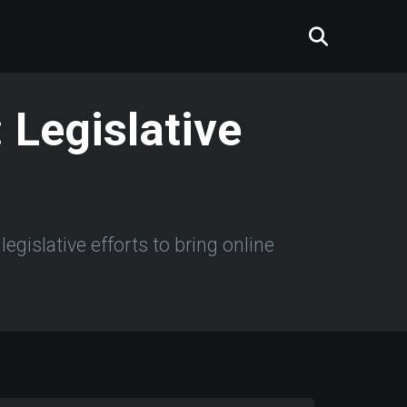
 Legislative
islative efforts to bring online