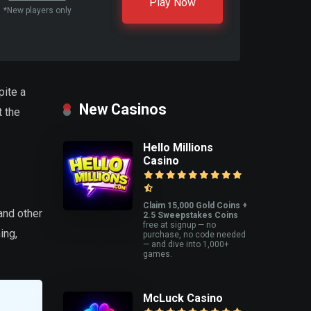
Play Now
*New players only
pite a
New Casinos
 the
Hello Millions
Casino
Claim 15,000 Gold Coins +
and other
2.5 Sweepstakes Coins
free at signup — no
ing,
purchase, no code needed
— and dive into 1,000+
games.
McLuck Casino