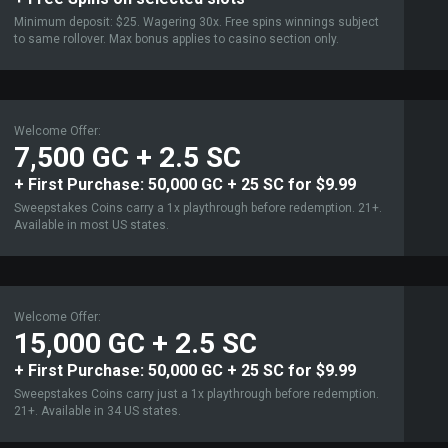
Minimum deposit: $25. Wagering 30x. Free spins winnings subject
to same rollover. Max bonus applies to casino section only.
Welcome Offer:
7,500 GC + 2.5 SC
+ First Purchase: 50,000 GC + 25 SC for $9.99
Sweepstakes Coins carry a 1x playthrough before redemption. 21+.
Available in most US states.
Welcome Offer:
15,000 GC + 2.5 SC
+ First Purchase: 50,000 GC + 25 SC for $9.99
Sweepstakes Coins carry just a 1x playthrough before redemption.
21+. Available in 34 US states.