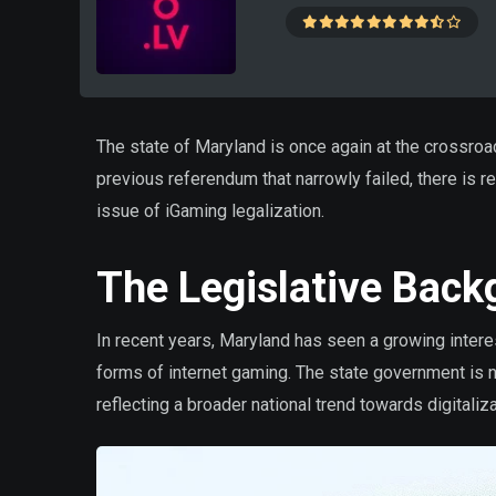
The state of Maryland is once again at the crossroad
previous referendum that narrowly failed, there i
issue of iGaming legalization.
The Legislative Back
In recent years, Maryland has seen a growing intere
forms of internet gaming. The state government is n
reflecting a broader national trend towards digitaliz