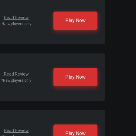
Read Review
Play Now
*New players only
Read Review
Play Now
*New players only
Read Review
Play Now