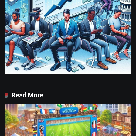
Read More