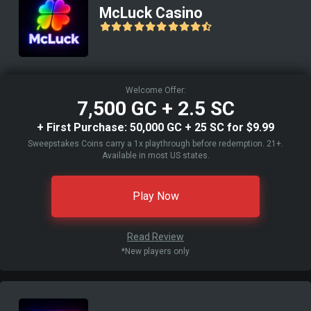
McLuck Casino
Welcome Offer:
7,500 GC + 2.5 SC
+ First Purchase: 50,000 GC + 25 SC for $9.99
Sweepstakes Coins carry a 1x playthrough before redemption. 21+.
Available in most US states.
Play Now
Read Review
*New players only