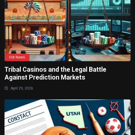
Hot News
Tribal Casinos and the Legal Battle
Against Prediction Markets
April 29, 2026