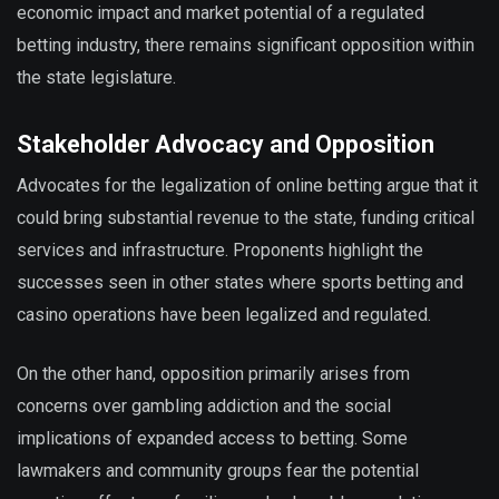
economic impact and market potential of a regulated
betting industry, there remains significant opposition within
the state legislature.
Stakeholder Advocacy and Opposition
Advocates for the legalization of online betting argue that it
could bring substantial revenue to the state, funding critical
services and infrastructure. Proponents highlight the
successes seen in other states where sports betting and
casino operations have been legalized and regulated.
On the other hand, opposition primarily arises from
concerns over gambling addiction and the social
implications of expanded access to betting. Some
lawmakers and community groups fear the potential