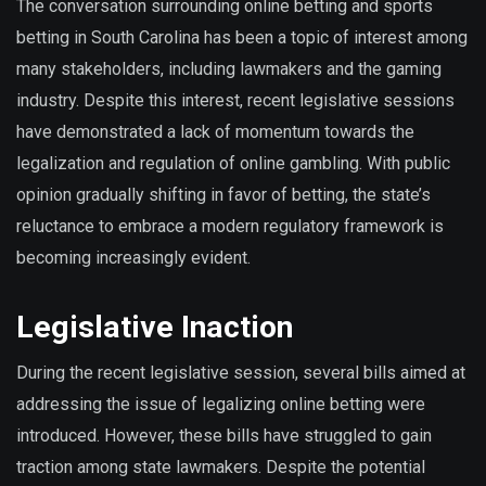
The conversation surrounding online betting and sports
betting in South Carolina has been a topic of interest among
many stakeholders, including lawmakers and the gaming
industry. Despite this interest, recent legislative sessions
have demonstrated a lack of momentum towards the
legalization and regulation of online gambling. With public
opinion gradually shifting in favor of betting, the state’s
reluctance to embrace a modern regulatory framework is
becoming increasingly evident.
Legislative Inaction
During the recent legislative session, several bills aimed at
addressing the issue of legalizing online betting were
introduced. However, these bills have struggled to gain
traction among state lawmakers. Despite the potential