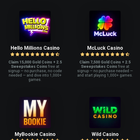
Hello Millions Casino
McLuck Casino
Claim 15,000 Gold Coins + 2.5
Claim 7,500 Gold Coins + 2.5
Sweepstakes Coins
free at
Sweepstakes Coins
free at
signup — no purchase, no code
signup — no purchase needed —
needed — and dive into 1,000+
and start playing 1,000+ games.
games.
MyBookie Casino
Wild Casino