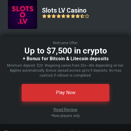
Slots LV Casino
Welcome Offer:
Up to $7,500 in crypto
+ Bonus for Bitcoin & Litecoin deposits
Minimum deposit: $20. Wagering varies from 35x–40x depending on tier.
Applies automatically. Bonus spread across up to 9 deposits. No max
cashout if rollover is completed.
Play Now
Read Review
*New players only