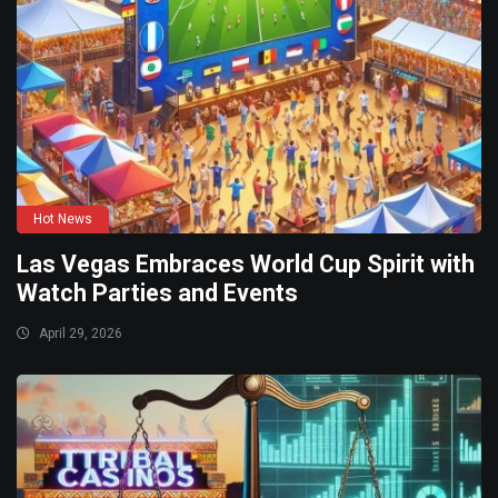
Hot News
Las Vegas Embraces World Cup Spirit with
Watch Parties and Events
April 29, 2026