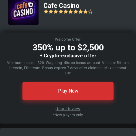
Cafe Casino
Welcome Offer:
350% up to $2,500
+ Crypto-exclusive offer
Minimum deposit: $20. Wagering: 40x on bonus amount. Valid for Bitcoin,
Litecoin, Ethereum. Bonus expires 7 days after claiming. Max cashout:
10x.
Play Now
Read Review
*New players only