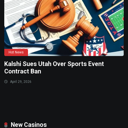
Hot News
Kalshi Sues Utah Over Sports Event
Contract Ban
April 29, 2026
New Casinos