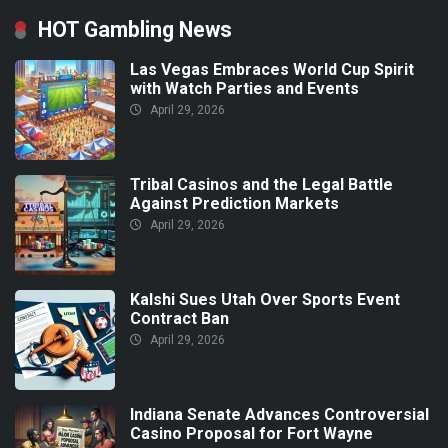
HOT Gambling News
Las Vegas Embraces World Cup Spirit
with Watch Parties and Events
April 29, 2026
Tribal Casinos and the Legal Battle
Against Prediction Markets
April 29, 2026
Kalshi Sues Utah Over Sports Event
Contract Ban
April 29, 2026
Indiana Senate Advances Controversial
Casino Proposal for Fort Wayne