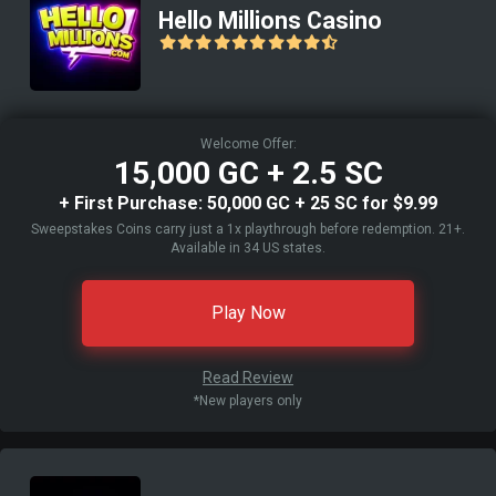
Hello Millions Casino
Welcome Offer:
15,000 GC + 2.5 SC
+ First Purchase: 50,000 GC + 25 SC for $9.99
Sweepstakes Coins carry just a 1x playthrough before redemption. 21+.
Available in 34 US states.
Play Now
Read Review
*New players only