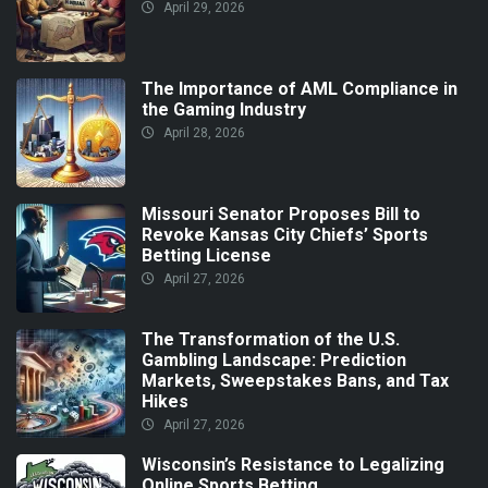
April 29, 2026
The Importance of AML Compliance in
the Gaming Industry
April 28, 2026
Missouri Senator Proposes Bill to
Revoke Kansas City Chiefs’ Sports
Betting License
April 27, 2026
The Transformation of the U.S.
Gambling Landscape: Prediction
Markets, Sweepstakes Bans, and Tax
Hikes
April 27, 2026
Wisconsin’s Resistance to Legalizing
Online Sports Betting