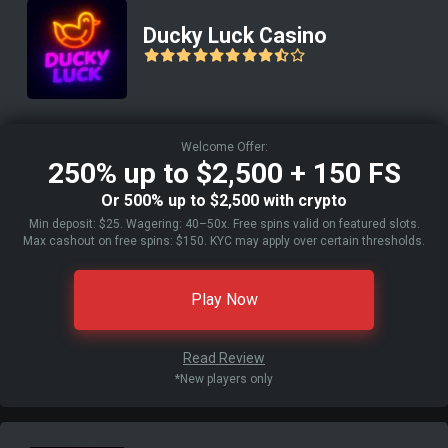
Ducky Luck Casino
Welcome Offer:
250% up to $2,500 + 150 FS
Or 500% up to $2,500 with crypto
Min deposit: $25. Wagering: 40–50x. Free spins valid on featured slots.
Max cashout on free spins: $150. KYC may apply over certain thresholds.
Play Now
Read Review
*New players only