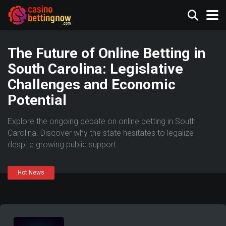
The Future of Online Betting in
South Carolina: Legislative
Challenges and Economic
Potential
Explore the ongoing debate on online betting in South
Carolina. Discover why the state hesitates to legalize
despite growing public support.
Hot News