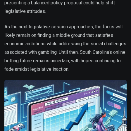
presenting a balanced policy proposal could help shift
legislative attitudes.
As the next legislative session approaches, the focus will
likely remain on finding a middle ground that satisfies
economic ambitions while addressing the social challenges
associated with gambling. Until then, South Carolina’s online
betting future remains uncertain, with hopes continuing to
fade amidst legislative inaction.