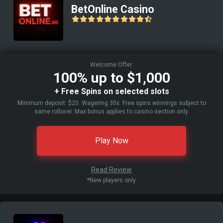
BetOnline Casino
Welcome Offer:
100% up to $1,000
+ Free Spins on selected slots
Minimum deposit: $25. Wagering 30x. Free spins winnings subject to
same rollover. Max bonus applies to casino section only.
Play Now
Read Review
*New players only