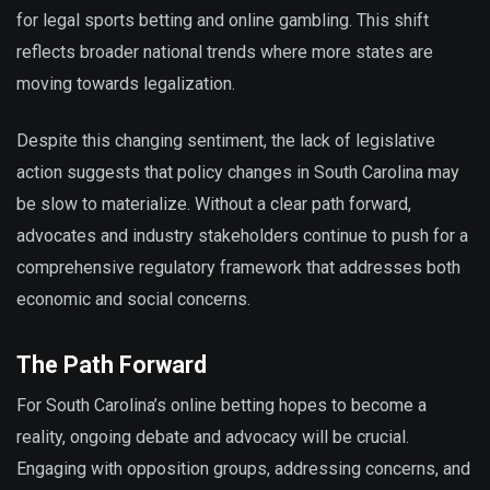
for legal sports betting and online gambling. This shift
reflects broader national trends where more states are
moving towards legalization.
Despite this changing sentiment, the lack of legislative
action suggests that policy changes in South Carolina may
be slow to materialize. Without a clear path forward,
advocates and industry stakeholders continue to push for a
comprehensive regulatory framework that addresses both
economic and social concerns.
The Path Forward
For South Carolina’s online betting hopes to become a
reality, ongoing debate and advocacy will be crucial.
Engaging with opposition groups, addressing concerns, and