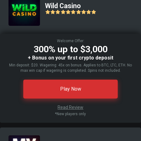
Wild Casino
Welcome Offer:
300% up to $3,000
+ Bonus on your first crypto deposit
Min deposit: $20. Wagering: 45x on bonus. Applies to BTC, LTC, ETH. No
max win cap if wagering is completed. Spins not included.
Play Now
Read Review
*New players only