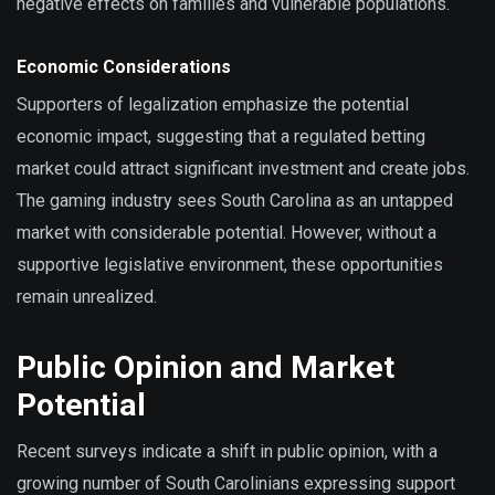
negative effects on families and vulnerable populations.
Economic Considerations
Supporters of legalization emphasize the potential
economic impact, suggesting that a regulated betting
market could attract significant investment and create jobs.
The gaming industry sees South Carolina as an untapped
market with considerable potential. However, without a
supportive legislative environment, these opportunities
remain unrealized.
Public Opinion and Market
Potential
Recent surveys indicate a shift in public opinion, with a
growing number of South Carolinians expressing support