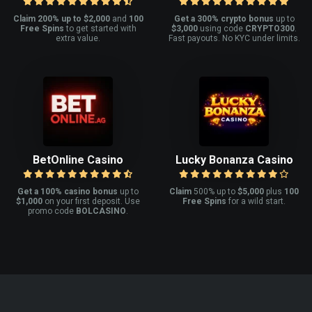
Claim 200% up to $2,000
and
100
Get a 300% crypto bonus
up to
Free Spins
to get started with
$3,000
using code
CRYPTO300
.
extra value.
Fast payouts. No KYC under limits.
BetOnline Casino
Lucky Bonanza Casino
Get a 100% casino bonus
up to
Claim
500% up to
$5,000
plus
100
$1,000
on your first deposit. Use
Free Spins
for a wild start.
promo code
BOLCASINO
.