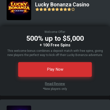
Lucky Bonanza Casino
Welcome Offer:
500% up to $5,000
+ 100 Free Spins
This welcome bonus combines a deposit match with free spins, giving
new players the perfect way to kick off their Lucky Bonanza adventure.
Play Now
Read Review
*New players only