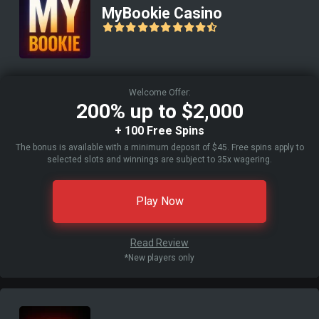
MyBookie Casino
Welcome Offer:
200% up to $2,000
+ 100 Free Spins
The bonus is available with a minimum deposit of $45. Free spins apply to
selected slots and winnings are subject to 35x wagering.
Play Now
Read Review
*New players only