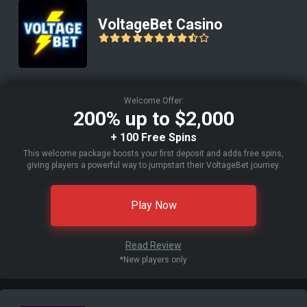
VoltageBet Casino
Welcome Offer:
200% up to $2,000
+ 100 Free Spins
This welcome package boosts your first deposit and adds free spins,
giving players a powerful way to jumpstart their VoltageBet journey.
Play Now
Read Review
*New players only