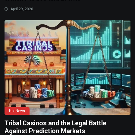
April 29, 2026
Hot News
Tribal Casinos and the Legal Battle
Against Prediction Markets