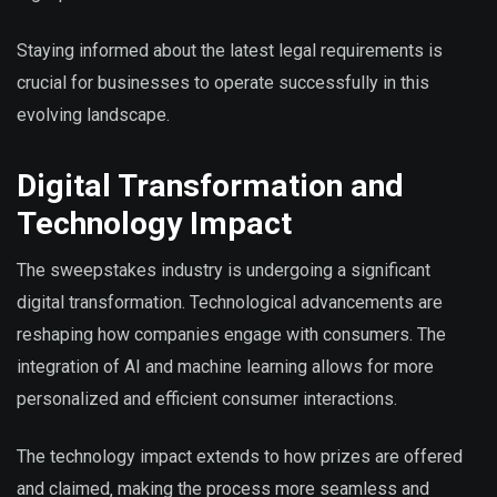
Staying informed about the latest legal requirements is
crucial for businesses to operate successfully in this
evolving landscape.
Digital Transformation and
Technology Impact
The sweepstakes industry is undergoing a significant
digital transformation. Technological advancements are
reshaping how companies engage with consumers. The
integration of AI and machine learning allows for more
personalized and efficient consumer interactions.
The technology impact extends to how prizes are offered
and claimed‚ making the process more seamless and