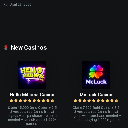
April 29, 2026
New Casinos
Hello Millions Casino
McLuck Casino
Claim 15,000 Gold Coins + 2.5
Claim 7,500 Gold Coins + 2.5
Sweepstakes Coins
free at
Sweepstakes Coins
free at
signup — no purchase, no code
signup — no purchase needed —
needed — and dive into 1,000+
and start playing 1,000+ games.
games.