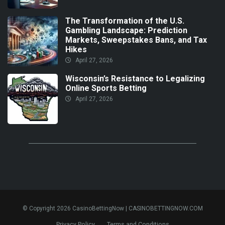
The Transformation of the U.S.
Gambling Landscape: Prediction
Markets, Sweepstakes Bans, and Tax
Hikes
April 27, 2026
Wisconsin’s Resistance to Legalizing
Online Sports Betting
April 27, 2026
© Copyright 2026 CasinoBettingNow | CASINOBETTINGNOW.COM
Privacy Policy
Terms and Conditions