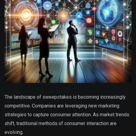
The landscape of sweepstakes is becoming increasingly
competitive. Companies are leveraging new marketing
strategies to capture consumer attention. As market trends
shift‚ traditional methods of consumer interaction are
evolving.