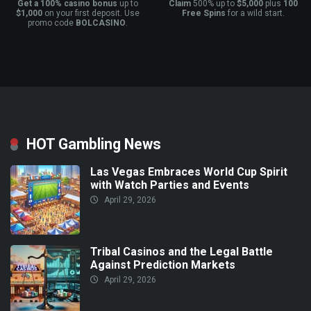
Get a 100% casino bonus
up to
Claim
500% up to
$5,000
plus
100
$1,000
on your first deposit. Use
Free Spins
for a wild start.
promo code
BOLCASINO
.
HOT Gambling News
Las Vegas Embraces World Cup Spirit
with Watch Parties and Events
April 29, 2026
Tribal Casinos and the Legal Battle
Against Prediction Markets
April 29, 2026