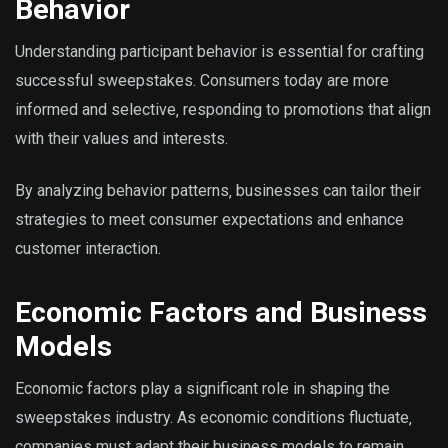
Behavior
Understanding participant behavior is essential for crafting
successful sweepstakes. Consumers today are more
informed and selective‚ responding to promotions that align
with their values and interests.
By analyzing behavior patterns‚ businesses can tailor their
strategies to meet consumer expectations and enhance
customer interaction.
Economic Factors and Business
Models
Economic factors play a significant role in shaping the
sweepstakes industry. As economic conditions fluctuate‚
companies must adapt their business models to remain