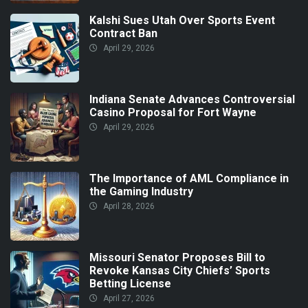
Kalshi Sues Utah Over Sports Event
Contract Ban
April 29, 2026
Indiana Senate Advances Controversial
Casino Proposal for Fort Wayne
April 29, 2026
The Importance of AML Compliance in
the Gaming Industry
April 28, 2026
Missouri Senator Proposes Bill to
Revoke Kansas City Chiefs’ Sports
Betting License
April 27, 2026