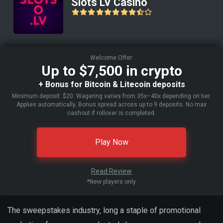
Slots LV Casino
Welcome Offer:
Up to $7,500 in crypto
+ Bonus for Bitcoin & Litecoin deposits
Minimum deposit: $20. Wagering varies from 35x–40x depending on tier.
Applies automatically. Bonus spread across up to 9 deposits. No max
cashout if rollover is completed.
Play Now
Read Review
*New players only
The sweepstakes industry‚ long a staple of promotional