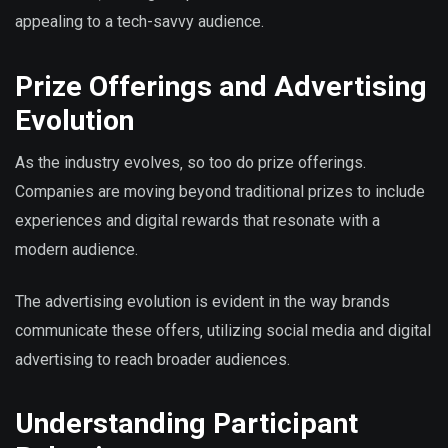
appealing to a tech-savvy audience.
Prize Offerings and Advertising
Evolution
As the industry evolves‚ so too do prize offerings.
Companies are moving beyond traditional prizes to include
experiences and digital rewards that resonate with a
modern audience.
The advertising evolution is evident in the way brands
communicate these offers‚ utilizing social media and digital
advertising to reach broader audiences.
Understanding Participant