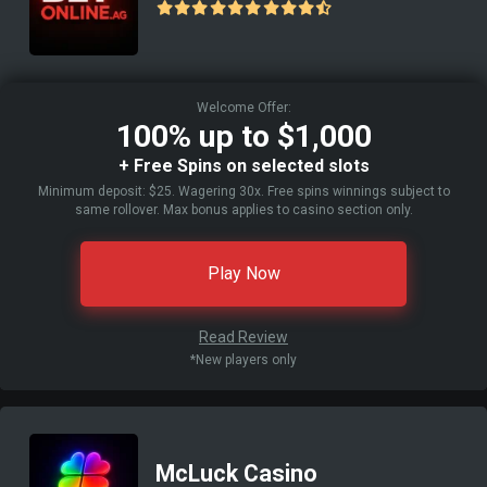
Welcome Offer:
100% up to $1,000
+ Free Spins on selected slots
Minimum deposit: $25. Wagering 30x. Free spins winnings subject to
same rollover. Max bonus applies to casino section only.
Play Now
Read Review
*New players only
McLuck Casino