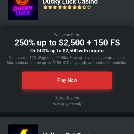
Ducky Luck Casino
Welcome Offer:
250% up to $2,500 + 150 FS
Or 500% up to $2,500 with crypto
Min deposit: $25. Wagering: 40–50x. Free spins valid on featured slots.
Max cashout on free spins: $150. KYC may apply over certain thresholds.
Play Now
Read Review
*New players only