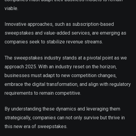
viable.
Innovative approaches‚ such as subscription-based
sweepstakes and value-added services‚ are emerging as
companies seek to stabilize revenue streams.
The sweepstakes industry stands at a pivotal point as we
approach 2025. With an industry reset on the horizon‚
businesses must adapt to new competition changes‚
embrace the digital transformation‚ and align with regulatory
requirements to remain competitive.
By understanding these dynamics and leveraging them
strategically‚ companies can not only survive but thrive in
this new era of sweepstakes.