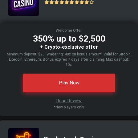
Welcome Offer:
350% up to $2,500
+ Crypto-exclusive offer
Minimum deposit: $20. Wagering: 40x on bonus amount. Valid for Bitcoin,
Litecoin, Ethereum. Bonus expires 7 days after claiming. Max cashout:
10x.
Play Now
Read Review
*New players only