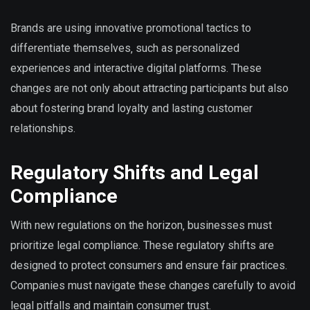
Brands are using innovative promotional tactics to
differentiate themselves‚ such as personalized
experiences and interactive digital platforms. These
changes are not only about attracting participants but also
about fostering brand loyalty and lasting customer
relationships.
Regulatory Shifts and Legal
Compliance
With new regulations on the horizon‚ businesses must
prioritize legal compliance. These regulatory shifts are
designed to protect consumers and ensure fair practices.
Companies must navigate these changes carefully to avoid
legal pitfalls and maintain consumer trust.