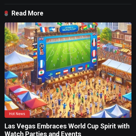
Read More
Hot News
Las Vegas Embraces World Cup Spirit with
Watch Parties and Events