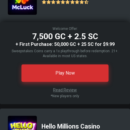
Welcome Offer:
7,500 GC + 2.5 SC
+ First Purchase: 50,000 GC + 25 SC for $9.99
Sweepstakes Coins carry a 1x playthrough before redemption. 21+.
Available in most US states.
Play Now
Read Review
*New players only
Hello Millions Casino