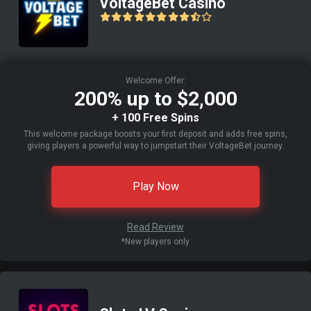
VoltageBet Casino
Welcome Offer:
200% up to $2,000
+ 100 Free Spins
This welcome package boosts your first deposit and adds free spins,
giving players a powerful way to jumpstart their VoltageBet journey.
Play Now
Read Review
*New players only