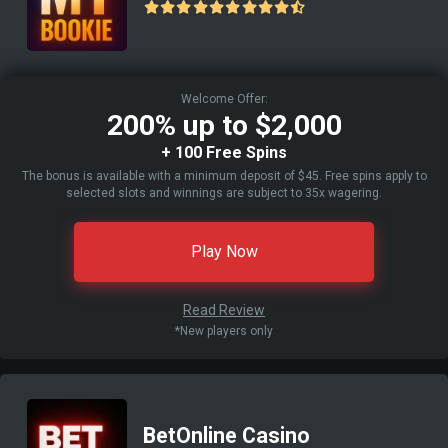
Welcome Offer:
200% up to $2,000
+ 100 Free Spins
The bonus is available with a minimum deposit of $45. Free spins apply to
selected slots and winnings are subject to 35x wagering.
Play Now
Read Review
*New players only
BetOnline Casino