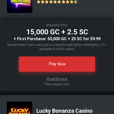
Welcome Offer:
15,000 GC + 2.5 SC
+ First Purchase: 50,000 GC + 25 SC for $9.99
Sweepstakes Coins carry just a 1x playthrough before redemption. 21+.
Available in 34 US states.
Play Now
Read Review
*New players only
Lucky Bonanza Casino