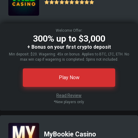
Welcome Offer:
300% up to $3,000
+ Bonus on your first crypto deposit
Min deposit: $20. Wagering: 45x on bonus. Applies to BTC, LTC, ETH. No
max win cap if wagering is completed. Spins not included.
Play Now
Read Review
*New players only
MyBookie Casino