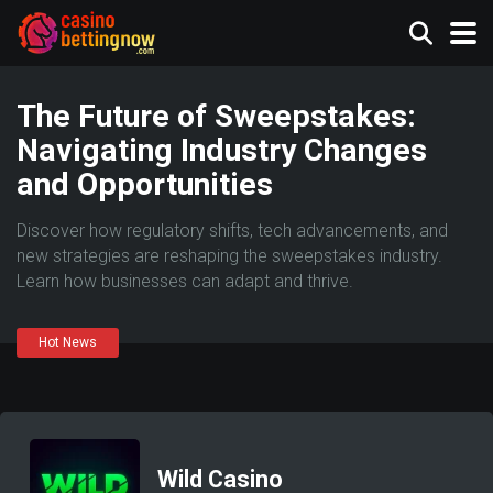
The Future of Sweepstakes:
Navigating Industry Changes
and Opportunities
Discover how regulatory shifts, tech advancements, and
new strategies are reshaping the sweepstakes industry.
Learn how businesses can adapt and thrive.
Hot News
Wild Casino