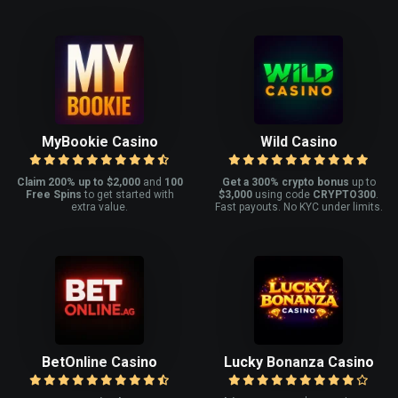
MyBookie Casino
Wild Casino
Claim 200% up to $2,000
and
100
Get a 300% crypto bonus
up to
Free Spins
to get started with
$3,000
using code
CRYPTO300
.
extra value.
Fast payouts. No KYC under limits.
BetOnline Casino
Lucky Bonanza Casino