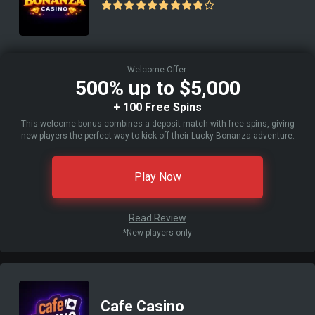
Welcome Offer:
500% up to $5,000
+ 100 Free Spins
This welcome bonus combines a deposit match with free spins, giving
new players the perfect way to kick off their Lucky Bonanza adventure.
Play Now
Read Review
*New players only
Cafe Casino