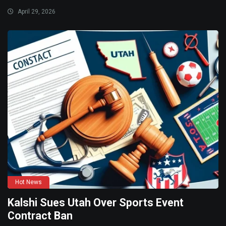
April 29, 2026
Hot News
Kalshi Sues Utah Over Sports Event
Contract Ban