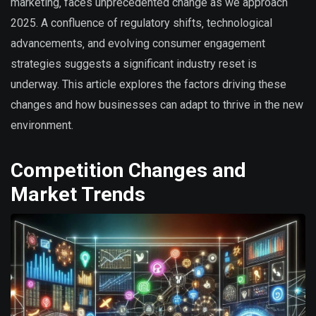
marketing‚ faces unprecedented change as we approach
2025. A confluence of regulatory shifts‚ technological
advancements‚ and evolving consumer engagement
strategies suggests a significant industry reset is
underway. This article explores the factors driving these
changes and how businesses can adapt to thrive in the new
environment.
Competition Changes and
Market Trends