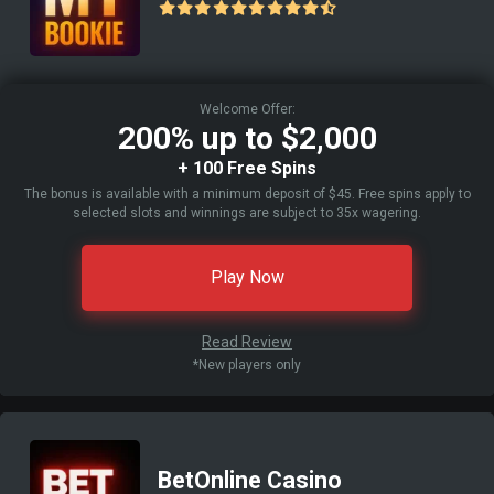
Welcome Offer:
200% up to $2,000
+ 100 Free Spins
The bonus is available with a minimum deposit of $45. Free spins apply to
selected slots and winnings are subject to 35x wagering.
Play Now
Read Review
*New players only
BetOnline Casino