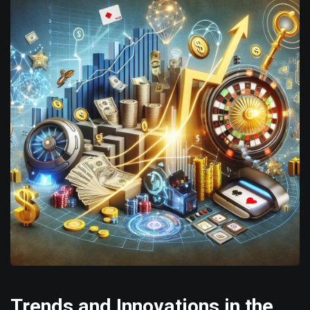
Trends and Innovations in the