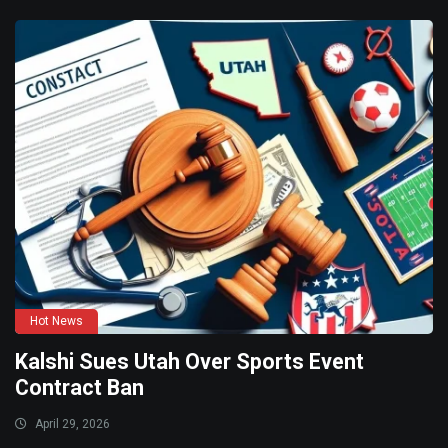
Hot News
Kalshi Sues Utah Over Sports Event
Contract Ban
April 29, 2026