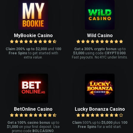
MyBookie Casino
Wild Casino
Claim 200% up to $2,000
and
100
Get a 300% crypto bonus
up to
Free Spins
to get started with
$3,000
using code
CRYPTO300
.
extra value.
Fast payouts. No KYC under limits.
BetOnline Casino
Lucky Bonanza Casino
Get a 100% casino bonus
up to
Claim
500% up to
$5,000
plus
100
$1,000
on your first deposit. Use
Free Spins
for a wild start.
promo code
BOLCASINO
.