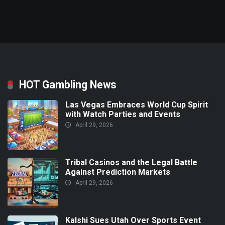
HOT Gambling News
Las Vegas Embraces World Cup Spirit
with Watch Parties and Events
April 29, 2026
Tribal Casinos and the Legal Battle
Against Prediction Markets
April 29, 2026
Kalshi Sues Utah Over Sports Event