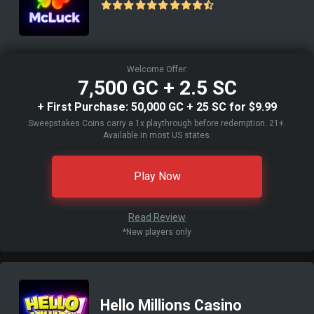
Welcome Offer:
7,500 GC + 2.5 SC
+ First Purchase: 50,000 GC + 25 SC for $9.99
Sweepstakes Coins carry a 1x playthrough before redemption. 21+.
Available in most US states.
Play Now
Read Review
*New players only
Hello Millions Casino