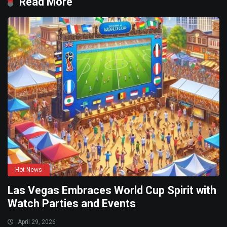
Read More
Hot News
Las Vegas Embraces World Cup Spirit with
Watch Parties and Events
April 29, 2026