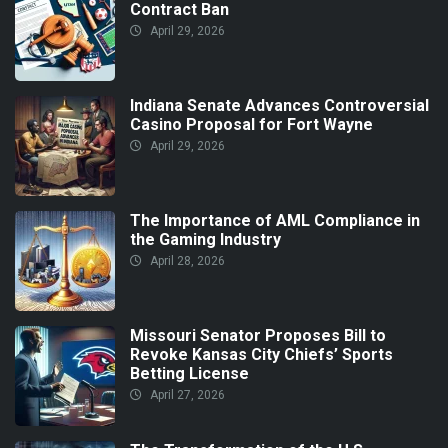
Contract Ban
April 29, 2026
Indiana Senate Advances Controversial
Casino Proposal for Fort Wayne
April 29, 2026
The Importance of AML Compliance in
the Gaming Industry
April 28, 2026
Missouri Senator Proposes Bill to
Revoke Kansas City Chiefs’ Sports
Betting License
April 27, 2026