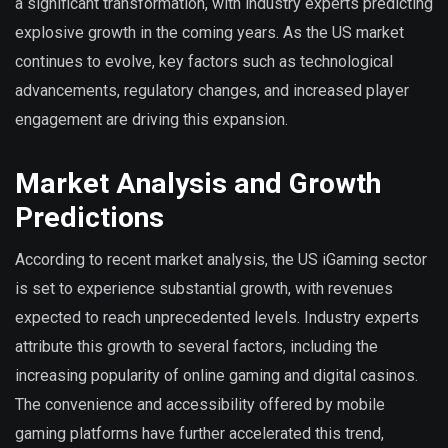
a significant transformation, with industry experts predicting
explosive growth in the coming years. As the US market
continues to evolve, key factors such as technological
advancements, regulatory changes, and increased player
engagement are driving this expansion.
Market Analysis and Growth
Predictions
According to recent market analysis, the US iGaming sector
is set to experience substantial growth, with revenues
expected to reach unprecedented levels. Industry experts
attribute this growth to several factors, including the
increasing popularity of online gaming and digital casinos.
The convenience and accessibility offered by mobile
gaming platforms have further accelerated this trend,