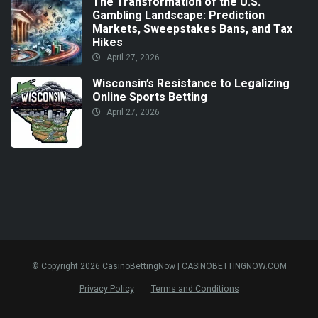
The Transformation of the U.S.
Gambling Landscape: Prediction
Markets, Sweepstakes Bans, and Tax
Hikes
April 27, 2026
Wisconsin’s Resistance to Legalizing
Online Sports Betting
April 27, 2026
© Copyright 2026 CasinoBettingNow | CASINOBETTINGNOW.COM
Privacy Policy
Terms and Conditions