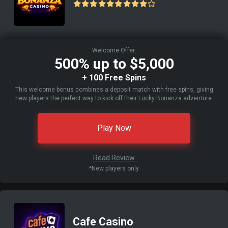
Welcome Offer:
500% up to $5,000
+ 100 Free Spins
This welcome bonus combines a deposit match with free spins, giving
new players the perfect way to kick off their Lucky Bonanza adventure.
Play Now
Read Review
*New players only
Cafe Casino