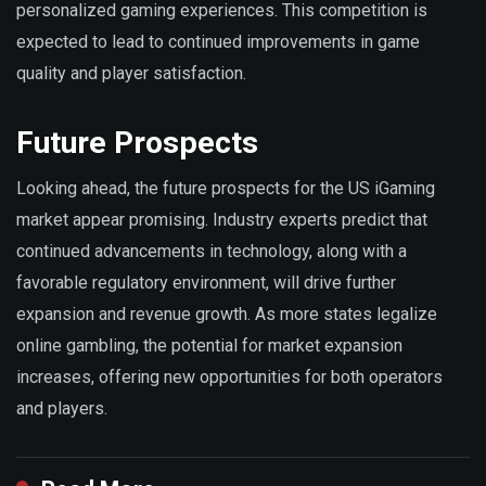
personalized gaming experiences. This competition is
expected to lead to continued improvements in game
quality and player satisfaction.
Future Prospects
Looking ahead, the future prospects for the US iGaming
market appear promising. Industry experts predict that
continued advancements in technology, along with a
favorable regulatory environment, will drive further
expansion and revenue growth. As more states legalize
online gambling, the potential for market expansion
increases, offering new opportunities for both operators
and players.