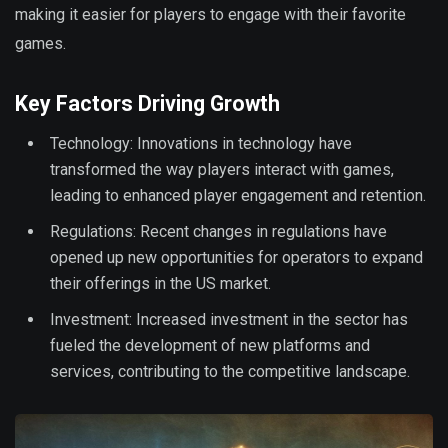
making it easier for players to engage with their favorite
games.
Key Factors Driving Growth
Technology: Innovations in technology have
transformed the way players interact with games,
leading to enhanced player engagement and retention.
Regulations: Recent changes in regulations have
opened up new opportunities for operators to expand
their offerings in the US market.
Investment: Increased investment in the sector has
fueled the development of new platforms and
services, contributing to the competitive landscape.