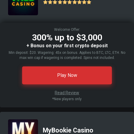
Welcome Offer:
300% up to $3,000
+ Bonus on your first crypto deposit
Min deposit: $20. Wagering: 45x on bonus. Applies to BTC, LTC, ETH. No
max win cap if wagering is completed. Spins not included.
Play Now
Read Review
*New players only
MyBookie Casino