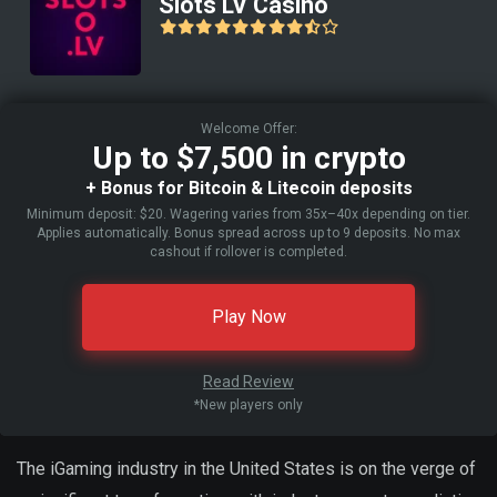
Slots LV Casino
Welcome Offer:
Up to $7,500 in crypto
+ Bonus for Bitcoin & Litecoin deposits
Minimum deposit: $20. Wagering varies from 35x–40x depending on tier.
Applies automatically. Bonus spread across up to 9 deposits. No max
cashout if rollover is completed.
Play Now
Read Review
*New players only
The iGaming industry in the United States is on the verge of