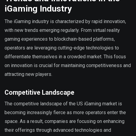
iGaming Industry
The iGaming industry is characterized by rapid innovation,
with new trends emerging regularly. From virtual reality
gaming experiences to blockchain-based platforms,
operators are leveraging cutting-edge technologies to
differentiate themselves in a crowded market. This focus
on innovation is crucial for maintaining competitiveness and
attracting new players.
Competitive Landscape
The competitive landscape of the US iGaming market is
becoming increasingly fierce as more operators enter the
space. As a result, companies are focusing on enhancing
their offerings through advanced technologies and