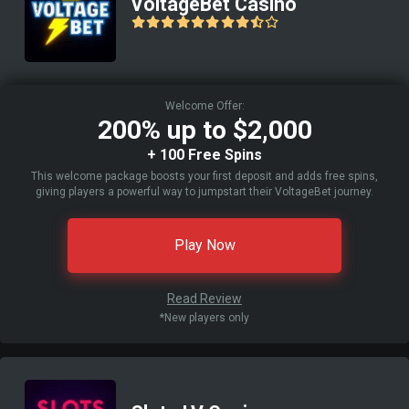
VoltageBet Casino
Welcome Offer:
200% up to $2,000
+ 100 Free Spins
This welcome package boosts your first deposit and adds free spins,
giving players a powerful way to jumpstart their VoltageBet journey.
Play Now
Read Review
*New players only