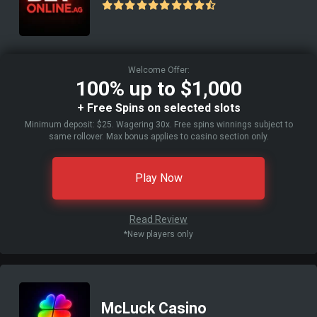
Welcome Offer:
100% up to $1,000
+ Free Spins on selected slots
Minimum deposit: $25. Wagering 30x. Free spins winnings subject to
same rollover. Max bonus applies to casino section only.
Play Now
Read Review
*New players only
McLuck Casino