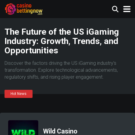
The Future of the US iGaming
Industry: Growth, Trends, and
Opportunities
Discover the factors driving the US iGaming industry’s
transformation. Explore technological advancements,
regulatory shifts, and rising player engagement.
Hot News
Wild Casino