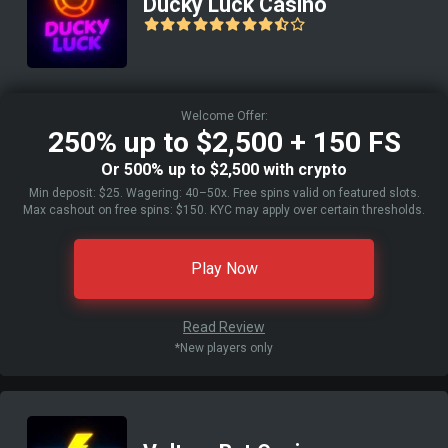
Ducky Luck Casino
Welcome Offer:
250% up to $2,500 + 150 FS
Or 500% up to $2,500 with crypto
Min deposit: $25. Wagering: 40–50x. Free spins valid on featured slots.
Max cashout on free spins: $150. KYC may apply over certain thresholds.
Play Now
Read Review
*New players only