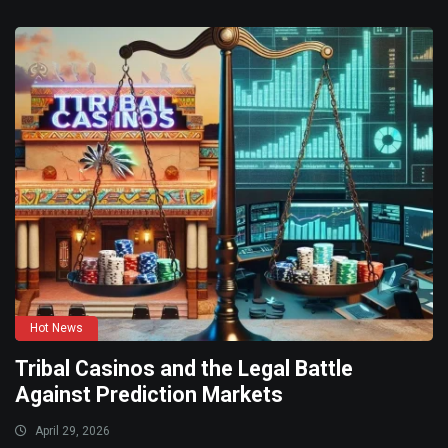
Hot News
Tribal Casinos and the Legal Battle
Against Prediction Markets
April 29, 2026