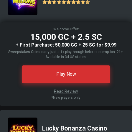
Welcome Offer:
15,000 GC + 2.5 SC
+ First Purchase: 50,000 GC + 25 SC for $9.99
Sweepstakes Coins carry just a 1x playthrough before redemption. 21+.
Available in 34 US states.
Play Now
Read Review
*New players only
Lucky Bonanza Casino