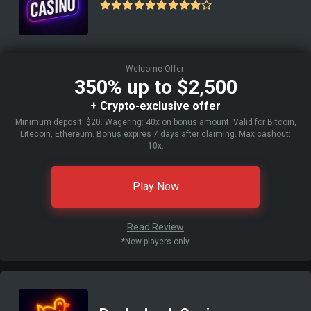
Welcome Offer:
350% up to $2,500
+ Crypto-exclusive offer
Minimum deposit: $20. Wagering: 40x on bonus amount. Valid for Bitcoin,
Litecoin, Ethereum. Bonus expires 7 days after claiming. Max cashout:
10x.
Play Now
Read Review
*New players only