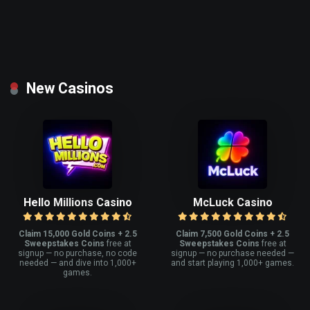
New Casinos
Hello Millions Casino
McLuck Casino
Claim 15,000 Gold Coins + 2.5
Claim 7,500 Gold Coins + 2.5
Sweepstakes Coins
free at
Sweepstakes Coins
free at
signup — no purchase, no code
signup — no purchase needed —
needed — and dive into 1,000+
and start playing 1,000+ games.
games.