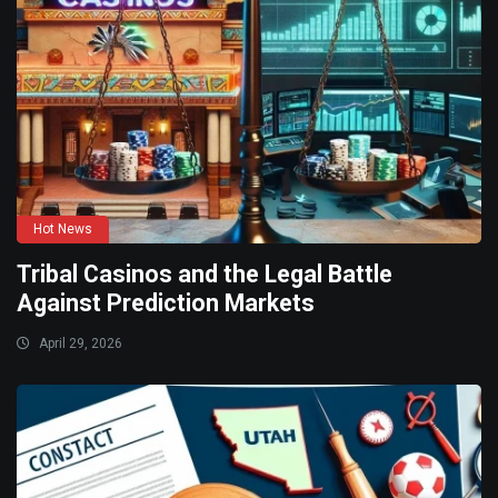
Hot News
Tribal Casinos and the Legal Battle
Against Prediction Markets
April 29, 2026