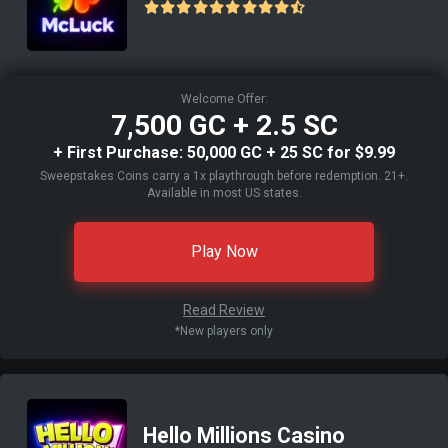
Welcome Offer:
7,500 GC + 2.5 SC
+ First Purchase: 50,000 GC + 25 SC for $9.99
Sweepstakes Coins carry a 1x playthrough before redemption. 21+.
Available in most US states.
Play Now
Read Review
*New players only
Hello Millions Casino