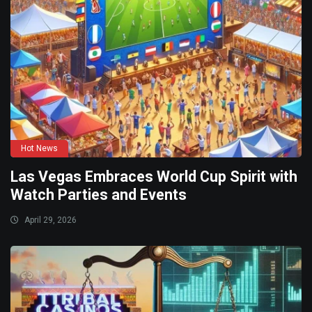
Hot News
Las Vegas Embraces World Cup Spirit with
Watch Parties and Events
April 29, 2026