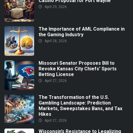
Casino Proposal for Fort Wayne
April 29, 2026
The Importance of AML Compliance in
the Gaming Industry
April 28, 2026
Missouri Senator Proposes Bill to
Revoke Kansas City Chiefs’ Sports
Betting License
April 27, 2026
The Transformation of the U.S.
Gambling Landscape: Prediction
Markets, Sweepstakes Bans, and Tax
Hikes
April 27, 2026
Wisconsin’s Resistance to Legalizing