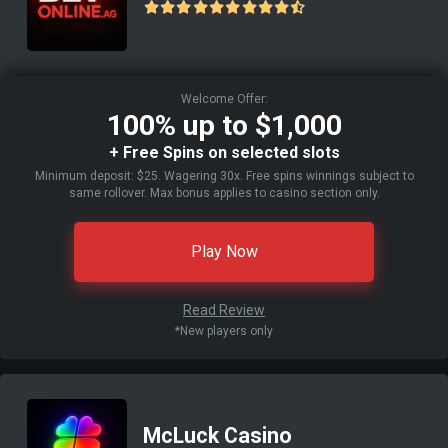
Welcome Offer:
100% up to $1,000
+ Free Spins on selected slots
Minimum deposit: $25. Wagering 30x. Free spins winnings subject to
same rollover. Max bonus applies to casino section only.
Play Now
Read Review
*New players only
McLuck Casino