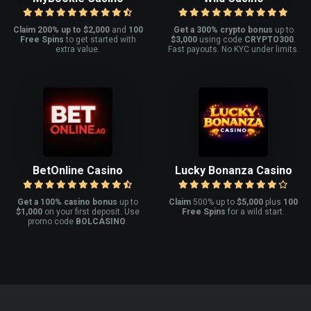
Claim 200% up to $2,000
and
100
Get a 300% crypto bonus
up to
Free Spins
to get started with
$3,000
using code
CRYPTO300
.
extra value.
Fast payouts. No KYC under limits.
BetOnline Casino
Lucky Bonanza Casino
Get a 100% casino bonus
up to
Claim
500% up to
$5,000
plus
100
$1,000
on your first deposit. Use
Free Spins
for a wild start.
promo code
BOLCASINO
.