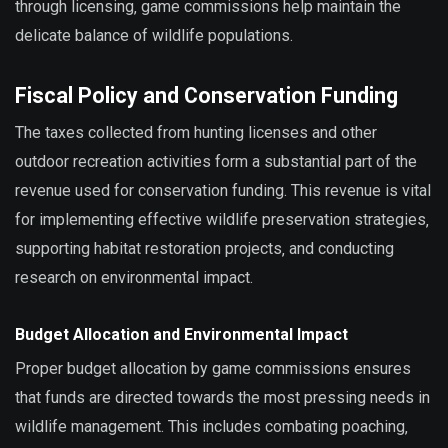
through licensing‚ game commissions help maintain the
delicate balance of wildlife populations.
Fiscal Policy and Conservation Funding
The taxes collected from hunting licenses and other
outdoor recreation activities form a substantial part of the
revenue used for conservation funding. This revenue is vital
for implementing effective wildlife preservation strategies‚
supporting habitat restoration projects‚ and conducting
research on environmental impact.
Budget Allocation and Environmental Impact
Proper budget allocation by game commissions ensures
that funds are directed towards the most pressing needs in
wildlife management. This includes combating poaching‚