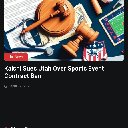
Hot News
Kalshi Sues Utah Over Sports Event
Contract Ban
April 29, 2026