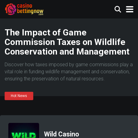
The Impact of Game
Commission Taxes on Wildlife
Conservation and Management
Discover how taxes imposed by game commissions play a
vital role in funding wildlife management and conservation,
ensuring the preservation of natural resources.
Hot News
Wild Casino