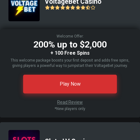
VoltageBet Casino
Welcome Offer:
200% up to $2,000
+ 100 Free Spins
This welcome package boosts your first deposit and adds free spins,
giving players a powerful way to jumpstart their VoltageBet journey.
Play Now
Read Review
*New players only