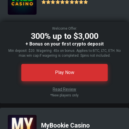
Welcome Offer:
300% up to $3,000
+ Bonus on your first crypto deposit
Min deposit: $20. Wagering: 45x on bonus. Applies to BTC, LTC, ETH. No
max win cap if wagering is completed. Spins not included.
Play Now
Read Review
*New players only
MyBookie Casino