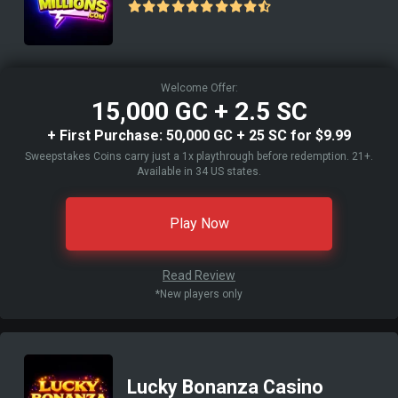
Welcome Offer:
15,000 GC + 2.5 SC
+ First Purchase: 50,000 GC + 25 SC for $9.99
Sweepstakes Coins carry just a 1x playthrough before redemption. 21+.
Available in 34 US states.
Play Now
Read Review
*New players only
Lucky Bonanza Casino