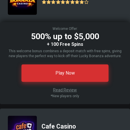
Welcome Offer:
500% up to $5,000
+ 100 Free Spins
This welcome bonus combines a deposit match with free spins, giving
new players the perfect way to kick off their Lucky Bonanza adventure.
Play Now
Read Review
*New players only
Cafe Casino