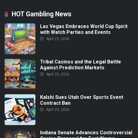
HOT Gambling News
Las Vegas Embraces World Cup Spirit
with Watch Parties and Events
April 29, 2026
Tribal Casinos and the Legal Battle
Against Prediction Markets
April 29, 2026
Kalshi Sues Utah Over Sports Event
Contract Ban
April 29, 2026
Indiana Senate Advances Controversial