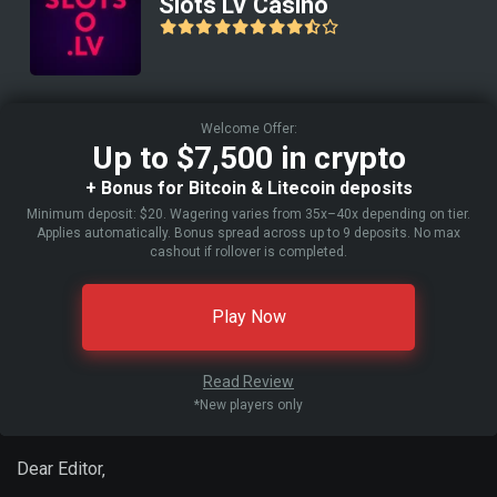
Slots LV Casino
Welcome Offer:
Up to $7,500 in crypto
+ Bonus for Bitcoin & Litecoin deposits
Minimum deposit: $20. Wagering varies from 35x–40x depending on tier.
Applies automatically. Bonus spread across up to 9 deposits. No max
cashout if rollover is completed.
Play Now
Read Review
*New players only
Dear Editor‚