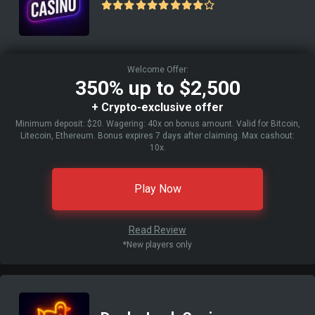
Welcome Offer:
350% up to $2,500
+ Crypto-exclusive offer
Minimum deposit: $20. Wagering: 40x on bonus amount. Valid for Bitcoin,
Litecoin, Ethereum. Bonus expires 7 days after claiming. Max cashout:
10x.
Play Now
Read Review
*New players only