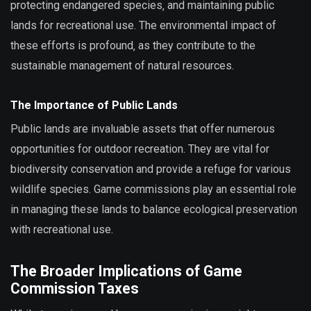
protecting endangered species‚ and maintaining public
lands for recreational use. The environmental impact of
these efforts is profound‚ as they contribute to the
sustainable management of natural resources.
The Importance of Public Lands
Public lands are invaluable assets that offer numerous
opportunities for outdoor recreation. They are vital for
biodiversity conservation and provide a refuge for various
wildlife species. Game commissions play an essential role
in managing these lands to balance ecological preservation
with recreational use.
The Broader Implications of Game
Commission Taxes