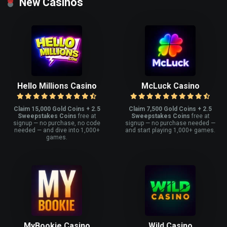
New Casinos
Hello Millions Casino
McLuck Casino
Claim 15,000 Gold Coins + 2.5
Claim 7,500 Gold Coins + 2.5
Sweepstakes Coins
free at
Sweepstakes Coins
free at
signup — no purchase, no code
signup — no purchase needed —
needed — and dive into 1,000+
and start playing 1,000+ games.
games.
MyBookie Casino
Wild Casino