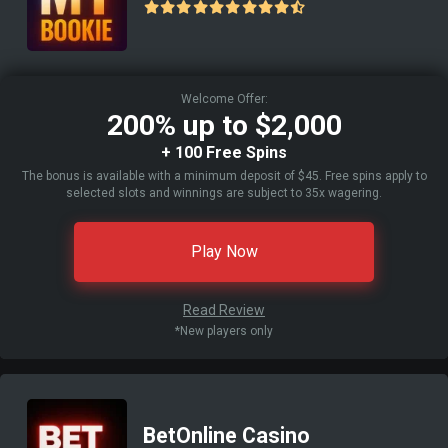
Welcome Offer:
200% up to $2,000
+ 100 Free Spins
The bonus is available with a minimum deposit of $45. Free spins apply to
selected slots and winnings are subject to 35x wagering.
Play Now
Read Review
*New players only
BetOnline Casino