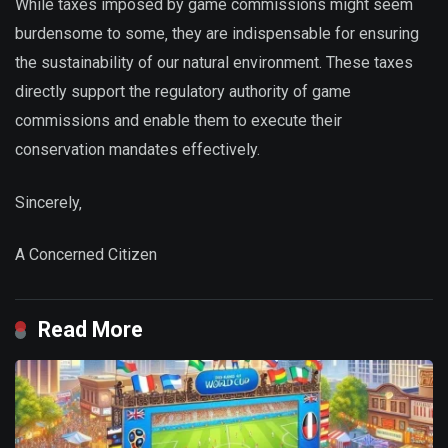
While taxes imposed by game commissions might seem
burdensome to some‚ they are indispensable for ensuring
the sustainability of our natural environment. These taxes
directly support the regulatory authority of game
commissions and enable them to execute their
conservation mandates effectively.
Sincerely‚
A Concerned Citizen
Read More