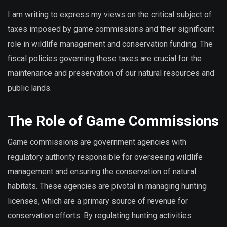
I am writing to express my views on the critical subject of
taxes imposed by game commissions and their significant
role in wildlife management and conservation funding. The
fiscal policies governing these taxes are crucial for the
maintenance and preservation of our natural resources and
public lands.
The Role of Game Commissions
Game commissions are government agencies with
regulatory authority responsible for overseeing wildlife
management and ensuring the conservation of natural
habitats. These agencies are pivotal in managing hunting
licenses‚ which are a primary source of revenue for
conservation efforts. By regulating hunting activities