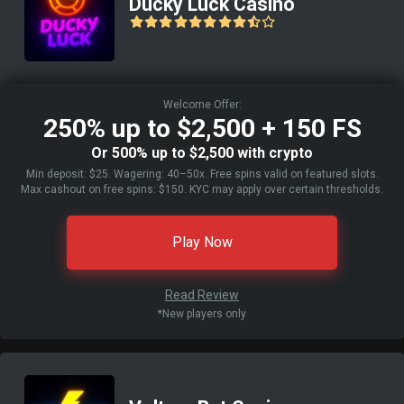
Ducky Luck Casino
Welcome Offer:
250% up to $2,500 + 150 FS
Or 500% up to $2,500 with crypto
Min deposit: $25. Wagering: 40–50x. Free spins valid on featured slots.
Max cashout on free spins: $150. KYC may apply over certain thresholds.
Play Now
Read Review
*New players only