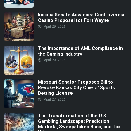
Indiana Senate Advances Controversial
Casino Proposal for Fort Wayne
April 29, 2026
The Importance of AML Compliance in
the Gaming Industry
April 28, 2026
Missouri Senator Proposes Bill to
Revoke Kansas City Chiefs’ Sports
Betting License
April 27, 2026
The Transformation of the U.S.
Gambling Landscape: Prediction
Markets, Sweepstakes Bans, and Tax