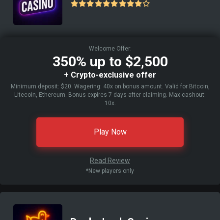
Welcome Offer:
350% up to $2,500
+ Crypto-exclusive offer
Minimum deposit: $20. Wagering: 40x on bonus amount. Valid for Bitcoin,
Litecoin, Ethereum. Bonus expires 7 days after claiming. Max cashout:
10x.
Play Now
Read Review
*New players only