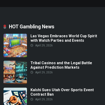
HOT Gambling News
Las Vegas Embraces World Cup Spirit
with Watch Parties and Events
April 29, 2026
Tribal Casinos and the Legal Battle
Against Prediction Markets
April 29, 2026
Kalshi Sues Utah Over Sports Event
Contract Ban
April 29, 2026