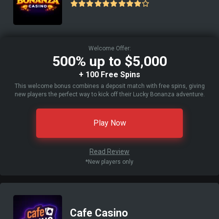
Welcome Offer:
500% up to $5,000
+ 100 Free Spins
This welcome bonus combines a deposit match with free spins, giving
new players the perfect way to kick off their Lucky Bonanza adventure.
Play Now
Read Review
*New players only
Cafe Casino