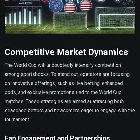
Competitive Market Dynamics
The World Cup will undoubtedly intensify competition
among sportsbooks. To stand out‚ operators are focusing
on innovative offerings‚ such as live betting‚ enhanced
odds‚ and exclusive promotions tied to the World Cup
matches. These strategies are aimed at attracting both
seasoned bettors and newcomers eager to engage with the
tournament.
Fan Engagement and Partnerships