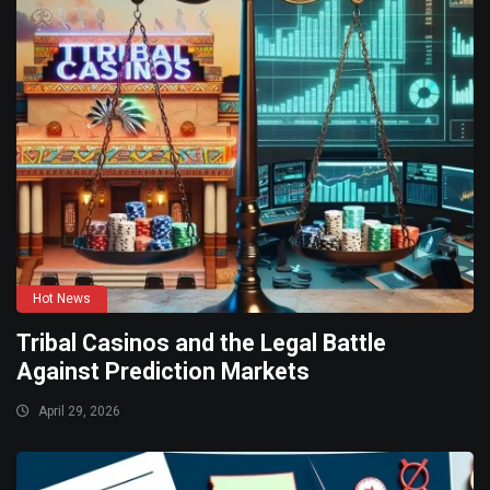
Hot News
Tribal Casinos and the Legal Battle
Against Prediction Markets
April 29, 2026