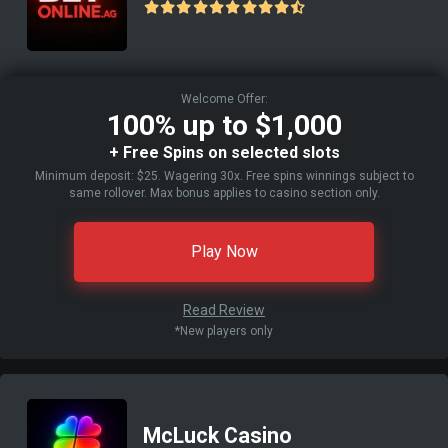
Welcome Offer:
100% up to $1,000
+ Free Spins on selected slots
Minimum deposit: $25. Wagering 30x. Free spins winnings subject to
same rollover. Max bonus applies to casino section only.
Play Now
Read Review
*New players only
McLuck Casino