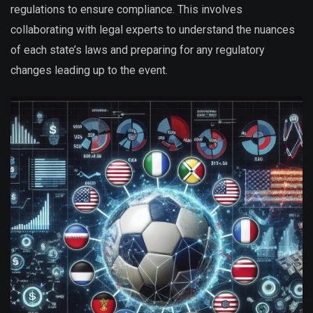
regulations to ensure compliance. This involves
collaborating with legal experts to understand the nuances
of each state’s laws and preparing for any regulatory
changes leading up to the event.