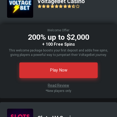
VoltageBet Casino
Welcome Offer:
200% up to $2,000
+ 100 Free Spins
This welcome package boosts your first deposit and adds free spins,
giving players a powerful way to jumpstart their VoltageBet journey.
Play Now
Read Review
*New players only