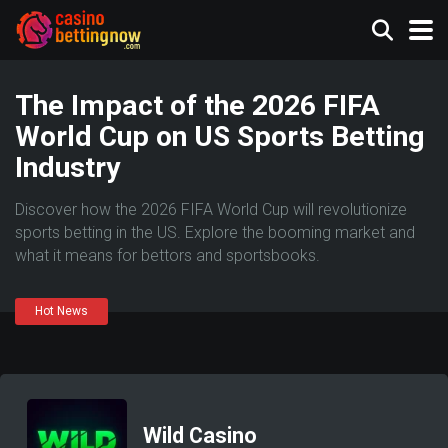
The Impact of the 2026 FIFA
World Cup on US Sports Betting
Industry
Discover how the 2026 FIFA World Cup will revolutionize
sports betting in the US. Explore the booming market and
what it means for bettors and sportsbooks.
Hot News
Wild Casino