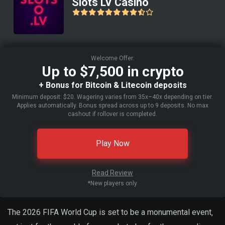
Slots LV Casino
Welcome Offer:
Up to $7,500 in crypto
+ Bonus for Bitcoin & Litecoin deposits
Minimum deposit: $20. Wagering varies from 35x–40x depending on tier.
Applies automatically. Bonus spread across up to 9 deposits. No max
cashout if rollover is completed.
Play Now
Read Review
*New players only
The 2026 FIFA World Cup is set to be a monumental event‚