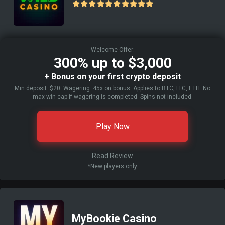
Welcome Offer:
300% up to $3,000
+ Bonus on your first crypto deposit
Min deposit: $20. Wagering: 45x on bonus. Applies to BTC, LTC, ETH. No
max win cap if wagering is completed. Spins not included.
Play Now
Read Review
*New players only
MyBookie Casino