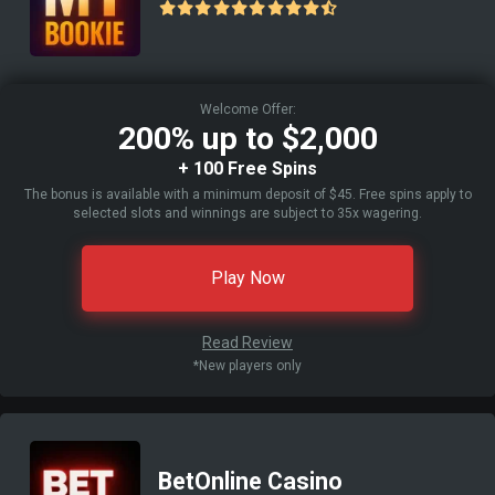
Welcome Offer:
200% up to $2,000
+ 100 Free Spins
The bonus is available with a minimum deposit of $45. Free spins apply to
selected slots and winnings are subject to 35x wagering.
Play Now
Read Review
*New players only
BetOnline Casino