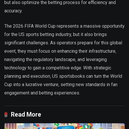
but also optimize the betting process for efficiency and
accuracy.
The 2026 FIFA World Cup represents a massive opportunity
for the US sports betting industry‚ but it also brings
significant challenges. As operators prepare for this global
event‚ they must focus on enhancing their infrastructure‚
navigating the regulatory landscape‚ and leveraging
technology to gain a competitive edge. With strategic
planning and execution‚ US sportsbooks can turn the World
Cup into a lucrative venture‚ setting new standards in fan
engagement and betting experiences.
Read More