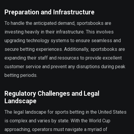
Preparation and Infrastructure
To handle the anticipated demand‚ sportsbooks are
investing heavily in their infrastructure. This involves
upgrading technology systems to ensure seamless and
secure betting experiences. Additionally‚ sportsbooks are
expanding their staff and resources to provide excellent
customer service and prevent any disruptions during peak
betting periods.
Regulatory Challenges and Legal
Landscape
The legal landscape for sports betting in the United States
is complex and varies by state. With the World Cup
approaching‚ operators must navigate a myriad of