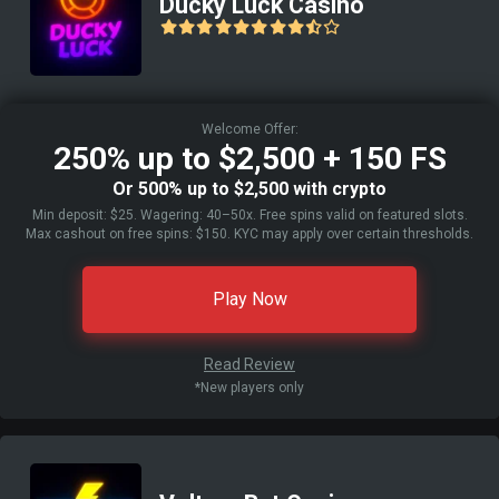
Ducky Luck Casino
Welcome Offer:
250% up to $2,500 + 150 FS
Or 500% up to $2,500 with crypto
Min deposit: $25. Wagering: 40–50x. Free spins valid on featured slots.
Max cashout on free spins: $150. KYC may apply over certain thresholds.
Play Now
Read Review
*New players only