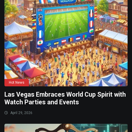
Hot News
Las Vegas Embraces World Cup Spirit with
Watch Parties and Events
April 29, 2026