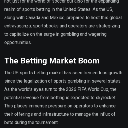
not just for the world of soccer but also for the expanding
realm of sports betting in the United States. As the US‚
along with Canada and Mexico‚ prepares to host this global
extravaganza‚ sportsbooks and operators are strategizing
to capitalize on the surge in gambling and wagering
opportunities.
The Betting Market Boom
The US sports betting market has seen tremendous growth
since the legalization of sports gambling in several states.
As the world’s eyes turn to the 2026 FIFA World Cup‚ the
potential revenue from betting is expected to skyrocket.
This places immense pressure on operators to enhance
their offerings and infrastructure to manage the influx of
bets during the tournament.