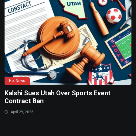
Hot News
Kalshi Sues Utah Over Sports Event
Contract Ban
April 29, 2026