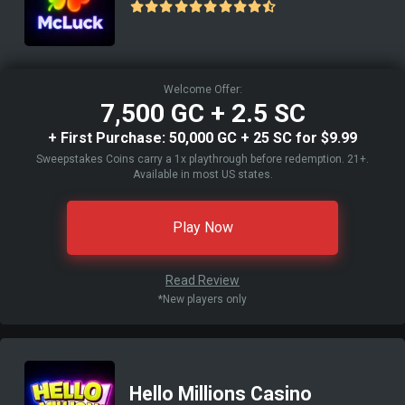
Welcome Offer:
7,500 GC + 2.5 SC
+ First Purchase: 50,000 GC + 25 SC for $9.99
Sweepstakes Coins carry a 1x playthrough before redemption. 21+.
Available in most US states.
Play Now
Read Review
*New players only
Hello Millions Casino