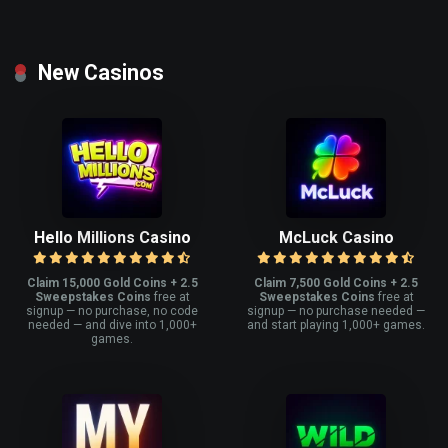
New Casinos
Hello Millions Casino
McLuck Casino
Claim 15,000 Gold Coins + 2.5
Claim 7,500 Gold Coins + 2.5
Sweepstakes Coins
free at
Sweepstakes Coins
free at
signup — no purchase, no code
signup — no purchase needed —
needed — and dive into 1,000+
and start playing 1,000+ games.
games.