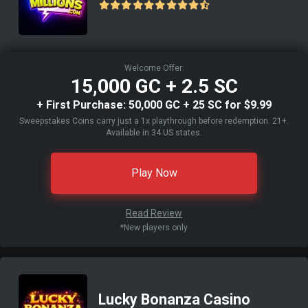
Welcome Offer:
15,000 GC + 2.5 SC
+ First Purchase: 50,000 GC + 25 SC for $9.99
Sweepstakes Coins carry just a 1x playthrough before redemption. 21+.
Available in 34 US states.
Play Now
Read Review
*New players only
Lucky Bonanza Casino