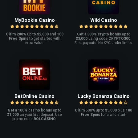
MyBookie Casino
Wild Casino
Claim 200% up to $2,000
and
100
Get a 300% crypto bonus
up to
Free Spins
to get started with
$3,000
using code
CRYPTO300
.
extra value.
Fast payouts. No KYC under limits.
BetOnline Casino
Lucky Bonanza Casino
Get a 100% casino bonus
up to
Claim
500% up to
$5,000
plus
100
$1,000
on your first deposit. Use
Free Spins
for a wild start.
promo code
BOLCASINO
.