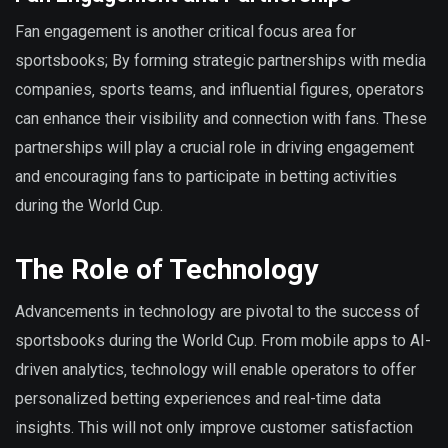
Fan engagement is another critical focus area for
sportsbooks; By forming strategic partnerships with media
companies‚ sports teams‚ and influential figures‚ operators
can enhance their visibility and connection with fans. These
partnerships will play a crucial role in driving engagement
and encouraging fans to participate in betting activities
during the World Cup.
The Role of Technology
Advancements in technology are pivotal to the success of
sportsbooks during the World Cup. From mobile apps to AI-
driven analytics‚ technology will enable operators to offer
personalized betting experiences and real-time data
insights. This will not only improve customer satisfaction