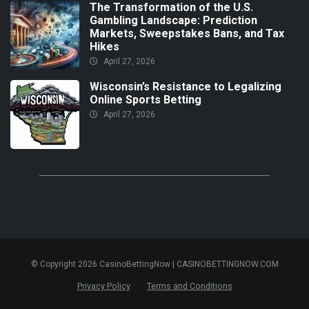
The Transformation of the U.S.
Gambling Landscape: Prediction
Markets, Sweepstakes Bans, and Tax
Hikes
April 27, 2026
Wisconsin’s Resistance to Legalizing
Online Sports Betting
April 27, 2026
© Copyright 2026 CasinoBettingNow | CASINOBETTINGNOW.COM
Privacy Policy
Terms and Conditions