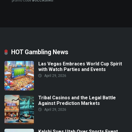
promo code
BOLCASINO
.
HOT Gambling News
Las Vegas Embraces World Cup Spirit
with Watch Parties and Events
April 29, 2026
Tribal Casinos and the Legal Battle
Against Prediction Markets
April 29, 2026
Kalshi Sues Utah Over Sports Event