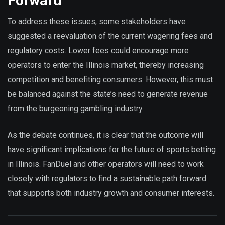
Forward
To address these issues, some stakeholders have
suggested a reevaluation of the current wagering fees and
regulatory costs. Lower fees could encourage more
operators to enter the Illinois market, thereby increasing
competition and benefiting consumers. However, this must
be balanced against the state’s need to generate revenue
from the burgeoning gambling industry.
As the debate continues, it is clear that the outcome will
have significant implications for the future of sports betting
in Illinois. FanDuel and other operators will need to work
closely with regulators to find a sustainable path forward
that supports both industry growth and consumer interests.