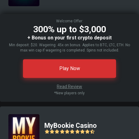
Welcome Offer:
300% up to $3,000
+ Bonus on your first crypto deposit
Min deposit: $20. Wagering: 45x on bonus. Applies to BTC, LTC, ETH. No
max win cap if wagering is completed. Spins not included.
Play Now
Read Review
*New players only
MyBookie Casino