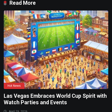
Read More
Hot News
Las Vegas Embraces World Cup Spirit with
Watch Parties and Events
April 29, 2026