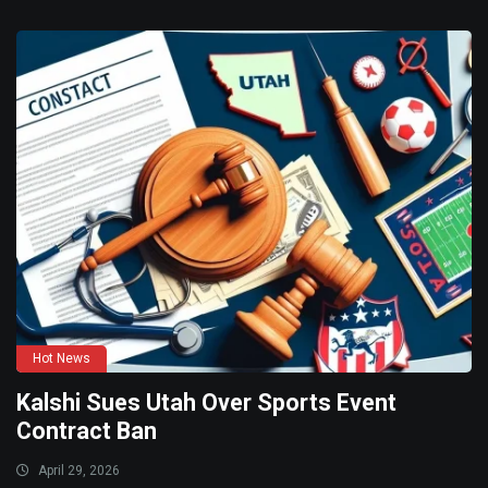
Hot News
Kalshi Sues Utah Over Sports Event
Contract Ban
April 29, 2026