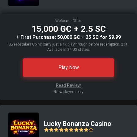
Welcome Offer:
15,000 GC + 2.5 SC
+ First Purchase: 50,000 GC + 25 SC for $9.99
Sweepstakes Coins carry just a 1x playthrough before redemption. 21+.
Available in 34 US states.
Play Now
Read Review
*New players only
Lucky Bonanza Casino