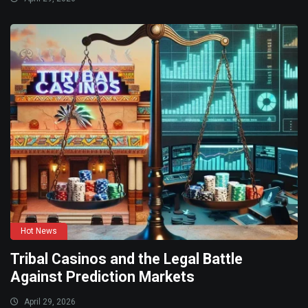
Hot News
Tribal Casinos and the Legal Battle
Against Prediction Markets
April 29, 2026