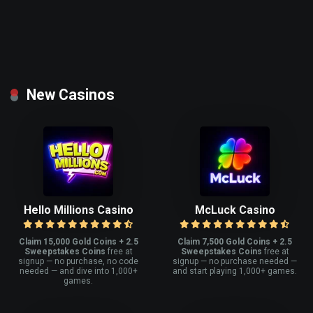
New Casinos
Hello Millions Casino
McLuck Casino
Claim 15,000 Gold Coins + 2.5
Claim 7,500 Gold Coins + 2.5
Sweepstakes Coins
free at
Sweepstakes Coins
free at
signup — no purchase, no code
signup — no purchase needed —
needed — and dive into 1,000+
and start playing 1,000+ games.
games.