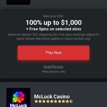
Welcome Offer:
100% up to $1,000
+ Free Spins on selected slots
Minimum deposit: $25. Wagering 30x. Free spins winnings subject to
same rollover. Max bonus applies to casino section only.
Play Now
Read Review
*New players only
McLuck Casino