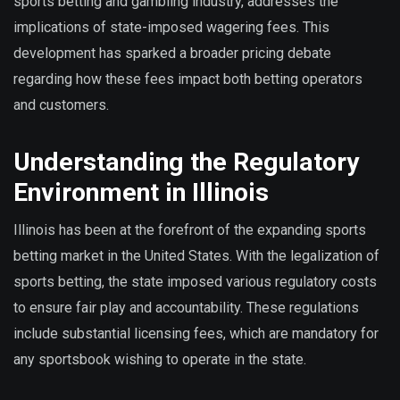
sports betting and gambling industry, addresses the
implications of state-imposed wagering fees. This
development has sparked a broader pricing debate
regarding how these fees impact both betting operators
and customers.
Understanding the Regulatory
Environment in Illinois
Illinois has been at the forefront of the expanding sports
betting market in the United States. With the legalization of
sports betting, the state imposed various regulatory costs
to ensure fair play and accountability. These regulations
include substantial licensing fees, which are mandatory for
any sportsbook wishing to operate in the state.