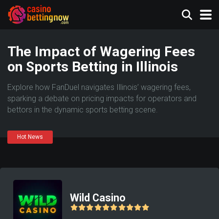
The Impact of Wagering Fees
on Sports Betting in Illinois
Explore how FanDuel navigates Illinois’ wagering fees,
sparking a debate on pricing impacts for operators and
bettors in the dynamic sports betting scene.
Hot News
Wild Casino