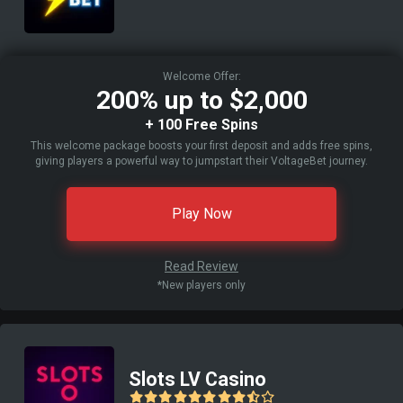
Welcome Offer:
200% up to $2,000
+ 100 Free Spins
This welcome package boosts your first deposit and adds free spins,
giving players a powerful way to jumpstart their VoltageBet journey.
Play Now
Read Review
*New players only
Slots LV Casino