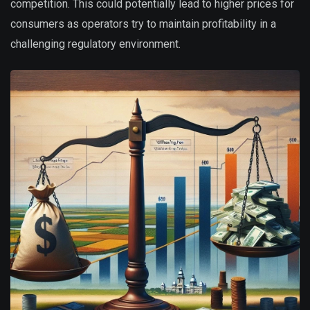
competition. This could potentially lead to higher prices for
consumers as operators try to maintain profitability in a
challenging regulatory environment.