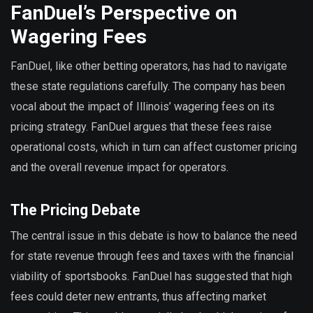
FanDuel’s Perspective on
Wagering Fees
FanDuel, like other betting operators, has had to navigate
these state regulations carefully. The company has been
vocal about the impact of Illinois’ wagering fees on its
pricing strategy. FanDuel argues that these fees raise
operational costs, which in turn can affect customer pricing
and the overall revenue impact for operators.
The Pricing Debate
The central issue in this debate is how to balance the need
for state revenue through fees and taxes with the financial
viability of sportsbooks. FanDuel has suggested that high
fees could deter new entrants, thus affecting market