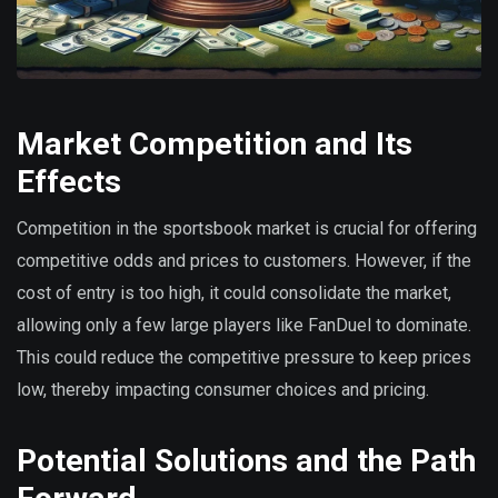
Market Competition and Its
Effects
Competition in the sportsbook market is crucial for offering
competitive odds and prices to customers. However, if the
cost of entry is too high, it could consolidate the market,
allowing only a few large players like FanDuel to dominate.
This could reduce the competitive pressure to keep prices
low, thereby impacting consumer choices and pricing.
Potential Solutions and the Path