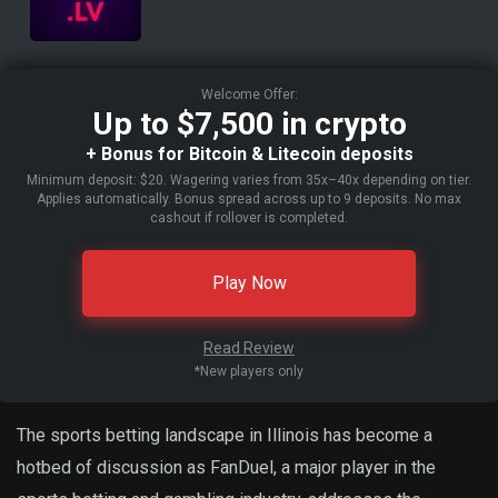
Welcome Offer:
Up to $7,500 in crypto
+ Bonus for Bitcoin & Litecoin deposits
Minimum deposit: $20. Wagering varies from 35x–40x depending on tier.
Applies automatically. Bonus spread across up to 9 deposits. No max
cashout if rollover is completed.
Play Now
Read Review
*New players only
The sports betting landscape in Illinois has become a
hotbed of discussion as FanDuel, a major player in the