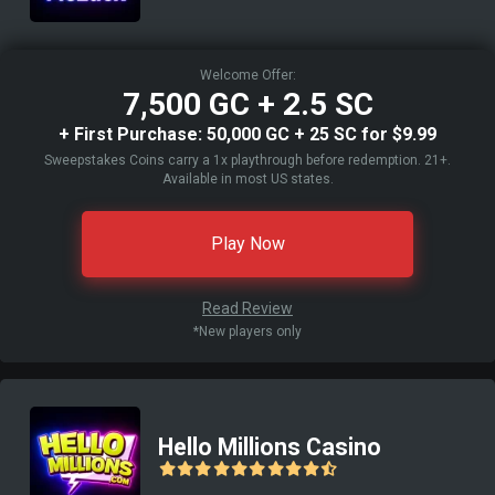
Welcome Offer:
7,500 GC + 2.5 SC
+ First Purchase: 50,000 GC + 25 SC for $9.99
Sweepstakes Coins carry a 1x playthrough before redemption. 21+.
Available in most US states.
Play Now
Read Review
*New players only
Hello Millions Casino