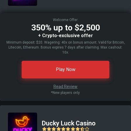
Welcome Offer:
350% up to $2,500
+ Crypto-exclusive offer
Minimum deposit: $20. Wagering: 40x on bonus amount. Valid for Bitcoin,
Litecoin, Ethereum. Bonus expires 7 days after claiming. Max cashout:
10x.
Play Now
Read Review
*New players only
Ducky Luck Casino