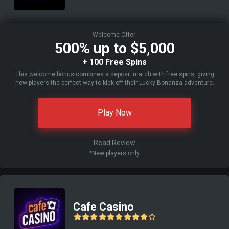
Welcome Offer:
500% up to $5,000
+ 100 Free Spins
This welcome bonus combines a deposit match with free spins, giving
new players the perfect way to kick off their Lucky Bonanza adventure.
Play Now
Read Review
*New players only
Cafe Casino