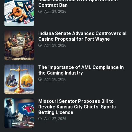
Contract Ban
April 29, 2026
Indiana Senate Advances Controversial
Casino Proposal for Fort Wayne
April 29, 2026
The Importance of AML Compliance in
the Gaming Industry
April 28, 2026
Missouri Senator Proposes Bill to
Revoke Kansas City Chiefs’ Sports
Betting License
April 27, 2026