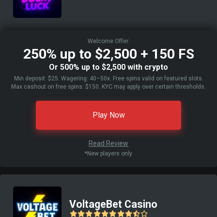
Welcome Offer:
250% up to $2,500 + 150 FS
Or 500% up to $2,500 with crypto
Min deposit: $25. Wagering: 40–50x. Free spins valid on featured slots.
Max cashout on free spins: $150. KYC may apply over certain thresholds.
Play Now
Read Review
*New players only
VoltageBet Casino