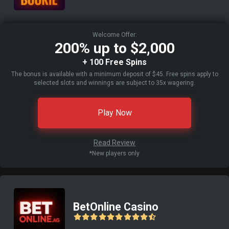
Welcome Offer:
200% up to $2,000
+ 100 Free Spins
The bonus is available with a minimum deposit of $45. Free spins apply to
selected slots and winnings are subject to 35x wagering.
Play Now
Read Review
*New players only
BetOnline Casino