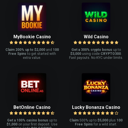
MyBookie Casino
Wild Casino
Claim 200% up to $2,000
and
100
Get a 300% crypto bonus
up to
Free Spins
to get started with
$3,000
using code
CRYPTO300
.
extra value.
Fast payouts. No KYC under limits.
BetOnline Casino
Lucky Bonanza Casino
Get a 100% casino bonus
up to
Claim
500% up to
$5,000
plus
100
$1,000
on your first deposit. Use
Free Spins
for a wild start.