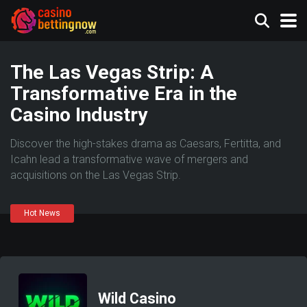
The Las Vegas Strip: A
Transformative Era in the
Casino Industry
Discover the high-stakes drama as Caesars, Fertitta, and
Icahn lead a transformative wave of mergers and
acquisitions on the Las Vegas Strip.
Hot News
Wild Casino