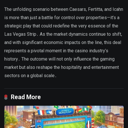
The unfolding scenario between Caesars, Fertitta, and Icahn
is more than just a battle for control over properties—it’s a
strategic play that could redefine the very essence of the
Las Vegas Strip․ As the market dynamics continue to shift,
and with significant economic impacts on the line, this deal
represents a pivotal moment in the casino industry’s
history․ The outcome will not only influence the gaming
market but also reshape the hospitality and entertainment
sectors on a global scale․
Read More