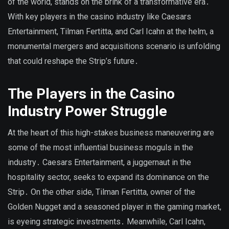
of the world, stands on the brink of a transformative era․
With key players in the casino industry like Caesars
Entertainment, Tilman Fertitta, and Carl Icahn at the helm, a
monumental mergers and acquisitions scenario is unfolding
that could reshape the Strip’s future․
The Players in the Casino
Industry Power Struggle
At the heart of this high-stakes business maneuvering are
some of the most influential business moguls in the
industry․ Caesars Entertainment, a juggernaut in the
hospitality sector, seeks to expand its dominance on the
Strip․ On the other side, Tilman Fertitta, owner of the
Golden Nugget and a seasoned player in the gaming market,
is eyeing strategic investments․ Meanwhile, Carl Icahn,