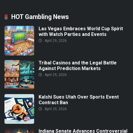
HOT Gambling News
Las Vegas Embraces World Cup Spirit
with Watch Parties and Events
April 29, 2026
Tribal Casinos and the Legal Battle
Against Prediction Markets
April 29, 2026
Kalshi Sues Utah Over Sports Event
Contract Ban
April 29, 2026
Indiana Senate Advances Controversial