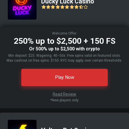
Ducky Luck Casino
Welcome Offer:
250% up to $2,500 + 150 FS
Or 500% up to $2,500 with crypto
Min deposit: $25. Wagering: 40–50x. Free spins valid on featured slots.
Max cashout on free spins: $150. KYC may apply over certain thresholds.
Play Now
Read Review
*New players only