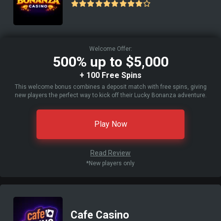
Welcome Offer:
500% up to $5,000
+ 100 Free Spins
This welcome bonus combines a deposit match with free spins, giving
new players the perfect way to kick off their Lucky Bonanza adventure.
Play Now
Read Review
*New players only
Cafe Casino