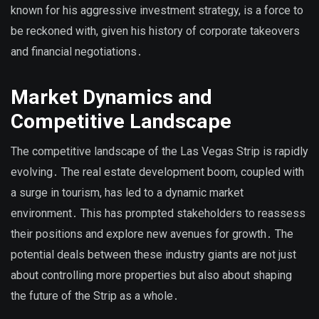
known for his aggressive investment strategy, is a force to
be reckoned with, given his history of corporate takeovers
and financial negotiations․
Market Dynamics and
Competitive Landscape
The competitive landscape of the Las Vegas Strip is rapidly
evolving․ The real estate development boom, coupled with
a surge in tourism, has led to a dynamic market
environment․ This has prompted stakeholders to reassess
their positions and explore new avenues for growth․ The
potential deals between these industry giants are not just
about controlling more properties but also about shaping
the future of the Strip as a whole․