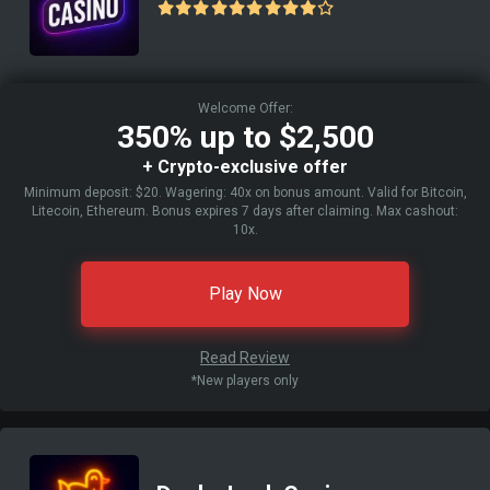
Welcome Offer:
350% up to $2,500
+ Crypto-exclusive offer
Minimum deposit: $20. Wagering: 40x on bonus amount. Valid for Bitcoin,
Litecoin, Ethereum. Bonus expires 7 days after claiming. Max cashout:
10x.
Play Now
Read Review
*New players only