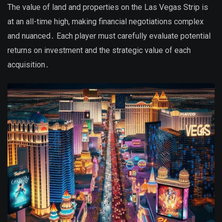
The value of land and properties on the Las Vegas Strip is
at an all-time high, making financial negotiations complex
and nuanced․ Each player must carefully evaluate potential
returns on investment and the strategic value of each
acquisition․