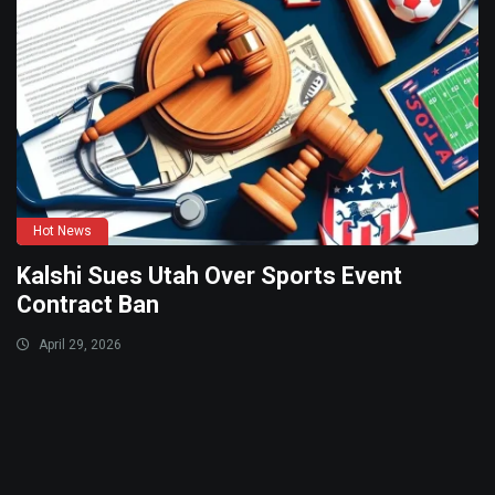
Hot News
Kalshi Sues Utah Over Sports Event
Contract Ban
April 29, 2026