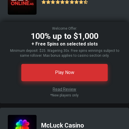
Welcome Offer:
100% up to $1,000
+ Free Spins on selected slots
Minimum deposit: $25. Wagering 30x. Free spins winnings subject to
same rollover. Max bonus applies to casino section only.
Play Now
Read Review
*New players only
McLuck Casino