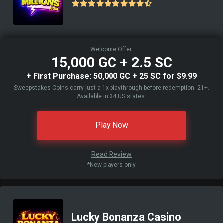
Welcome Offer:
15,000 GC + 2.5 SC
+ First Purchase: 50,000 GC + 25 SC for $9.99
Sweepstakes Coins carry just a 1x playthrough before redemption. 21+.
Available in 34 US states.
Play Now
Read Review
*New players only
Lucky Bonanza Casino