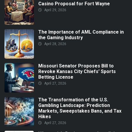
Casino Proposal for Fort Wayne
April 29, 2026
The Importance of AML Compliance in
the Gaming Industry
April 28, 2026
Missouri Senator Proposes Bill to
Revoke Kansas City Chiefs’ Sports
Betting License
April 27, 2026
The Transformation of the U.S.
Gambling Landscape: Prediction
Markets, Sweepstakes Bans, and Tax
Hikes
April 27, 2026