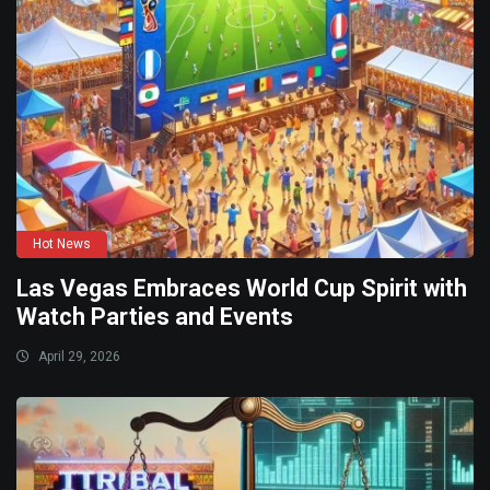
Hot News
Las Vegas Embraces World Cup Spirit with
Watch Parties and Events
April 29, 2026