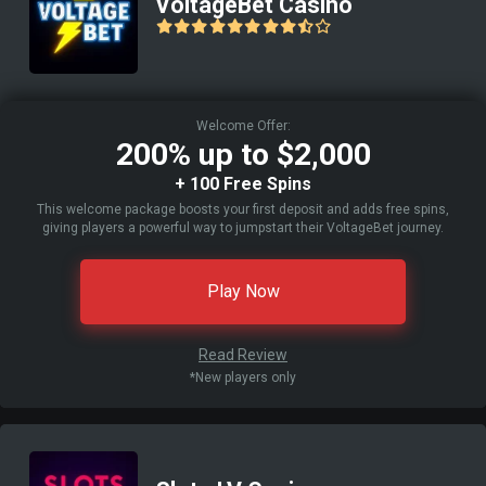
VoltageBet Casino
Welcome Offer:
200% up to $2,000
+ 100 Free Spins
This welcome package boosts your first deposit and adds free spins,
giving players a powerful way to jumpstart their VoltageBet journey.
Play Now
Read Review
*New players only