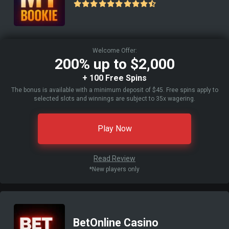
Welcome Offer:
200% up to $2,000
+ 100 Free Spins
The bonus is available with a minimum deposit of $45. Free spins apply to
selected slots and winnings are subject to 35x wagering.
Play Now
Read Review
*New players only
BetOnline Casino