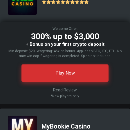
Welcome Offer:
300% up to $3,000
+ Bonus on your first crypto deposit
Min deposit: $20. Wagering: 45x on bonus. Applies to BTC, LTC, ETH. No
max win cap if wagering is completed. Spins not included.
Play Now
Read Review
*New players only
MyBookie Casino