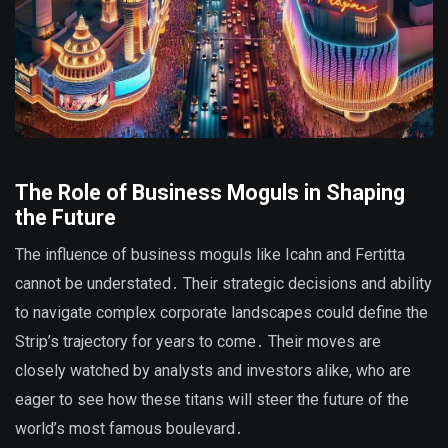
The Role of Business Moguls in Shaping
the Future
The influence of business moguls like Icahn and Fertitta
cannot be understated․ Their strategic decisions and ability
to navigate complex corporate landscapes could define the
Strip’s trajectory for years to come․ Their moves are
closely watched by analysts and investors alike, who are
eager to see how these titans will steer the future of the
world’s most famous boulevard․