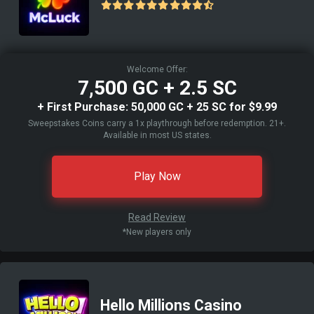
Welcome Offer:
7,500 GC + 2.5 SC
+ First Purchase: 50,000 GC + 25 SC for $9.99
Sweepstakes Coins carry a 1x playthrough before redemption. 21+.
Available in most US states.
Play Now
Read Review
*New players only
Hello Millions Casino