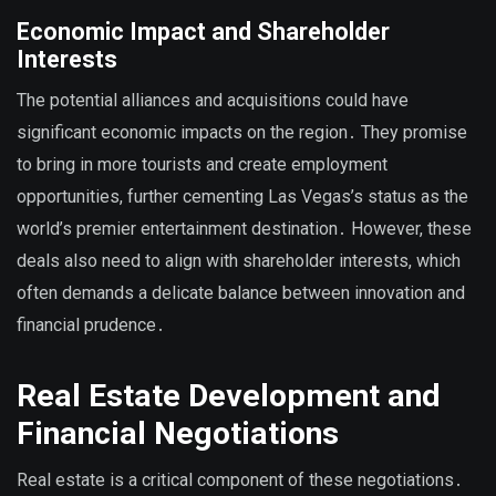
Economic Impact and Shareholder
Interests
The potential alliances and acquisitions could have
significant economic impacts on the region․ They promise
to bring in more tourists and create employment
opportunities, further cementing Las Vegas’s status as the
world’s premier entertainment destination․ However, these
deals also need to align with shareholder interests, which
often demands a delicate balance between innovation and
financial prudence․
Real Estate Development and
Financial Negotiations
Real estate is a critical component of these negotiations․