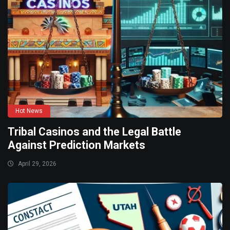
Hot News
Tribal Casinos and the Legal Battle
Against Prediction Markets
April 29, 2026