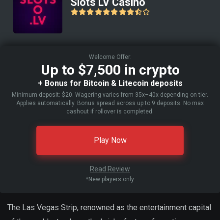
Slots LV Casino
Welcome Offer:
Up to $7,500 in crypto
+ Bonus for Bitcoin & Litecoin deposits
Minimum deposit: $20. Wagering varies from 35x–40x depending on tier.
Applies automatically. Bonus spread across up to 9 deposits. No max
cashout if rollover is completed.
Play Now
Read Review
*New players only
The Las Vegas Strip, renowned as the entertainment capital