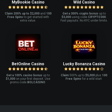
MyBookie Casino
Wild Casino
Claim 200% up to $2,000
and
100
Get a 300% crypto bonus
up to
Free Spins
to get started with
$3,000
using code
CRYPTO300
.
extra value.
Fast payouts. No KYC under limits.
BetOnline Casino
Lucky Bonanza Casino
Get a 100% casino bonus
up to
Claim
500% up to
$5,000
plus
100
$1,000
on your first deposit. Use
Free Spins
for a wild start.
promo code
BOLCASINO
.