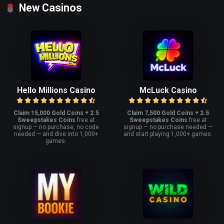
New Casinos
Hello Millions Casino
McLuck Casino
Claim 15,000 Gold Coins + 2.5
Claim 7,500 Gold Coins + 2.5
Sweepstakes Coins
free at
Sweepstakes Coins
free at
signup — no purchase, no code
signup — no purchase needed —
needed — and dive into 1,000+
and start playing 1,000+ games.
games.