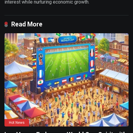
interest while nurturing economic growth.
Read More
Hot News