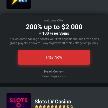
Welcome Offer:
200% up to $2,000
+ 100 Free Spins
This welcome package boosts your first deposit and adds free spins,
giving players a powerful way to jumpstart their VoltageBet journey.
Play Now
Read Review
*New players only
Slots LV Casino