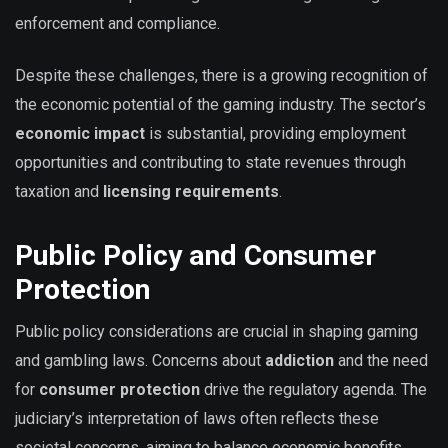
enforcement and compliance.
Despite these challenges, there is a growing recognition of
the economic potential of the gaming industry. The sector’s
economic impact
is substantial, providing employment
opportunities and contributing to state revenues through
taxation and
licensing requirements
.
Public Policy and Consumer
Protection
Public policy considerations are crucial in shaping gaming
and gambling laws. Concerns about
addiction
and the need
for
consumer protection
drive the regulatory agenda. The
judiciary’s interpretation of laws often reflects these
societal concerns, aiming to balance economic benefits