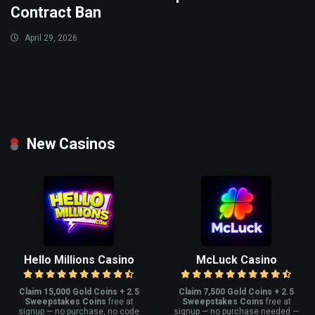
Contract Ban
April 29, 2026
New Casinos
Hello Millions Casino
McLuck Casino
Claim 15,000 Gold Coins + 2.5
Claim 7,500 Gold Coins + 2.5
Sweepstakes Coins
free at
Sweepstakes Coins
free at
signup — no purchase, no code
signup — no purchase needed —