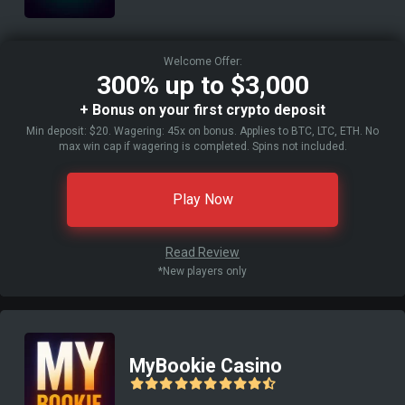
Welcome Offer:
300% up to $3,000
+ Bonus on your first crypto deposit
Min deposit: $20. Wagering: 45x on bonus. Applies to BTC, LTC, ETH. No
max win cap if wagering is completed. Spins not included.
Play Now
Read Review
*New players only
MyBookie Casino