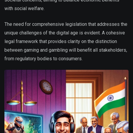
with social welfare.
The need for comprehensive legislation that addresses the
unique challenges of the digital age is evident. A cohesive
legal framework that provides clarity on the distinction
between gaming and gambling will benefit all stakeholders,
from regulatory bodies to consumers.