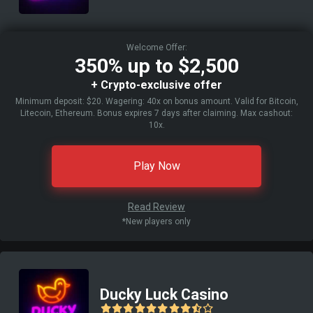
Welcome Offer:
350% up to $2,500
+ Crypto-exclusive offer
Minimum deposit: $20. Wagering: 40x on bonus amount. Valid for Bitcoin,
Litecoin, Ethereum. Bonus expires 7 days after claiming. Max cashout:
10x.
Play Now
Read Review
*New players only
Ducky Luck Casino