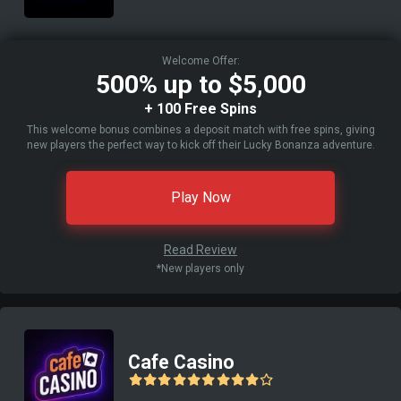
Welcome Offer:
500% up to $5,000
+ 100 Free Spins
This welcome bonus combines a deposit match with free spins, giving
new players the perfect way to kick off their Lucky Bonanza adventure.
Play Now
Read Review
*New players only
Cafe Casino