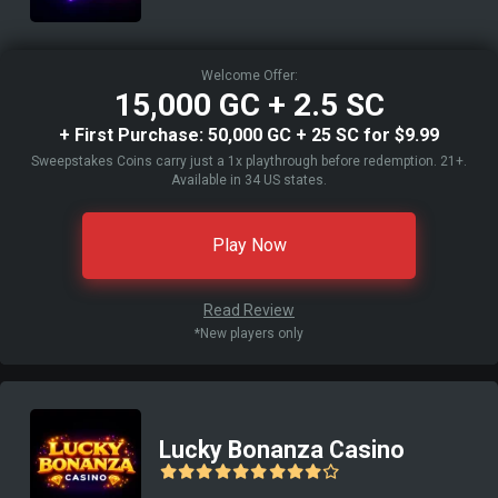
Welcome Offer:
15,000 GC + 2.5 SC
+ First Purchase: 50,000 GC + 25 SC for $9.99
Sweepstakes Coins carry just a 1x playthrough before redemption. 21+.
Available in 34 US states.
Play Now
Read Review
*New players only
Lucky Bonanza Casino