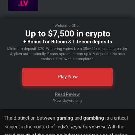
Welcome Offer:
Up to $7,500 in crypto
+ Bonus for Bitcoin & Litecoin deposits
Minimum deposit: $20. Wagering varies from 35x–40x depending on tier.
Applies automatically. Bonus spread across up to 9 deposits. No max
cashout if rollover is completed.
Play Now
Read Review
*New players only
The distinction between
gaming
and
gambling
is a critical
subject in the context of India’s
legal framework
. With the