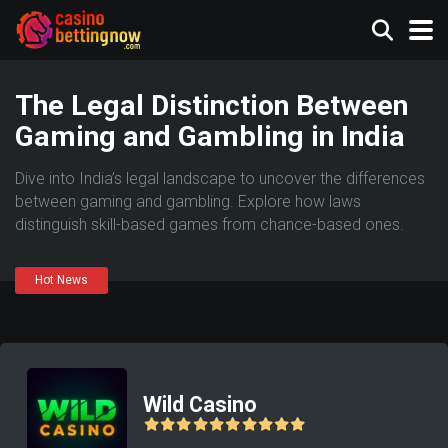
The Legal Distinction Between
Gaming and Gambling in India
Dive into India’s legal landscape to uncover the differences
between gaming and gambling. Explore how laws
distinguish skill-based games from chance-based ones.
Hot News
Wild Casino