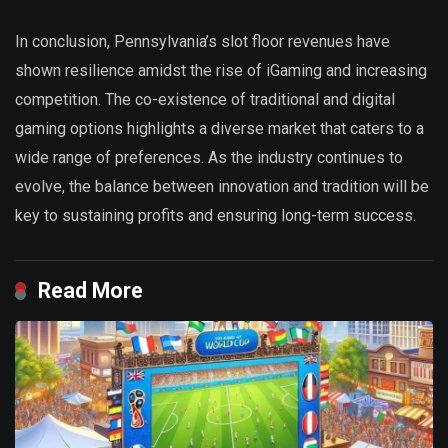
In conclusion, Pennsylvania’s slot floor revenues have
shown resilience amidst the rise of iGaming and increasing
competition. The co-existence of traditional and digital
gaming options highlights a diverse market that caters to a
wide range of preferences. As the industry continues to
evolve, the balance between innovation and tradition will be
key to sustaining profits and ensuring long-term success.
Read More