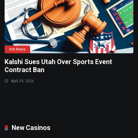
Hot News
Kalshi Sues Utah Over Sports Event
Contract Ban
April 29, 2026
New Casinos