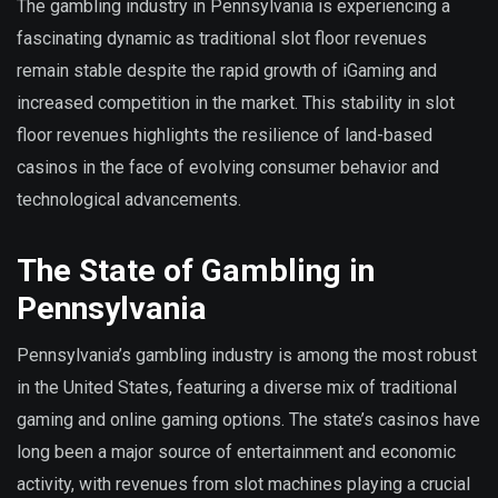
The gambling industry in Pennsylvania is experiencing a
fascinating dynamic as traditional slot floor revenues
remain stable despite the rapid growth of iGaming and
increased competition in the market. This stability in slot
floor revenues highlights the resilience of land-based
casinos in the face of evolving consumer behavior and
technological advancements.
The State of Gambling in
Pennsylvania
Pennsylvania’s gambling industry is among the most robust
in the United States, featuring a diverse mix of traditional
gaming and online gaming options. The state’s casinos have
long been a major source of entertainment and economic
activity, with revenues from slot machines playing a crucial