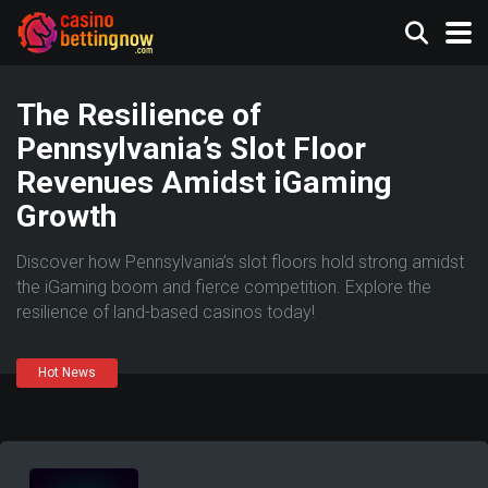
The Resilience of
Pennsylvania’s Slot Floor
Revenues Amidst iGaming
Growth
Discover how Pennsylvania’s slot floors hold strong amidst
the iGaming boom and fierce competition. Explore the
resilience of land-based casinos today!
Hot News