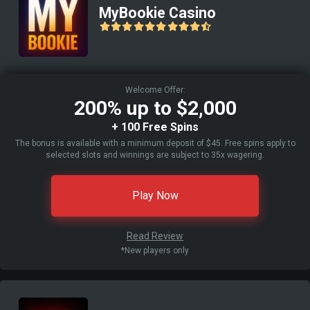
MyBookie Casino
Welcome Offer:
200% up to $2,000
+ 100 Free Spins
The bonus is available with a minimum deposit of $45. Free spins apply to
selected slots and winnings are subject to 35x wagering.
Play Now
Read Review
*New players only