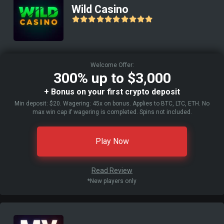
Wild Casino
Welcome Offer:
300% up to $3,000
+ Bonus on your first crypto deposit
Min deposit: $20. Wagering: 45x on bonus. Applies to BTC, LTC, ETH. No
max win cap if wagering is completed. Spins not included.
Play Now
Read Review
*New players only