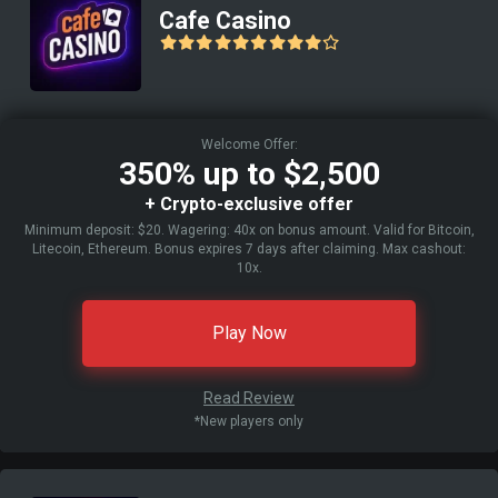
Cafe Casino
Welcome Offer:
350% up to $2,500
+ Crypto-exclusive offer
Minimum deposit: $20. Wagering: 40x on bonus amount. Valid for Bitcoin,
Litecoin, Ethereum. Bonus expires 7 days after claiming. Max cashout:
10x.
Play Now
Read Review
*New players only