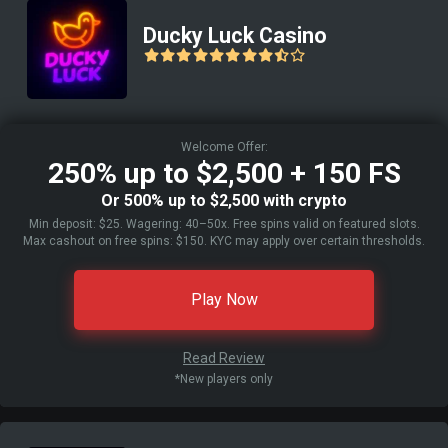
Ducky Luck Casino
Welcome Offer:
250% up to $2,500 + 150 FS
Or 500% up to $2,500 with crypto
Min deposit: $25. Wagering: 40–50x. Free spins valid on featured slots.
Max cashout on free spins: $150. KYC may apply over certain thresholds.
Play Now
Read Review
*New players only