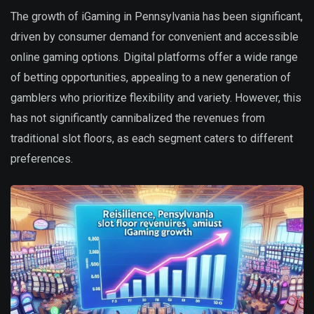
The growth of iGaming in Pennsylvania has been significant,
driven by consumer demand for convenient and accessible
online gaming options. Digital platforms offer a wide range
of betting opportunities, appealing to a new generation of
gamblers who prioritize flexibility and variety. However, this
has not significantly cannibalized the revenues from
traditional slot floors, as each segment caters to different
preferences.