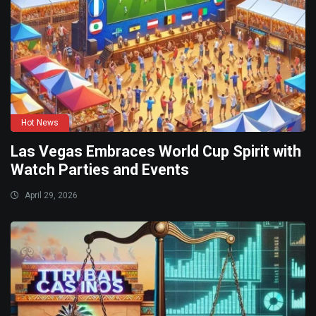
Hot News
Las Vegas Embraces World Cup Spirit with
Watch Parties and Events
April 29, 2026