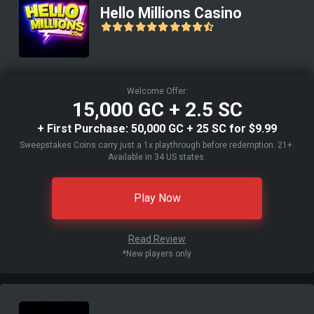
Hello Millions Casino
Welcome Offer:
15,000 GC + 2.5 SC
+ First Purchase: 50,000 GC + 25 SC for $9.99
Sweepstakes Coins carry just a 1x playthrough before redemption. 21+.
Available in 34 US states.
Play Now
Read Review
*New players only