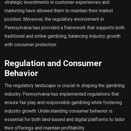
strategic investments in customer experiences and
marketing have allowed them to maintain their market
position. Moreover, the regulatory environment in
Pennsylvania has provided a framework that supports both
traditional and online gambling, balancing industry growth
with consumer protection.
Regulation and Consumer
Behavior
The regulatory landscape is crucial in shaping the gambling
industry. Pennsylvania has implemented regulations that
ensure fair play and responsible gambling while fostering
industry growth. Understanding consumer behavior is
essential for both land-based and digital platforms to tailor
their offerings and maintain profitability.