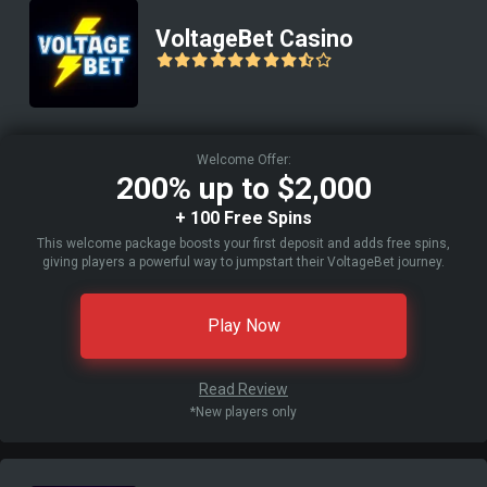
VoltageBet Casino
Welcome Offer:
200% up to $2,000
+ 100 Free Spins
This welcome package boosts your first deposit and adds free spins,
giving players a powerful way to jumpstart their VoltageBet journey.
Play Now
Read Review
*New players only