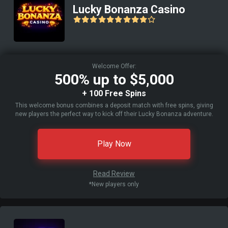
Lucky Bonanza Casino
Welcome Offer:
500% up to $5,000
+ 100 Free Spins
This welcome bonus combines a deposit match with free spins, giving
new players the perfect way to kick off their Lucky Bonanza adventure.
Play Now
Read Review
*New players only