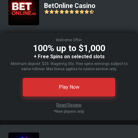
BetOnline Casino
Welcome Offer:
100% up to $1,000
+ Free Spins on selected slots
Minimum deposit: $25. Wagering 30x. Free spins winnings subject to
same rollover. Max bonus applies to casino section only.
Play Now
Read Review
*New players only