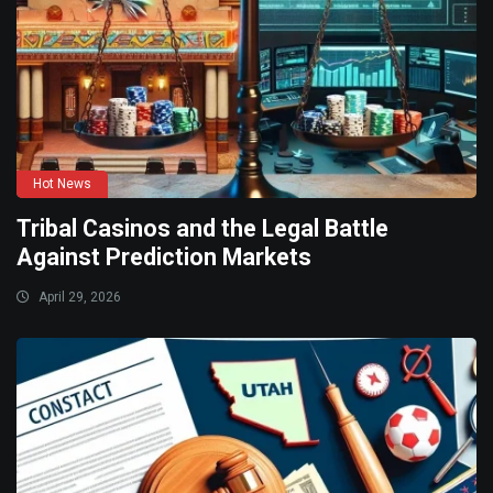
Hot News
Tribal Casinos and the Legal Battle
Against Prediction Markets
April 29, 2026