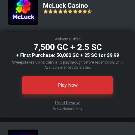
McLuck Casino
Welcome Offer:
7,500 GC + 2.5 SC
+ First Purchase: 50,000 GC + 25 SC for $9.99
Sweepstakes Coins carry a 1x playthrough before redemption. 21+.
Available in most US states.
Play Now
Read Review
*New players only