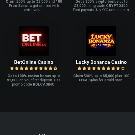
Claim 200% up to $2,000
and
100
Get a 300% crypto bonus
up to
Free Spins
to get started with
$3,000
using code
CRYPTO300
.
extra value.
Fast payouts. No KYC under limits.
BetOnline Casino
Lucky Bonanza Casino
Get a 100% casino bonus
up to
Claim
500% up to
$5,000
plus
100
$1,000
on your first deposit. Use
Free Spins
for a wild start.
promo code
BOLCASINO
.