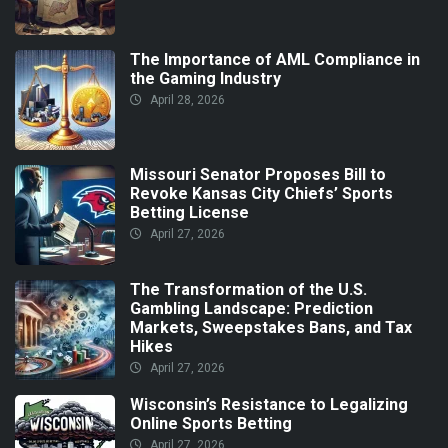
The Importance of AML Compliance in
the Gaming Industry
April 28, 2026
Missouri Senator Proposes Bill to
Revoke Kansas City Chiefs’ Sports
Betting License
April 27, 2026
The Transformation of the U.S.
Gambling Landscape: Prediction
Markets, Sweepstakes Bans, and Tax
Hikes
April 27, 2026
Wisconsin’s Resistance to Legalizing
Online Sports Betting
April 27, 2026