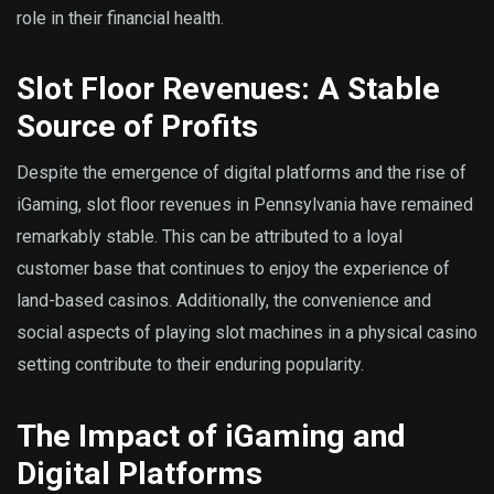
role in their financial health.
Slot Floor Revenues: A Stable
Source of Profits
Despite the emergence of digital platforms and the rise of
iGaming, slot floor revenues in Pennsylvania have remained
remarkably stable. This can be attributed to a loyal
customer base that continues to enjoy the experience of
land-based casinos. Additionally, the convenience and
social aspects of playing slot machines in a physical casino
setting contribute to their enduring popularity.
The Impact of iGaming and
Digital Platforms