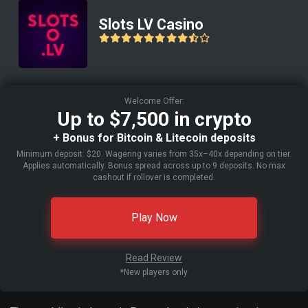
Slots LV Casino
Welcome Offer:
Up to $7,500 in crypto
+ Bonus for Bitcoin & Litecoin deposits
Minimum deposit: $20. Wagering varies from 35x–40x depending on tier.
Applies automatically. Bonus spread across up to 9 deposits. No max
cashout if rollover is completed.
Play Now
Read Review
*New players only