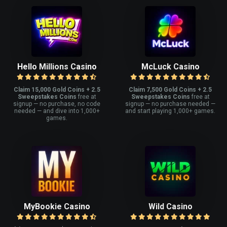
Hello Millions Casino
McLuck Casino
Claim 15,000 Gold Coins + 2.5
Claim 7,500 Gold Coins + 2.5
Sweepstakes Coins
free at
Sweepstakes Coins
free at
signup — no purchase, no code
signup — no purchase needed —
needed — and dive into 1,000+
and start playing 1,000+ games.
games.
MyBookie Casino
Wild Casino