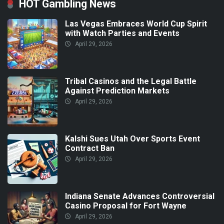
HOT Gambling News
Las Vegas Embraces World Cup Spirit
with Watch Parties and Events
April 29, 2026
Tribal Casinos and the Legal Battle
Against Prediction Markets
April 29, 2026
Kalshi Sues Utah Over Sports Event
Contract Ban
April 29, 2026
Indiana Senate Advances Controversial
Casino Proposal for Fort Wayne
April 29, 2026