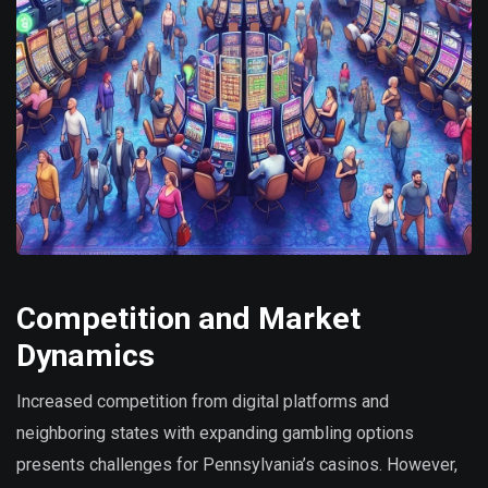
Competition and Market
Dynamics
Increased competition from digital platforms and
neighboring states with expanding gambling options
presents challenges for Pennsylvania’s casinos. However,