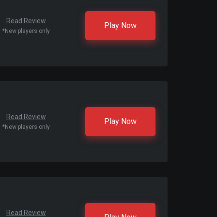
Read Review
Play Now
*New players only
Read Review
Play Now
*New players only
Read Review