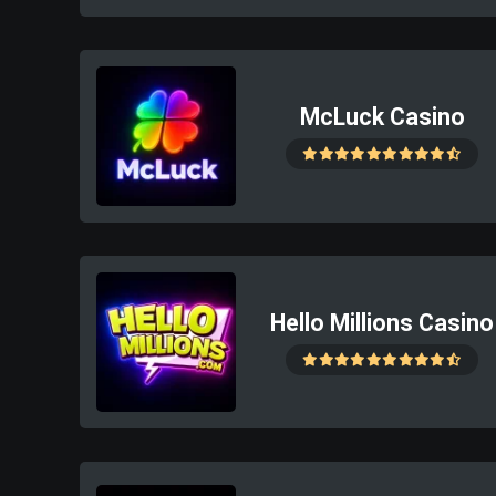
McLuck Casino
Hello Millions Casino