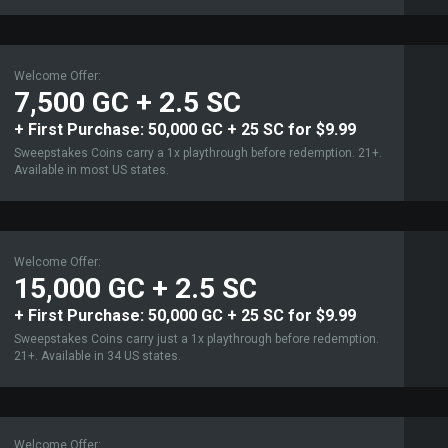
Welcome Offer:
7,500 GC + 2.5 SC
+ First Purchase: 50,000 GC + 25 SC for $9.99
Sweepstakes Coins carry a 1x playthrough before redemption. 21+.
Available in most US states.
Welcome Offer:
15,000 GC + 2.5 SC
+ First Purchase: 50,000 GC + 25 SC for $9.99
Sweepstakes Coins carry just a 1x playthrough before redemption.
21+. Available in 34 US states.
Welcome Offer: