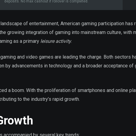
deposits. No max cashout if rollover is completed.
g landscape of entertainment, American gaming participation has
s the growing integration of gaming into mainstream culture, with 
gaming as a primary
leisure activity
.
o gaming and video games are leading the charge. Both sectors 
ven by advancements in technology and a broader acceptance of
nced a boom. With the proliferation of smartphones and online pl
ibuting to the industry’s rapid growth.
 Growth
is accompanied by several key trends: