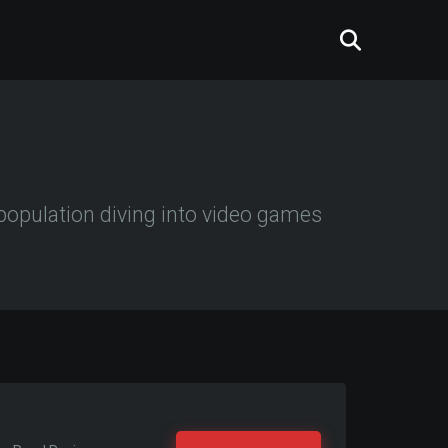
opulation diving into video games