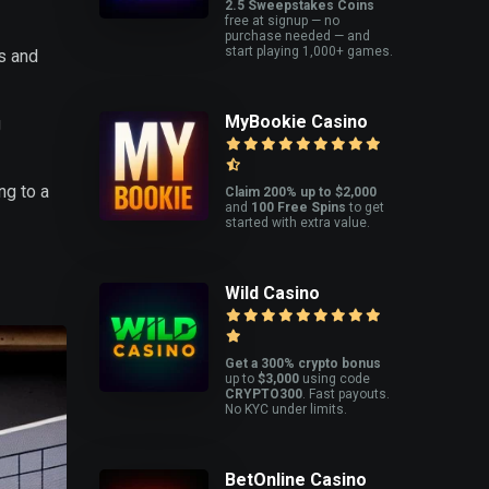
2.5 Sweepstakes Coins
free at signup — no
purchase needed — and
start playing 1,000+ games.
s and
MyBookie Casino
g
ng to a
Claim 200% up to $2,000
and
100 Free Spins
to get
started with extra value.
Wild Casino
Get a 300% crypto bonus
up to
$3,000
using code
CRYPTO300
. Fast payouts.
No KYC under limits.
BetOnline Casino