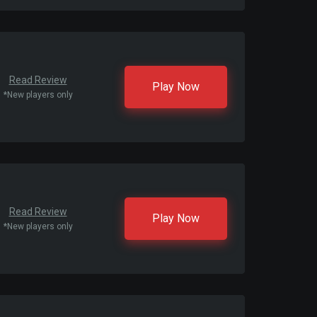
Read Review
Play Now
*New players only
Read Review
Play Now
*New players only