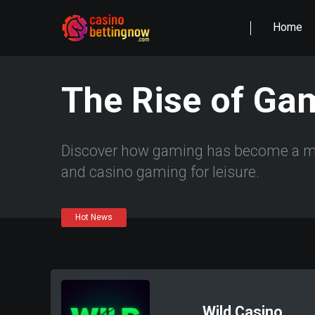
Home
The Rise of Ga
Discover how gaming has become a mai
and casino gaming for leisure.
Hot News
Wild Casino