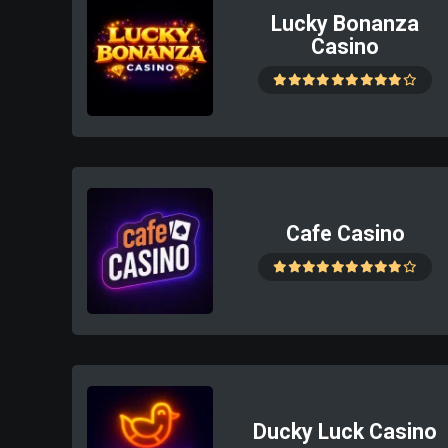
Lucky Bonanza
Casino
Cafe Casino
Ducky Luck Casino