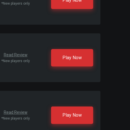
Play Now
*New players only
Read Review
Play Now
*New players only
Read Review
Play Now
*New players only