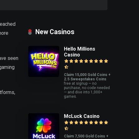
 reached
New Casinos
more
Hello Millions
Casino
have seen
 gaming
Claim 15,000 Gold Coins +
2.5 Sweepstakes Coins
free at signup — no
purchase, no code needed
atforms,
— and dive into 1,000+
games.
McLuck Casino
Claim 7,500 Gold Coins +