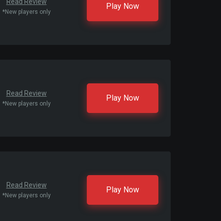
Read Review
Play Now
*New players only
Read Review
Play Now
*New players only
Read Review
Play Now
*New players only