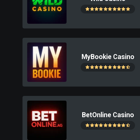
MyBookie Casino
BetOnline Casino