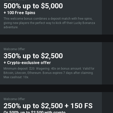
500% up to $5,000
+ 100 Free Spins
This welcome bonus combines a deposit match with free spins,
giving new players the perfect way to kick off their Lucky Bonanza
adventure.
Welcome Offer:
350% up to $2,500
+ Crypto-exclusive offer
Minimum deposit: $20. Wagering: 40x on bonus amount. Valid for
Bitcoin, Litecoin, Ethereum. Bonus expires 7 days after claiming.
Max cashout: 10x.
Welcome Offer:
250% up to $2,500 + 150 FS
Or 500% up to $2,500 with crypto