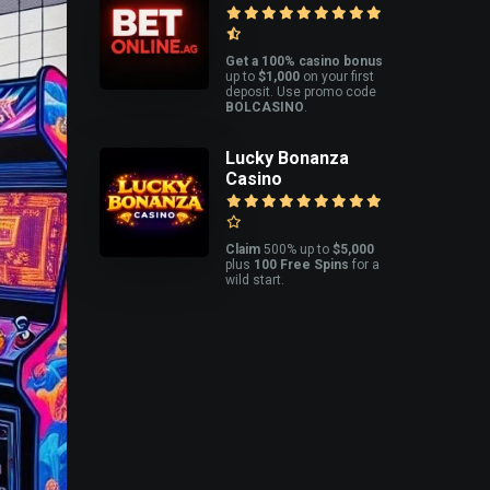
Get a 100% casino bonus
up to
$1,000
on your first
deposit. Use promo code
BOLCASINO
.
Lucky Bonanza
Casino
Claim
500% up to
$5,000
plus
100 Free Spins
for a
wild start.