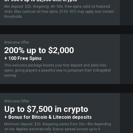
Min deposit: $25. Wagering: 40–50x. Free spins valid on featured
slots. Max cashout on free spins: $150. KYC may apply over certain
thresholds.
Welcome Offer:
200% up to $2,000
+ 100 Free Spins
This welcome package boosts your first deposit and adds free
spins, giving players a powerful way to jumpstart their VoltageBet
journey.
Welcome Offer:
Up to $7,500 in crypto
+ Bonus for Bitcoin & Litecoin deposits
Minimum deposit: $20. Wagering varies from 35x–40x depending
on tier. Applies automatically. Bonus spread across up to 9