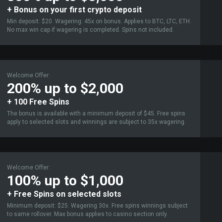
+ Bonus on your first crypto deposit
Min deposit: $20. Wagering: 45x on bonus. Applies to BTC, LTC, ETH.
No max win cap if wagering is completed. Spins not included.
Welcome Offer:
200% up to $2,000
+ 100 Free Spins
The bonus is available with a minimum deposit of $45. Free spins
apply to selected slots and winnings are subject to 35x wagering.
Welcome Offer:
100% up to $1,000
+ Free Spins on selected slots
Minimum deposit: $25. Wagering 30x. Free spins winnings subject
to same rollover. Max bonus applies to casino section only.