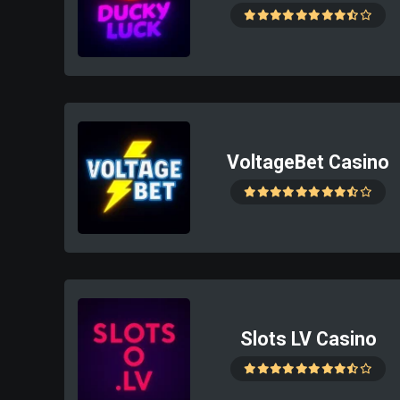
VoltageBet Casino
Slots LV Casino