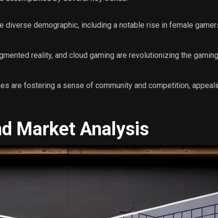
re diverse demographic, including a notable rise in female gamer
ugmented reality, and cloud gaming are revolutionizing the gamin
mes are fostering a sense of community and competition, appeali
d Market Analysis