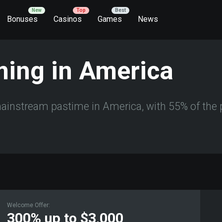
Bonuses
Casinos
Games
News
ming in America
nstream pastime in America, with 55% of the p
Welcome Offer:
300% up to $3,000