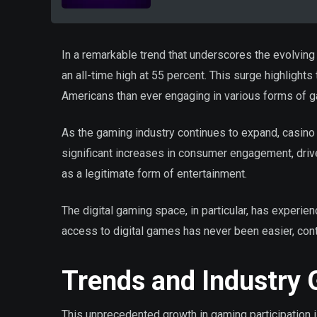
In a remarkable trend that underscores the evolvin
an all-time high at 55 percent. This surge highlight
Americans than ever engaging in various forms of 
As the gaming industry continues to expand, casin
significant increases in consumer engagement, dri
as a legitimate form of entertainment.
The digital gaming space, in particular, has experie
access to digital games has never been easier, contr
Trends and Industry
This unprecedented growth in gaming participation 