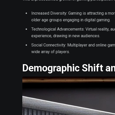
Increased Diversity: Gaming is attracting a mo
older age groups engaging in digital gaming.
Technological Advancements: Virtual reality, a
experience, drawing in new audiences.
Social Connectivity: Multiplayer and online ga
wide array of players.
Demographic Shift an