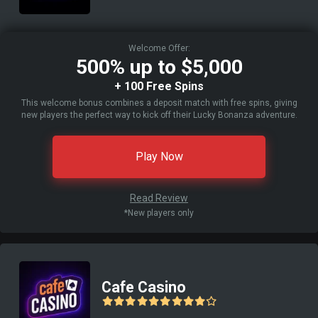
Welcome Offer:
500% up to $5,000
+ 100 Free Spins
This welcome bonus combines a deposit match with free spins, giving
new players the perfect way to kick off their Lucky Bonanza adventure.
Play Now
Read Review
*New players only
Cafe Casino