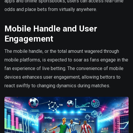
apps and online sportsbooks, users can access real-time
odds and place bets from virtually anywhere.
Mobile Handle and User
Engagement
The mobile handle, or the total amount wagered through
mobile platforms, is expected to soar as fans engage in the
fan experience of live betting. The convenience of mobile
devices enhances user engagement, allowing bettors to
react swiftly to changing dynamics during matches.