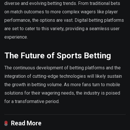
diverse and evolving betting trends. From traditional bets
on match outcomes to more complex wagers like player
performance, the options are vast. Digital betting platforms
are set to cater to this variety, providing a seamless user
experience.
The Future of Sports Betting
The continuous development of betting platforms and the
integration of cutting-edge technologies will likely sustain
the growth in betting volume. As more fans turn to mobile
solutions for their wagering needs, the industry is poised
for a transformative period.
Read More