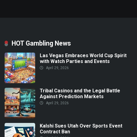
HOT Gambling News
Las Vegas Embraces World Cup Spirit
with Watch Parties and Events
April 29, 2026
Tribal Casinos and the Legal Battle
Against Prediction Markets
April 29, 2026
Kalshi Sues Utah Over Sports Event
Contract Ban