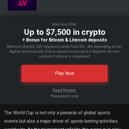
Welcome Offer:
Up to $7,500 in crypto
+ Bonus for Bitcoin & Litecoin deposits
Minimum deposit: $20. Wagering varies from 35x–40x depending on tier.
Applies automatically. Bonus spread across up to 9 deposits. No max
cashout if rollover is completed.
Play Now
Read Review
*New players only
The World Cup is not only a pinnacle of global sports
events but also a major driver of
sports betting
activities