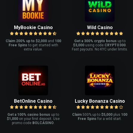
MyBookie Casino
Wild Casino
Claim 200% up to $2,000
and
100
Get a 300% crypto bonus
up to
Free Spins
to get started with
$3,000
using code
CRYPTO300
.
extra value.
Fast payouts. No KYC under limits.
BetOnline Casino
Lucky Bonanza Casino
Get a 100% casino bonus
up to
Claim
500% up to
$5,000
plus
100
$1,000
on your first deposit. Use
Free Spins
for a wild start.
promo code
BOLCASINO
.