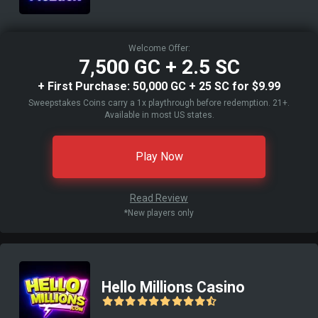
Welcome Offer:
7,500 GC + 2.5 SC
+ First Purchase: 50,000 GC + 25 SC for $9.99
Sweepstakes Coins carry a 1x playthrough before redemption. 21+.
Available in most US states.
Play Now
Read Review
*New players only
Hello Millions Casino