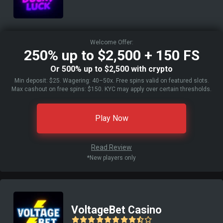
Welcome Offer:
250% up to $2,500 + 150 FS
Or 500% up to $2,500 with crypto
Min deposit: $25. Wagering: 40–50x. Free spins valid on featured slots.
Max cashout on free spins: $150. KYC may apply over certain thresholds.
Play Now
Read Review
*New players only
VoltageBet Casino