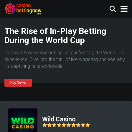
The Rise of In-Play Betting
During the World Cup
Discover how in-play betting is transforming the World Cup
experience. Dive into the thrill of live wagering and see why
it’s capturing fans worldwide.
Hot News
Wild Casino