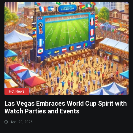
Hot News
Las Vegas Embraces World Cup Spirit with
Watch Parties and Events
April 29, 2026