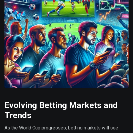
Evolving Betting Markets and
Trends
As the World Cup progresses, betting markets will see