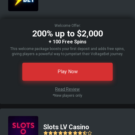
Welcome Offer:
200% up to $2,000
+ 100 Free Spins
This welcome package boosts your first deposit and adds free spins,
giving players a powerful way to jumpstart their VoltageBet journey.
Play Now
Read Review
*New players only
Slots LV Casino