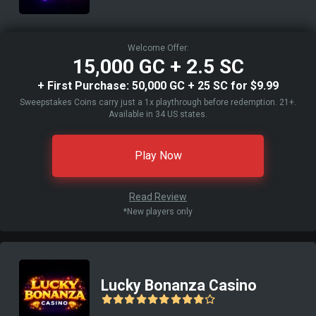
Welcome Offer:
15,000 GC + 2.5 SC
+ First Purchase: 50,000 GC + 25 SC for $9.99
Sweepstakes Coins carry just a 1x playthrough before redemption. 21+.
Available in 34 US states.
Play Now
Read Review
*New players only
Lucky Bonanza Casino