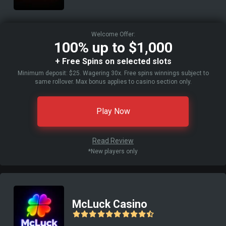
Welcome Offer:
100% up to $1,000
+ Free Spins on selected slots
Minimum deposit: $25. Wagering 30x. Free spins winnings subject to
same rollover. Max bonus applies to casino section only.
Play Now
Read Review
*New players only
McLuck Casino