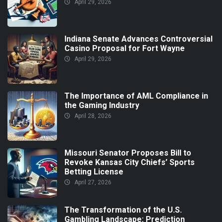
April 29, 2026
Indiana Senate Advances Controversial
Casino Proposal for Fort Wayne
April 29, 2026
The Importance of AML Compliance in
the Gaming Industry
April 28, 2026
Missouri Senator Proposes Bill to
Revoke Kansas City Chiefs’ Sports
Betting License
April 27, 2026
The Transformation of the U.S.
Gambling Landscape: Prediction