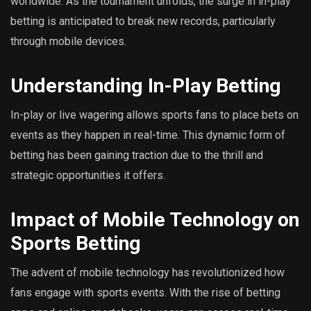
worldwide. As the tournament unfolds, the surge in in-play
betting is anticipated to break new records, particularly
through mobile devices.
Understanding In-Play Betting
In-play or live wagering allows sports fans to place bets on
events as they happen in real-time. This dynamic form of
betting has been gaining traction due to the thrill and
strategic opportunities it offers.
Impact of Mobile Technology on
Sports Betting
The advent of mobile technology has revolutionized how
fans engage with sports events. With the rise of betting