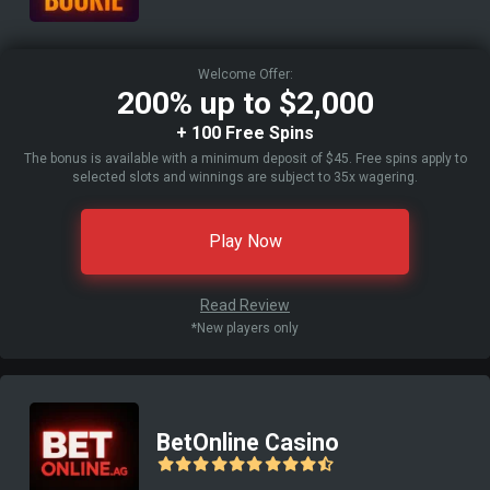
Welcome Offer:
200% up to $2,000
+ 100 Free Spins
The bonus is available with a minimum deposit of $45. Free spins apply to
selected slots and winnings are subject to 35x wagering.
Play Now
Read Review
*New players only
BetOnline Casino