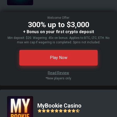
Welcome Offer:
300% up to $3,000
+ Bonus on your first crypto deposit
Min deposit: $20. Wagering: 45x on bonus. Applies to BTC, LTC, ETH. No
max win cap if wagering is completed. Spins not included.
Play Now
Read Review
*New players only
MyBookie Casino