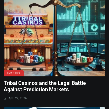
Hot News
Tribal Casinos and the Legal Battle
Against Prediction Markets
April 29, 2026