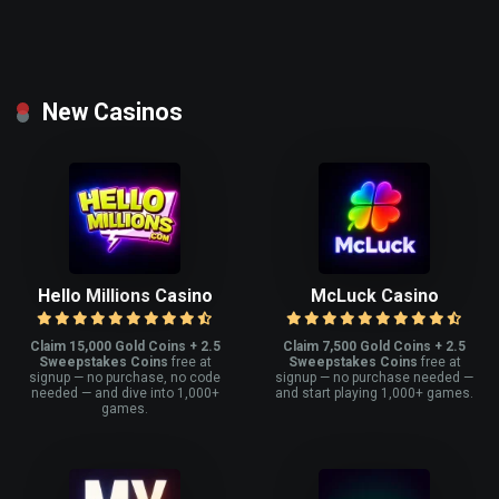
New Casinos
Hello Millions Casino
McLuck Casino
Claim 15,000 Gold Coins + 2.5
Claim 7,500 Gold Coins + 2.5
Sweepstakes Coins
free at
Sweepstakes Coins
free at
signup — no purchase, no code
signup — no purchase needed —
needed — and dive into 1,000+
and start playing 1,000+ games.
games.