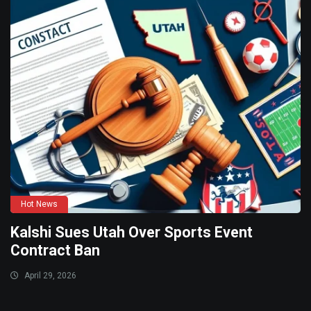
Hot News
Kalshi Sues Utah Over Sports Event
Contract Ban
April 29, 2026