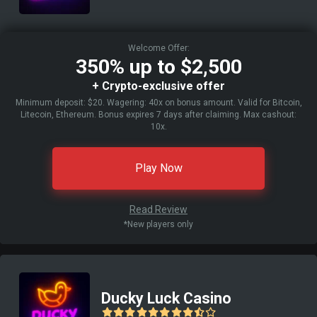
Welcome Offer:
350% up to $2,500
+ Crypto-exclusive offer
Minimum deposit: $20. Wagering: 40x on bonus amount. Valid for Bitcoin,
Litecoin, Ethereum. Bonus expires 7 days after claiming. Max cashout:
10x.
Play Now
Read Review
*New players only
Ducky Luck Casino