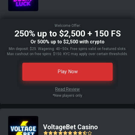
Welcome Offer:
250% up to $2,500 + 150 FS
Or 500% up to $2,500 with crypto
Min deposit: $25. Wagering: 40–50x. Free spins valid on featured slots.
Max cashout on free spins: $150. KYC may apply over certain thresholds.
Play Now
Read Review
*New players only
VoltageBet Casino