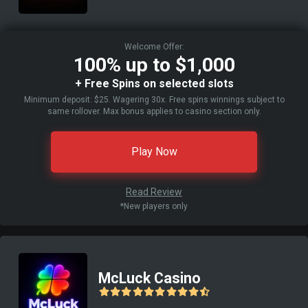
Welcome Offer:
100% up to $1,000
+ Free Spins on selected slots
Minimum deposit: $25. Wagering 30x. Free spins winnings subject to
same rollover. Max bonus applies to casino section only.
Play Now
Read Review
*New players only
McLuck Casino