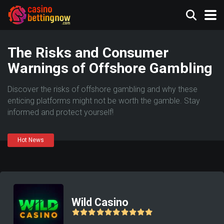
The Risks and Consumer
Warnings of Offshore Gambling
Discover the risks of offshore gambling and why these
enticing platforms might not be worth the gamble. Stay
informed and protect yourself!
Hot News
Wild Casino