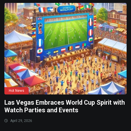
Hot News
Las Vegas Embraces World Cup Spirit with
Watch Parties and Events
April 29, 2026