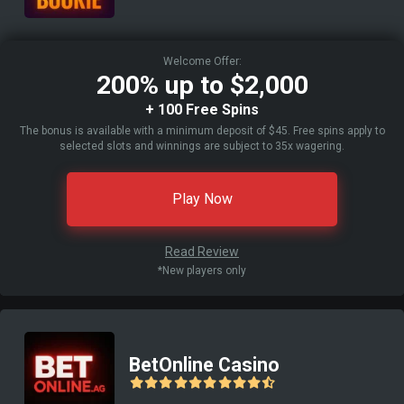
Welcome Offer:
200% up to $2,000
+ 100 Free Spins
The bonus is available with a minimum deposit of $45. Free spins apply to
selected slots and winnings are subject to 35x wagering.
Play Now
Read Review
*New players only
BetOnline Casino