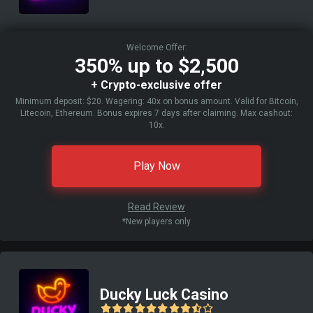
Welcome Offer:
350% up to $2,500
+ Crypto-exclusive offer
Minimum deposit: $20. Wagering: 40x on bonus amount. Valid for Bitcoin,
Litecoin, Ethereum. Bonus expires 7 days after claiming. Max cashout:
10x.
Play Now
Read Review
*New players only
Ducky Luck Casino