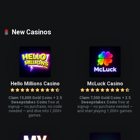
New Casinos
Hello Millions Casino
McLuck Casino
Claim 15,000 Gold Coins + 2.5
Claim 7,500 Gold Coins + 2.5
Sweepstakes Coins
free at
Sweepstakes Coins
free at
signup — no purchase, no code
signup — no purchase needed —
needed — and dive into 1,000+
and start playing 1,000+ games.
games.