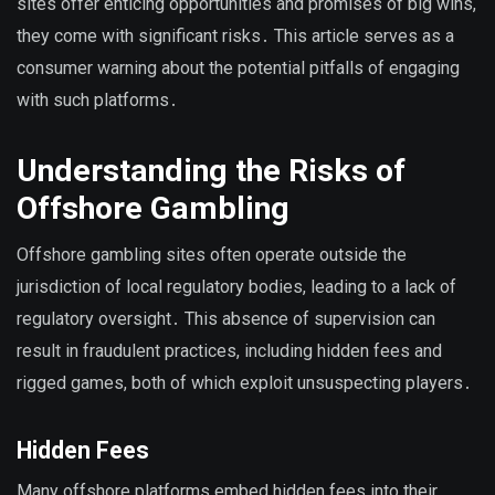
sites offer enticing opportunities and promises of big wins,
they come with significant risks․ This article serves as a
consumer warning about the potential pitfalls of engaging
with such platforms․
Understanding the Risks of
Offshore Gambling
Offshore gambling sites often operate outside the
jurisdiction of local regulatory bodies, leading to a lack of
regulatory oversight․ This absence of supervision can
result in fraudulent practices, including hidden fees and
rigged games, both of which exploit unsuspecting players․
Hidden Fees
Many offshore platforms embed hidden fees into their