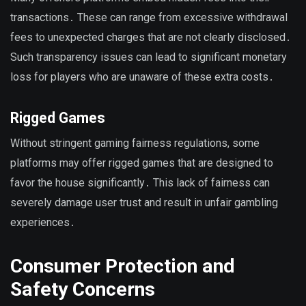
transactions․ These can range from excessive withdrawal
fees to unexpected charges that are not clearly disclosed․
Such transparency issues can lead to significant monetary
loss for players who are unaware of these extra costs․
Rigged Games
Without stringent gaming fairness regulations, some
platforms may offer rigged games that are designed to
favor the house significantly․ This lack of fairness can
severely damage user trust and result in unfair gambling
experiences․
Consumer Protection and
Safety Concerns