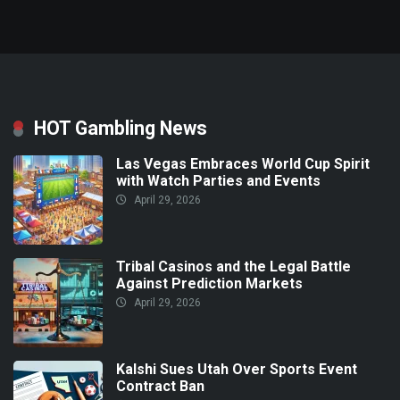
HOT Gambling News
Las Vegas Embraces World Cup Spirit
with Watch Parties and Events
April 29, 2026
Tribal Casinos and the Legal Battle
Against Prediction Markets
April 29, 2026
Kalshi Sues Utah Over Sports Event
Contract Ban