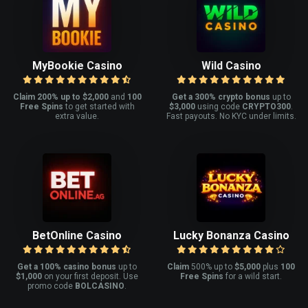
MyBookie Casino
Wild Casino
Claim 200% up to $2,000
and
100
Get a 300% crypto bonus
up to
Free Spins
to get started with
$3,000
using code
CRYPTO300
.
extra value.
Fast payouts. No KYC under limits.
BetOnline Casino
Lucky Bonanza Casino
Get a 100% casino bonus
up to
Claim
500% up to
$5,000
plus
100
$1,000
on your first deposit. Use
Free Spins
for a wild start.
promo code
BOLCASINO
.