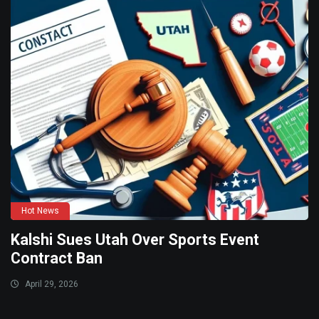
Hot News
Kalshi Sues Utah Over Sports Event
Contract Ban
April 29, 2026