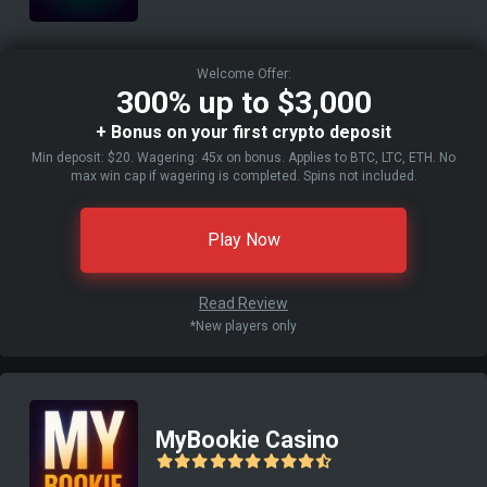
Welcome Offer:
300% up to $3,000
+ Bonus on your first crypto deposit
Min deposit: $20. Wagering: 45x on bonus. Applies to BTC, LTC, ETH. No
max win cap if wagering is completed. Spins not included.
Play Now
Read Review
*New players only
MyBookie Casino