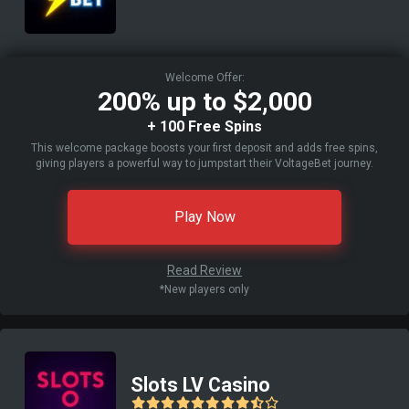
Welcome Offer:
200% up to $2,000
+ 100 Free Spins
This welcome package boosts your first deposit and adds free spins,
giving players a powerful way to jumpstart their VoltageBet journey.
Play Now
Read Review
*New players only
Slots LV Casino