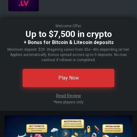
Welcome Offer:
Up to $7,500 in crypto
+ Bonus for Bitcoin & Litecoin deposits
Minimum deposit: $20. Wagering varies from 35x–40x depending on tier.
Applies automatically. Bonus spread across up to 9 deposits. No max
cashout if rollover is completed.
Play Now
Read Review
*New players only