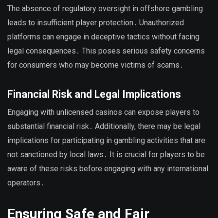
The absence of regulatory oversight in offshore gambling
leads to insufficient player protection․ Unauthorized
platforms can engage in deceptive tactics without facing
legal consequences․ This poses serious safety concerns
for consumers who may become victims of scams․
Financial Risk and Legal Implications
Engaging with unlicensed casinos can expose players to
substantial financial risk․ Additionally, there may be legal
implications for participating in gambling activities that are
not sanctioned by local laws․ It is crucial for players to be
aware of these risks before engaging with any international
operators․
Ensuring Safe and Fair