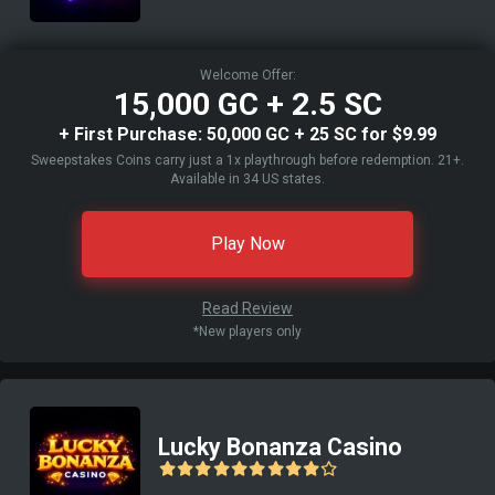
Welcome Offer:
15,000 GC + 2.5 SC
+ First Purchase: 50,000 GC + 25 SC for $9.99
Sweepstakes Coins carry just a 1x playthrough before redemption. 21+.
Available in 34 US states.
Play Now
Read Review
*New players only
Lucky Bonanza Casino