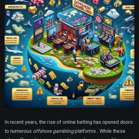
In recent years, the rise of online betting has opened doors
to numerous
offshore gambling
platforms․ While these