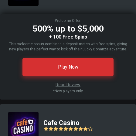
Welcome Offer:
500% up to $5,000
+ 100 Free Spins
This welcome bonus combines a deposit match with free spins, giving
new players the perfect way to kick off their Lucky Bonanza adventure.
Play Now
Read Review
*New players only
Cafe Casino