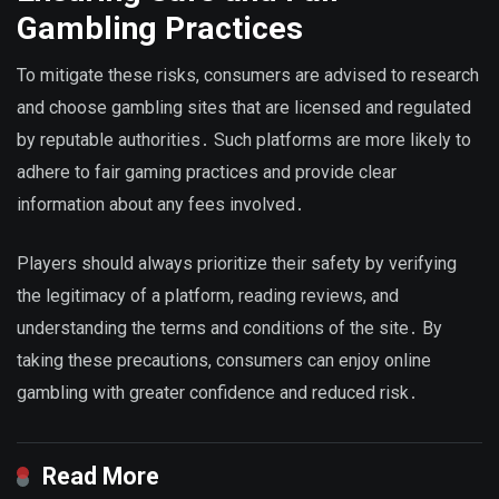
Gambling Practices
To mitigate these risks, consumers are advised to research
and choose gambling sites that are licensed and regulated
by reputable authorities․ Such platforms are more likely to
adhere to fair gaming practices and provide clear
information about any fees involved․
Players should always prioritize their safety by verifying
the legitimacy of a platform, reading reviews, and
understanding the terms and conditions of the site․ By
taking these precautions, consumers can enjoy online
gambling with greater confidence and reduced risk․
Read More