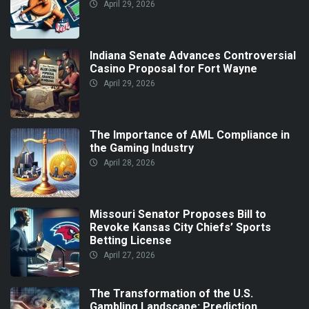
April 29, 2026
Indiana Senate Advances Controversial
Casino Proposal for Fort Wayne
April 29, 2026
The Importance of AML Compliance in
the Gaming Industry
April 28, 2026
Missouri Senator Proposes Bill to
Revoke Kansas City Chiefs’ Sports
Betting License
April 27, 2026
The Transformation of the U.S.
Gambling Landscape: Prediction