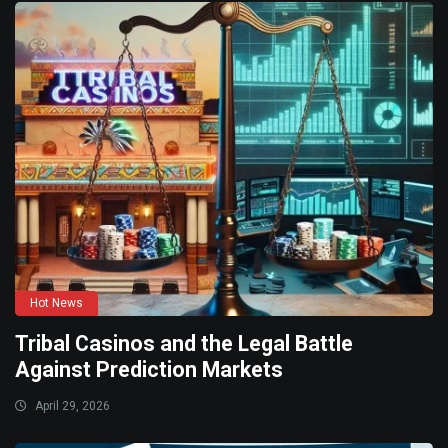
Hot News
Tribal Casinos and the Legal Battle
Against Prediction Markets
April 29, 2026