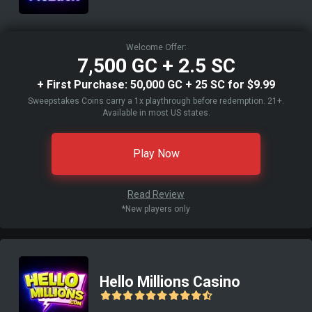
Welcome Offer:
7,500 GC + 2.5 SC
+ First Purchase: 50,000 GC + 25 SC for $9.99
Sweepstakes Coins carry a 1x playthrough before redemption. 21+.
Available in most US states.
Play Now
Read Review
*New players only
Hello Millions Casino