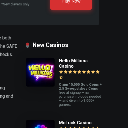
Play Now
*New players only
e both
New Casinos
 the SAFE
checks.
Hello Millions
Casino
Claim 15,000 Gold Coins +
ing
2.5 Sweepstakes Coins
free at signup — no
ing and
purchase, no code needed
— and dive into 1,000+
games.
McLuck Casino