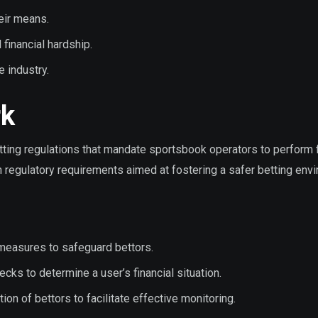
eir means.
 financial hardship.
e industry.
rk
ting regulations that mandate sportsbook operators to perform f
h regulatory requirements aimed at fostering a safer betting env
measures to safeguard bettors.
ks to determine a user’s financial situation.
tion of bettors to facilitate effective monitoring.