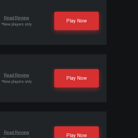
Read Review
Play Now
*New players only
Read Review
Play Now
*New players only
Read Review
Play Now