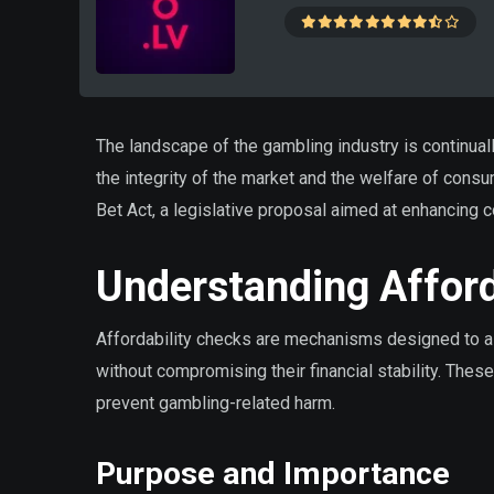
The landscape of the gambling industry is continual
the integrity of the market and the welfare of cons
Bet Act, a legislative proposal aimed at enhancing 
Understanding Afford
Affordability checks are mechanisms designed to as
without compromising their financial stability. The
prevent gambling-related harm.
Purpose and Importance