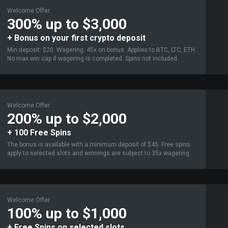
Welcome Offer:
300% up to $3,000
+ Bonus on your first crypto deposit
Min deposit: $20. Wagering: 45x on bonus. Applies to BTC, LTC, ETH.
No max win cap if wagering is completed. Spins not included.
Welcome Offer:
200% up to $2,000
+ 100 Free Spins
The bonus is available with a minimum deposit of $45. Free spins
apply to selected slots and winnings are subject to 35x wagering.
Welcome Offer:
100% up to $1,000
+ Free Spins on selected slots