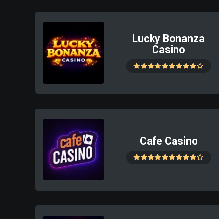
Lucky Bonanza
Casino
Cafe Casino