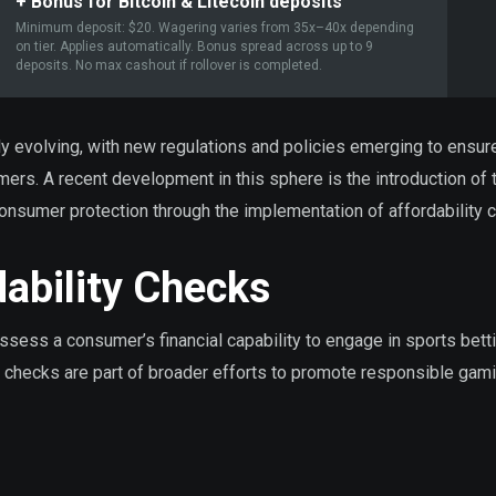
+ Bonus for Bitcoin & Litecoin deposits
Minimum deposit: $20. Wagering varies from 35x–40x depending
on tier. Applies automatically. Bonus spread across up to 9
deposits. No max cashout if rollover is completed.
ly evolving, with new regulations and policies emerging to ensur
umers. A recent development in this sphere is the introduction of
consumer protection through the implementation of affordability 
ability Checks
sess a consumer’s financial capability to engage in sports bett
se checks are part of broader efforts to promote responsible gam