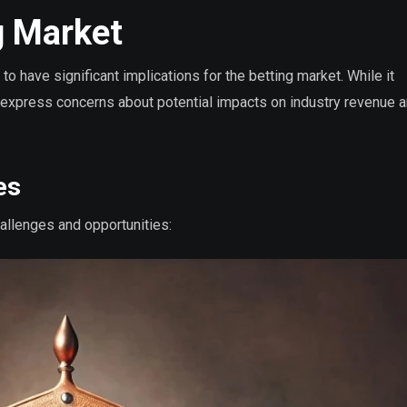
g Market
to have significant implications for the betting market. While it
xpress concerns about potential impacts on industry revenue 
es
allenges and opportunities: