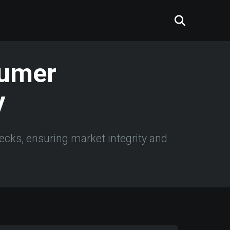
sumer
y
ecks, ensuring market integrity and