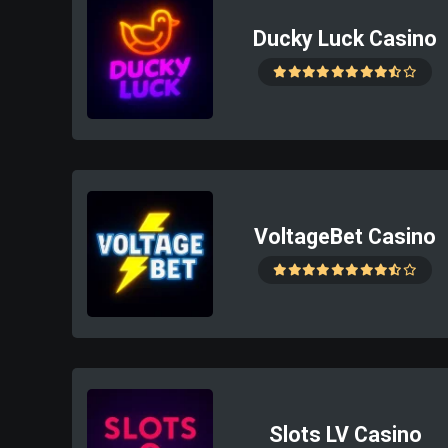
Ducky Luck Casino
VoltageBet Casino
Slots LV Casino