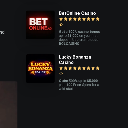
BetOnline Casino
and
Get a 100% casino bonus
up to
$1,000
on your first
deposit. Use promo code
BOLCASINO
.
Lucky Bonanza
Casino
Claim
500% up to
$5,000
plus
100 Free Spins
for a
wild start.