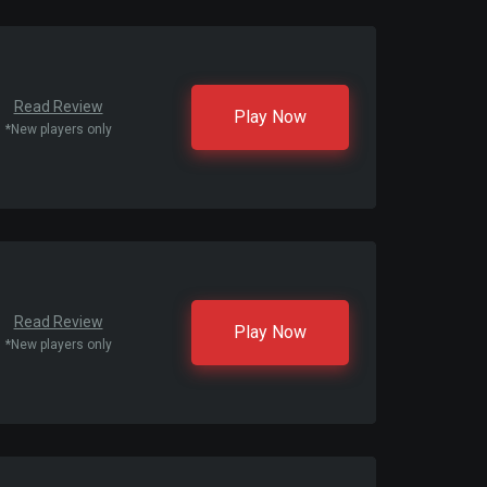
Read Review
Play Now
*New players only
Read Review
Play Now
*New players only