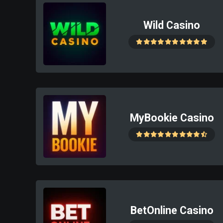
Wild Casino
MyBookie Casino
BetOnline Casino