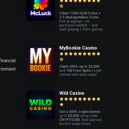
Claim 7,500 Gold Coins +
2.5 Sweepstakes Coins
free at signup — no
purchase needed — and
start playing 1,000+ games.
MyBookie Casino
inancial
Claim 200% up to $2,000
ironment.
and
100 Free Spins
to get
started with extra value.
Wild Casino
Get a 300% crypto bonus
up to
$3,000
using code
CRYPTO300
. Fast payouts.
No KYC under limits.