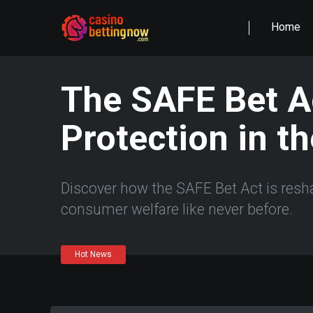
Home
The SAFE Bet A
Protection in t
Discover how the SAFE Bet Act is resha
consumer welfare like never before.
Hot News