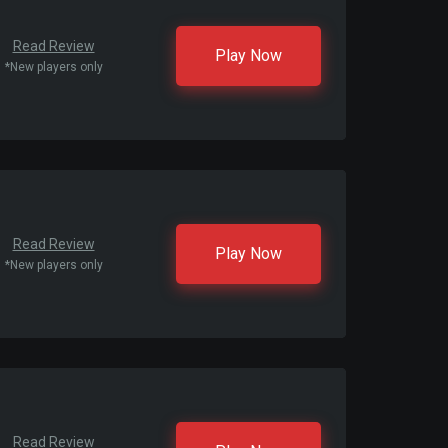
Read Review
Play Now
*New players only
Read Review
Play Now
*New players only
Read Review