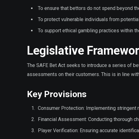
To ensure that bettors do not spend beyond th
To protect vulnerable individuals from potential
To support ethical gambling practices within th
Legislative Framewo
The SAFE Bet Act seeks to introduce a series of bet
assessments on their customers. This is in line wit
Key Provisions
Consumer Protection: Implementing stringent 
Financial Assessment: Conducting thorough chec
Player Verification: Ensuring accurate identifica