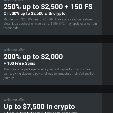
Welcome Offer:
250% up to $2,500 + 150 FS
Or 500% up to $2,500 with crypto
Min deposit: $25. Wagering: 40–50x. Free spins valid on featured
slots. Max cashout on free spins: $150. KYC may apply over certain
thresholds.
Welcome Offer:
200% up to $2,000
+ 100 Free Spins
This welcome package boosts your first deposit and adds free
spins, giving players a powerful way to jumpstart their VoltageBet
journey.
Welcome Offer:
Up to $7,500 in crypto