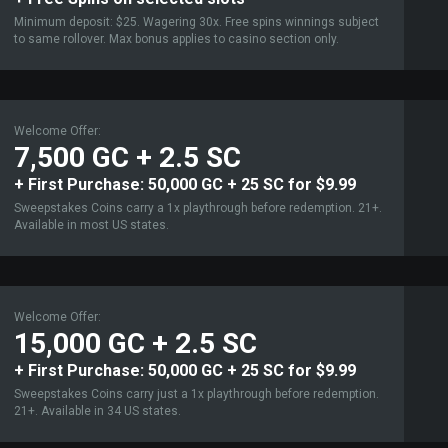
Minimum deposit: $25. Wagering 30x. Free spins winnings subject
to same rollover. Max bonus applies to casino section only.
Welcome Offer:
7,500 GC + 2.5 SC
+ First Purchase: 50,000 GC + 25 SC for $9.99
Sweepstakes Coins carry a 1x playthrough before redemption. 21+.
Available in most US states.
Welcome Offer:
15,000 GC + 2.5 SC
+ First Purchase: 50,000 GC + 25 SC for $9.99
Sweepstakes Coins carry just a 1x playthrough before redemption.
21+. Available in 34 US states.