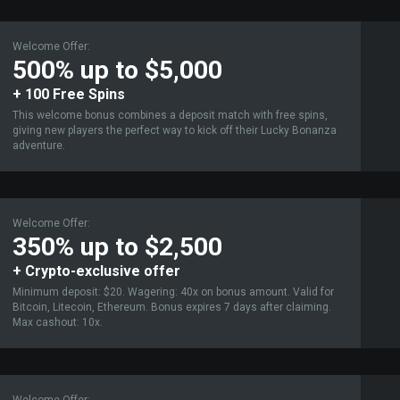
Welcome Offer:
500% up to $5,000
+ 100 Free Spins
This welcome bonus combines a deposit match with free spins,
giving new players the perfect way to kick off their Lucky Bonanza
adventure.
Welcome Offer:
350% up to $2,500
+ Crypto-exclusive offer
Minimum deposit: $20. Wagering: 40x on bonus amount. Valid for
Bitcoin, Litecoin, Ethereum. Bonus expires 7 days after claiming.
Max cashout: 10x.