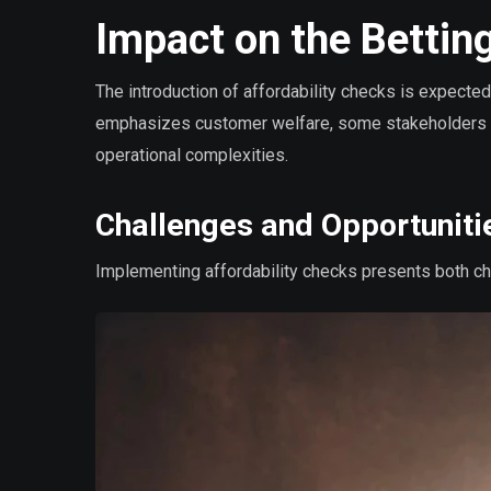
Impact on the Bettin
The introduction of affordability checks is expected 
emphasizes customer welfare, some stakeholders e
operational complexities.
Challenges and Opportuniti
Implementing affordability checks presents both ch