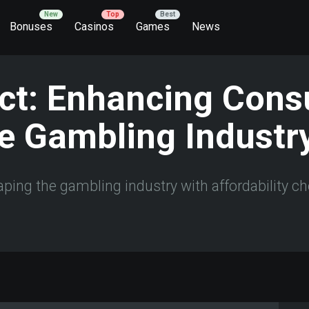
Bonuses
Casinos
Games
News
ct: Enhancing Con
he Gambling Industr
ping the gambling industry with affordability ch