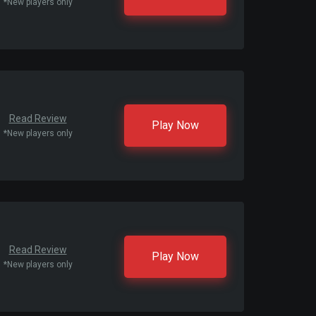
*New players only
Read Review
Play Now
*New players only
Read Review
Play Now
*New players only