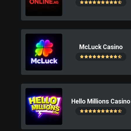
McLuck Casino
Hello Millions Casino