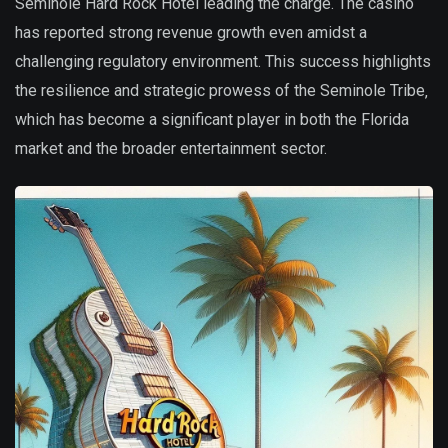
Seminole Hard Rock Hotel leading the charge. The casino
has reported strong revenue growth even amidst a
challenging regulatory environment. This success highlights
the resilience and strategic prowess of the Seminole Tribe‚
which has become a significant player in both the Florida
market and the broader entertainment sector.