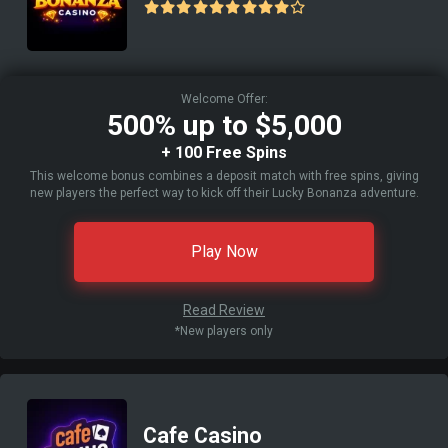
Welcome Offer:
500% up to $5,000
+ 100 Free Spins
This welcome bonus combines a deposit match with free spins, giving
new players the perfect way to kick off their Lucky Bonanza adventure.
Play Now
Read Review
*New players only
Cafe Casino