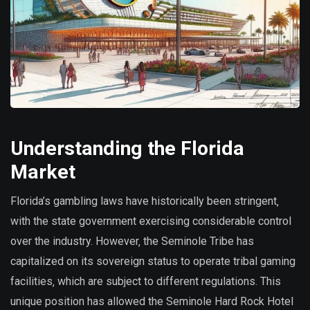
Understanding the Florida
Market
Florida’s gambling laws have historically been stringent‚
with the state government exercising considerable control
over the industry. However‚ the Seminole Tribe has
capitalized on its sovereign status to operate tribal gaming
facilities‚ which are subject to different regulations. This
unique position has allowed the Seminole Hard Rock Hotel