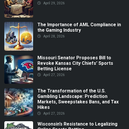
April 29, 2026
The Importance of AML Compliance in
the Gaming Industry
April 28, 2026
Missouri Senator Proposes Bill to
Revoke Kansas City Chiefs’ Sports
Betting License
April 27, 2026
The Transformation of the U.S.
Gambling Landscape: Prediction
Markets, Sweepstakes Bans, and Tax
Hikes
April 27, 2026
Wisconsin’s Resistance to Legalizing