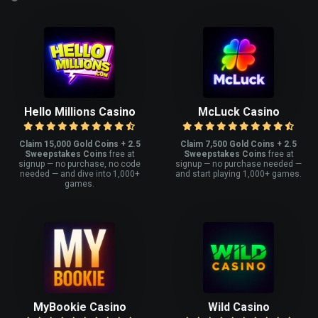
Hello Millions Casino
McLuck Casino
Claim 15,000 Gold Coins + 2.5
Claim 7,500 Gold Coins + 2.5
Sweepstakes Coins
free at
Sweepstakes Coins
free at
signup — no purchase, no code
signup — no purchase needed —
needed — and dive into 1,000+
and start playing 1,000+ games.
games.
MyBookie Casino
Wild Casino