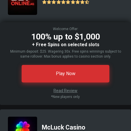
Welcome Offer:
100% up to $1,000
+ Free Spins on selected slots
Minimum deposit: $25. Wagering 30x. Free spins winnings subject to
same rollover. Max bonus applies to casino section only.
Play Now
Read Review
*New players only
McLuck Casino