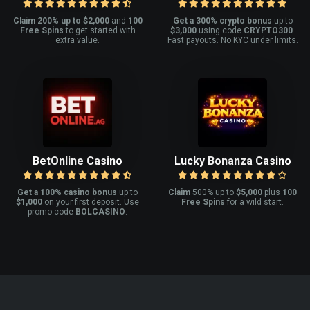
Claim 200% up to $2,000
and
100
Get a 300% crypto bonus
up to
Free Spins
to get started with
$3,000
using code
CRYPTO300
.
extra value.
Fast payouts. No KYC under limits.
BetOnline Casino
Lucky Bonanza Casino
Get a 100% casino bonus
up to
Claim
500% up to
$5,000
plus
100
$1,000
on your first deposit. Use
Free Spins
for a wild start.
promo code
BOLCASINO
.