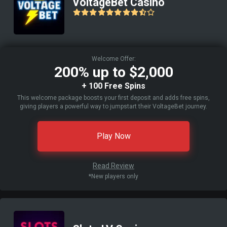
VoltageBet Casino
Welcome Offer:
200% up to $2,000
+ 100 Free Spins
This welcome package boosts your first deposit and adds free spins,
giving players a powerful way to jumpstart their VoltageBet journey.
Play Now
Read Review
*New players only