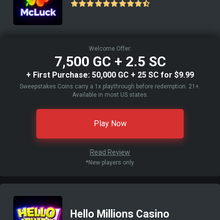
Welcome Offer:
7,500 GC + 2.5 SC
+ First Purchase: 50,000 GC + 25 SC for $9.99
Sweepstakes Coins carry a 1x playthrough before redemption. 21+.
Available in most US states.
Play Now
Read Review
*New players only
Hello Millions Casino