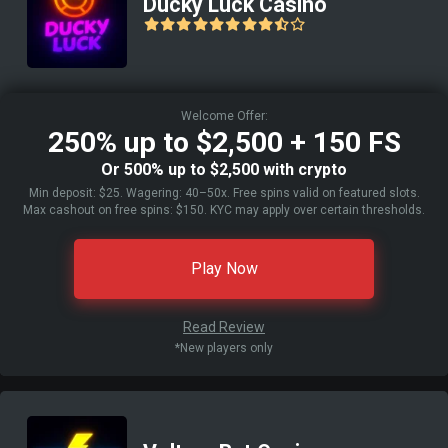
Ducky Luck Casino
Welcome Offer:
250% up to $2,500 + 150 FS
Or 500% up to $2,500 with crypto
Min deposit: $25. Wagering: 40–50x. Free spins valid on featured slots.
Max cashout on free spins: $150. KYC may apply over certain thresholds.
Play Now
Read Review
*New players only