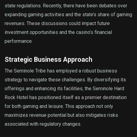
state regulations. Recently‚ there have been debates over
expanding gaming activities and the state’s share of gaming
revenues. These discussions could impact future
investment opportunities and the casino’s financial
performance.
Strategic Business Approach
The Seminole Tribe has employed a robust business
strategy to navigate these challenges. By diversifying its
offerings and enhancing its facilities‚ the Seminole Hard
Rock Hotel has positioned itself as a premier destination
for both gaming and leisure. This approach not only
maximizes revenue potential but also mitigates risks
associated with regulatory changes.