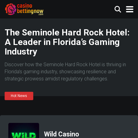
The Seminole Hard Rock Hotel:
A Leader in Florida’s Gaming
Industry
Discover how the Seminole Hard Rock Hotel is thriving in
Florida’s gaming industry, showcasing resilience and
strategic prowess amidst regulatory challenges.
Hot News
Wild Casino