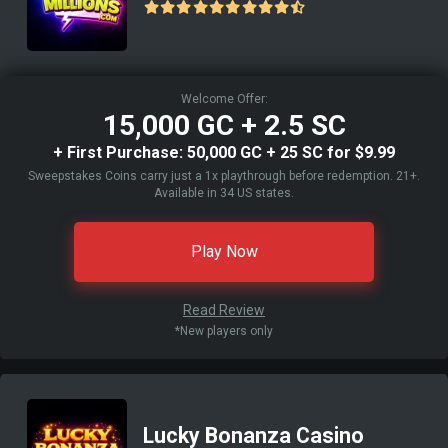
Welcome Offer:
15,000 GC + 2.5 SC
+ First Purchase: 50,000 GC + 25 SC for $9.99
Sweepstakes Coins carry just a 1x playthrough before redemption. 21+.
Available in 34 US states.
Play Now
Read Review
*New players only
Lucky Bonanza Casino