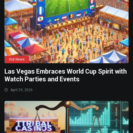
Hot News
Las Vegas Embraces World Cup Spirit with
Watch Parties and Events
April 29, 2026