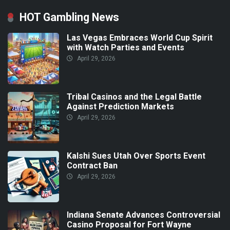
HOT Gambling News
Las Vegas Embraces World Cup Spirit
with Watch Parties and Events
April 29, 2026
Tribal Casinos and the Legal Battle
Against Prediction Markets
April 29, 2026
Kalshi Sues Utah Over Sports Event
Contract Ban
April 29, 2026
Indiana Senate Advances Controversial
Casino Proposal for Fort Wayne