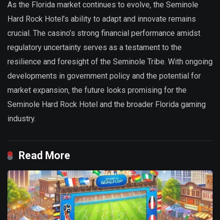
As the Florida market continues to evolve‚ the Seminole
Hard Rock Hotel’s ability to adapt and innovate remains
crucial. The casino’s strong financial performance amidst
regulatory uncertainty serves as a testament to the
resilience and foresight of the Seminole Tribe. With ongoing
developments in government policy and the potential for
market expansion‚ the future looks promising for the
Seminole Hard Rock Hotel and the broader Florida gaming
industry.
Read More