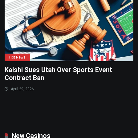
Hot News
Kalshi Sues Utah Over Sports Event
Contract Ban
April 29, 2026
New Casinos