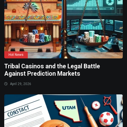
Hot News
Tribal Casinos and the Legal Battle
Against Prediction Markets
April 29, 2026