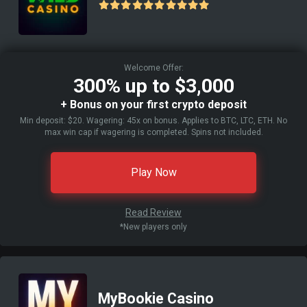
Welcome Offer:
300% up to $3,000
+ Bonus on your first crypto deposit
Min deposit: $20. Wagering: 45x on bonus. Applies to BTC, LTC, ETH. No
max win cap if wagering is completed. Spins not included.
Play Now
Read Review
*New players only
MyBookie Casino