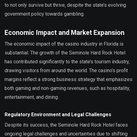
to not only survive but thrive‚ despite the state’s evolving
government policy towards gambling.
Economic Impact and Market Expansion
The economic impact of the casino industry in Florida is
substantial. The growth of the Seminole Hard Rock Hotel
has contributed significantly to the state’s tourism industry‚
drawing visitors from around the world. The casino’s profit
margins reflect a strong business strategy that emphasizes
both gaming and non-gaming revenues‚ such as hospitality‚
entertainment‚ and dining.
Regulatory Environment and Legal Challenges
Despite its success‚ the Seminole Hard Rock Hotel faces
ongoing legal challenges and uncertainties due to shifting