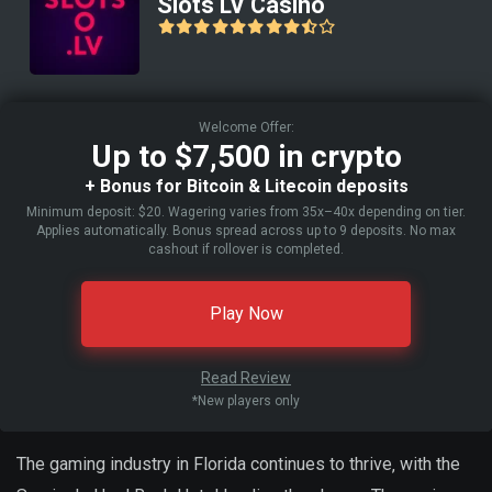
Slots LV Casino
Welcome Offer:
Up to $7,500 in crypto
+ Bonus for Bitcoin & Litecoin deposits
Minimum deposit: $20. Wagering varies from 35x–40x depending on tier.
Applies automatically. Bonus spread across up to 9 deposits. No max
cashout if rollover is completed.
Play Now
Read Review
*New players only
The gaming industry in Florida continues to thrive‚ with the