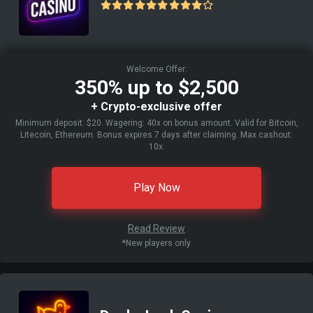
Welcome Offer:
350% up to $2,500
+ Crypto-exclusive offer
Minimum deposit: $20. Wagering: 40x on bonus amount. Valid for Bitcoin,
Litecoin, Ethereum. Bonus expires 7 days after claiming. Max cashout:
10x.
Play Now
Read Review
*New players only