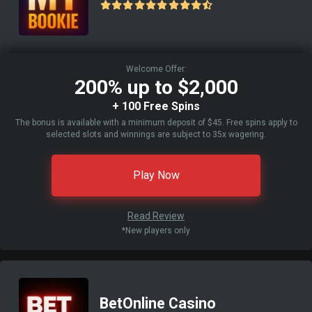
Welcome Offer:
200% up to $2,000
+ 100 Free Spins
The bonus is available with a minimum deposit of $45. Free spins apply to
selected slots and winnings are subject to 35x wagering.
Play Now
Read Review
*New players only
BetOnline Casino