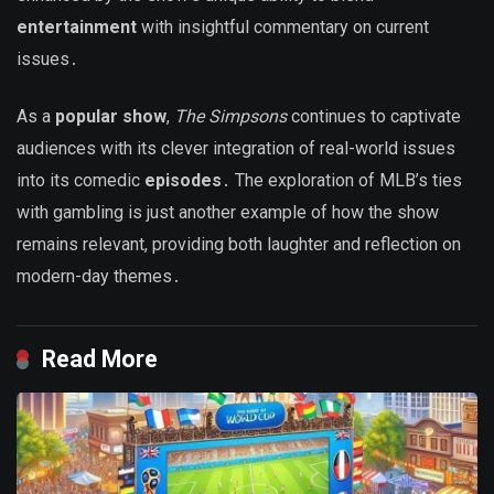
entertainment
with insightful commentary on current
issues․
As a
popular show
,
The Simpsons
continues to captivate
audiences with its clever integration of real-world issues
into its comedic
episodes
․ The exploration of MLB’s ties
with gambling is just another example of how the show
remains relevant, providing both laughter and reflection on
modern-day themes․
Read More