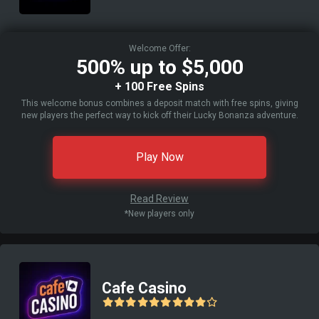
Welcome Offer:
500% up to $5,000
+ 100 Free Spins
This welcome bonus combines a deposit match with free spins, giving
new players the perfect way to kick off their Lucky Bonanza adventure.
Play Now
Read Review
*New players only
Cafe Casino