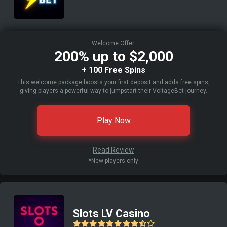
Welcome Offer:
200% up to $2,000
+ 100 Free Spins
This welcome package boosts your first deposit and adds free spins,
giving players a powerful way to jumpstart their VoltageBet journey.
Play Now
Read Review
*New players only
Slots LV Casino