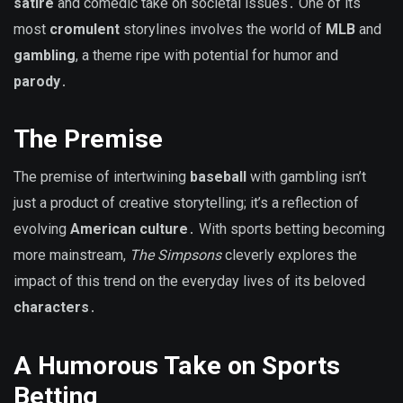
satire
and comedic take on societal issues․ One of its
most
cromulent
storylines involves the world of
MLB
and
gambling
, a theme ripe with potential for humor and
parody
․
The Premise
The premise of intertwining
baseball
with gambling isn’t
just a product of creative storytelling; it’s a reflection of
evolving
American culture
․ With sports betting becoming
more mainstream,
The Simpsons
cleverly explores the
impact of this trend on the everyday lives of its beloved
characters
․
A Humorous Take on Sports
Betting