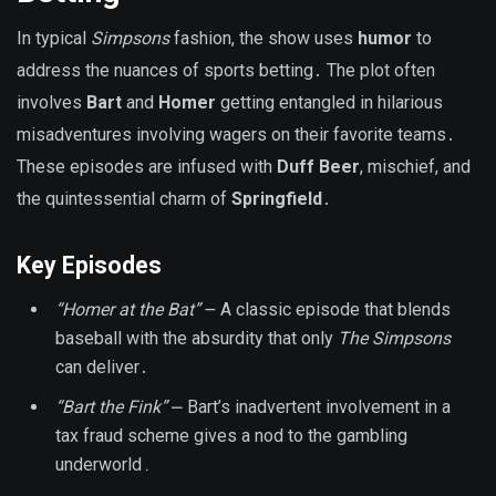
In typical
Simpsons
fashion, the show uses
humor
to
address the nuances of sports betting․ The plot often
involves
Bart
and
Homer
getting entangled in hilarious
misadventures involving wagers on their favorite teams․
These episodes are infused with
Duff Beer
, mischief, and
the quintessential charm of
Springfield
․
Key Episodes
“Homer at the Bat”
౼ A classic episode that blends
baseball with the absurdity that only
The Simpsons
can deliver․
“Bart the Fink”
⎼ Bart’s inadvertent involvement in a
tax fraud scheme gives a nod to the gambling
underworld․