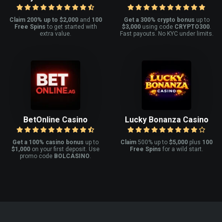
Claim 200% up to $2,000
and
100
Get a 300% crypto bonus
up to
Free Spins
to get started with
$3,000
using code
CRYPTO300
.
extra value.
Fast payouts. No KYC under limits.
BetOnline Casino
Lucky Bonanza Casino
Get a 100% casino bonus
up to
Claim
500% up to
$5,000
plus
100
$1,000
on your first deposit. Use
Free Spins
for a wild start.
promo code
BOLCASINO
.