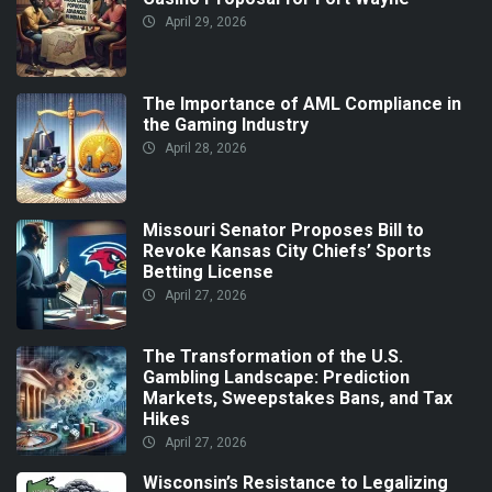
April 29, 2026
The Importance of AML Compliance in
the Gaming Industry
April 28, 2026
Missouri Senator Proposes Bill to
Revoke Kansas City Chiefs’ Sports
Betting License
April 27, 2026
The Transformation of the U.S.
Gambling Landscape: Prediction
Markets, Sweepstakes Bans, and Tax
Hikes
April 27, 2026
Wisconsin’s Resistance to Legalizing