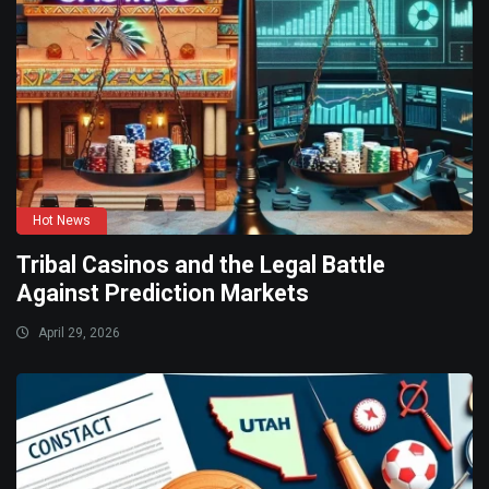
Hot News
Tribal Casinos and the Legal Battle
Against Prediction Markets
April 29, 2026