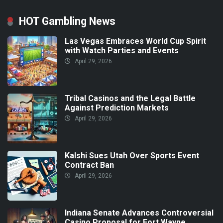
HOT Gambling News
Las Vegas Embraces World Cup Spirit
with Watch Parties and Events
April 29, 2026
Tribal Casinos and the Legal Battle
Against Prediction Markets
April 29, 2026
Kalshi Sues Utah Over Sports Event
Contract Ban
April 29, 2026
Indiana Senate Advances Controversial
Casino Proposal for Fort Wayne