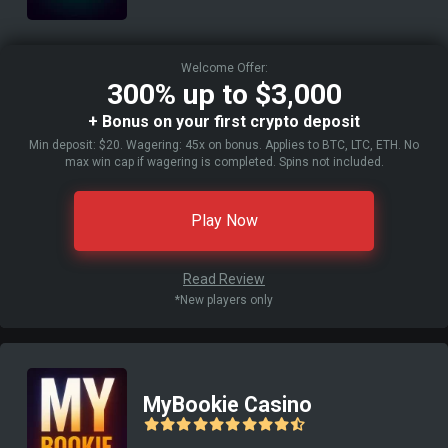
Welcome Offer:
300% up to $3,000
+ Bonus on your first crypto deposit
Min deposit: $20. Wagering: 45x on bonus. Applies to BTC, LTC, ETH. No
max win cap if wagering is completed. Spins not included.
Play Now
Read Review
*New players only
MyBookie Casino