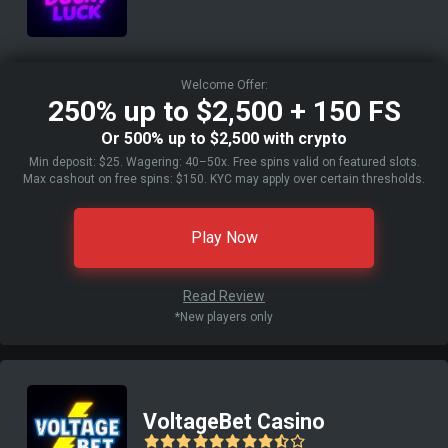
Welcome Offer:
250% up to $2,500 + 150 FS
Or 500% up to $2,500 with crypto
Min deposit: $25. Wagering: 40–50x. Free spins valid on featured slots.
Max cashout on free spins: $150. KYC may apply over certain thresholds.
Play Now
Read Review
*New players only
VoltageBet Casino