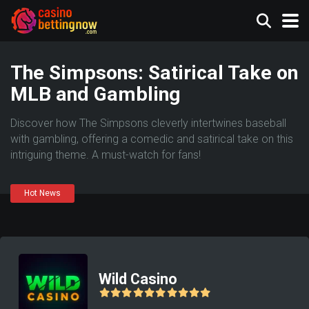
The Simpsons: Satirical Take on
MLB and Gambling
Discover how The Simpsons cleverly intertwines baseball
with gambling, offering a comedic and satirical take on this
intriguing theme. A must-watch for fans!
Hot News
Wild Casino