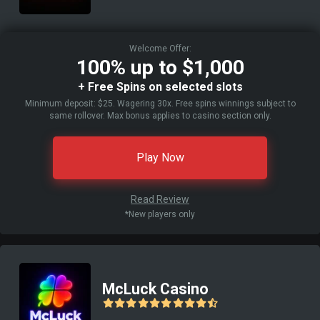
Welcome Offer:
100% up to $1,000
+ Free Spins on selected slots
Minimum deposit: $25. Wagering 30x. Free spins winnings subject to
same rollover. Max bonus applies to casino section only.
Play Now
Read Review
*New players only
McLuck Casino