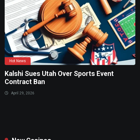
Hot News
Kalshi Sues Utah Over Sports Event
Contract Ban
April 29, 2026