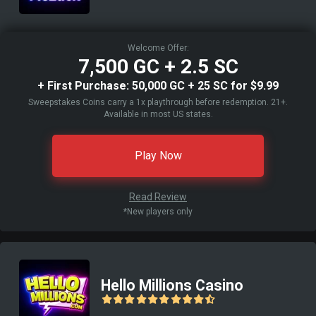
Welcome Offer:
7,500 GC + 2.5 SC
+ First Purchase: 50,000 GC + 25 SC for $9.99
Sweepstakes Coins carry a 1x playthrough before redemption. 21+.
Available in most US states.
Play Now
Read Review
*New players only
Hello Millions Casino