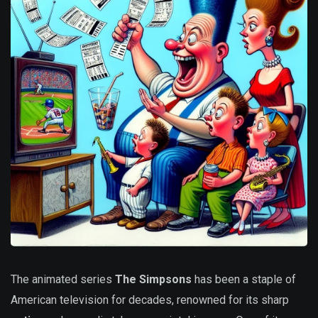
The animated series
The Simpsons
has been a staple of
American television for decades, renowned for its sharp