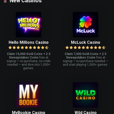
New Casinos
Hello Millions Casino
McLuck Casino
Claim 15,000 Gold Coins + 2.5
Claim 7,500 Gold Coins + 2.5
Sweepstakes Coins
free at
Sweepstakes Coins
free at
signup — no purchase, no code
signup — no purchase needed —
needed — and dive into 1,000+
and start playing 1,000+ games.
games.
MyBookie Casino
Wild Casino