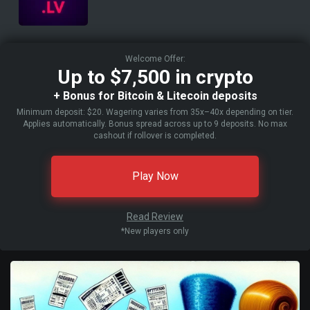
Welcome Offer:
Up to $7,500 in crypto
+ Bonus for Bitcoin & Litecoin deposits
Minimum deposit: $20. Wagering varies from 35x–40x depending on tier.
Applies automatically. Bonus spread across up to 9 deposits. No max
cashout if rollover is completed.
Play Now
Read Review
*New players only