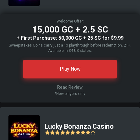
Welcome Offer:
15,000 GC + 2.5 SC
+ First Purchase: 50,000 GC + 25 SC for $9.99
Sweepstakes Coins carry just a 1x playthrough before redemption. 21+.
Available in 34 US states.
Play Now
Read Review
*New players only
Lucky Bonanza Casino