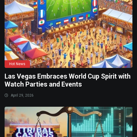
Hot News
Las Vegas Embraces World Cup Spirit with
Watch Parties and Events
April 29, 2026