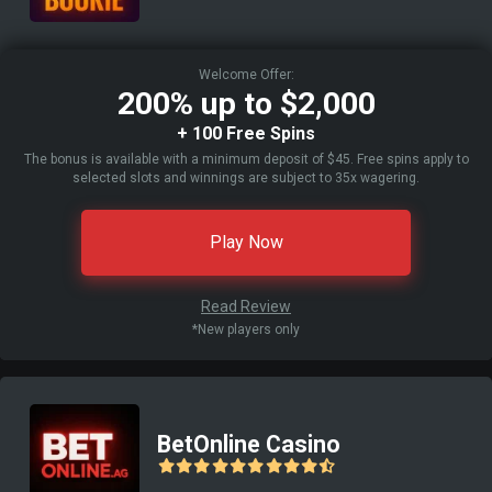
Welcome Offer:
200% up to $2,000
+ 100 Free Spins
The bonus is available with a minimum deposit of $45. Free spins apply to
selected slots and winnings are subject to 35x wagering.
Play Now
Read Review
*New players only
BetOnline Casino