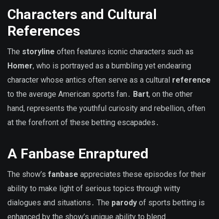
Characters and Cultural
References
The
storyline
often features iconic characters such as
Homer
, who is portrayed as a bumbling yet endearing
character whose antics often serve as a cultural
reference
to the average American sports fan․
Bart
, on the other
hand, represents the youthful curiosity and rebellion, often
at the forefront of these betting escapades․
A Fanbase Enraptured
The show’s
fanbase
appreciates these episodes for their
ability to make light of serious topics through witty
dialogues and situations․ The
parody
of sports betting is
enhanced by the show’s unique ability to blend