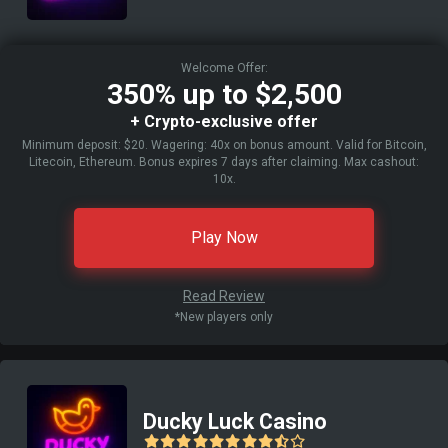
Welcome Offer:
350% up to $2,500
+ Crypto-exclusive offer
Minimum deposit: $20. Wagering: 40x on bonus amount. Valid for Bitcoin,
Litecoin, Ethereum. Bonus expires 7 days after claiming. Max cashout:
10x.
Play Now
Read Review
*New players only
Ducky Luck Casino