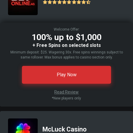
Welcome Offer:
100% up to $1,000
+ Free Spins on selected slots
Minimum deposit: $25. Wagering 30x. Free spins winnings subject to
same rollover. Max bonus applies to casino section only.
Play Now
Read Review
*New players only
McLuck Casino