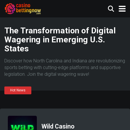
The Transformation of Digital
Wagering in Emerging U.S.
States
Discover how North Carolina and Indiana are revolutionizing
sports betting with cutting-edge platforms and supportive
legislation. Join the digital wagering wave!
Hot News
Wild Casino