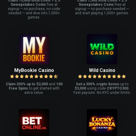
Claim 15,000 Gold Coins + 2.5
Claim 7,500 Gold Coins + 2.5
Sweepstakes Coins
free at
Sweepstakes Coins
free at
signup — no purchase, no code
signup — no purchase needed —
needed — and dive into 1,000+
and start playing 1,000+ games.
games.
MyBookie Casino
Wild Casino
Claim 200% up to $2,000
and
100
Get a 300% crypto bonus
up to
Free Spins
to get started with
$3,000
using code
CRYPTO300
.
extra value.
Fast payouts. No KYC under limits.