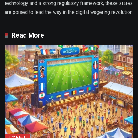
technology and a strong regulatory framework, these states
are poised to lead the way in the digital wagering revolution.
Read More
Hot News