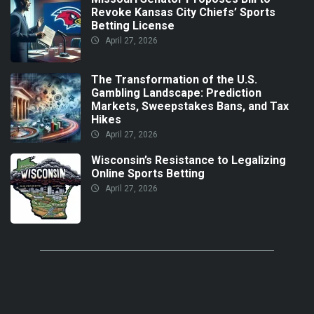
Revoke Kansas City Chiefs’ Sports
Betting License
April 27, 2026
The Transformation of the U.S.
Gambling Landscape: Prediction
Markets, Sweepstakes Bans, and Tax
Hikes
April 27, 2026
Wisconsin’s Resistance to Legalizing
Online Sports Betting
April 27, 2026