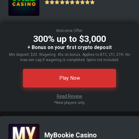
Welcome Offer:
300% up to $3,000
+ Bonus on your first crypto deposit
Min deposit: $20. Wagering: 45x on bonus. Applies to BTC, LTC, ETH. No
max win cap if wagering is completed. Spins not included.
Play Now
Read Review
*New players only
MyBookie Casino