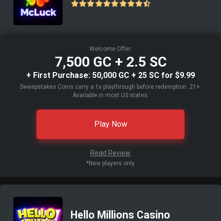
Welcome Offer:
7,500 GC + 2.5 SC
+ First Purchase: 50,000 GC + 25 SC for $9.99
Sweepstakes Coins carry a 1x playthrough before redemption. 21+.
Available in most US states.
Play Now
Read Review
*New players only
Hello Millions Casino