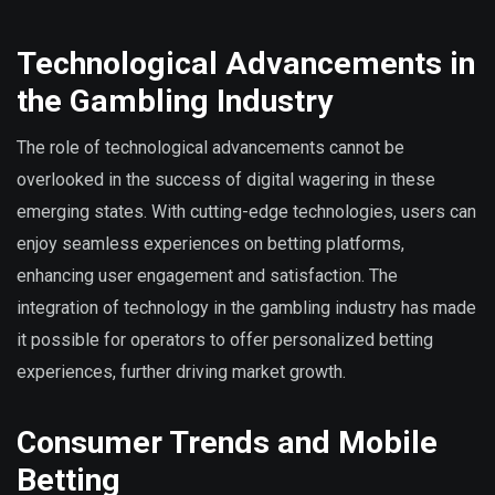
Technological Advancements in
the Gambling Industry
The role of technological advancements cannot be
overlooked in the success of digital wagering in these
emerging states. With cutting-edge technologies, users can
enjoy seamless experiences on betting platforms,
enhancing user engagement and satisfaction. The
integration of technology in the gambling industry has made
it possible for operators to offer personalized betting
experiences, further driving market growth.
Consumer Trends and Mobile
Betting