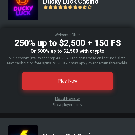
Ducky Luck Casino
Welcome Offer:
250% up to $2,500 + 150 FS
Or 500% up to $2,500 with crypto
Min deposit: $25. Wagering: 40–50x. Free spins valid on featured slots.
Max cashout on free spins: $150. KYC may apply over certain thresholds.
Play Now
Read Review
*New players only