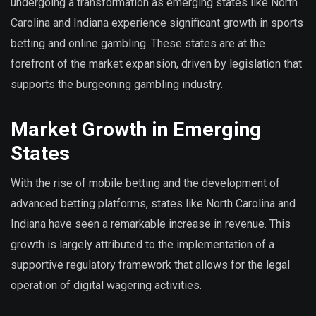
undergoing a transformation as emerging states like North
Carolina and Indiana experience significant growth in sports
betting and online gambling. These states are at the
forefront of the market expansion, driven by legislation that
supports the burgeoning gambling industry.
Market Growth in Emerging
States
With the rise of mobile betting and the development of
advanced betting platforms, states like North Carolina and
Indiana have seen a remarkable increase in revenue. This
growth is largely attributed to the implementation of a
supportive regulatory framework that allows for the legal
operation of digital wagering activities.