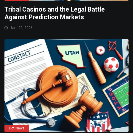
Tribal Casinos and the Legal Battle
Against Prediction Markets
April 29, 2026
Hot News