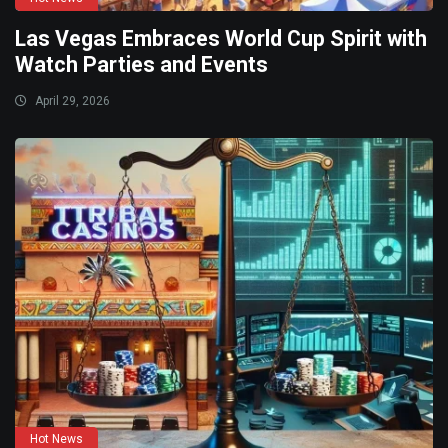
Las Vegas Embraces World Cup Spirit with
Watch Parties and Events
April 29, 2026
Hot News