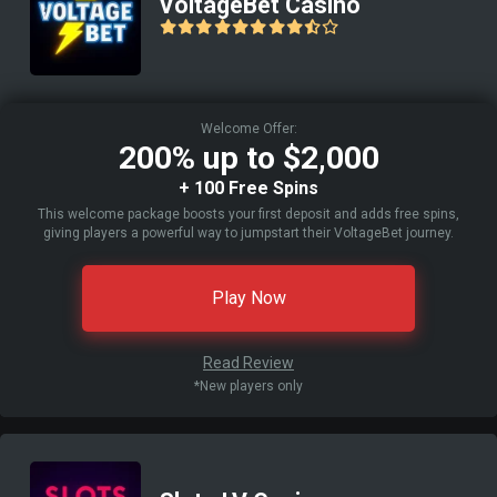
VoltageBet Casino
Welcome Offer:
200% up to $2,000
+ 100 Free Spins
This welcome package boosts your first deposit and adds free spins,
giving players a powerful way to jumpstart their VoltageBet journey.
Play Now
Read Review
*New players only