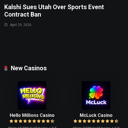
Kalshi Sues Utah Over Sports Event
Contract Ban
April 29, 2026
New Casinos
Hello Millions Casino
McLuck Casino