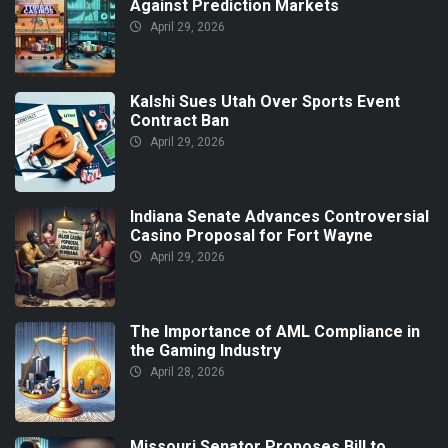
Against Prediction Markets
April 29, 2026
Kalshi Sues Utah Over Sports Event
Contract Ban
April 29, 2026
Indiana Senate Advances Controversial
Casino Proposal for Fort Wayne
April 29, 2026
The Importance of AML Compliance in
the Gaming Industry
April 28, 2026
Missouri Senator Proposes Bill to