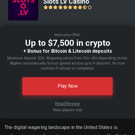
Slots LV Casino
Welcome Offer:
Up to $7,500 in crypto
+ Bonus for Bitcoin & Litecoin deposits
Minimum deposit: $20. Wagering varies from 35x–40x depending on tier.
Applies automatically. Bonus spread across up to 9 deposits. No max
cashout if rollover is completed.
Play Now
Read Review
*New players only
The digital wagering landscape in the United States is