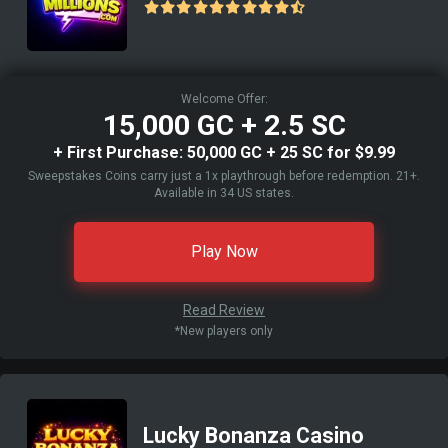
Welcome Offer:
15,000 GC + 2.5 SC
+ First Purchase: 50,000 GC + 25 SC for $9.99
Sweepstakes Coins carry just a 1x playthrough before redemption. 21+.
Available in 34 US states.
Play Now
Read Review
*New players only
Lucky Bonanza Casino