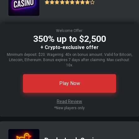
Welcome Offer:
350% up to $2,500
+ Crypto-exclusive offer
Minimum deposit: $20. Wagering: 40x on bonus amount. Valid for Bitcoin,
Litecoin, Ethereum. Bonus expires 7 days after claiming. Max cashout:
10x.
Play Now
Read Review
*New players only