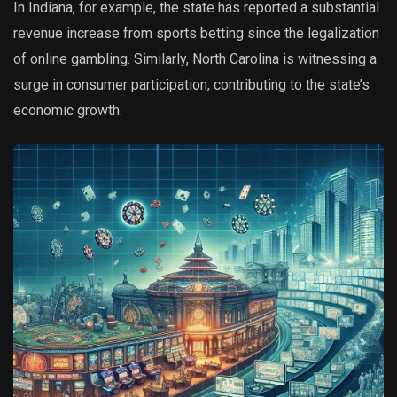
In Indiana, for example, the state has reported a substantial
revenue increase from sports betting since the legalization
of online gambling. Similarly, North Carolina is witnessing a
surge in consumer participation, contributing to the state’s
economic growth.