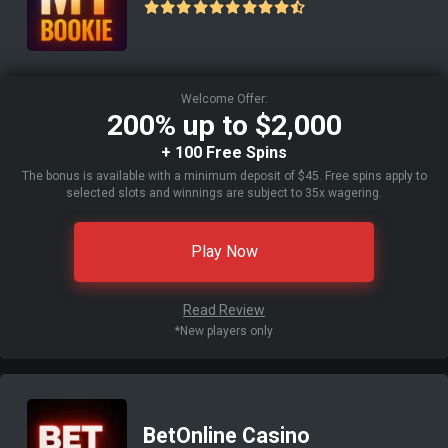
Welcome Offer:
200% up to $2,000
+ 100 Free Spins
The bonus is available with a minimum deposit of $45. Free spins apply to
selected slots and winnings are subject to 35x wagering.
Play Now
Read Review
*New players only
BetOnline Casino