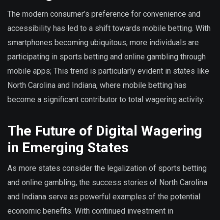
The modern consumer’s preference for convenience and
accessibility has led to a shift towards mobile betting. With
smartphones becoming ubiquitous, more individuals are
participating in sports betting and online gambling through
mobile apps; This trend is particularly evident in states like
North Carolina and Indiana, where mobile betting has
become a significant contributor to total wagering activity.
The Future of Digital Wagering
in Emerging States
As more states consider the legalization of sports betting
and online gambling, the success stories of North Carolina
and Indiana serve as powerful examples of the potential
economic benefits. With continued investment in