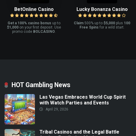
BetOnline Casino
Lucky Bonanza Casino
Get a 100% casino bonus
up to
Claim
500% up to
$5,000
plus
100
$1,000
on your first deposit. Use
Free Spins
for a wild start.
promo code
BOLCASINO
.
HOT Gambling News
Las Vegas Embraces World Cup Spirit
with Watch Parties and Events
April 29, 2026
Tribal Casinos and the Legal Battle