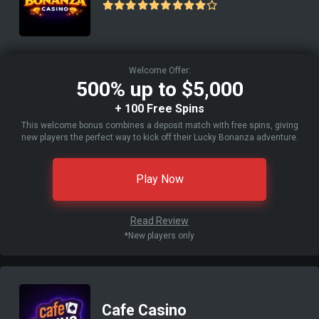
Welcome Offer:
500% up to $5,000
+ 100 Free Spins
This welcome bonus combines a deposit match with free spins, giving
new players the perfect way to kick off their Lucky Bonanza adventure.
Play Now
Read Review
*New players only
Cafe Casino