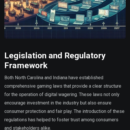
Legislation and Regulatory
Framework
Both North Carolina and Indiana have established
comprehensive gaming laws that provide a clear structure
for the operation of digital wagering. These laws not only
encourage investment in the industry but also ensure
consumer protection and fair play. The introduction of these
regulations has helped to foster trust among consumers
and stakeholders alike.