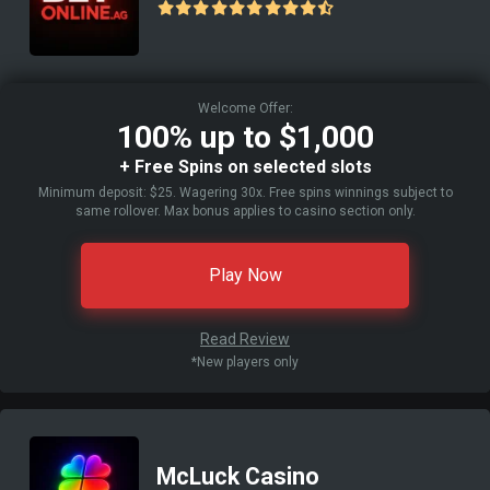
Welcome Offer:
100% up to $1,000
+ Free Spins on selected slots
Minimum deposit: $25. Wagering 30x. Free spins winnings subject to
same rollover. Max bonus applies to casino section only.
Play Now
Read Review
*New players only
McLuck Casino