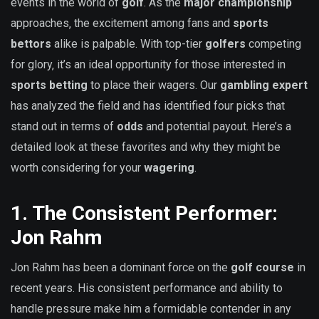
events in the world of
golf
. As the
major championship
approaches‚ the excitement among fans and
sports
bettors
alike is palpable. With top-tier
golfers
competing
for glory‚ it’s an ideal opportunity for those interested in
sports betting
to place their wagers. Our
gambling expert
has analyzed the field and has identified four picks that
stand out in terms of
odds
and potential payout. Here’s a
detailed look at these favorites and why they might be
worth considering for your
wagering
.
1. The Consistent Performer:
Jon Rahm
Jon Rahm has been a dominant force on the
golf course
in
recent years. His consistent performance and ability to
handle pressure make him a formidable contender in any