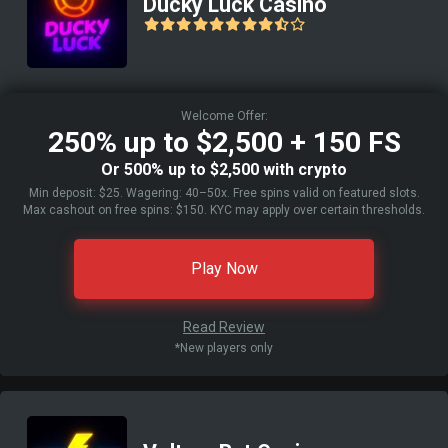
Ducky Luck Casino
Welcome Offer:
250% up to $2,500 + 150 FS
Or 500% up to $2,500 with crypto
Min deposit: $25. Wagering: 40–50x. Free spins valid on featured slots.
Max cashout on free spins: $150. KYC may apply over certain thresholds.
Play Now
Read Review
*New players only