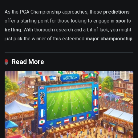
As the PGA Championship approaches‚ these
predictions
offer a starting point for those looking to engage in
sports
betting
. With thorough research and a bit of luck‚ you might
just pick the winner of this esteemed
major championship
.
Read More