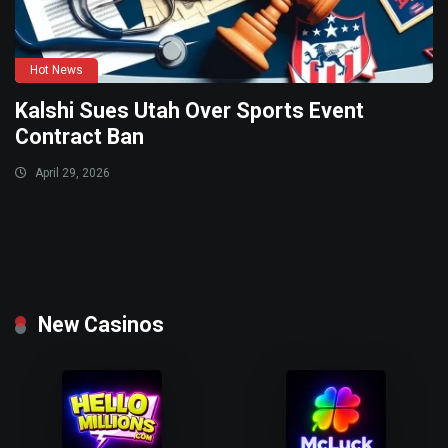
Hot News
Kalshi Sues Utah Over Sports Event
Contract Ban
April 29, 2026
New Casinos