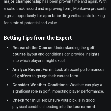
major championship
has been proven time and again. With
a solid track record and improving form‚ Morikawa presents
a great opportunity for
sports betting
enthusiasts looking
for a mix of potential and value.
Betting Tips from the Expert
Research the Course:
Understanding the
golf
course
layout and conditions can provide insights
into which players might excel.
Analyze Recent Form:
Look at recent performances
of
golfers
to gauge their current form.
Consider Weather Conditions:
Weather can play a
significant role in golf‚ impacting player performance.
Check for Injuries:
Ensure your pick is in good
physical condition heading into the
tournament
.