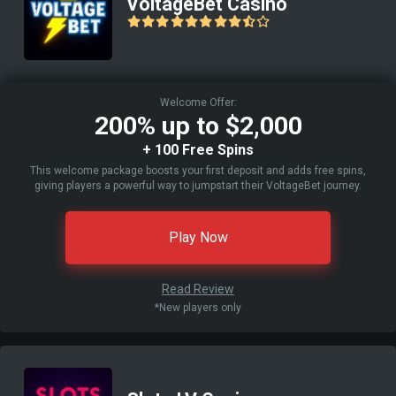
VoltageBet Casino
Welcome Offer:
200% up to $2,000
+ 100 Free Spins
This welcome package boosts your first deposit and adds free spins,
giving players a powerful way to jumpstart their VoltageBet journey.
Play Now
Read Review
*New players only