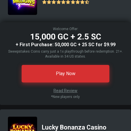
Welcome Offer:
15,000 GC + 2.5 SC
+ First Purchase: 50,000 GC + 25 SC for $9.99
Sweepstakes Coins carry just a 1x playthrough before redemption. 21+.
Available in 34 US states.
Play Now
Read Review
*New players only
Lucky Bonanza Casino