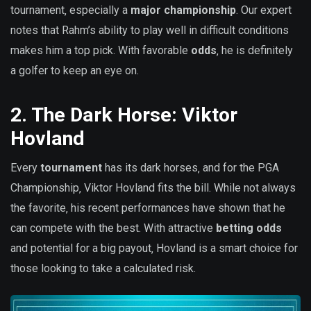
tournament‚ especially a
major championship
. Our expert
notes that Rahm’s ability to play well in difficult conditions
makes him a top pick. With favorable
odds
‚ he is definitely
a golfer to keep an eye on.
2. The Dark Horse: Viktor
Hovland
Every
tournament
has its dark horses‚ and for the PGA
Championship‚ Viktor Hovland fits the bill. While not always
the favorite‚ his recent performances have shown that he
can compete with the best. With attractive
betting odds
and potential for a big payout‚ Hovland is a smart choice for
those looking to take a calculated risk.