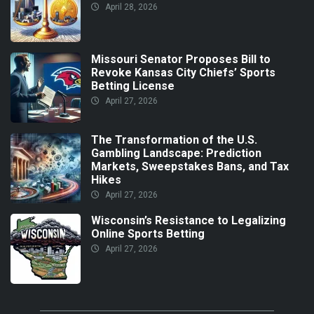
April 28, 2026
Missouri Senator Proposes Bill to
Revoke Kansas City Chiefs’ Sports
Betting License
April 27, 2026
The Transformation of the U.S.
Gambling Landscape: Prediction
Markets, Sweepstakes Bans, and Tax
Hikes
April 27, 2026
Wisconsin’s Resistance to Legalizing
Online Sports Betting
April 27, 2026