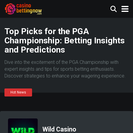
Top Picks for the PGA
Championship: Betting Insights
and Predictions
Dive into the excitement of the PGA Championship with
expert insights and tips for sports betting enthusiasts.
Discover strategies to enhance your wagering experience.
Hot News
Wild Casino