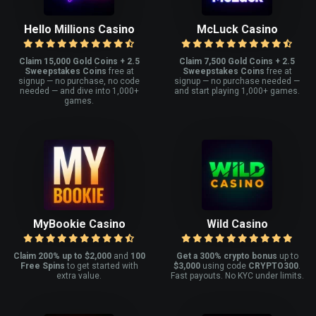
Hello Millions Casino
McLuck Casino
Claim 15,000 Gold Coins + 2.5
Claim 7,500 Gold Coins + 2.5
Sweepstakes Coins
free at
Sweepstakes Coins
free at
signup — no purchase, no code
signup — no purchase needed —
needed — and dive into 1,000+
and start playing 1,000+ games.
games.
MyBookie Casino
Wild Casino
Claim 200% up to $2,000
and
100
Get a 300% crypto bonus
up to
Free Spins
to get started with
$3,000
using code
CRYPTO300
.
extra value.
Fast payouts. No KYC under limits.