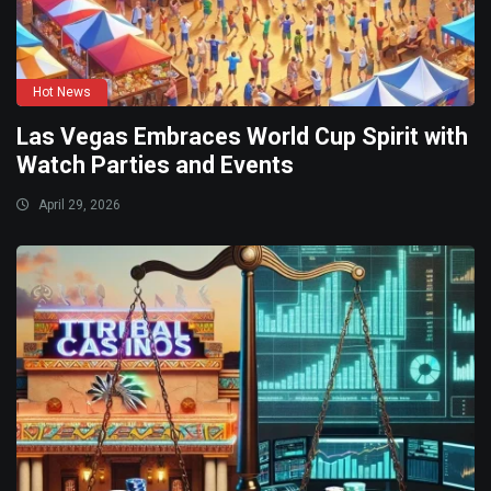
Hot News
Las Vegas Embraces World Cup Spirit with
Watch Parties and Events
April 29, 2026