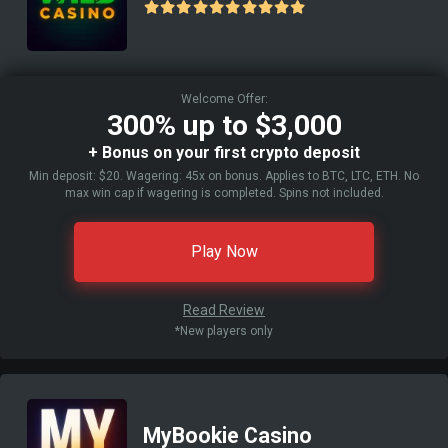
Welcome Offer:
300% up to $3,000
+ Bonus on your first crypto deposit
Min deposit: $20. Wagering: 45x on bonus. Applies to BTC, LTC, ETH. No
max win cap if wagering is completed. Spins not included.
Play Now
Read Review
*New players only
MyBookie Casino