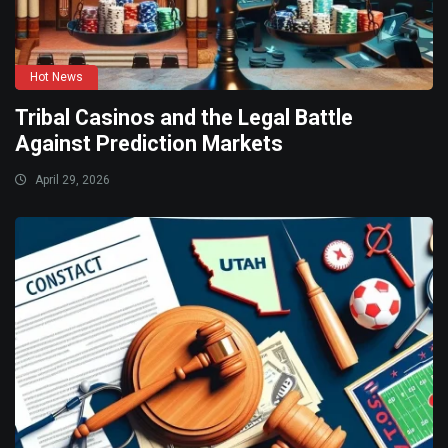
Hot News
Tribal Casinos and the Legal Battle
Against Prediction Markets
April 29, 2026