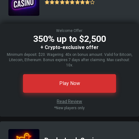
Welcome Offer:
350% up to $2,500
+ Crypto-exclusive offer
Minimum deposit: $20. Wagering: 40x on bonus amount. Valid for Bitcoin,
Litecoin, Ethereum. Bonus expires 7 days after claiming. Max cashout:
10x.
Play Now
Read Review
*New players only