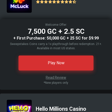
Welcome Offer:
7,500 GC + 2.5 SC
+ First Purchase: 50,000 GC + 25 SC for $9.99
Sweepstakes Coins carry a 1x playthrough before redemption. 21+.
Available in most US states.
Play Now
Read Review
*New players only
Hello Millions Casino