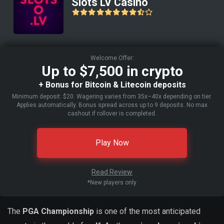
Slots LV Casino
Welcome Offer:
Up to $7,500 in crypto
+ Bonus for Bitcoin & Litecoin deposits
Minimum deposit: $20. Wagering varies from 35x–40x depending on tier.
Applies automatically. Bonus spread across up to 9 deposits. No max
cashout if rollover is completed.
Play Now
Read Review
*New players only
The
PGA Championship
is one of the most anticipated