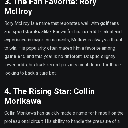
3. The Fan Favorite: Rory
McIlroy
Rory McIlroy is a name that resonates well with
golf
fans
and
sportsbooks
alike. Known for his incredible talent and
experience in major tournaments‚ McIlroy is always a threat
to win. His popularity often makes him a favorite among
gamblers
‚ and this year is no different. Despite slightly
lower odds‚ his track record provides confidence for those
looking to back a sure bet.
4. The Rising Star: Collin
Morikawa
Collin Morikawa has quickly made a name for himself on the
professional circuit. His ability to handle the pressure of a