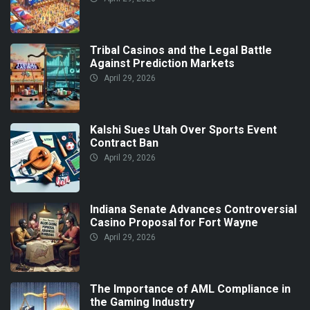
Tribal Casinos and the Legal Battle
Against Prediction Markets
April 29, 2026
Kalshi Sues Utah Over Sports Event
Contract Ban
April 29, 2026
Indiana Senate Advances Controversial
Casino Proposal for Fort Wayne
April 29, 2026
The Importance of AML Compliance in
the Gaming Industry