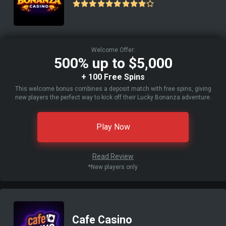
Welcome Offer:
500% up to $5,000
+ 100 Free Spins
This welcome bonus combines a deposit match with free spins, giving
new players the perfect way to kick off their Lucky Bonanza adventure.
Play Now
Read Review
*New players only
Cafe Casino