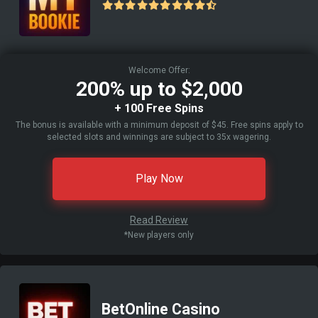
Welcome Offer:
200% up to $2,000
+ 100 Free Spins
The bonus is available with a minimum deposit of $45. Free spins apply to
selected slots and winnings are subject to 35x wagering.
Play Now
Read Review
*New players only
BetOnline Casino