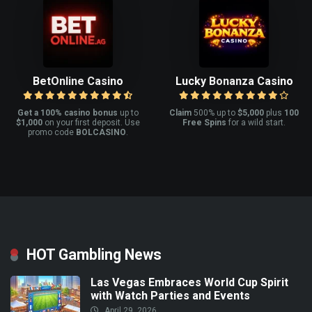
BetOnline Casino
Lucky Bonanza Casino
Get a 100% casino bonus
up to
Claim
500% up to
$5,000
plus
100
$1,000
on your first deposit. Use
Free Spins
for a wild start.
promo code
BOLCASINO
.
HOT Gambling News
Las Vegas Embraces World Cup Spirit
with Watch Parties and Events
April 29, 2026