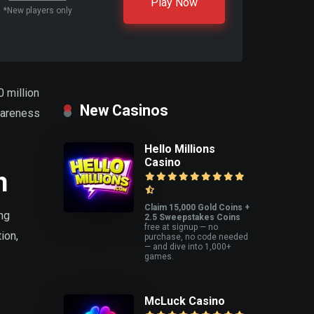
Play Now
*New players only
 million
New Casinos
awareness
Hello Millions
Casino
n
Claim 15,000 Gold Coins +
ng
2.5 Sweepstakes Coins
free at signup — no
ion,
purchase, no code needed
— and dive into 1,000+
games.
McLuck Casino