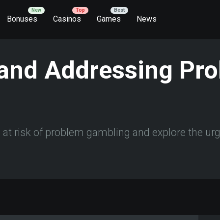
Bonuses
Casinos
Games
News
and Addressing Pr
 at risk of problem gambling and explore the ur