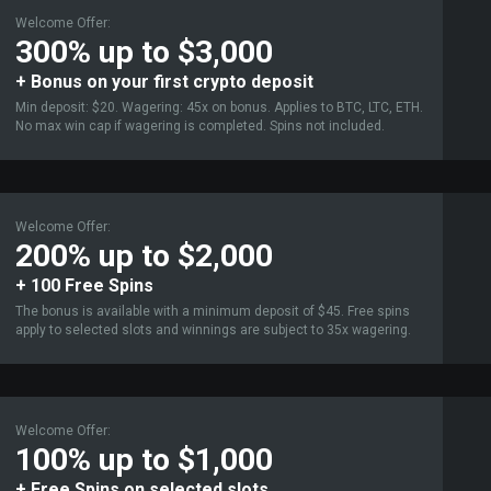
Welcome Offer:
300% up to $3,000
+ Bonus on your first crypto deposit
Min deposit: $20. Wagering: 45x on bonus. Applies to BTC, LTC, ETH.
No max win cap if wagering is completed. Spins not included.
Welcome Offer:
200% up to $2,000
+ 100 Free Spins
The bonus is available with a minimum deposit of $45. Free spins
apply to selected slots and winnings are subject to 35x wagering.
Welcome Offer:
100% up to $1,000
+ Free Spins on selected slots