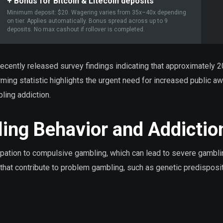
+ Bonus for Bitcoin & Litecoin deposits
Minimum deposit: $20. Wagering varies from 35x–40x depending
on tier. Applies automatically. Bonus spread across up to 9
deposits. No max cashout if rollover is completed.
cently released survey findings indicating that approximately 20
rming statistic highlights the urgent need for increased public 
ling addiction.
ing Behavior and Addictio
cipation to compulsive gambling, which can lead to severe gambli
rs that contribute to problem gambling, such as genetic predisposit