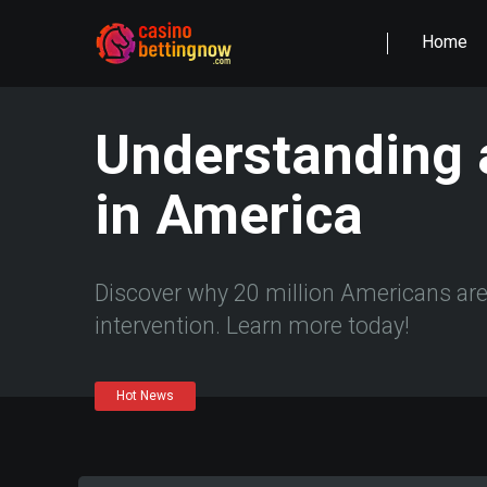
Home
Understanding 
in America
Discover why 20 million Americans are
intervention. Learn more today!
Hot News