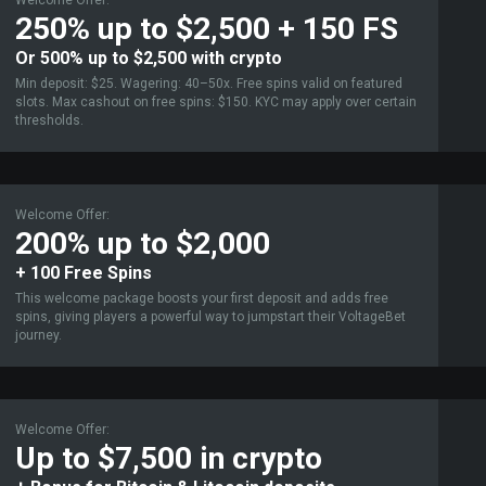
Welcome Offer:
250% up to $2,500 + 150 FS
Or 500% up to $2,500 with crypto
Min deposit: $25. Wagering: 40–50x. Free spins valid on featured
slots. Max cashout on free spins: $150. KYC may apply over certain
thresholds.
Welcome Offer:
200% up to $2,000
+ 100 Free Spins
This welcome package boosts your first deposit and adds free
spins, giving players a powerful way to jumpstart their VoltageBet
journey.
Welcome Offer:
Up to $7,500 in crypto