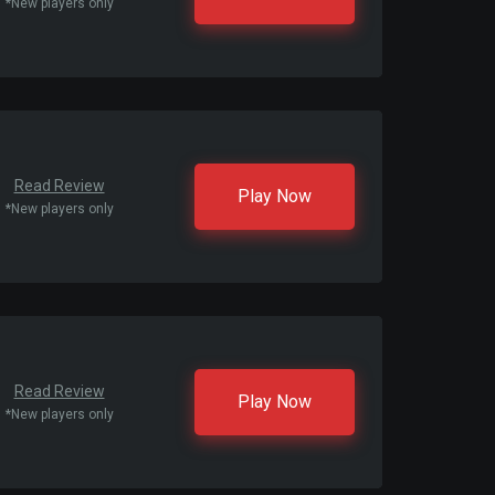
*New players only
Read Review
Play Now
*New players only
Read Review
Play Now
*New players only