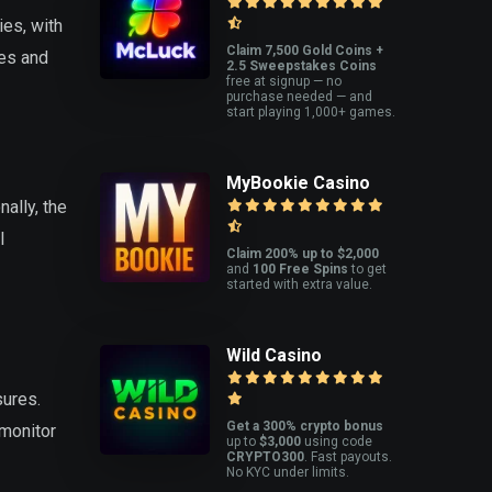
ies, with
Claim 7,500 Gold Coins +
ces and
2.5 Sweepstakes Coins
free at signup — no
purchase needed — and
start playing 1,000+ games.
MyBookie Casino
ally, the
l
Claim 200% up to $2,000
and
100 Free Spins
to get
started with extra value.
Wild Casino
sures.
Get a 300% crypto bonus
 monitor
up to
$3,000
using code
CRYPTO300
. Fast payouts.
No KYC under limits.