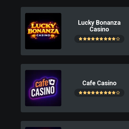
Lucky Bonanza
Casino
Cafe Casino