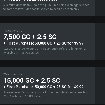
Minimum deposit: $25. Wagering 30x. Free spins winnings subject
to same rollover. Max bonus applies to casino section only.
Welcome Offer:
7,500 GC + 2.5 SC
+ First Purchase: 50,000 GC + 25 SC for $9.99
Sweepstakes Coins carry a 1x playthrough before redemption. 21+.
Available in most US states.
Welcome Offer:
15,000 GC + 2.5 SC
+ First Purchase: 50,000 GC + 25 SC for $9.99
Sweepstakes Coins carry just a 1x playthrough before redemption.
21+. Available in 34 US states.