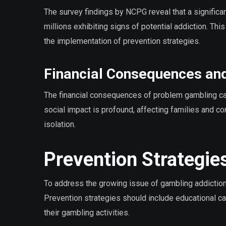
The survey findings by NCPG reveal that a significan
millions exhibiting signs of potential addiction. T
the implementation of prevention strategies.
Financial Consequences and
The financial consequences of problem gambling can 
social impact is profound, affecting families and co
isolation.
Prevention Strategie
To address the growing issue of gambling addiction
Prevention strategies should include educational ca
their gambling activities.