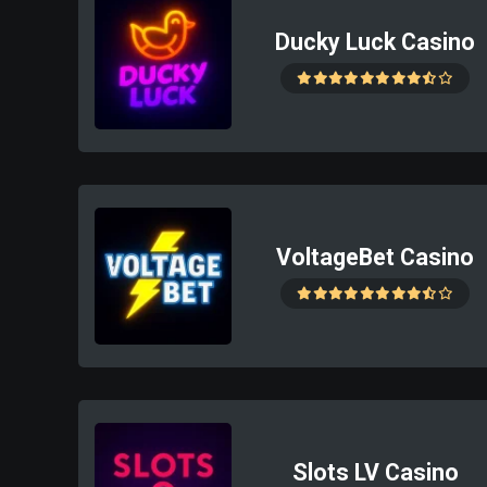
Ducky Luck Casino
VoltageBet Casino
Slots LV Casino