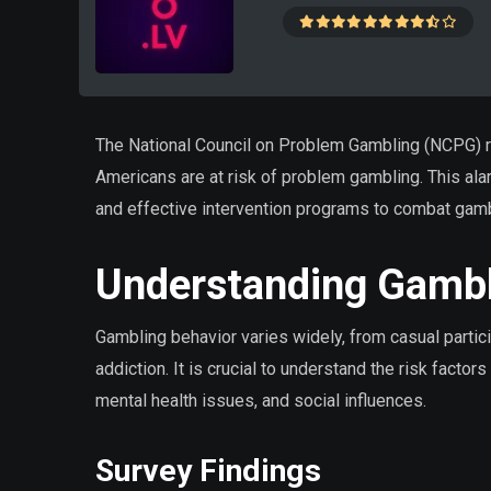
The National Council on Problem Gambling (NCPG) re
Americans are at risk of problem gambling. This ala
and effective intervention programs to combat gamb
Understanding Gambl
Gambling behavior varies widely, from casual parti
addiction. It is crucial to understand the risk facto
mental health issues, and social influences.
Survey Findings