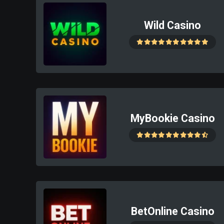
Wild Casino
MyBookie Casino
BetOnline Casino