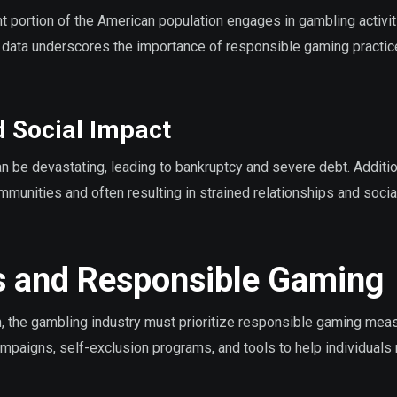
t portion of the American population engages in gambling activit
his data underscores the importance of responsible gaming practi
 Social Impact
be devastating, leading to bankruptcy and severe debt. Addition
mmunities and often resulting in strained relationships and socia
s and Responsible Gaming
, the gambling industry must prioritize responsible gaming mea
mpaigns, self-exclusion programs, and tools to help individuals