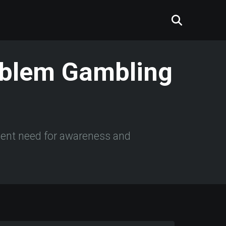
oblem Gambling
gent need for awareness and