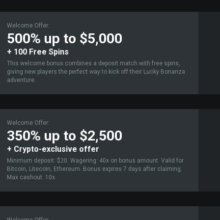
Welcome Offer:
500% up to $5,000
+ 100 Free Spins
This welcome bonus combines a deposit match with free spins,
giving new players the perfect way to kick off their Lucky Bonanza
adventure.
Welcome Offer:
350% up to $2,500
+ Crypto-exclusive offer
Minimum deposit: $20. Wagering: 40x on bonus amount. Valid for
Bitcoin, Litecoin, Ethereum. Bonus expires 7 days after claiming.
Max cashout: 10x.