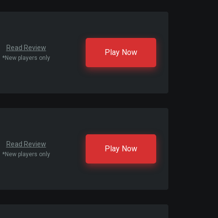
Read Review
Play Now
*New players only
Read Review
Play Now
*New players only