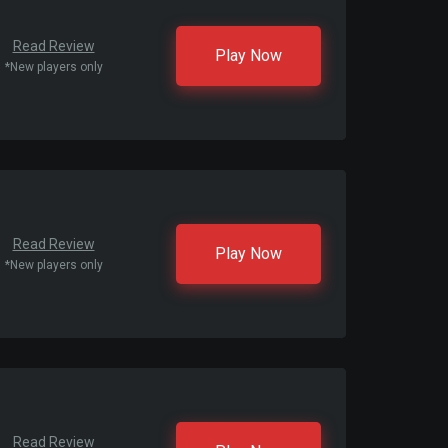
Read Review
Play Now
*New players only
Read Review
Play Now
*New players only
Read Review