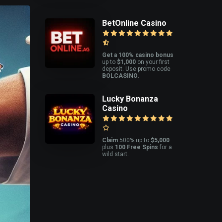
BetOnline Casino
Get a 100% casino bonus
up to
$1,000
on your first
deposit. Use promo code
BOLCASINO
.
Lucky Bonanza
Casino
Claim
500% up to
$5,000
plus
100 Free Spins
for a
wild start.