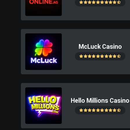
McLuck Casino
Hello Millions Casino