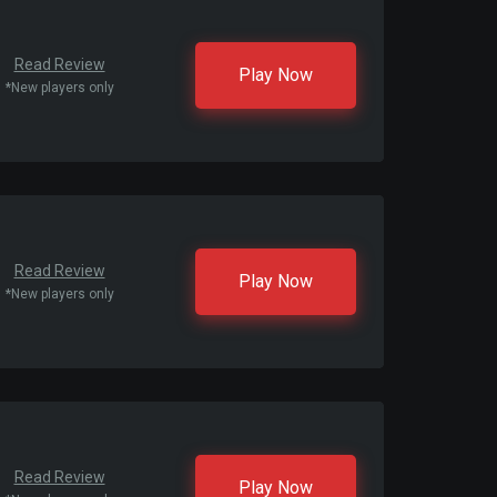
Read Review
Play Now
*New players only
Read Review
Play Now
*New players only
Read Review
Play Now