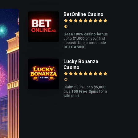
BetOnline Casino
Get a 100% casino bonus
up to
$1,000
on your first
deposit. Use promo code
BOLCASINO
.
Lucky Bonanza
Casino
Claim
500% up to
$5,000
plus
100 Free Spins
for a
wild start.