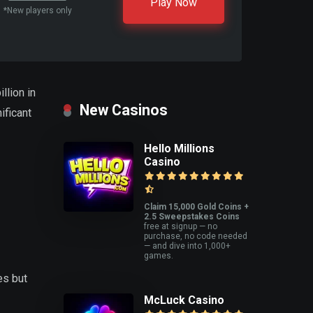
Play Now
*New players only
llion in
New Casinos
ificant
Hello Millions
Casino
Claim 15,000 Gold Coins +
2.5 Sweepstakes Coins
free at signup — no
purchase, no code needed
— and dive into 1,000+
games.
es but
McLuck Casino