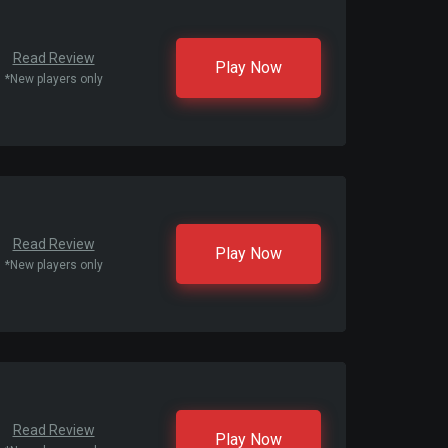
Read Review
Play Now
*New players only
Read Review
Play Now
*New players only
Read Review
Play Now