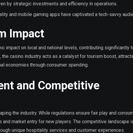
en by strategic investments and efficiency in operations.
ality and mobile gaming apps have captivated a tech-savvy audi
m Impact
 impact on local and national levels‚ contributing significantly t
the casino industry acts as a catalyst for tourism boost‚ attract
gional economies through consumer spending.
ent and Competitive
haping the industry. While regulations ensure fair play and consu
es and market entry for new players. The competitive landscape is
hrough unique hospitality services and customer experiences.