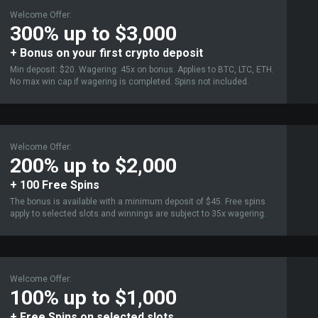
Welcome Offer:
300% up to $3,000
+ Bonus on your first crypto deposit
Min deposit: $20. Wagering: 45x on bonus. Applies to BTC, LTC, ETH.
No max win cap if wagering is completed. Spins not included.
Welcome Offer:
200% up to $2,000
+ 100 Free Spins
The bonus is available with a minimum deposit of $45. Free spins
apply to selected slots and winnings are subject to 35x wagering.
Welcome Offer:
100% up to $1,000
+ Free Spins on selected slots