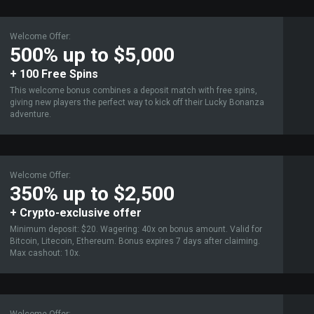
Welcome Offer:
500% up to $5,000
+ 100 Free Spins
This welcome bonus combines a deposit match with free spins,
giving new players the perfect way to kick off their Lucky Bonanza
adventure.
Welcome Offer:
350% up to $2,500
+ Crypto-exclusive offer
Minimum deposit: $20. Wagering: 40x on bonus amount. Valid for
Bitcoin, Litecoin, Ethereum. Bonus expires 7 days after claiming.
Max cashout: 10x.