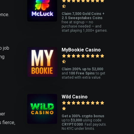
ence.
Claim 7,500 Gold Coins +
2.5 Sweepstakes Coins
free at signup — no
purchase needed — and
start playing 1,000+ games.
o job
MyBookie Casino
ing
Claim 200% up to $2,000
and
100 Free Spins
to get
started with extra value.
Wild Casino
mer
Get a 300% crypto bonus
up to
$3,000
using code
 fierce‚
CRYPTO300
. Fast payouts.
No KYC under limits.