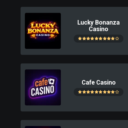
Lucky Bonanza
Casino
Cafe Casino