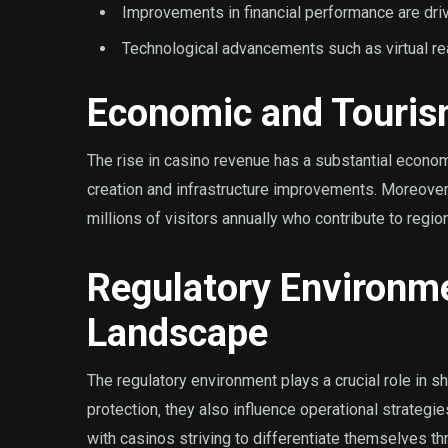
Improvements in financial performance are driv
Technological advancements such as virtual re
Economic and Touris
The rise in casino revenue has a substantial economic
creation and infrastructure improvements. Moreover‚ 
millions of visitors annually who contribute to re
Regulatory Environm
Landscape
The regulatory environment plays a crucial role in s
protection‚ they also influence operational strategi
with casinos striving to differentiate themselves t