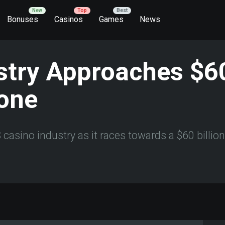
Bonuses
Casinos
Games
News
try Approaches $60
one
casino industry as it races towards a $60 billio