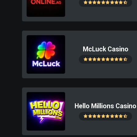
McLuck Casino
Hello Millions Casino