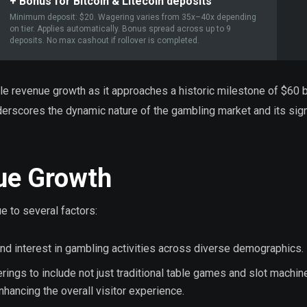
+ Bonus for Bitcoin & Litecoin deposits
Minimum deposit: $20. Wagering varies from 35x–40x depending
on tier. Applies automatically. Bonus spread across up to 9
deposits. No max cashout if rollover is completed.
 revenue growth as it approaches a historic milestone of $60 bi
derscores the dynamic nature of the gambling market and its sign
nue Growth
e to several factors:
nd interest in gambling activities across diverse demographics.
ings to include not just traditional table games and slot machin
nhancing the overall visitor experience.