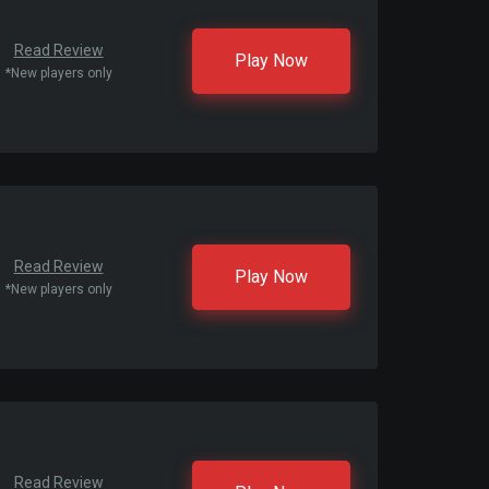
Read Review
Play Now
*New players only
Read Review
Play Now
*New players only
Read Review