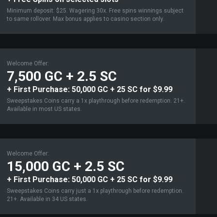
Minimum deposit: $25. Wagering 30x. Free spins winnings subject
to same rollover. Max bonus applies to casino section only.
Welcome Offer:
7,500 GC + 2.5 SC
+ First Purchase: 50,000 GC + 25 SC for $9.99
Sweepstakes Coins carry a 1x playthrough before redemption. 21+.
Available in most US states.
Welcome Offer:
15,000 GC + 2.5 SC
+ First Purchase: 50,000 GC + 25 SC for $9.99
Sweepstakes Coins carry just a 1x playthrough before redemption.
21+. Available in 34 US states.