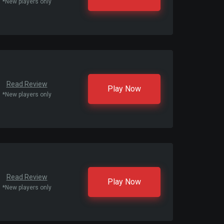
*New players only
Read Review
Play Now
*New players only
Read Review
Play Now
*New players only