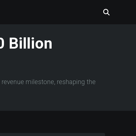
 Billion
n revenue milestone, reshaping the