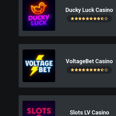
Ducky Luck Casino
VoltageBet Casino
Slots LV Casino