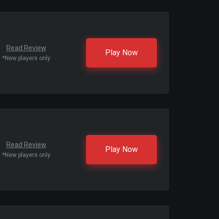
Read Review
Play Now
*New players only
Read Review
Play Now
*New players only