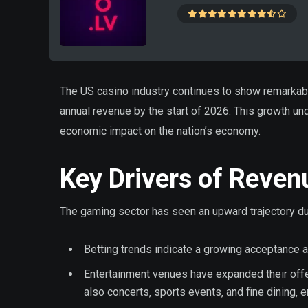
The US casino industry continues to show remarkable
annual revenue by the start of 2026. This growth un
economic impact on the nation’s economy.
Key Drivers of Reve
The gaming sector has seen an upward trajectory du
Betting trends indicate a growing acceptance a
Entertainment venues have expanded their offer
also concerts‚ sports events‚ and fine dining‚ e