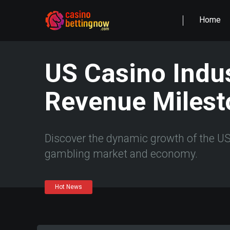
Home
US Casino Indus
Revenue Milest
Discover the dynamic growth of the US 
gambling market and economy.
Hot News