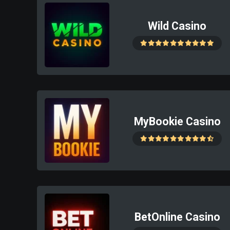
Wild Casino
MyBookie Casino
BetOnline Casino