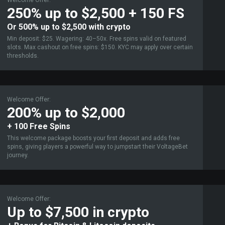
Welcome Offer:
250% up to $2,500 + 150 FS
Or 500% up to $2,500 with crypto
Min deposit: $25. Wagering: 40–50x. Free spins valid on featured
slots. Max cashout on free spins: $150. KYC may apply over certain
thresholds.
Welcome Offer:
200% up to $2,000
+ 100 Free Spins
This welcome package boosts your first deposit and adds free
spins, giving players a powerful way to jumpstart their VoltageBet
journey.
Welcome Offer:
Up to $7,500 in crypto