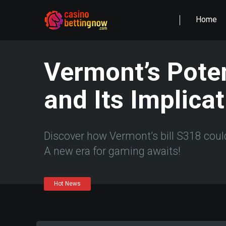
Home
Vermont’s Poten
and Its Implica
Discover how Vermont’s bill S318 coul
A new era for gaming awaits!
Hot News