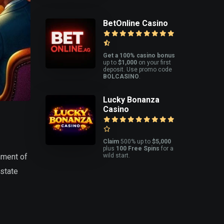
BetOnline Casino
Get a 100% casino bonus
up to
$1,000
on your first
deposit. Use promo code
BOLCASINO
.
Lucky Bonanza
Casino
Claim
500% up to
$5,000
plus
100 Free Spins
for a
wild start.
hment of
 state