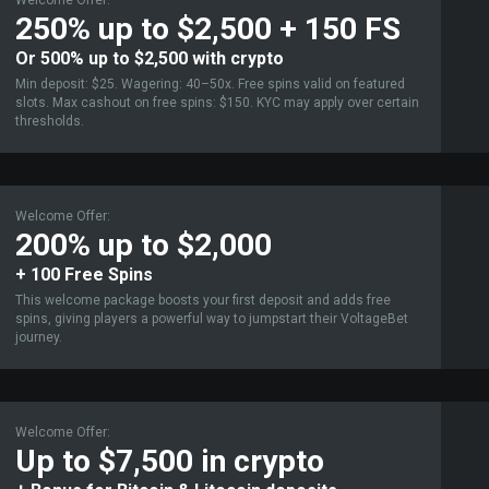
Welcome Offer:
250% up to $2,500 + 150 FS
Or 500% up to $2,500 with crypto
Min deposit: $25. Wagering: 40–50x. Free spins valid on featured
slots. Max cashout on free spins: $150. KYC may apply over certain
thresholds.
Welcome Offer:
200% up to $2,000
+ 100 Free Spins
This welcome package boosts your first deposit and adds free
spins, giving players a powerful way to jumpstart their VoltageBet
journey.
Welcome Offer:
Up to $7,500 in crypto