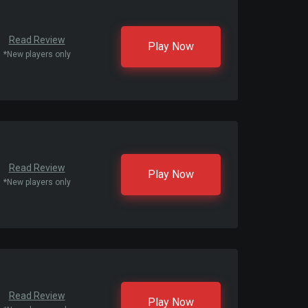
Read Review
Play Now
*New players only
Read Review
Play Now
*New players only
Read Review
Play Now