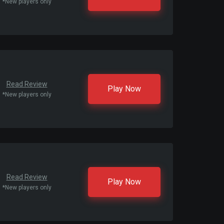
*New players only
Read Review
Play Now
*New players only
Read Review
Play Now
*New players only