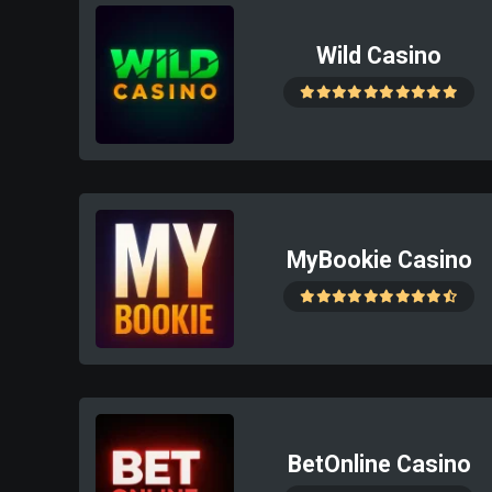
Wild Casino
MyBookie Casino
BetOnline Casino