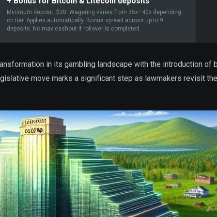
+ Bonus for Bitcoin & Litecoin deposits
Minimum deposit: $20. Wagering varies from 35x–40x depending
on tier. Applies automatically. Bonus spread across up to 9
deposits. No max cashout if rollover is completed.
ransformation in its gambling landscape with the introduction of b
islative move marks a significant step as lawmakers revisit the