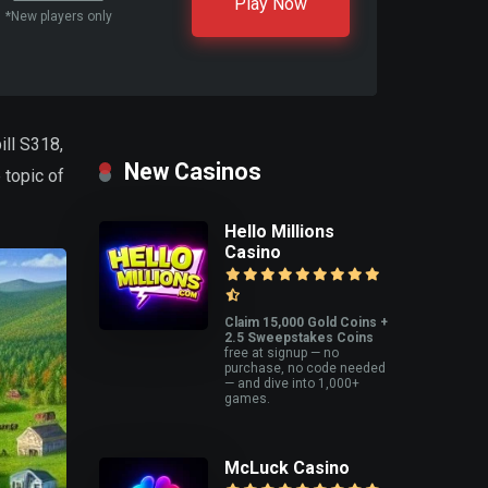
Play Now
*New players only
ill S318,
New Casinos
 topic of
Hello Millions
Casino
Claim 15,000 Gold Coins +
2.5 Sweepstakes Coins
free at signup — no
purchase, no code needed
— and dive into 1,000+
games.
McLuck Casino