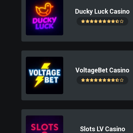
Ducky Luck Casino
VoltageBet Casino
Slots LV Casino