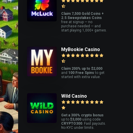
Claim 7,500 Gold Coins +
2.5 Sweepstakes Coins
free at signup — no
purchase needed — and
start playing 1,000+ games.
MyBookie Casino
Claim 200% up to $2,000
and
100 Free Spins
to get
started with extra value.
Wild Casino
Get a 300% crypto bonus
up to
$3,000
using code
CRYPTO300
. Fast payouts.
No KYC under limits.