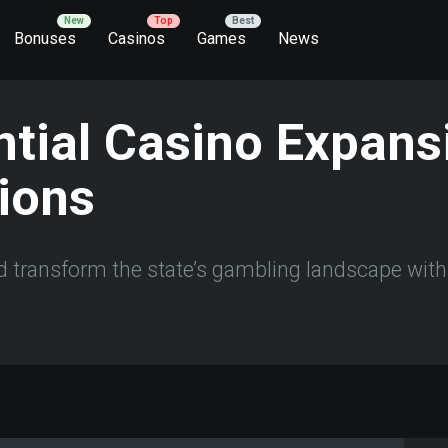
Bonuses
Casinos
Games
News
tial Casino Expansi
tions
d transform the state’s gambling landscape with