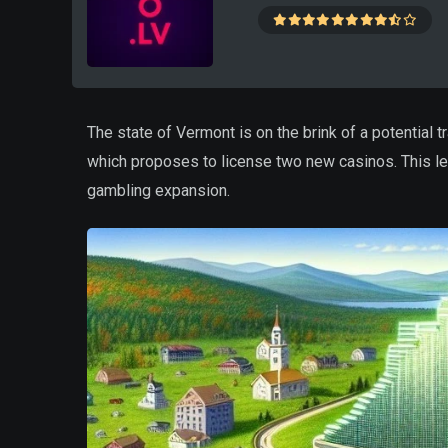
The state of Vermont is on the brink of a potential t
which proposes to license two new casinos. This leg
gambling expansion.