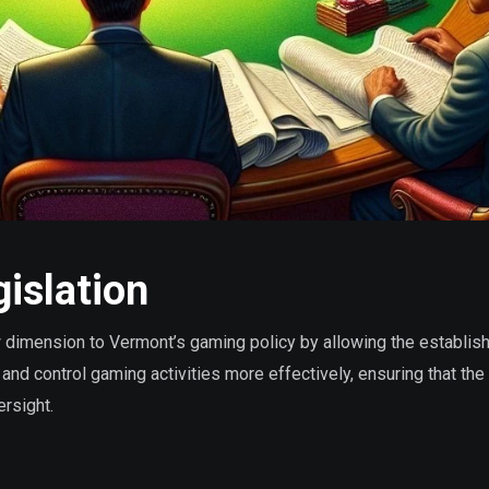
islation
w dimension to Vermont’s gaming policy by allowing the establis
nd control gaming activities more effectively, ensuring that the
ersight.