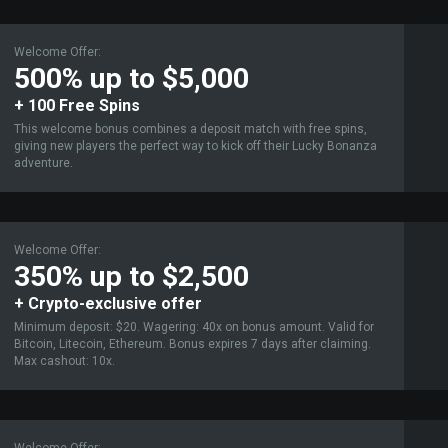
Welcome Offer:
500% up to $5,000
+ 100 Free Spins
This welcome bonus combines a deposit match with free spins,
giving new players the perfect way to kick off their Lucky Bonanza
adventure.
Welcome Offer:
350% up to $2,500
+ Crypto-exclusive offer
Minimum deposit: $20. Wagering: 40x on bonus amount. Valid for
Bitcoin, Litecoin, Ethereum. Bonus expires 7 days after claiming.
Max cashout: 10x.