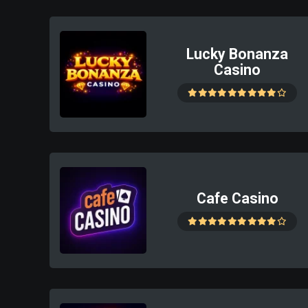
Lucky Bonanza
Casino
Cafe Casino