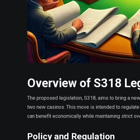
Overview of S318 Leg
The proposed legislation, S318, aims to bring a ne
two new casinos. This move is intended to regulate a
can benefit economically while maintaining strict ov
Policy and Regulation