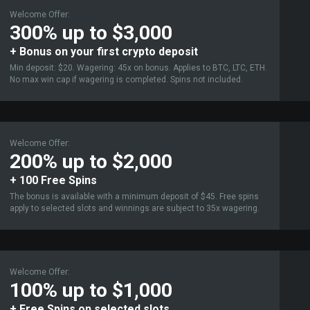
Welcome Offer:
300% up to $3,000
+ Bonus on your first crypto deposit
Min deposit: $20. Wagering: 45x on bonus. Applies to BTC, LTC, ETH.
No max win cap if wagering is completed. Spins not included.
Welcome Offer:
200% up to $2,000
+ 100 Free Spins
The bonus is available with a minimum deposit of $45. Free spins
apply to selected slots and winnings are subject to 35x wagering.
Welcome Offer:
100% up to $1,000
+ Free Spins on selected slots