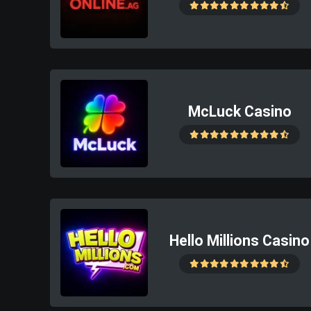
McLuck Casino
Hello Millions Casino