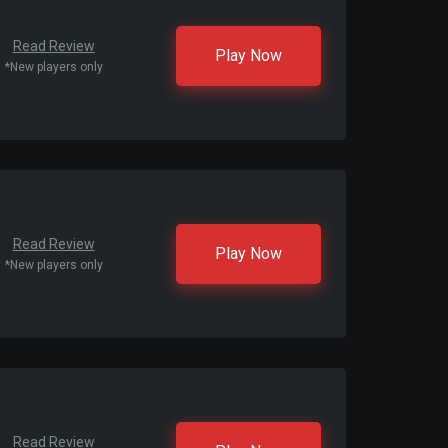
Read Review
Play Now
*New players only
Read Review
Play Now
*New players only
Read Review