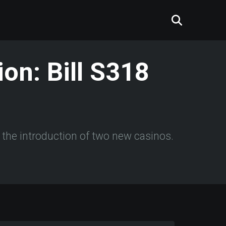
on: Bill S318
 the introduction of two new casinos.