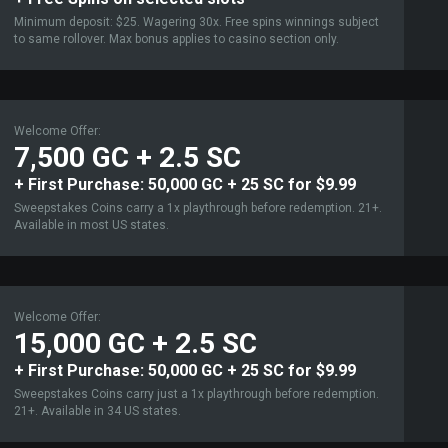
Minimum deposit: $25. Wagering 30x. Free spins winnings subject
to same rollover. Max bonus applies to casino section only.
Welcome Offer:
7,500 GC + 2.5 SC
+ First Purchase: 50,000 GC + 25 SC for $9.99
Sweepstakes Coins carry a 1x playthrough before redemption. 21+.
Available in most US states.
Welcome Offer:
15,000 GC + 2.5 SC
+ First Purchase: 50,000 GC + 25 SC for $9.99
Sweepstakes Coins carry just a 1x playthrough before redemption.
21+. Available in 34 US states.