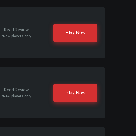
Read Review
Play Now
*New players only
Read Review
Play Now
*New players only