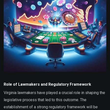
Role of Lawmakers and Regulatory Framework
Virginia lawmakers have played a crucial role in shaping the
legislative process that led to this outcome. The
establishment of a strong regulatory framework will be