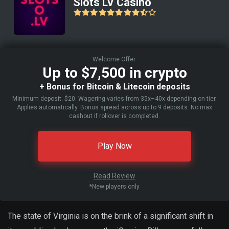
Slots LV Casino
Welcome Offer:
Up to $7,500 in crypto
+ Bonus for Bitcoin & Litecoin deposits
Minimum deposit: $20. Wagering varies from 35x–40x depending on tier.
Applies automatically. Bonus spread across up to 9 deposits. No max
cashout if rollover is completed.
Play Now
Read Review
*New players only
The state of Virginia is on the brink of a significant shift in