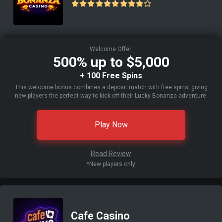
Welcome Offer:
500% up to $5,000
+ 100 Free Spins
This welcome bonus combines a deposit match with free spins, giving
new players the perfect way to kick off their Lucky Bonanza adventure.
Play Now
Read Review
*New players only
Cafe Casino