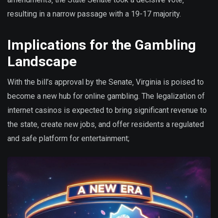
resulting in a narrow passage with a 19-17 majority.
Implications for the Gambling
Landscape
With the bill’s approval by the Senate‚ Virginia is poised to
become a new hub for online gambling. The legalization of
internet casinos is expected to bring significant revenue to
the state‚ create new jobs‚ and offer residents a regulated
and safe platform for entertainment;