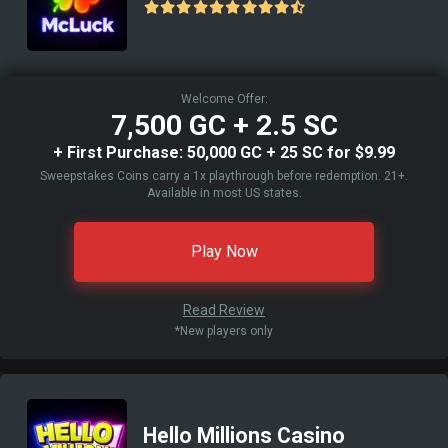
Welcome Offer:
7,500 GC + 2.5 SC
+ First Purchase: 50,000 GC + 25 SC for $9.99
Sweepstakes Coins carry a 1x playthrough before redemption. 21+.
Available in most US states.
Play Now
Read Review
*New players only
Hello Millions Casino