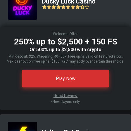
Ducky Luck Casino
Welcome Offer:
250% up to $2,500 + 150 FS
Or 500% up to $2,500 with crypto
Min deposit: $25. Wagering: 40–50x. Free spins valid on featured slots.
Max cashout on free spins: $150. KYC may apply over certain thresholds.
Play Now
Read Review
*New players only