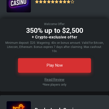
Welcome Offer:
350% up to $2,500
+ Crypto-exclusive offer
Minimum deposit: $20. Wagering: 40x on bonus amount. Valid for Bitcoin,
Litecoin, Ethereum. Bonus expires 7 days after claiming. Max cashout:
10x.
Play Now
Read Review
*New players only