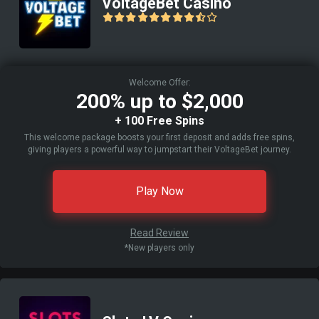
VoltageBet Casino
Welcome Offer:
200% up to $2,000
+ 100 Free Spins
This welcome package boosts your first deposit and adds free spins,
giving players a powerful way to jumpstart their VoltageBet journey.
Play Now
Read Review
*New players only