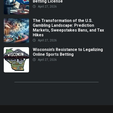
Betting License
April 27, 2026
The Transformation of the U.S.
Gambling Landscape: Prediction
Markets, Sweepstakes Bans, and Tax
Hikes
April 27, 2026
Wisconsin’s Resistance to Legalizing
Online Sports Betting
April 27, 2026