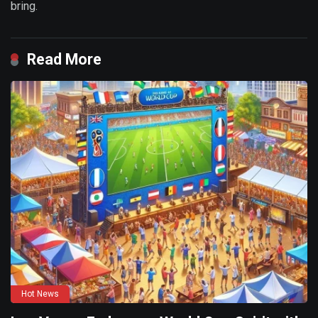
bring.
Read More
Hot News