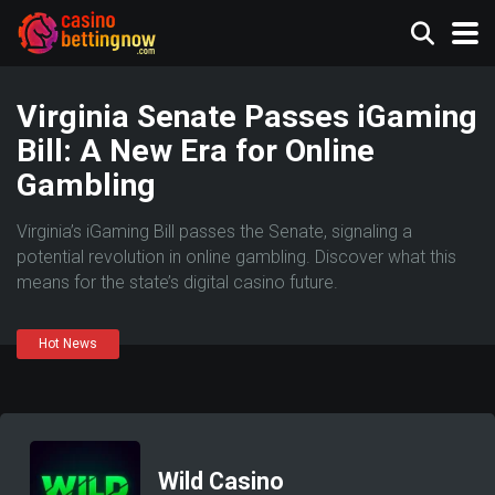
Virginia Senate Passes iGaming
Bill: A New Era for Online
Gambling
Virginia’s iGaming Bill passes the Senate, signaling a
potential revolution in online gambling. Discover what this
means for the state’s digital casino future.
Hot News
Wild Casino