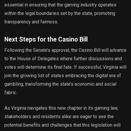
essential in ensuring that the gaming industry operates
within the legal boundaries set by the state‚ promoting
transparency and fairness.
Next Steps for the Casino Bill
Following the Senate’s approval‚ the Casino Bill will advance
to the House of Delegates where further discussions and
votes will determine its final fate. If successful‚ Virginia will
join the growing list of states embracing the digital era of
gambling‚ transforming the state’s economic and social
fabric.
As Virginia navigates this new chapter in its gaming law‚
stakeholders and residents alike are eager to see the
potential benefits and challenges that this legislation will