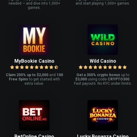
needed — and dive into 1,000+
and start playing 1,000+ games.
games.
MyBookie Casino
Wild Casino
Claim 200% up to $2,000
and
100
Get a 300% crypto bonus
up to
Free Spins
to get started with
$3,000
using code
CRYPTO300
.
extra value.
Fast payouts. No KYC under limits.
BetOnline Casino
Lucky Bonanza Casino