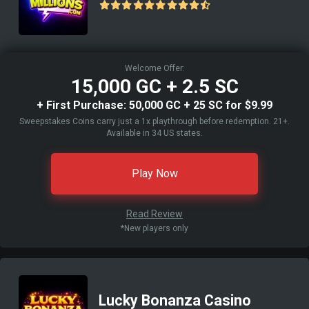
Welcome Offer:
15,000 GC + 2.5 SC
+ First Purchase: 50,000 GC + 25 SC for $9.99
Sweepstakes Coins carry just a 1x playthrough before redemption. 21+.
Available in 34 US states.
Play Now
Read Review
*New players only
Lucky Bonanza Casino