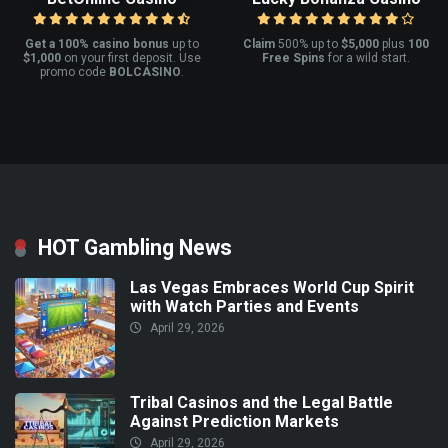
Get a 100% casino bonus
up to
Claim
500% up to
$5,000
plus
100
$1,000
on your first deposit. Use
Free Spins
for a wild start.
promo code
BOLCASINO
.
HOT Gambling News
Las Vegas Embraces World Cup Spirit
with Watch Parties and Events
April 29, 2026
Tribal Casinos and the Legal Battle
Against Prediction Markets
April 29, 2026