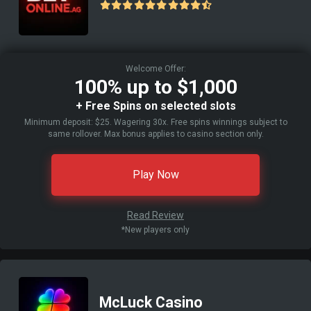
Welcome Offer:
100% up to $1,000
+ Free Spins on selected slots
Minimum deposit: $25. Wagering 30x. Free spins winnings subject to
same rollover. Max bonus applies to casino section only.
Play Now
Read Review
*New players only
McLuck Casino