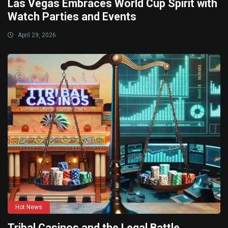
Las Vegas Embraces World Cup Spirit with
Watch Parties and Events
April 29, 2026
Hot News
Tribal Casinos and the Legal Battle