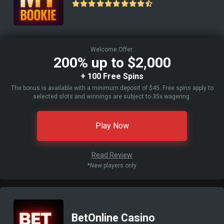
Welcome Offer:
200% up to $2,000
+ 100 Free Spins
The bonus is available with a minimum deposit of $45. Free spins apply to
selected slots and winnings are subject to 35x wagering.
Play Now
Read Review
*New players only
BetOnline Casino