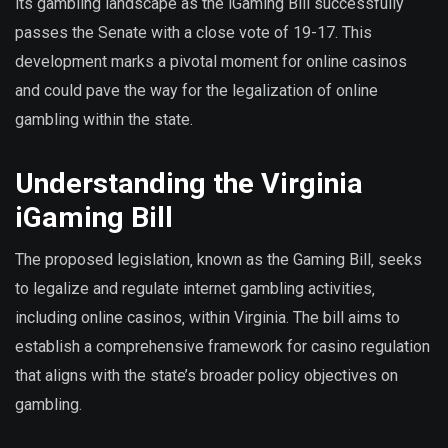
its gambling landscape as the iGaming Bill successfully
passes the Senate with a close vote of 19-17. This
development marks a pivotal moment for online casinos
and could pave the way for the legalization of online
gambling within the state.
Understanding the Virginia
iGaming Bill
The proposed legislation‚ known as the Gaming Bill‚ seeks
to legalize and regulate internet gambling activities‚
including online casinos‚ within Virginia. The bill aims to
establish a comprehensive framework for casino regulation
that aligns with the state’s broader policy objectives on
gambling.