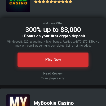
Welcome Offer:
300% up to $3,000
+ Bonus on your first crypto deposit
Min deposit: $20. Wagering: 45x on bonus. Applies to BTC, LTC, ETH. No
max win cap if wagering is completed. Spins not included.
Play Now
Read Review
*New players only
MyBookie Casino