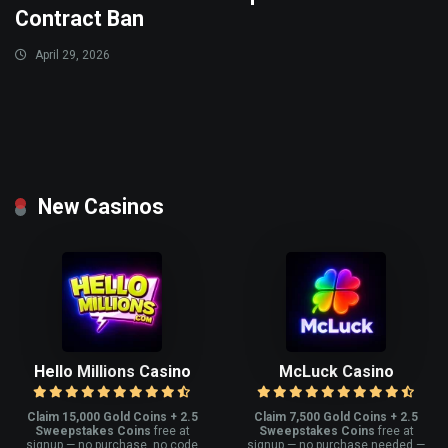
Contract Ban
April 29, 2026
New Casinos
Hello Millions Casino
McLuck Casino
Claim 15,000 Gold Coins + 2.5
Claim 7,500 Gold Coins + 2.5
Sweepstakes Coins
free at
Sweepstakes Coins
free at
signup — no purchase, no code
signup — no purchase needed —