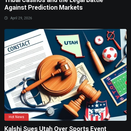
Against Prediction Markets
April 29, 2026
Hot News
Kalshi Sues Utah Over Sports Event