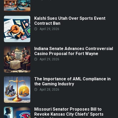
Kalshi Sues Utah Over Sports Event
Contract Ban
April 29, 2026
Indiana Senate Advances Controversial
Casino Proposal for Fort Wayne
April 29, 2026
The Importance of AML Compliance in
the Gaming Industry
April 28, 2026
Missouri Senator Proposes Bill to
Revoke Kansas City Chiefs’ Sports