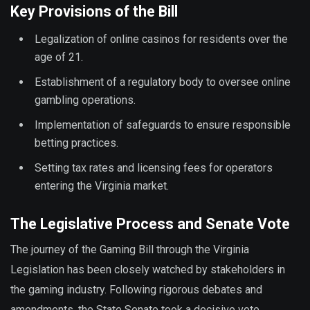
Key Provisions of the Bill
Legalization of online casinos for residents over the
age of 21.
Establishment of a regulatory body to oversee online
gambling operations.
Implementation of safeguards to ensure responsible
betting practices.
Setting tax rates and licensing fees for operators
entering the Virginia market.
The Legislative Process and Senate Vote
The journey of the Gaming Bill through the Virginia
Legislation has been closely watched by stakeholders in
the gaming industry. Following rigorous debates and
amendments‚ the State Senate took a decisive vote‚