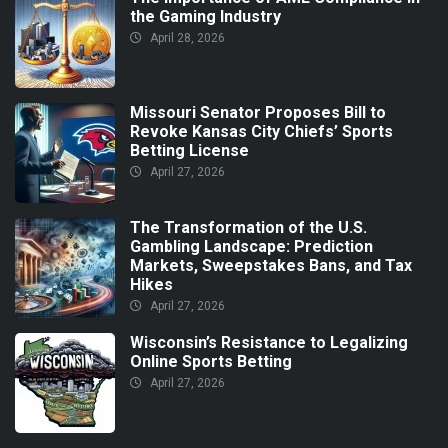
the Gaming Industry
April 28, 2026
Missouri Senator Proposes Bill to
Revoke Kansas City Chiefs’ Sports
Betting License
April 27, 2026
The Transformation of the U.S.
Gambling Landscape: Prediction
Markets, Sweepstakes Bans, and Tax
Hikes
April 27, 2026
Wisconsin’s Resistance to Legalizing
Online Sports Betting
April 27, 2026