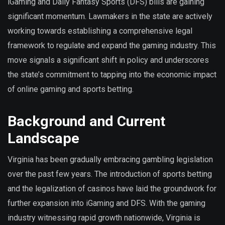
iGaming and Daily Fantasy Sports (DFS) bills are gaining
significant momentum. Lawmakers in the state are actively
working towards establishing a comprehensive legal
framework to regulate and expand the gaming industry. This
move signals a significant shift in policy and underscores
the state’s commitment to tapping into the economic impact
of online gaming and sports betting.
Background and Current
Landscape
Virginia has been gradually embracing gambling legislation
over the past few years. The introduction of sports betting
and the legalization of casinos have laid the groundwork for
further expansion into iGaming and DFS. With the gaming
industry witnessing rapid growth nationwide, Virginia is