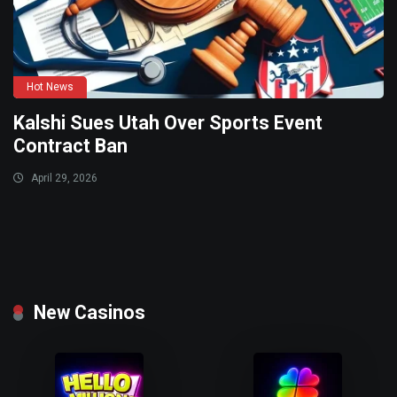
Hot News
Kalshi Sues Utah Over Sports Event
Contract Ban
April 29, 2026
New Casinos