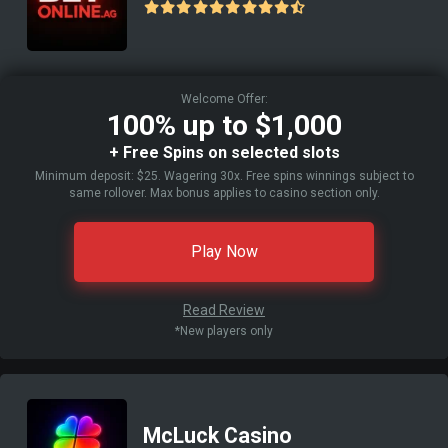
Welcome Offer:
100% up to $1,000
+ Free Spins on selected slots
Minimum deposit: $25. Wagering 30x. Free spins winnings subject to
same rollover. Max bonus applies to casino section only.
Play Now
Read Review
*New players only
McLuck Casino