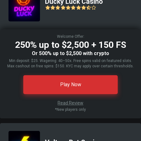
Ducky Luck Casino
Welcome Offer:
250% up to $2,500 + 150 FS
Or 500% up to $2,500 with crypto
Min deposit: $25. Wagering: 40–50x. Free spins valid on featured slots.
Max cashout on free spins: $150. KYC may apply over certain thresholds.
Play Now
Read Review
*New players only