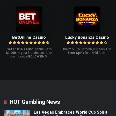
BetOnline Casino
Lucky Bonanza Casino
Get a 100% casino bonus
up to
Claim
500% up to
$5,000
plus
100
$1,000
on your first deposit. Use
Free Spins
for a wild start.
promo code
BOLCASINO
.
HOT Gambling News
Las Vegas Embraces World Cup Spirit