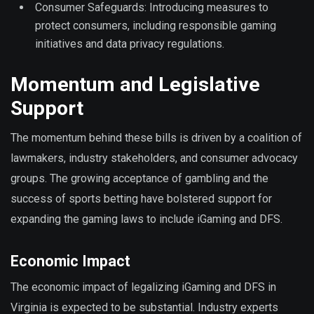
Consumer Safeguards: Introducing measures to
protect consumers, including responsible gaming
initiatives and data privacy regulations.
Momentum and Legislative
Support
The momentum behind these bills is driven by a coalition of
lawmakers, industry stakeholders, and consumer advocacy
groups. The growing acceptance of gambling and the
success of sports betting have bolstered support for
expanding the gaming laws to include iGaming and DFS.
Economic Impact
The economic impact of legalizing iGaming and DFS in
Virginia is expected to be substantial. Industry experts