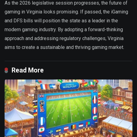
As the 2026 legislative session progresses, the future of
gaming in Virginia looks promising. If passed, the iGaming
and DFS bills will position the state as a leader in the
modern gaming industry. By adopting a forward-thinking
approach and addressing regulatory challenges, Virginia
aims to create a sustainable and thriving gaming market.
Read More