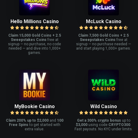
Hello Millions Casino
McLuck Casino
Claim 15,000 Gold Coins + 2.5
Claim 7,500 Gold Coins + 2.5
Sweepstakes Coins
free at
Sweepstakes Coins
free at
signup — no purchase, no code
signup — no purchase needed —
needed — and dive into 1,000+
and start playing 1,000+ games.
games.
MyBookie Casino
Wild Casino
Claim 200% up to $2,000
and
100
Get a 300% crypto bonus
up to
Free Spins
to get started with
$3,000
using code
CRYPTO300
.
extra value.
Fast payouts. No KYC under limits.