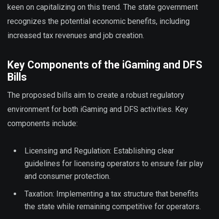
keen on capitalizing on this trend. The state government
recognizes the potential economic benefits, including
increased tax revenues and job creation.
Key Components of the iGaming and DFS
Bills
The proposed bills aim to create a robust regulatory
environment for both iGaming and DFS activities. Key
components include:
Licensing and Regulation: Establishing clear
guidelines for licensing operators to ensure fair play
and consumer protection.
Taxation: Implementing a tax structure that benefits
the state while remaining competitive for operators.