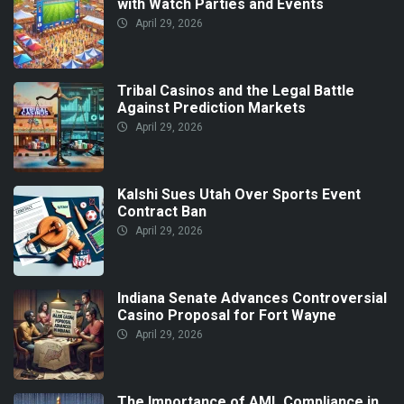
with Watch Parties and Events
April 29, 2026
Tribal Casinos and the Legal Battle
Against Prediction Markets
April 29, 2026
Kalshi Sues Utah Over Sports Event
Contract Ban
April 29, 2026
Indiana Senate Advances Controversial
Casino Proposal for Fort Wayne
April 29, 2026
The Importance of AML Compliance in