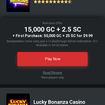
Welcome Offer:
15,000 GC + 2.5 SC
+ First Purchase: 50,000 GC + 25 SC for $9.99
Sweepstakes Coins carry just a 1x playthrough before redemption. 21+.
Available in 34 US states.
Play Now
Read Review
*New players only
Lucky Bonanza Casino