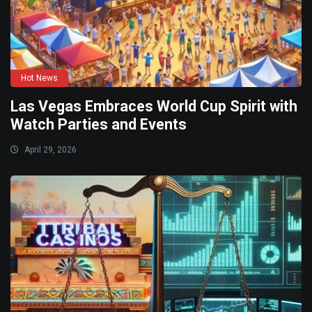
Hot News
Las Vegas Embraces World Cup Spirit with
Watch Parties and Events
April 29, 2026