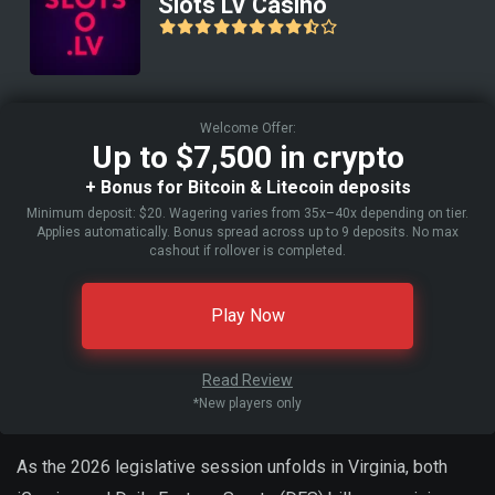
Slots LV Casino
Welcome Offer:
Up to $7,500 in crypto
+ Bonus for Bitcoin & Litecoin deposits
Minimum deposit: $20. Wagering varies from 35x–40x depending on tier.
Applies automatically. Bonus spread across up to 9 deposits. No max
cashout if rollover is completed.
Play Now
Read Review
*New players only
As the 2026 legislative session unfolds in Virginia, both