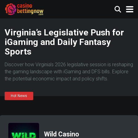
Virginia’s Legislative Push for
iGaming and Daily Fantasy
Sports
Discover how Virginia’s 2026 legislative session is reshaping
the gaming landscape with iGaming and DFS bills. Explore
the potential economic impact and policy shifts.
Hot News
Wild Casino