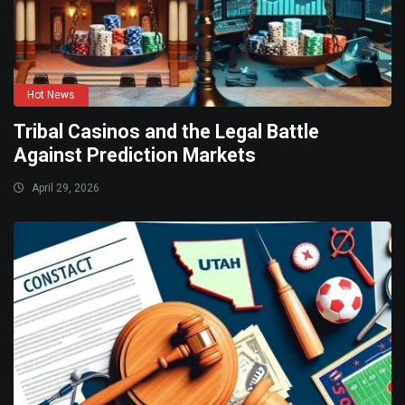
Hot News
Tribal Casinos and the Legal Battle
Against Prediction Markets
April 29, 2026