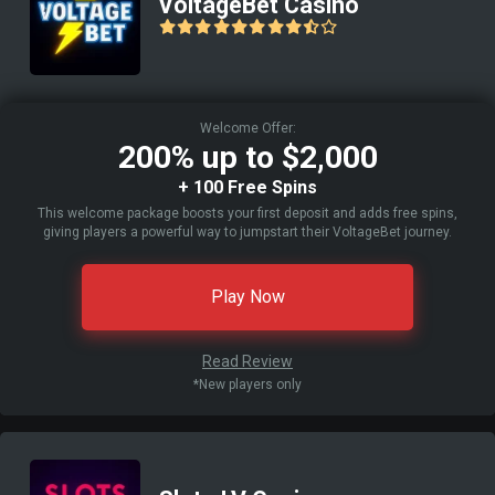
VoltageBet Casino
Welcome Offer:
200% up to $2,000
+ 100 Free Spins
This welcome package boosts your first deposit and adds free spins,
giving players a powerful way to jumpstart their VoltageBet journey.
Play Now
Read Review
*New players only