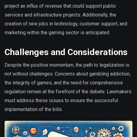
project an influx of revenue that could support public
services and infrastructure projects. Additionally, the
creation of new jobs in technology, customer support, and
marketing within the gaming sector is anticipated.
Challenges and Considerations
Despite the positive momentum, the path to legalization is
not without challenges. Concerns about gambling addiction,
the integrity of games, and the need for comprehensive
regulation remain at the forefront of the debate. Lawmakers
must address these issues to ensure the successful
implementation of the bills.