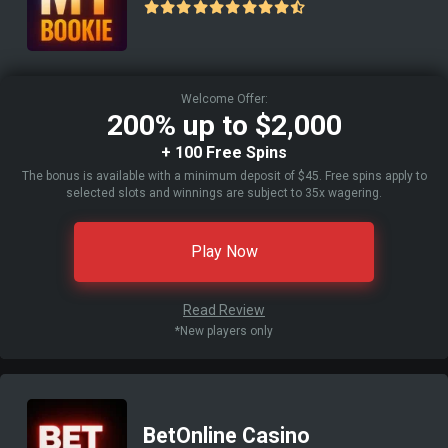
Welcome Offer:
200% up to $2,000
+ 100 Free Spins
The bonus is available with a minimum deposit of $45. Free spins apply to
selected slots and winnings are subject to 35x wagering.
Play Now
Read Review
*New players only
BetOnline Casino