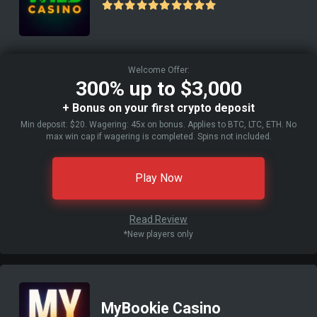
Welcome Offer:
300% up to $3,000
+ Bonus on your first crypto deposit
Min deposit: $20. Wagering: 45x on bonus. Applies to BTC, LTC, ETH. No
max win cap if wagering is completed. Spins not included.
Play Now
Read Review
*New players only
MyBookie Casino