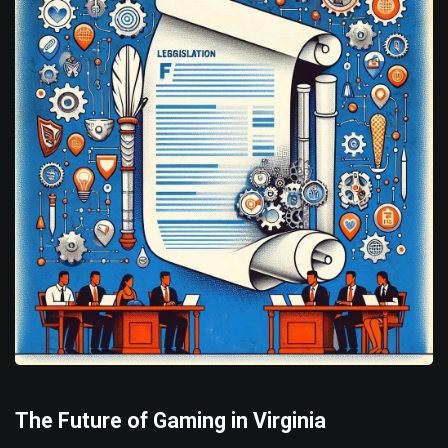
The Future of Gaming in Virginia