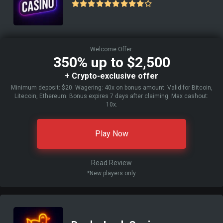
Welcome Offer:
350% up to $2,500
+ Crypto-exclusive offer
Minimum deposit: $20. Wagering: 40x on bonus amount. Valid for Bitcoin,
Litecoin, Ethereum. Bonus expires 7 days after claiming. Max cashout:
10x.
Play Now
Read Review
*New players only