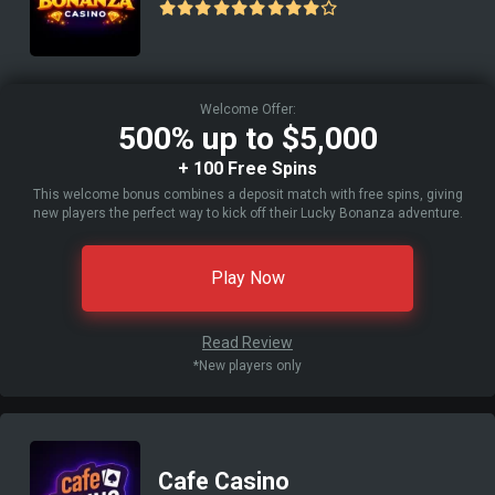
Welcome Offer:
500% up to $5,000
+ 100 Free Spins
This welcome bonus combines a deposit match with free spins, giving
new players the perfect way to kick off their Lucky Bonanza adventure.
Play Now
Read Review
*New players only
Cafe Casino