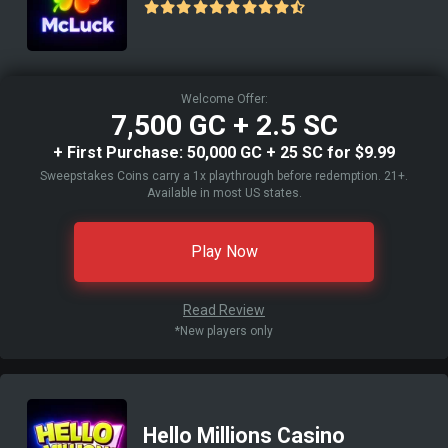
Welcome Offer:
7,500 GC + 2.5 SC
+ First Purchase: 50,000 GC + 25 SC for $9.99
Sweepstakes Coins carry a 1x playthrough before redemption. 21+.
Available in most US states.
Play Now
Read Review
*New players only
Hello Millions Casino