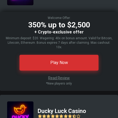
Welcome Offer:
350% up to $2,500
+ Crypto-exclusive offer
Minimum deposit: $20. Wagering: 40x on bonus amount. Valid for Bitcoin,
Litecoin, Ethereum. Bonus expires 7 days after claiming. Max cashout:
10x.
Play Now
Read Review
*New players only
Ducky Luck Casino