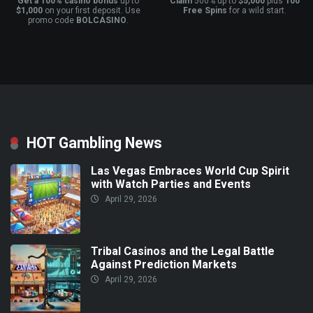
Get a 100% casino bonus
up to
Claim
500% up to
$5,000
plus
100
$1,000
on your first deposit. Use
Free Spins
for a wild start.
promo code
BOLCASINO
.
HOT Gambling News
Las Vegas Embraces World Cup Spirit
with Watch Parties and Events
April 29, 2026
Tribal Casinos and the Legal Battle
Against Prediction Markets
April 29, 2026