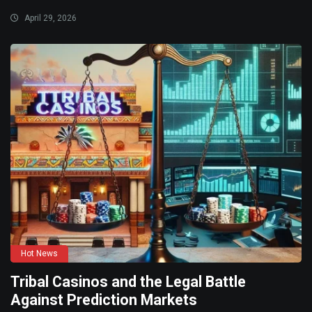
April 29, 2026
Hot News
Tribal Casinos and the Legal Battle
Against Prediction Markets