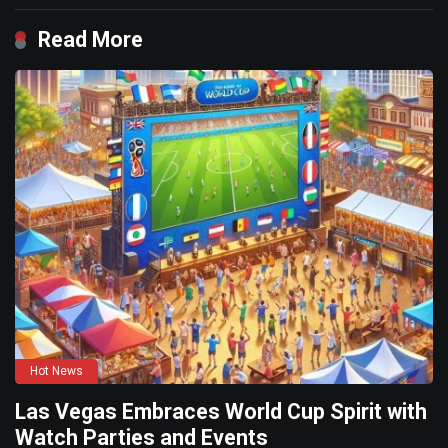
Read More
Hot News
Las Vegas Embraces World Cup Spirit with
Watch Parties and Events