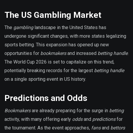
The US Gambling Market
The
gambling
landscape in the United States has
undergone significant changes, with more states legalizing
sports betting. This expansion has opened up new
opportunities for
bookmakers
and increased
betting handle
.
The World Cup 2026 is set to capitalize on this trend,
potentially breaking records for the largest
betting handle
on a single sporting event in US history.
Predictions and Odds
Bookmakers
are already preparing for the surge in
betting
activity, with many offering early
odds
and
predictions
for
the tournament. As the event approaches,
fans
and
bettors