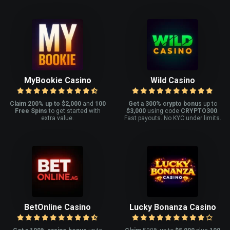
MyBookie Casino
Wild Casino
Claim 200% up to $2,000
and
100
Get a 300% crypto bonus
up to
Free Spins
to get started with
$3,000
using code
CRYPTO300
.
extra value.
Fast payouts. No KYC under limits.
BetOnline Casino
Lucky Bonanza Casino