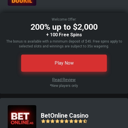
Welcome Offer:
200% up to $2,000
+ 100 Free Spins
The bonus is available with a minimum deposit of $45. Free spins apply to
selected slots and winnings are subject to 35x wagering.
Play Now
Read Review
*New players only
BetOnline Casino