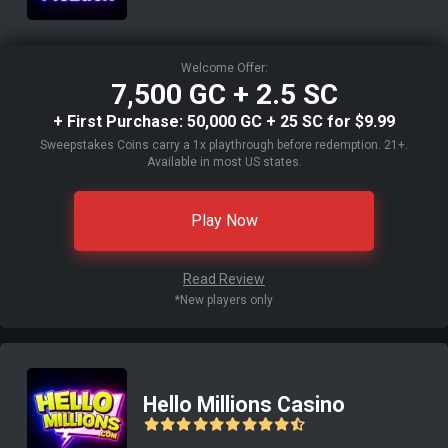
Welcome Offer:
7,500 GC + 2.5 SC
+ First Purchase: 50,000 GC + 25 SC for $9.99
Sweepstakes Coins carry a 1x playthrough before redemption. 21+.
Available in most US states.
Play Now
Read Review
*New players only
Hello Millions Casino