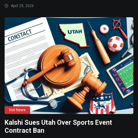
April 29, 2026
Hot News
Kalshi Sues Utah Over Sports Event
Contract Ban