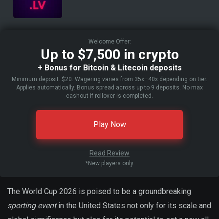
Welcome Offer:
Up to $7,500 in crypto
+ Bonus for Bitcoin & Litecoin deposits
Minimum deposit: $20. Wagering varies from 35x–40x depending on tier.
Applies automatically. Bonus spread across up to 9 deposits. No max
cashout if rollover is completed.
Play Now
Read Review
*New players only
The World Cup 2026 is poised to be a groundbreaking
sporting event
in the United States not only for its scale and