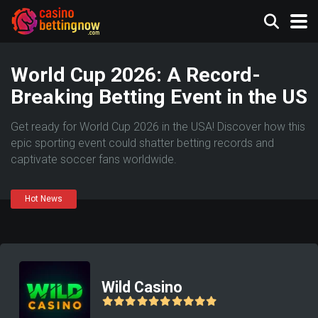
World Cup 2026: A Record-
Breaking Betting Event in the US
Get ready for World Cup 2026 in the USA! Discover how this
epic sporting event could shatter betting records and
captivate soccer fans worldwide.
Hot News
Wild Casino