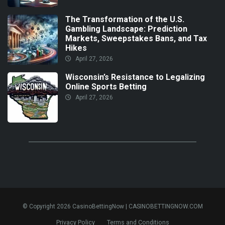
The Transformation of the U.S.
Gambling Landscape: Prediction
Markets, Sweepstakes Bans, and Tax
Hikes
April 27, 2026
Wisconsin’s Resistance to Legalizing
Online Sports Betting
April 27, 2026
© Copyright 2026 CasinoBettingNow | CASINOBETTINGNOW.COM
Privacy Policy
Terms and Conditions