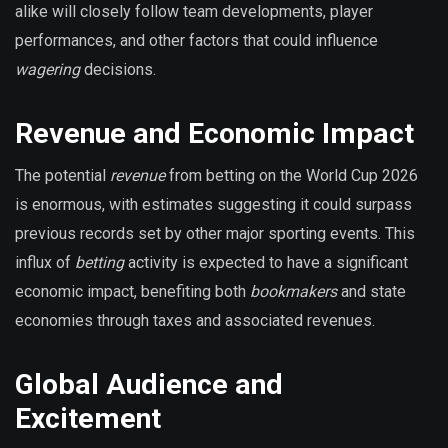
alike will closely follow team developments, player
performances, and other factors that could influence
wagering
decisions.
Revenue and Economic Impact
The potential
revenue
from betting on the World Cup 2026
is enormous, with estimates suggesting it could surpass
previous records set by other major sporting events. This
influx of
betting
activity is expected to have a significant
economic impact, benefiting both
bookmakers
and state
economies through taxes and associated revenues.
Global Audience and
Excitement