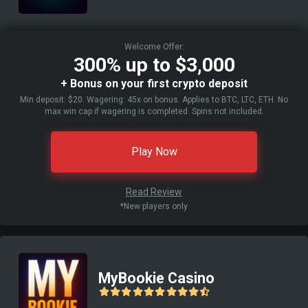
Welcome Offer:
300% up to $3,000
+ Bonus on your first crypto deposit
Min deposit: $20. Wagering: 45x on bonus. Applies to BTC, LTC, ETH. No
max win cap if wagering is completed. Spins not included.
Play Now
Read Review
*New players only
MyBookie Casino