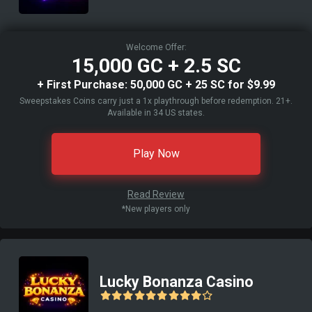
Welcome Offer:
15,000 GC + 2.5 SC
+ First Purchase: 50,000 GC + 25 SC for $9.99
Sweepstakes Coins carry just a 1x playthrough before redemption. 21+.
Available in 34 US states.
Play Now
Read Review
*New players only
Lucky Bonanza Casino