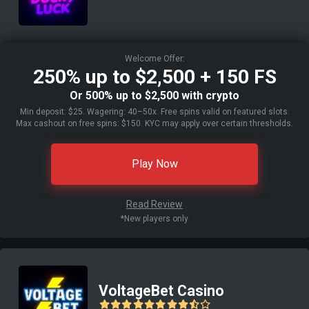
Welcome Offer:
250% up to $2,500 + 150 FS
Or 500% up to $2,500 with crypto
Min deposit: $25. Wagering: 40–50x. Free spins valid on featured slots.
Max cashout on free spins: $150. KYC may apply over certain thresholds.
Play Now
Read Review
*New players only
VoltageBet Casino