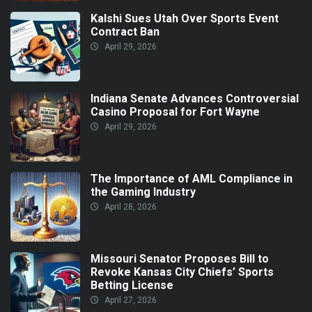
Kalshi Sues Utah Over Sports Event
Contract Ban
April 29, 2026
Indiana Senate Advances Controversial
Casino Proposal for Fort Wayne
April 29, 2026
The Importance of AML Compliance in
the Gaming Industry
April 28, 2026
Missouri Senator Proposes Bill to
Revoke Kansas City Chiefs’ Sports
Betting License
April 27, 2026