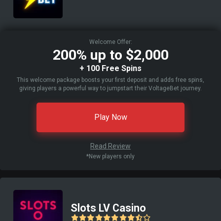
Welcome Offer:
200% up to $2,000
+ 100 Free Spins
This welcome package boosts your first deposit and adds free spins,
giving players a powerful way to jumpstart their VoltageBet journey.
Play Now
Read Review
*New players only
Slots LV Casino