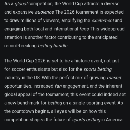
As a
global
competition, the World Cup attracts a diverse
and expansive
audience
; The 2026 tournament is expected
to draw millions of viewers, amplifying the
excitement
and
engaging both local and international
fans
. This widespread
attention is another factor contributing to the anticipated
record-breaking
betting handle
.
The World Cup 2026 is set to be a historic event, not just
for soccer enthusiasts but also for the
sports betting
industry in the US. With the perfect mix of growing
market
opportunities, increased
fan
engagement, and the inherent
global appeal of the tournament, this event could indeed set
a new benchmark for
betting
on a single sporting event. As
the countdown begins, all eyes will be on how this
competition shapes the future of
sports betting
in America.