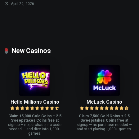
April 29, 2026
New Casinos
Hello Millions Casino
McLuck Casino
Claim 15,000 Gold Coins + 2.5
Claim 7,500 Gold Coins + 2.5
Sweepstakes Coins
free at
Sweepstakes Coins
free at
signup — no purchase, no code
signup — no purchase needed —
needed — and dive into 1,000+
and start playing 1,000+ games.
games.