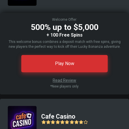
Welcome Offer:
500% up to $5,000
+ 100 Free Spins
This welcome bonus combines a deposit match with free spins, giving
new players the perfect way to kick off their Lucky Bonanza adventure.
Play Now
Read Review
*New players only
Cafe Casino