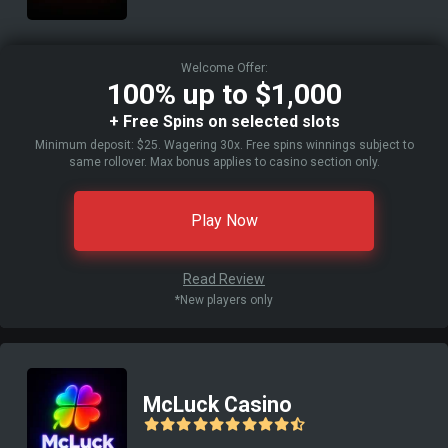
Welcome Offer:
100% up to $1,000
+ Free Spins on selected slots
Minimum deposit: $25. Wagering 30x. Free spins winnings subject to
same rollover. Max bonus applies to casino section only.
Play Now
Read Review
*New players only
McLuck Casino