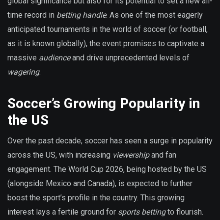
global significance but also for its potential to set a new all-
time record in
betting handle
. As one of the most eagerly
anticipated tournaments in the world of soccer (or football,
as it is known globally), the event promises to captivate a
massive
audience
and drive unprecedented levels of
wagering
.
Soccer’s Growing Popularity in
the US
Over the past decade, soccer has seen a surge in popularity
across the US, with increasing
viewership
and fan
engagement. The World Cup 2026, being hosted by the US
(alongside Mexico and Canada), is expected to further
boost the sport’s profile in the country. This growing
interest lays a fertile ground for
sports betting
to flourish.