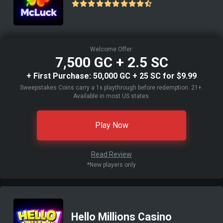
Welcome Offer:
7,500 GC + 2.5 SC
+ First Purchase: 50,000 GC + 25 SC for $9.99
Sweepstakes Coins carry a 1x playthrough before redemption. 21+.
Available in most US states.
Play Now
Read Review
*New players only
Hello Millions Casino