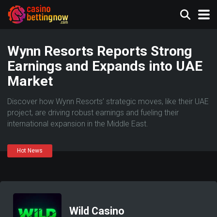
Wynn Resorts Reports Strong
Earnings and Expands into UAE
Market
Discover how Wynn Resorts’ strategic moves, like their UAE
project, are driving robust earnings and fueling their
international expansion in the Middle East.
Hot News
Wild Casino