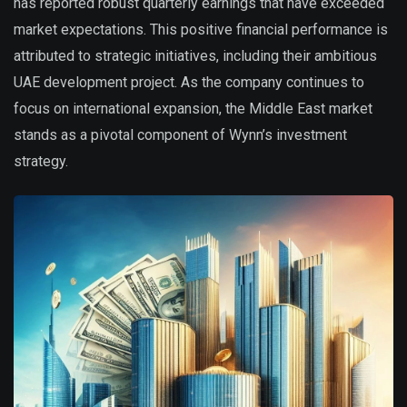
has reported robust quarterly earnings that have exceeded
market expectations. This positive financial performance is
attributed to strategic initiatives, including their ambitious
UAE development project. As the company continues to
focus on international expansion, the Middle East market
stands as a pivotal component of Wynn’s investment
strategy.