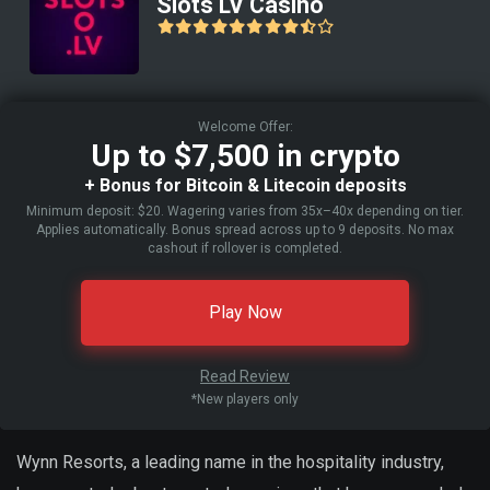
Slots LV Casino
Welcome Offer:
Up to $7,500 in crypto
+ Bonus for Bitcoin & Litecoin deposits
Minimum deposit: $20. Wagering varies from 35x–40x depending on tier.
Applies automatically. Bonus spread across up to 9 deposits. No max
cashout if rollover is completed.
Play Now
Read Review
*New players only
Wynn Resorts, a leading name in the hospitality industry,