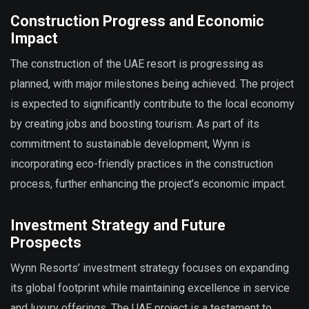
Construction Progress and Economic
Impact
The construction of the UAE resort is progressing as
planned, with major milestones being achieved. The project
is expected to significantly contribute to the local economy
by creating jobs and boosting tourism. As part of its
commitment to sustainable development, Wynn is
incorporating eco-friendly practices in the construction
process, further enhancing the project’s economic impact.
Investment Strategy and Future
Prospects
Wynn Resorts’ investment strategy focuses on expanding
its global footprint while maintaining excellence in service
and luxury offerings. The UAE project is a testament to