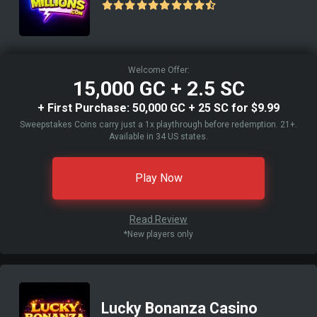
Welcome Offer:
15,000 GC + 2.5 SC
+ First Purchase: 50,000 GC + 25 SC for $9.99
Sweepstakes Coins carry just a 1x playthrough before redemption. 21+.
Available in 34 US states.
Play Now
Read Review
*New players only
Lucky Bonanza Casino