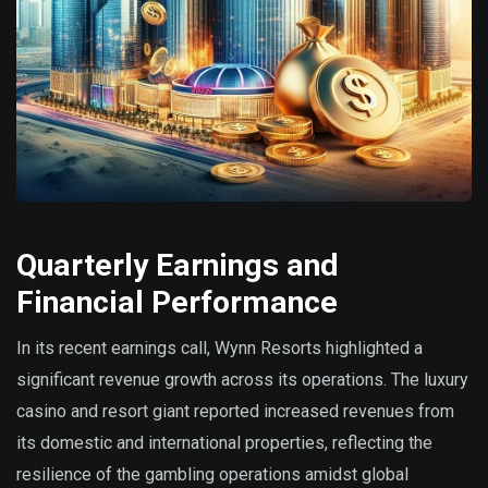
Quarterly Earnings and
Financial Performance
In its recent earnings call, Wynn Resorts highlighted a
significant revenue growth across its operations. The luxury
casino and resort giant reported increased revenues from
its domestic and international properties, reflecting the
resilience of the gambling operations amidst global