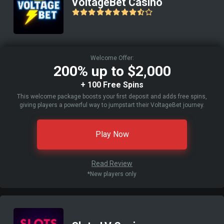
VoltageBet Casino
Welcome Offer:
200% up to $2,000
+ 100 Free Spins
This welcome package boosts your first deposit and adds free spins,
giving players a powerful way to jumpstart their VoltageBet journey.
Play Now
Read Review
*New players only