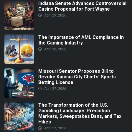
Indiana Senate Advances Controversial
Casino Proposal for Fort Wayne
April 29, 2026
The Importance of AML Compliance in
the Gaming Industry
April 28, 2026
Missouri Senator Proposes Bill to
Revoke Kansas City Chiefs’ Sports
Betting License
April 27, 2026
The Transformation of the U.S.
Gambling Landscape: Prediction
Markets, Sweepstakes Bans, and Tax
Hikes
April 27, 2026