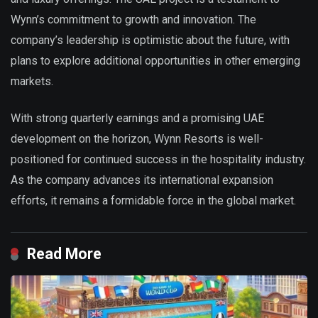
Wynn’s commitment to growth and innovation. The
company’s leadership is optimistic about the future, with
plans to explore additional opportunities in other emerging
markets.
With strong quarterly earnings and a promising UAE
development on the horizon, Wynn Resorts is well-
positioned for continued success in the hospitality industry.
As the company advances its international expansion
efforts, it remains a formidable force in the global market.
Read More