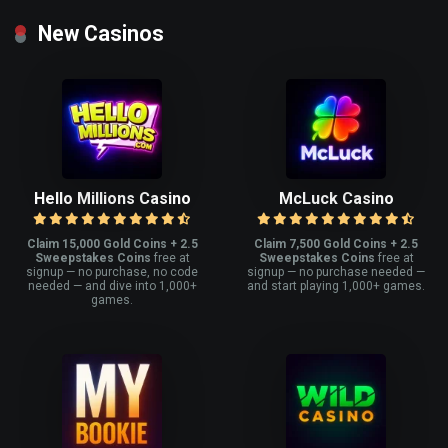
New Casinos
Hello Millions Casino
McLuck Casino
Claim 15,000 Gold Coins + 2.5
Claim 7,500 Gold Coins + 2.5
Sweepstakes Coins
free at
Sweepstakes Coins
free at
signup — no purchase, no code
signup — no purchase needed —
needed — and dive into 1,000+
and start playing 1,000+ games.
games.