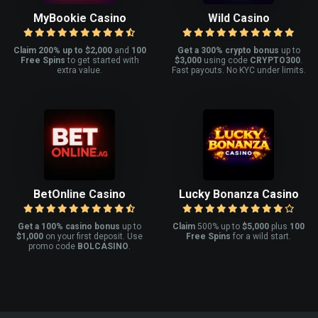
MyBookie Casino
Wild Casino
Claim 200% up to $2,000
and
100
Get a 300% crypto bonus
up to
Free Spins
to get started with
$3,000
using code
CRYPTO300
.
extra value.
Fast payouts. No KYC under limits.
BetOnline Casino
Lucky Bonanza Casino
Get a 100% casino bonus
up to
Claim
500% up to
$5,000
plus
100
$1,000
on your first deposit. Use
Free Spins
for a wild start.
promo code
BOLCASINO
.