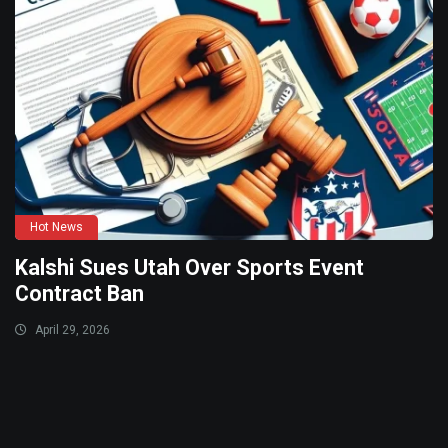
Hot News
Kalshi Sues Utah Over Sports Event
Contract Ban
April 29, 2026