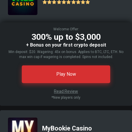
Welcome Offer:
300% up to $3,000
+ Bonus on your first crypto deposit
Min deposit: $20. Wagering: 45x on bonus. Applies to BTC, LTC, ETH. No
max win cap if wagering is completed. Spins not included.
Play Now
Read Review
*New players only
MyBookie Casino