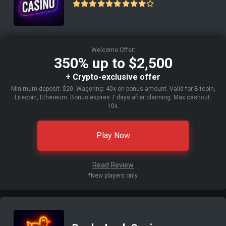
Welcome Offer:
350% up to $2,500
+ Crypto-exclusive offer
Minimum deposit: $20. Wagering: 40x on bonus amount. Valid for Bitcoin,
Litecoin, Ethereum. Bonus expires 7 days after claiming. Max cashout:
10x.
Play Now
Read Review
*New players only