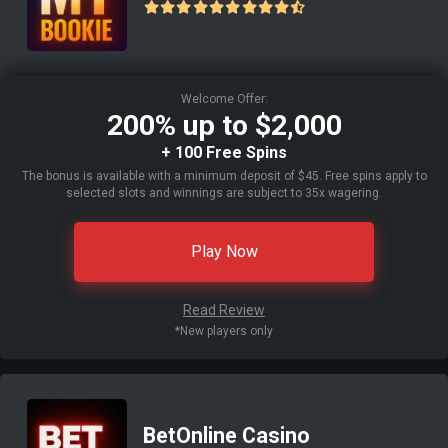
Welcome Offer:
200% up to $2,000
+ 100 Free Spins
The bonus is available with a minimum deposit of $45. Free spins apply to
selected slots and winnings are subject to 35x wagering.
Play Now
Read Review
*New players only
BetOnline Casino