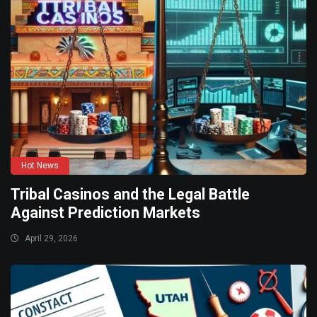
Hot News
Tribal Casinos and the Legal Battle
Against Prediction Markets
April 29, 2026