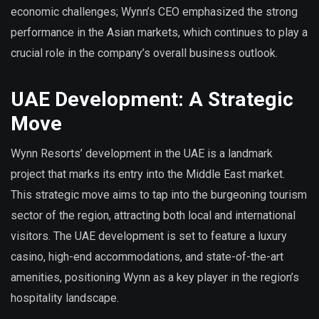
economic challenges; Wynn’s CEO emphasized the strong
performance in the Asian markets, which continues to play a
crucial role in the company’s overall business outlook.
UAE Development: A Strategic
Move
Wynn Resorts’ development in the UAE is a landmark
project that marks its entry into the Middle East market.
This strategic move aims to tap into the burgeoning tourism
sector of the region, attracting both local and international
visitors. The UAE development is set to feature a luxury
casino, high-end accommodations, and state-of-the-art
amenities, positioning Wynn as a key player in the region’s
hospitality landscape.