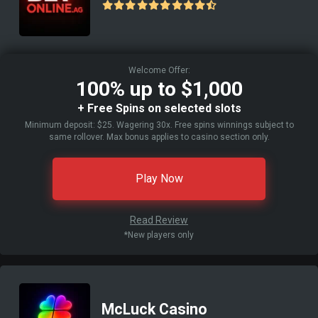
Welcome Offer:
100% up to $1,000
+ Free Spins on selected slots
Minimum deposit: $25. Wagering 30x. Free spins winnings subject to
same rollover. Max bonus applies to casino section only.
Play Now
Read Review
*New players only
McLuck Casino