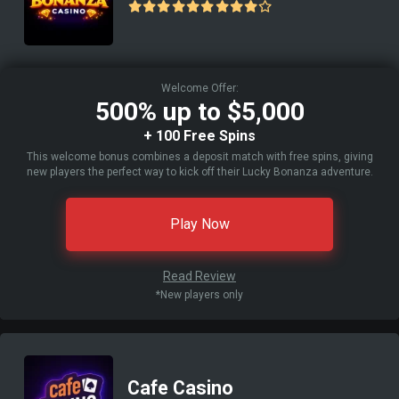
Welcome Offer:
500% up to $5,000
+ 100 Free Spins
This welcome bonus combines a deposit match with free spins, giving
new players the perfect way to kick off their Lucky Bonanza adventure.
Play Now
Read Review
*New players only
Cafe Casino