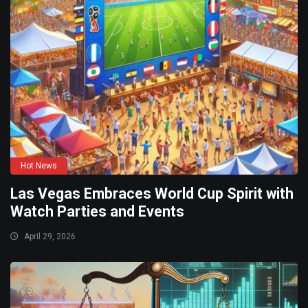
Hot News
Las Vegas Embraces World Cup Spirit with
Watch Parties and Events
April 29, 2026