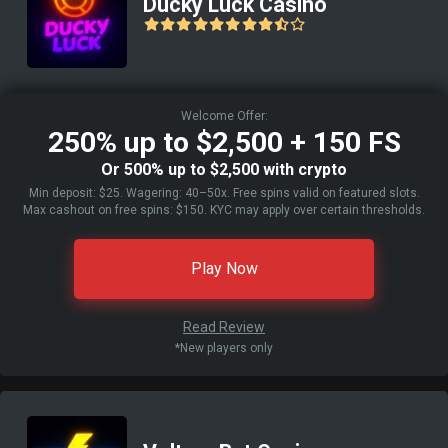
Ducky Luck Casino
Welcome Offer:
250% up to $2,500 + 150 FS
Or 500% up to $2,500 with crypto
Min deposit: $25. Wagering: 40–50x. Free spins valid on featured slots.
Max cashout on free spins: $150. KYC may apply over certain thresholds.
Play Now
Read Review
*New players only