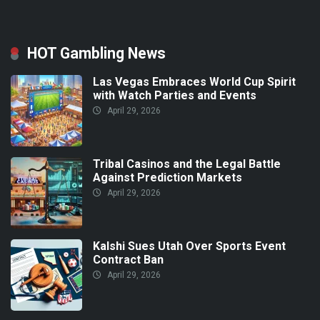
HOT Gambling News
Las Vegas Embraces World Cup Spirit
with Watch Parties and Events
April 29, 2026
Tribal Casinos and the Legal Battle
Against Prediction Markets
April 29, 2026
Kalshi Sues Utah Over Sports Event
Contract Ban
April 29, 2026