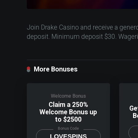
Join Drake Casino and receive a gener
deposit. Minimum deposit $30. Wageri
More Bonuses
Welcome Bonus
Claim a 250%
Ge
Welcome Bonus up
B
to $2500
Bonus Code
LOVESPINS