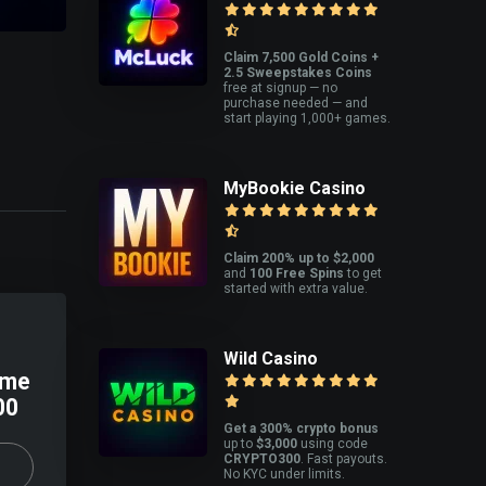
Claim 7,500 Gold Coins +
2.5 Sweepstakes Coins
free at signup — no
purchase needed — and
start playing 1,000+ games.
MyBookie Casino
Claim 200% up to $2,000
and
100 Free Spins
to get
started with extra value.
Wild Casino
ome
00
Get a 300% crypto bonus
up to
$3,000
using code
CRYPTO300
. Fast payouts.
No KYC under limits.