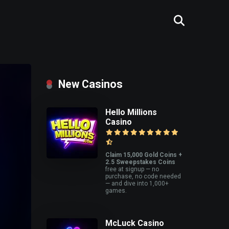
New Casinos
Hello Millions
Casino
Claim 15,000 Gold Coins +
2.5 Sweepstakes Coins
free at signup — no
purchase, no code needed
— and dive into 1,000+
games.
McLuck Casino