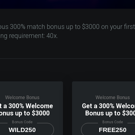
ous 300% match bonus up to $3000 on your first
ng requirement: 40x.
Welcome Bonus
Welcome Bonus
t a 300% Welcome
Get a 300% Welc
onus up to $3000
Bonus up to $30
Bonus Code
Bonus Code
WILD250
FREE250