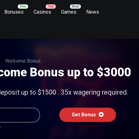
Bonuses
Casinos
Games
News
Welcome Bonus
come Bonus up to $3000
eposit up to $1500 . 35x wagering required.
Get Bonus
6