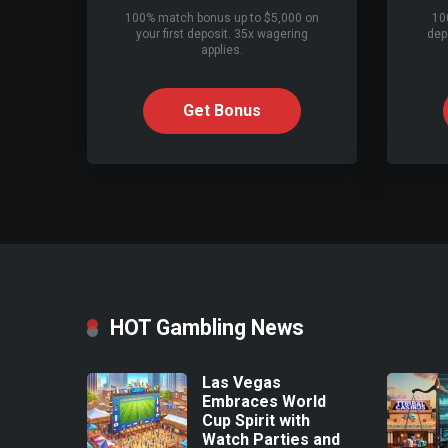
100% match bonus up to $5,000 on
10
your first deposit. 35x wagering
dep
applies.
Get Bonus
HOT Gambling News
Las Vegas
Embraces World
Cup Spirit with
Watch Parties and