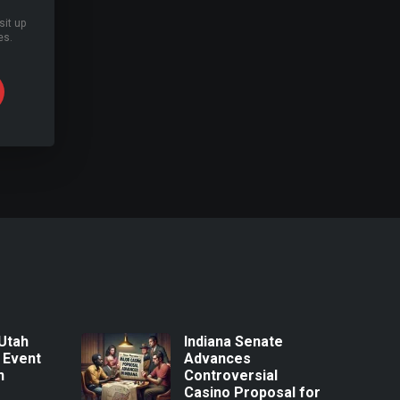
sit up
es.
 Utah
Indiana Senate
 Event
Advances
n
Controversial
Casino Proposal for
6