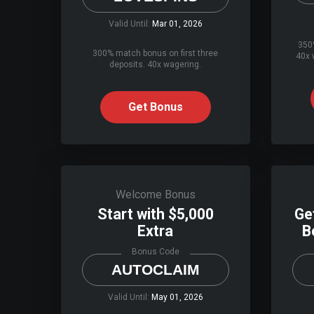
Valid Until:
Mar 01, 2026
350%
300% match bonus on first three
40x 
deposits. 40x wagering.
Get Bonus
Welcome Bonus
Start with $5,000
Ge
Extra
B
Bonus Code
AUTOCLAIM
Valid Until:
May 01, 2026