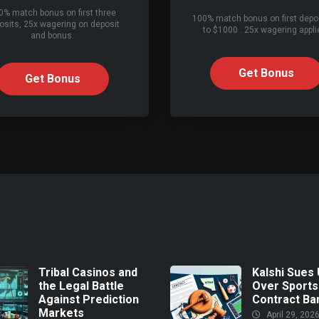
0% match bonus on first three
100% match bonus on first depo
osits, 25x wagering on deposit
to $1000 . 25x wagering appli
and bonus.
Get Bonus
Get Bonus
Tribal Casinos and
Kalshi Sues
the Legal Battle
Over Sports
Against Prediction
Contract Ba
Markets
April 29, 202