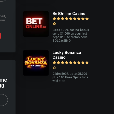
BetOnline Casino
osit,
onus.
Get a 100% casino bonus
up to
$1,000
on your first
deposit. Use promo code
BOLCASINO
.
Lucky Bonanza
Casino
Claim
500% up to
$5,000
plus
100 Free Spins
for a
ome
wild start.
00