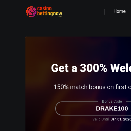
Home
Get a 300% Wel
150% match bonus on first d
Bonus Code
DRAKE100
Valid Until:
Jan 01, 202