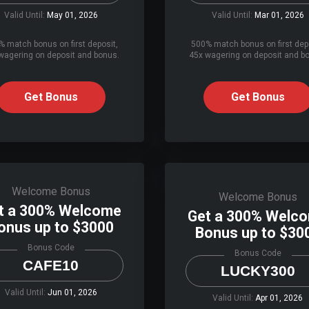
Valid Until:
May 01, 2026
Valid Until:
Mar 01, 2026
 match bonus on first deposit,
500% match bonus on first dep
wagering on deposit and bonus.
45x wagering on deposit and b
Get Bonus
Get Bonus
Welcome Bonus
Welcome Bonus
t a 300% Welcome
Get a 300% Welc
onus up to $3000
Bonus up to $30
Bonus Code
Bonus Code
CAFE10
LUCKY300
Valid Until:
Jun 01, 2026
Valid Until:
Apr 01, 2026