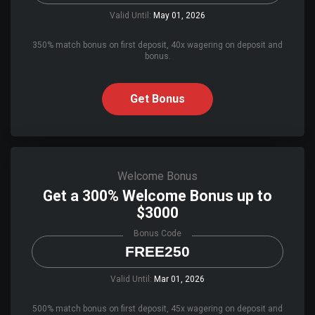
Valid Until:
May 01, 2026
350% match bonus on first deposit, 40x wagering on deposit and
bonus.
Get Bonus
Welcome Bonus
Get a 300% Welcome Bonus up to
$3000
Bonus Code
FREE250
Valid Until:
Mar 01, 2026
500% match bonus on first deposit, 45x wagering on deposit and