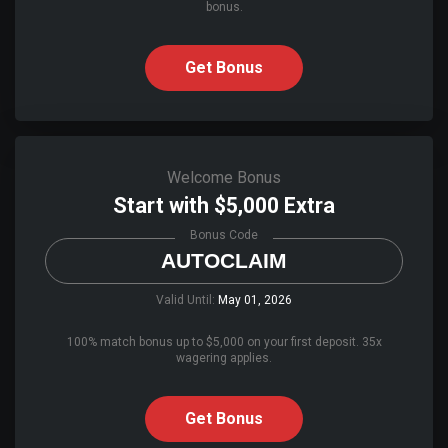
bonus.
Get Bonus
Welcome Bonus
Start with $5,000 Extra
Bonus Code
AUTOCLAIM
Valid Until:
May 01, 2026
100% match bonus up to $5,000 on your first deposit. 35x
wagering applies.
Get Bonus