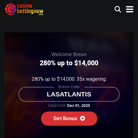
Welcome Bonus
280% up to $14,000
280% up to $14,000. 35x wagering.
Bonus Code
LASATLANTIS
Valid Until:
Dec 01, 2025
Get Bonus