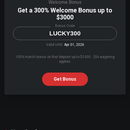
Welcome Bonus
Get a 300% Welcome Bonus up to
$3000
Bonus Code
LUCKY300
Valid Until:
Apr 01, 2026
100% match bonus on first deposit up to $1000 . 25x wagering
applies.
Get Bonus