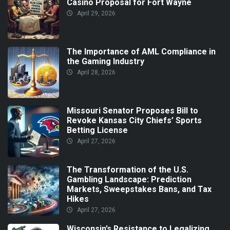
Casino Proposal for Fort Wayne
April 29, 2026
The Importance of AML Compliance in
the Gaming Industry
April 28, 2026
Missouri Senator Proposes Bill to
Revoke Kansas City Chiefs’ Sports
Betting License
April 27, 2026
The Transformation of the U.S.
Gambling Landscape: Prediction
Markets, Sweepstakes Bans, and Tax
Hikes
April 27, 2026
Wisconsin’s Resistance to Legalizing