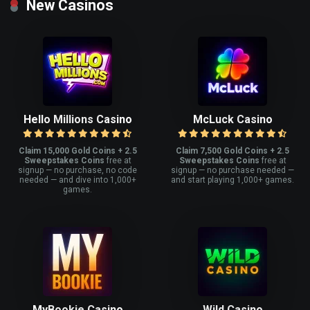
New Casinos
Hello Millions Casino
McLuck Casino
Claim 15,000 Gold Coins + 2.5
Claim 7,500 Gold Coins + 2.5
Sweepstakes Coins
free at
Sweepstakes Coins
free at
signup — no purchase, no code
signup — no purchase needed —
needed — and dive into 1,000+
and start playing 1,000+ games.
games.
MyBookie Casino
Wild Casino