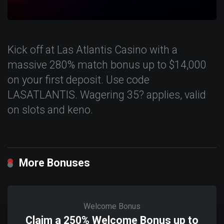
Kick off at Las Atlantis Casino with a
massive 280% match bonus up to $14,000
on your first deposit. Use code
LASATLANTIS. Wagering 35? applies, valid
on slots and keno.
More Bonuses
Welcome Bonus
Claim a 250% Welcome Bonus up to