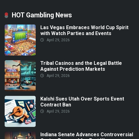
HOT Gambling News
Las Vegas Embraces World Cup Spirit
with Watch Parties and Events
April 29, 2026
Tribal Casinos and the Legal Battle
Against Prediction Markets
April 29, 2026
Kalshi Sues Utah Over Sports Event
Contract Ban
April 29, 2026
Indiana Senate Advances Controversial