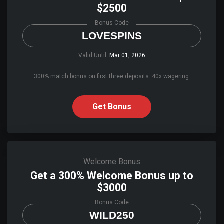
$2500
Bonus Code
LOVESPINS
Valid Until:
Mar 01, 2026
300% match bonus on first three deposits. 40x wagering.
Get Bonus
Welcome Bonus
Get a 300% Welcome Bonus up to
$3000
Bonus Code
WILD250