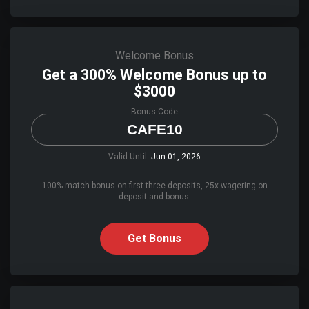
Welcome Bonus
Get a 300% Welcome Bonus up to
$3000
Bonus Code
CAFE10
Valid Until:
Jun 01, 2026
100% match bonus on first three deposits, 25x wagering on
deposit and bonus.
Get Bonus