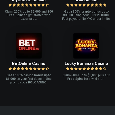
Claim 200% up to $2,000
and
100
Get a 300% crypto bonus
up to
Free Spins
to get started with
$3,000
using code
CRYPTO300
.
extra value.
Fast payouts. No KYC under limits.
BetOnline Casino
Lucky Bonanza Casino
Get a 100% casino bonus
up to
Claim
500% up to
$5,000
plus
100
$1,000
on your first deposit. Use
Free Spins
for a wild start.
promo code
BOLCASINO
.