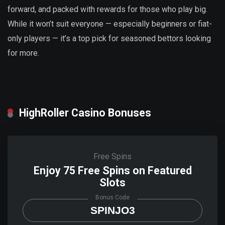
forward, and packed with rewards for those who play big.
While it won’t suit everyone — especially beginners or fiat-
only players — it’s a top pick for seasoned bettors looking
for more.
HighRoller Casino Bonuses
Free Spins
Enjoy 75 Free Spins on Featured
Slots
Bonus Code
SPINJO3