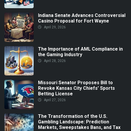
Indiana Senate Advances Controversial
Casino Proposal for Fort Wayne
April 29, 2026
The Importance of AML Compliance in
the Gaming Industry
April 28, 2026
Missouri Senator Proposes Bill to
Revoke Kansas City Chiefs’ Sports
Betting License
April 27, 2026
The Transformation of the U.S.
Gambling Landscape: Prediction
Markets, Sweepstakes Bans, and Tax