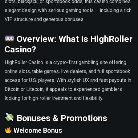
slots, blackjack, or sportsbook odds, this casino combines
elegant design with serious gaming tools — including a rich
VIP structure and generous bonuses.
Overview: What Is HighRoller
Casino?
HighRoller Casino is a crypto-first gambling site offering
online slots, table games, live dealers, and full sportsbook
access for U.S. players. With stylish UX and fast payouts in
Bitcoin or Litecoin, it appeals to experienced gamblers
looking for high-roller treatment and flexibility.
Bonuses & Promotions
Welcome Bonus