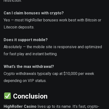
restriction.
Can I claim bonuses with crypto?
Yes — most HighRoller bonuses work best with Bitcoin or
Litecoin deposits.
Does it support mobile?
Absolutely — the mobile site is responsive and optimized
for fast play and instant betting.
What’s the max withdrawal?
Crypto withdrawals typically cap at $10,000 per week
depending on VIP status.
Conclusion
HighRoller Casino
lives up to its name. It’s fast, crypto-