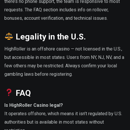
there’s no phone support, the team is responsive to most
requests. The FAQ section includes info on rollover,
bonuses, account verification, and technical issues.
Legality in the U.S.
HighRoller is an offshore casino — not licensed in the U.S.,
but accessible in most states. Users from NY, NJ, NV, and a
few others may be restricted. Always confirm your local
gambling laws before registering.
FAQ
Is HighRoller Casino legal?
It operates offshore, which means it isn’t regulated by U.S.
authorities but is available in most states without