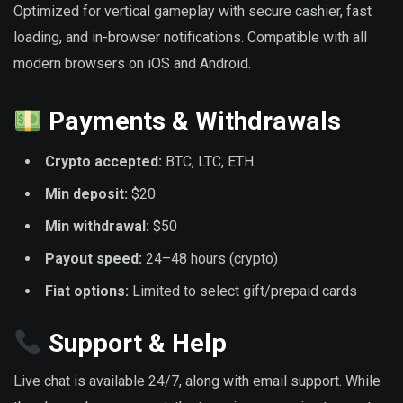
Optimized for vertical gameplay with secure cashier, fast
loading, and in-browser notifications. Compatible with all
modern browsers on iOS and Android.
Payments & Withdrawals
Crypto accepted:
BTC, LTC, ETH
Min deposit:
$20
Min withdrawal:
$50
Payout speed:
24–48 hours (crypto)
Fiat options:
Limited to select gift/prepaid cards
Support & Help
Live chat is available 24/7, along with email support. While