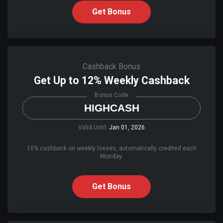
Get Bonus
Cashback Bonus
Get Up to 12% Weekly Cashback
Bonus Code
HIGHCASH
Valid Until:
Jan 01, 2026
10% cashback on weekly losses, automatically credited each
Monday.
Get Bonus