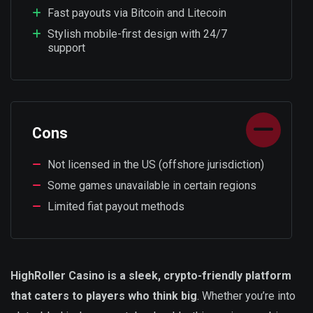
Fast payouts via Bitcoin and Litecoin
Stylish mobile-first design with 24/7
support
Cons
Not licensed in the US (offshore jurisdiction)
Some games unavailable in certain regions
Limited fiat payout methods
HighRoller Casino is a sleek, crypto-friendly platform
that caters to players who think big
. Whether you’re into