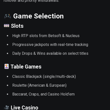
rollover and priority withdrawals.
Game Selection
Slots
High RTP slots from Betsoft & Nucleus
Progressive jackpots with real-time tracking
Daily Drops & Wins available on select titles
Table Games
Classic Blackjack (single/multi-deck)
Roulette (American & European)
Baccarat, Craps, and Casino Hold’em
Live Casino