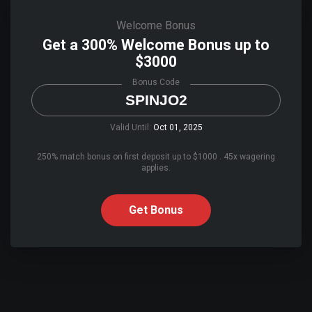
Welcome Bonus
Get a 300% Welcome Bonus up to
$3000
Bonus Code
SPINJO2
Valid Until:
Oct 01, 2025
250% match bonus on first deposit up to $1000 . 45x wagering
applies.
Get Bonus