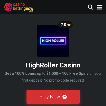
7.0
HighRoller Casino
Get a 100% bonus
up to
$1,000
+
100 Free Spins
on your
first deposit. No promo code required.
Play Now