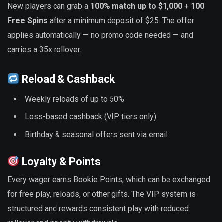
New players can grab a
100% match up to $1,000
+
100
Free Spins
after a minimum deposit of $25. The offer
applies automatically — no promo code needed — and
carries a 35x rollover.
Reload & Cashback
Weekly reloads of up to 50%
Loss-based cashback (VIP tiers only)
Birthday & seasonal offers sent via email
Loyalty & Points
Every wager earns Bookie Points, which can be exchanged
for free play, reloads, or other gifts. The VIP system is
structured and rewards consistent play with reduced