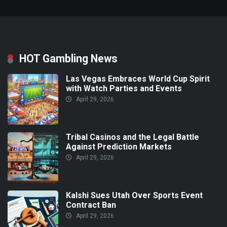
HOT Gambling News
Las Vegas Embraces World Cup Spirit
with Watch Parties and Events
April 29, 2026
Tribal Casinos and the Legal Battle
Against Prediction Markets
April 29, 2026
Kalshi Sues Utah Over Sports Event
Contract Ban
April 29, 2026