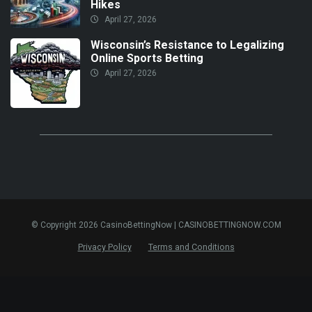
Hikes
April 27, 2026
Wisconsin’s Resistance to Legalizing
Online Sports Betting
April 27, 2026
© Copyright 2026 CasinoBettingNow | CASINOBETTINGNOW.COM
Privacy Policy
Terms and Conditions