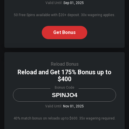
Valid Until:
Sep 01, 2025
50 Free Spins available with $20+ deposit. 30x wagering applies.
Get Bonus
Reload Bonus
Reload and Get 175% Bonus up to
$400
Bonus Code
SPINJO4
Valid Until:
Nov 01, 2025
40% match bonus on reloads up to $600. 35x wagering required.