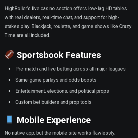
HighRoller’s live casino section offers low-lag HD tables
with real dealers, real-time chat, and support for high-
stakes play. Blackjack, roulette, and game shows like Crazy
Time are all included.
Sportsbook Features
Pre-match and live betting across all major leagues
Same-game parlays and odds boosts
Entertainment, elections, and political props
Custom bet builders and prop tools
Mobile Experience
No native app, but the mobile site works flawlessly.