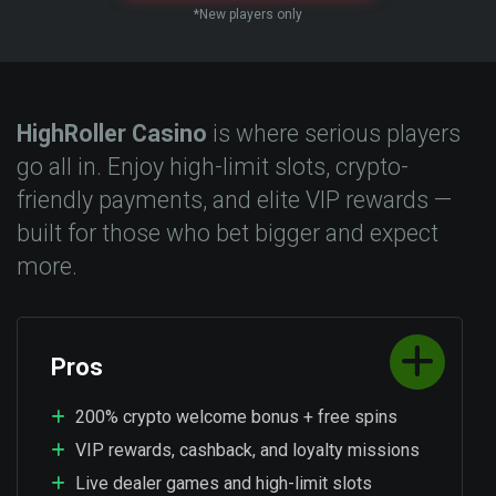
*New players only
HighRoller Casino
is where serious players
go all in. Enjoy high-limit slots, crypto-
friendly payments, and elite VIP rewards —
built for those who bet bigger and expect
more.
Pros
200% crypto welcome bonus + free spins
VIP rewards, cashback, and loyalty missions
Live dealer games and high-limit slots