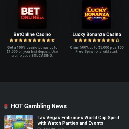
BetOnline Casino
Lucky Bonanza Casino
Get a 100% casino bonus
up to
Claim
500% up to
$5,000
plus
100
$1,000
on your first deposit. Use
Free Spins
for a wild start.
promo code
BOLCASINO
.
HOT Gambling News
Las Vegas Embraces World Cup Spirit
with Watch Parties and Events