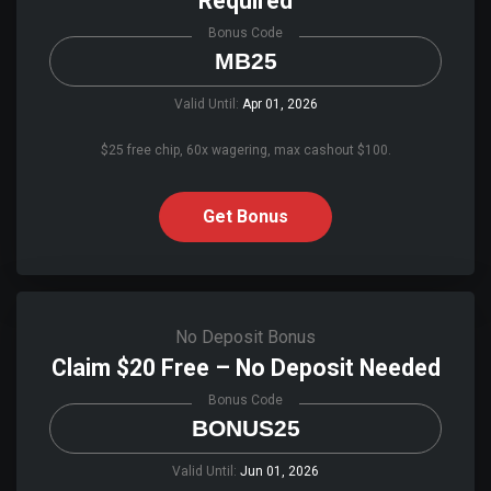
Required
Bonus Code
MB25
Valid Until:
Apr 01, 2026
$25 free chip, 60x wagering, max cashout $100.
Get Bonus
No Deposit Bonus
Claim $20 Free – No Deposit Needed
Bonus Code
BONUS25
Valid Until:
Jun 01, 2026