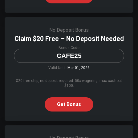
No Deposit Bonus
Claim $20 Free – No Deposit Needed
Bonus Code
CAFE25
Valid Until:
Mar 01, 2026
$20 free chip, no deposit required. 50x wagering, max cashout
$100.
Get Bonus