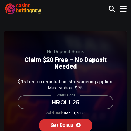
No Deposit Bonus
Claim $20 Free – No Deposit
Needed
$15 free on registration. 50x wagering applies.
Max cashout $75.
Bonus Code
HROLL25
Valid Until:
Dec 01, 2025
Get Bonus