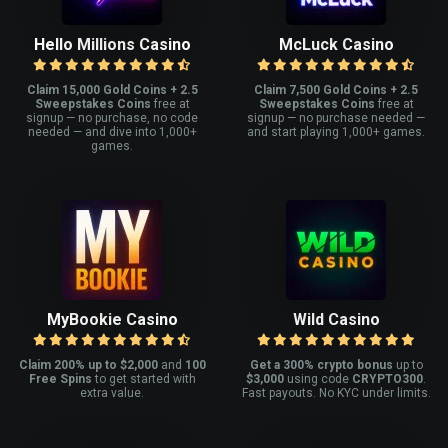
Hello Millions Casino
McLuck Casino
Claim 15,000 Gold Coins + 2.5
Claim 7,500 Gold Coins + 2.5
Sweepstakes Coins
free at
Sweepstakes Coins
free at
signup — no purchase, no code
signup — no purchase needed —
needed — and dive into 1,000+
and start playing 1,000+ games.
games.
MyBookie Casino
Wild Casino
Claim 200% up to $2,000
and
100
Get a 300% crypto bonus
up to
Free Spins
to get started with
$3,000
using code
CRYPTO300
.
extra value.
Fast payouts. No KYC under limits.