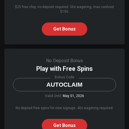
$25 free chip, no deposit required. 50x wagering, max cashout
$150.
Get Bonus
No Deposit Bonus
Play with Free Spins
Bonus Code
AUTOCLAIM
Valid Until:
May 01, 2026
No deposit free spins for new signups. 40x wagering required.
Get Bonus