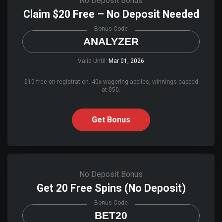
No Deposit Bonus
Claim $20 Free – No Deposit Needed
Bonus Code
ANALYZER
Valid Until:
Mar 01, 2026
$10 free on registration. 40x wagering applies, winnings capped
at $50.
Get Bonus
No Deposit Bonus
Get 20 Free Spins (No Deposit)
Bonus Code
BET20