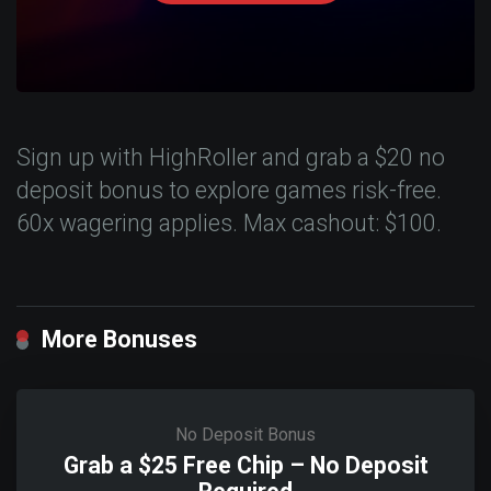
Sign up with HighRoller and grab a $20 no
deposit bonus to explore games risk-free.
60x wagering applies. Max cashout: $100.
More Bonuses
No Deposit Bonus
Grab a $25 Free Chip – No Deposit