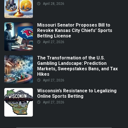
April 28, 2026
Missouri Senator Proposes Bill to
Revoke Kansas City Chiefs’ Sports
Betting License
April 27, 2026
The Transformation of the U.S.
Gambling Landscape: Prediction
Markets, Sweepstakes Bans, and Tax
Hikes
April 27, 2026
Wisconsin’s Resistance to Legalizing
Online Sports Betting
April 27, 2026