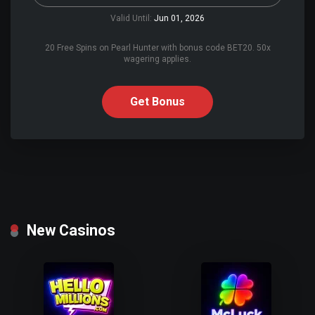
Valid Until:
Jun 01, 2026
20 Free Spins on Pearl Hunter with bonus code BET20. 50x
wagering applies.
Get Bonus
New Casinos