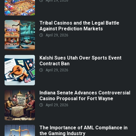
April 29, 2026
Tribal Casinos and the Legal Battle
Against Prediction Markets
April 29, 2026
Kalshi Sues Utah Over Sports Event
Contract Ban
April 29, 2026
Indiana Senate Advances Controversial
Casino Proposal for Fort Wayne
April 29, 2026
The Importance of AML Compliance in
the Gaming Industry