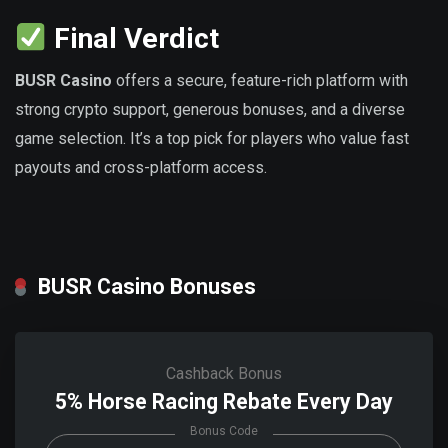
Final Verdict
BUSR Casino
offers a secure, feature-rich platform with
strong crypto support, generous bonuses, and a diverse
game selection. It’s a top pick for players who value fast
payouts and cross-platform access.
BUSR Casino Bonuses
Cashback Bonus
5% Horse Racing Rebate Every Day
Bonus Code