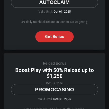
AUTOCLAIM
Valid Until:
Oct 01, 2025
5% daily racebook rebate on losses. No wagering.
Get Bonus
Reload Bonus
Boost Play with 50% Reload up to
$1,250
Bonus Code
PROMOCASINO
Valid Until:
Dec 01, 2025