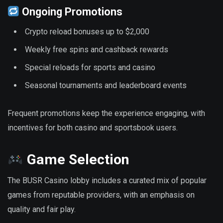
Ongoing Promotions
Crypto reload bonuses up to $2,000
Weekly free spins and cashback rewards
Special reloads for sports and casino
Seasonal tournaments and leaderboard events
Frequent promotions keep the experience engaging, with
incentives for both casino and sportsbook users.
Game Selection
The BUSR Casino lobby includes a curated mix of popular
games from reputable providers, with an emphasis on
quality and fair play.