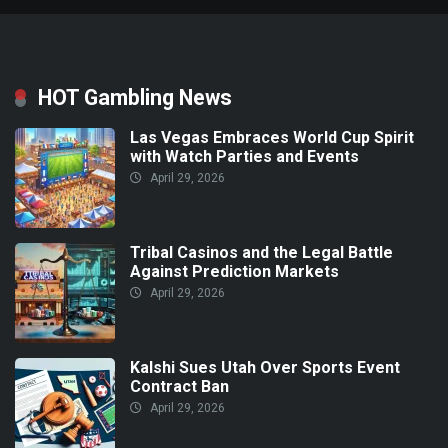
HOT Gambling News
Las Vegas Embraces World Cup Spirit
with Watch Parties and Events
April 29, 2026
Tribal Casinos and the Legal Battle
Against Prediction Markets
April 29, 2026
Kalshi Sues Utah Over Sports Event
Contract Ban
April 29, 2026