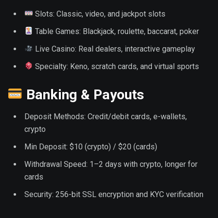
Slots: Classic, video, and jackpot slots
Table Games: Blackjack, roulette, baccarat, poker
Live Casino: Real dealers, interactive gameplay
Specialty: Keno, scratch cards, and virtual sports
Banking & Payouts
Deposit Methods: Credit/debit cards, e-wallets,
crypto
Min Deposit: $10 (crypto) / $20 (cards)
Withdrawal Speed: 1–2 days with crypto, longer for
cards
Security: 256-bit SSL encryption and KYC verification