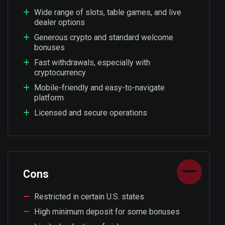
Wide range of slots, table games, and live
dealer options
Generous crypto and standard welcome
bonuses
Fast withdrawals, especially with
cryptocurrency
Mobile-friendly and easy-to-navigate
platform
Licensed and secure operations
Cons
Restricted in certain U.S. states
High minimum deposit for some bonuses