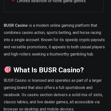
Limited selection of niche game genres
BUSR Casino
is a modern online gaming platform that
combines casino action, sports betting, and horse racing
into a single account. Known for its speedy crypto payouts
and versatile promotions, it appeals to both casual players
and high-rollers seeking a trustworthy gambling hub.
What Is BUSR Casino?
BUSR Casino is licensed and operates as part of a larger
gaming brand that also offers a full sportsbook and
racebook. Its casino section delivers a solid mix of slots,
classic tables, and live dealer games, all accessible via
browser on desktop and mobile devices.