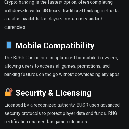
Crypto banking is the fastest option, often completing
withdrawals within 48 hours. Traditional banking methods
are also available for players preferring standard
currencies.
Mobile Compatibility
The BUSR Casino site is optimized for mobile browsers,
allowing users to access all games, promotions, and
banking features on the go without downloading any apps.
Security & Licensing
Licensed by a recognized authority, BUSR uses advanced
security protocols to protect player data and funds. RNG
certification ensures fair game outcomes.