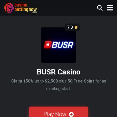
7.3
BUSR Casino
Claim 150%
up to
$2,500
plus
50 Free Spins
for an
exciting start.
Play Now