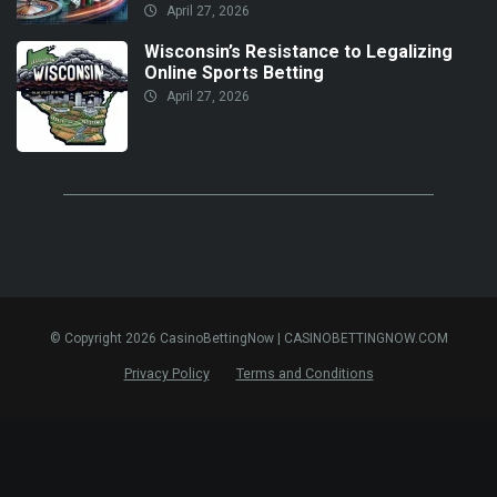
April 27, 2026
Wisconsin’s Resistance to Legalizing
Online Sports Betting
April 27, 2026
© Copyright 2026 CasinoBettingNow | CASINOBETTINGNOW.COM
Privacy Policy
Terms and Conditions