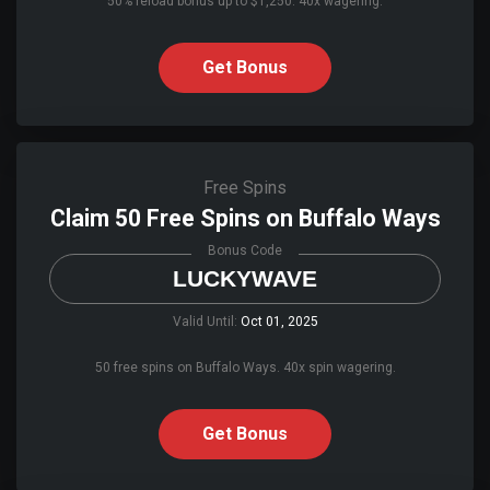
50% reload bonus up to $1,250. 40x wagering.
Get Bonus
Free Spins
Claim 50 Free Spins on Buffalo Ways
Bonus Code
LUCKYWAVE
Valid Until:
Oct 01, 2025
50 free spins on Buffalo Ways. 40x spin wagering.
Get Bonus