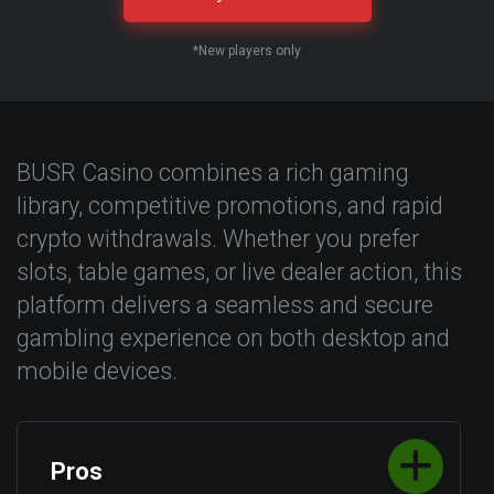
*New players only
BUSR Casino combines a rich gaming
library, competitive promotions, and rapid
crypto withdrawals. Whether you prefer
slots, table games, or live dealer action, this
platform delivers a seamless and secure
gambling experience on both desktop and
mobile devices.
Pros