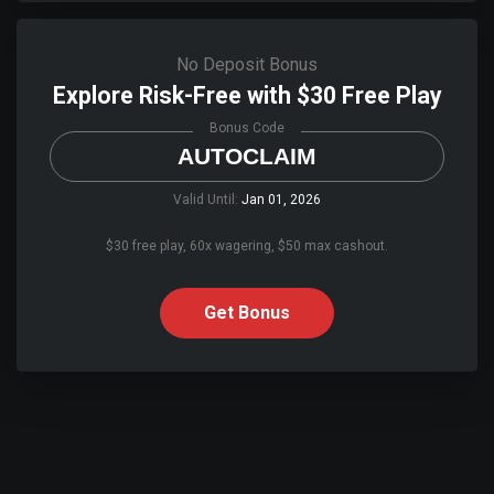
No Deposit Bonus
Explore Risk-Free with $30 Free Play
Bonus Code
AUTOCLAIM
Valid Until:
Jan 01, 2026
$30 free play, 60x wagering, $50 max cashout.
Get Bonus