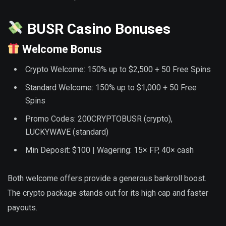
BUSR Casino Bonuses
Welcome Bonus
Crypto Welcome: 150% up to $2,500 + 50 Free Spins
Standard Welcome: 150% up to $1,000 + 50 Free
Spins
Promo Codes: 200CRYPTOBUSR (crypto),
LUCKYWAVE (standard)
Min Deposit: $100 | Wagering: 15× FP, 40× cash
Both welcome offers provide a generous bankroll boost.
The crypto package stands out for its high cap and faster
payouts.