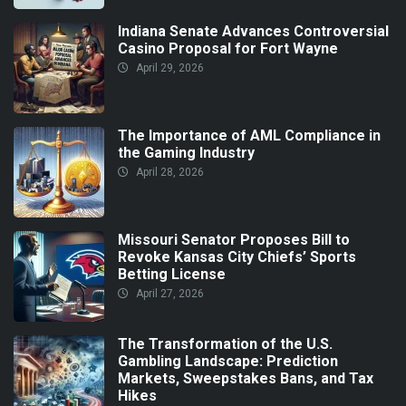
Indiana Senate Advances Controversial
Casino Proposal for Fort Wayne
April 29, 2026
The Importance of AML Compliance in
the Gaming Industry
April 28, 2026
Missouri Senator Proposes Bill to
Revoke Kansas City Chiefs’ Sports
Betting License
April 27, 2026
The Transformation of the U.S.
Gambling Landscape: Prediction
Markets, Sweepstakes Bans, and Tax
Hikes